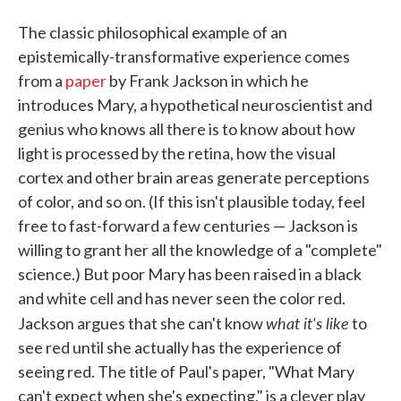
The classic philosophical example of an
epistemically-transformative experience comes
from a
paper
by Frank Jackson in which he
introduces Mary, a hypothetical neuroscientist and
genius who knows all there is to know about how
light is processed by the retina, how the visual
cortex and other brain areas generate perceptions
of color, and so on. (If this isn't plausible today, feel
free to fast-forward a few centuries — Jackson is
willing to grant her all the knowledge of a "complete"
science.) But poor Mary has been raised in a black
and white cell and has never seen the color red.
what it's like
Jackson argues that she can't know
to
see red until she actually has the experience of
seeing red. The title of Paul's paper, "What Mary
can't expect when she's expecting," is a clever play