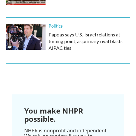
Politics
Pappas says U.S.-Israel relations at
turning point, as primary rival blasts
AIPAC ties
You make NHPR
possible.
NHPR is nonprofit and independent.