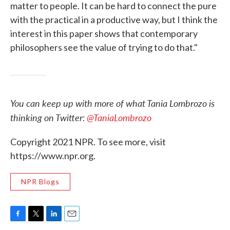
matter to people. It can be hard to connect the pure
with the practical in a productive way, but I think the
interest in this paper shows that contemporary
philosophers see the value of trying to do that."
You can keep up with more of what Tania Lombrozo is
thinking on Twitter:
@TaniaLombrozo
Copyright 2021 NPR. To see more, visit
https://www.npr.org.
NPR Blogs
F
T
L
E