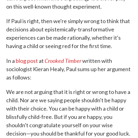
on this well-known thought experiment.
If Paul is right, then we're simply wrong to think that
decisions about epistemically-transformative
experiences can be made rationally, whether it's
having a child or seeing red for the first time.
Crooked Timber
In a
blog post
at
written with
sociologist Kieran Healy, Paul sums up her argument
as follows:
We are not arguing that it is right or wrong to have a
child. Nor are we saying people shouldn't be happy
with their choice. You can be happy with a child or
blissfully child-free. But if you are happy, you
shouldn't congratulate yourself on your wise
decision—you should be thankful for your good luck.