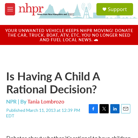
Skip to main content
S
Support
e
M
a
e
r
n
c
u
YOUR UNWANTED VEHICLE KEEPS NHPR MOVING! DONATE
h
THE CAR, TRUCK, BOAT, ATV, ETC. YOU NO LONGER NEED
AND FUEL LOCAL NEWS. 🚗
u
e
r
y
Is Having A Child A
Rational Decision?
NPR | By
Tania Lombrozo
Published March 11, 2013 at 12:39 PM
F
T
L
E
EDT
a
w
i
m
c
i
n
a
e
t
k
i
b
t
e
l