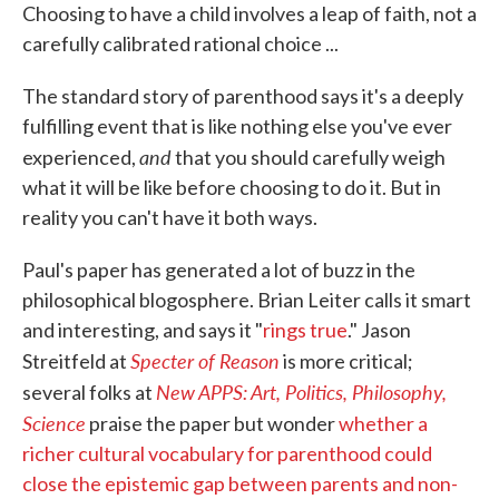
Choosing to have a child involves a leap of faith, not a
carefully calibrated rational choice ...
The standard story of parenthood says it's a deeply
fulfilling event that is like nothing else you've ever
and
experienced,
that you should carefully weigh
what it will be like before choosing to do it. But in
reality you can't have it both ways.
Paul's paper has generated a lot of buzz in the
philosophical blogosphere. Brian Leiter calls it smart
and interesting, and says it "
rings true
." Jason
Specter of Reason
Streitfeld at
is more critical;
New APPS: Art, Politics, Philosophy,
several folks at
Science
praise the paper but wonder
whether a
richer cultural vocabulary for parenthood could
close the epistemic gap between parents and non-