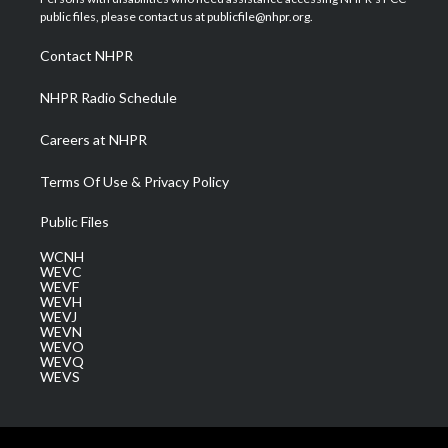
e
g
b
o
d
public files, please contact us at publicfile@nhpr.org.
r
r
e
o
i
a
k
n
Contact NHPR
m
NHPR Radio Schedule
Careers at NHPR
Terms Of Use & Privacy Policy
Public Files
WCNH
WEVC
WEVF
WEVH
WEVJ
WEVN
WEVO
WEVQ
WEVS