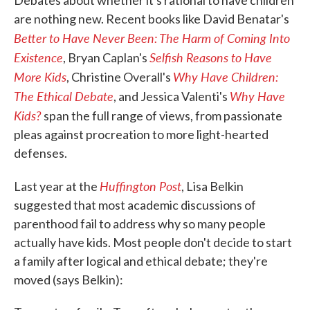
Debates about whether it's rational to have children
o
e
d
are nothing new. Recent books like David Benatar's
o
r
I
Better to Have Never Been: The Harm of Coming Into
k
n
Existence
Selfish Reasons to Have
, Bryan Caplan's
More Kids
Why Have Children:
, Christine Overall's
The Ethical Debate
Why Have
, and Jessica Valenti's
Kids?
span the full range of views, from passionate
pleas against procreation to more light-hearted
defenses.
Huffington Post
Last year at the
, Lisa Belkin
suggested that most academic discussions of
parenthood fail to address why so many people
actually have kids. Most people don't decide to start
a family after logical and ethical debate; they're
moved (says Belkin):