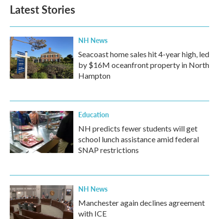
Latest Stories
NH News
Seacoast home sales hit 4-year high, led
by $16M oceanfront property in North
Hampton
Education
NH predicts fewer students will get
school lunch assistance amid federal
SNAP restrictions
NH News
Manchester again declines agreement
with ICE