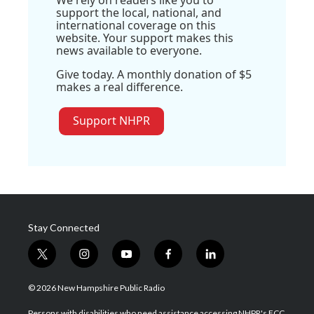
We rely on readers like you to
support the local, national, and
international coverage on this
website. Your support makes this
news available to everyone.
Give today. A monthly donation of $5
makes a real difference.
Support NHPR
Stay Connected
t
i
y
f
l
w
n
o
a
i
i
s
u
c
n
© 2026 New Hampshire Public Radio
t
t
t
e
k
t
a
u
b
e
Persons with disabilities who need assistance accessing NHPR's FCC