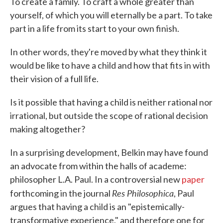
To create a family. To craft a whole greater than
yourself, of which you will eternally be a part. To take
part in a life from its start to your own finish.
In other words, they're moved by what they think it
would be like to have a child and how that fits in with
their vision of a full life.
Is it possible that having a child is neither rational nor
irrational, but outside the scope of rational decision
making altogether?
In a surprising development, Belkin may have found
an advocate from within the halls of academe:
philosopher L.A. Paul. In a controversial new
paper
Res Philosophica
forthcoming in the journal
, Paul
argues that having a child is an "epistemically-
transformative experience," and therefore one for