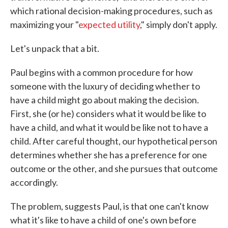
which rational decision-making procedures, such as
maximizing your "
expected utility
," simply don't apply.
Let's unpack that a bit.
Paul begins with a common procedure for how
someone with the luxury of deciding whether to
have a child might go about making the decision.
First, she (or he) considers what it would be like to
have a child, and what it would be like not to have a
child. After careful thought, our hypothetical person
determines whether she has a preference for one
outcome or the other, and she pursues that outcome
accordingly.
The problem, suggests Paul, is that one can't know
what it's like to have a child of one's own before