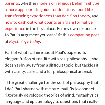
parents
, whether
models of religious belief might be
a more appropriate guide for decisions about life-
transforming experiences than decision theory
, and
how to cash out what counts as a transformative
experience
in the first place. For my own response
to Paul's argument you can visit this
companion post
Psychology Today
at
.
Part of what I admire about Paul's paper is its
elegant fusion of real life with real philosophy — she
doesn't shy away from a difficult topic, but tackles it
with clarity, care, and a full philosophical arsenal.
"The great challenge for the sort of philosophy that
I do," Paul shared with me by e-mail, "is to connect
rigorously developed theories of mind, metaphysics,
language and epistemology to questions that really