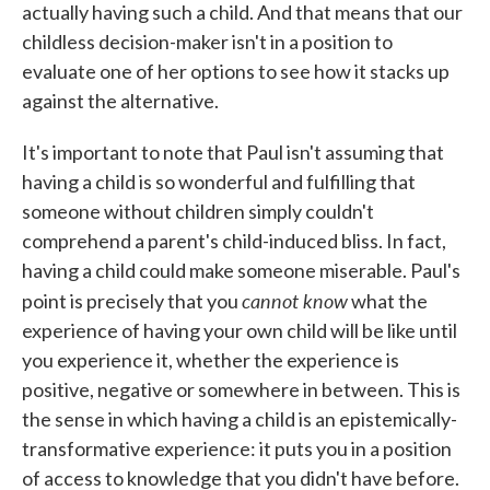
actually having such a child. And that means that our
childless decision-maker isn't in a position to
evaluate one of her options to see how it stacks up
against the alternative.
It's important to note that Paul isn't assuming that
having a child is so wonderful and fulfilling that
someone without children simply couldn't
comprehend a parent's child-induced bliss. In fact,
having a child could make someone miserable. Paul's
cannot know
point is precisely that you
what the
experience of having your own child will be like until
you experience it, whether the experience is
positive, negative or somewhere in between. This is
the sense in which having a child is an epistemically-
transformative experience: it puts you in a position
of access to knowledge that you didn't have before.