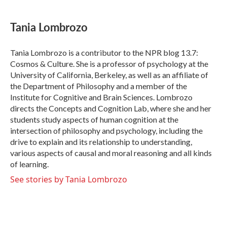
a
w
i
m
c
i
n
a
e
t
k
i
Tania Lombrozo
b
t
e
l
o
e
d
o
r
I
Tania Lombrozo is a contributor to the NPR blog 13.7:
k
n
Cosmos & Culture. She is a professor of psychology at the
University of California, Berkeley, as well as an affiliate of
the Department of Philosophy and a member of the
Institute for Cognitive and Brain Sciences. Lombrozo
directs the Concepts and Cognition Lab, where she and her
students study aspects of human cognition at the
intersection of philosophy and psychology, including the
drive to explain and its relationship to understanding,
various aspects of causal and moral reasoning and all kinds
of learning.
See stories by Tania Lombrozo