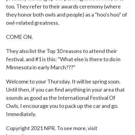
too. They refer to their awards ceremony (where
they honor both owls and people) as a "hoo's hoo" of
owl-related greatness.
COME ON.
They also list the Top 10 reasons to attend their
festival, and #1 is this: "What else is there to do in
Minnesota in early March???"
Welcome to your Thursday. It will be spring soon.
Until then, if you can find anything in your area that
sounds as good as the International Festival Of
Owls, I encourage you to pack up the car and go.
Immediately.
Copyright 2021 NPR. To see more, visit