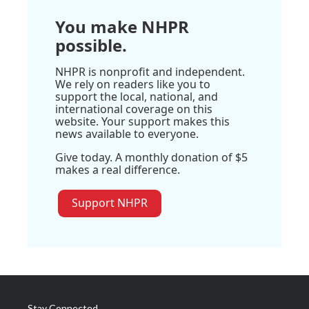
You make NHPR
possible.
NHPR is nonprofit and independent.
We rely on readers like you to
support the local, national, and
international coverage on this
website. Your support makes this
news available to everyone.
Give today. A monthly donation of $5
makes a real difference.
Support NHPR
Stay Connected