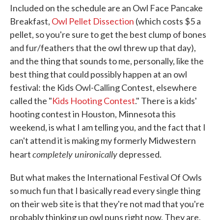
Included on the schedule are an Owl Face Pancake
Breakfast,
Owl Pellet Dissection
(which costs $5 a
pellet, so you're sure to get the best clump of bones
and fur/feathers that the owl threw up that day),
and the thing that sounds to me, personally, like the
best thing that could possibly happen at an owl
festival: the Kids Owl-Calling Contest, elsewhere
called the "
Kids Hooting Contest
." There is a kids'
hooting contest in Houston, Minnesota this
weekend, is what I am telling you, and the fact that I
can't attend it is making my formerly Midwestern
completely unironically
heart
depressed.
But what makes the International Festival Of Owls
so much fun that I basically read every single thing
on their web site is that they're not mad that you're
probably thinking up owl puns right now. They are,