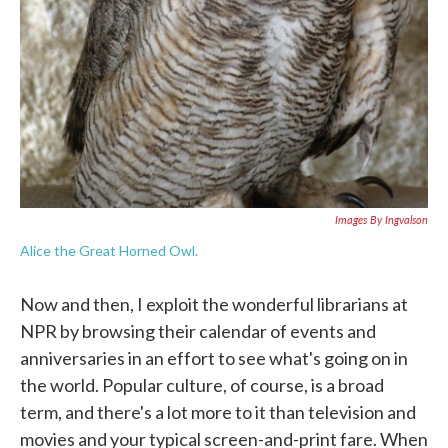
Images By Ingvalson
Alice the Great Horned Owl.
Now and then, I exploit the wonderful librarians at
NPR by browsing their calendar of events and
anniversaries in an effort to see what's going on in
the world. Popular culture, of course, is a broad
term, and there's a lot more to it than television and
movies and your typical screen-and-print fare. When