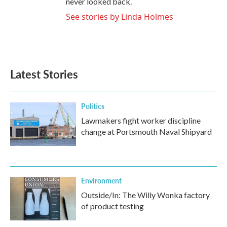
never looked back.
See stories by Linda Holmes
Latest Stories
Politics
Lawmakers fight worker discipline
change at Portsmouth Naval Shipyard
Environment
Outside/In: The Willy Wonka factory
of product testing