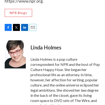
https://www.npr.org.
NPR Blogs
F
T
L
E
a
w
i
m
c
i
n
a
e
t
k
i
Linda Holmes
b
t
e
l
o
e
d
o
r
I
Linda Holmes is a pop culture
k
n
correspondent for NPR and the host of Pop
Culture Happy Hour. She began her
professional life as an attorney. In time,
however, her affection for writing, popular
culture, and the online universe eclipsed her
legal ambitions. She shoved her law degree
in the back of the closet, gave its living
room space to DVD sets of The Wire, and