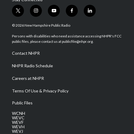
t
i
y
f
l
w
n
o
a
i
i
s
u
c
n
© 2026 New Hampshire Public Radio
t
t
t
e
k
t
a
u
b
e
Persons with disabilities who need assistance accessing NHPR's FCC
e
g
b
o
d
public files, please contact us at publicfile@nhpr.org.
r
r
e
o
i
a
k
n
Contact NHPR
m
NHPR Radio Schedule
Careers at NHPR
Terms Of Use & Privacy Policy
Public Files
WCNH
WEVC
WEVF
WEVH
WEVJ