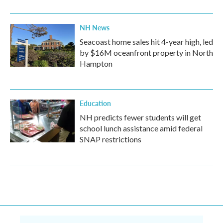
NH News
Seacoast home sales hit 4-year high, led
by $16M oceanfront property in North
Hampton
Education
NH predicts fewer students will get
school lunch assistance amid federal
SNAP restrictions