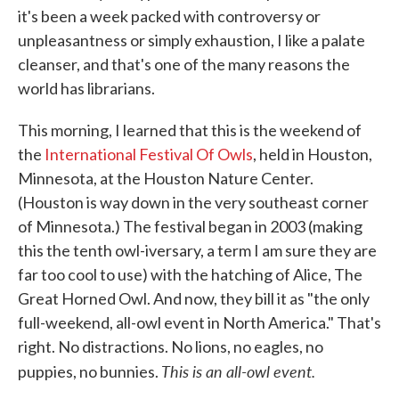
it's been a week packed with controversy or
unpleasantness or simply exhaustion, I like a palate
cleanser, and that's one of the many reasons the
world has librarians.
This morning, I learned that this is the weekend of
the
International Festival Of Owls
, held in Houston,
Minnesota, at the Houston Nature Center.
(Houston is way down in the very southeast corner
of Minnesota.) The festival began in 2003 (making
this the tenth owl-iversary, a term I am sure they are
far too cool to use) with the hatching of Alice, The
Great Horned Owl. And now, they bill it as "the only
full-weekend, all-owl event in North America." That's
right. No distractions. No lions, no eagles, no
This is an all-owl event.
puppies, no bunnies.