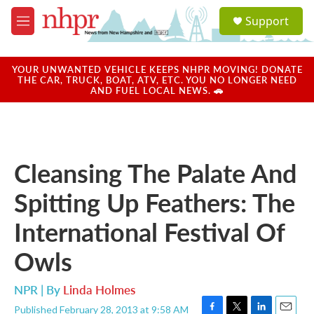
Skip to main content
S
Support
e
M
a
e
r
n
c
u
YOUR UNWANTED VEHICLE KEEPS NHPR MOVING! DONATE
h
THE CAR, TRUCK, BOAT, ATV, ETC. YOU NO LONGER NEED
AND FUEL LOCAL NEWS. 🚗
u
e
r
y
Cleansing The Palate And
Spitting Up Feathers: The
International Festival Of
Owls
NPR | By
Linda Holmes
Published February 28, 2013 at 9:58 AM