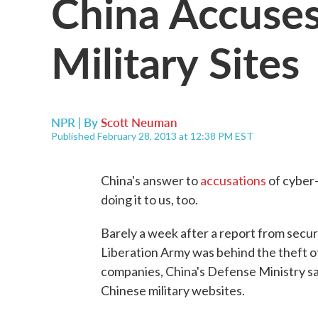
China Accuses
Military Sites
NPR | By
Scott Neuman
Published February 28, 2013 at 12:38 PM EST
China's answer to
accusations
of cyber-
doing it to us, too.
Barely a week after a report from secur
Liberation Army was behind the theft of
companies, China's Defense Ministry sa
Chinese military websites.