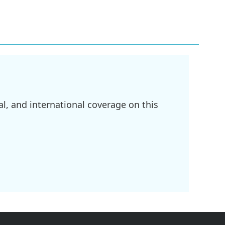
l, and international coverage on this