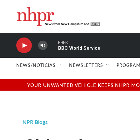
Skip to main content
NHPR
BBC World Service
NEWS/NOTICIAS
NEWSLETTERS
PROGRAM
YOUR UNWANTED VEHICLE KEEPS NHPR MOVI
NPR Blogs