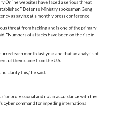
ry Online websites have faced a serious threat
established," Defense Ministry spokesman Geng
ency as saying at a monthly press conference.
ious threat from hacking and is one of the primary
aid. "Numbers of attacks have been on the rise in
urred each month last year and that an analysis of
ent of them came from the U.S.
d clarify this," he said.
as 'unprofessional and not in accordance with the
tary's cyber command for impeding international