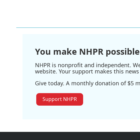
k
n
You make NHPR possible
NHPR is nonprofit and independent. We r
website. Your support makes this news 
Give today. A monthly donation of $5 ma
Support NHPR