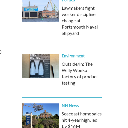
Lawmakers fight
worker discipline
change at
Portsmouth Naval
Shipyard
Environment
Outside/In: The
Willy Wonka
factory of product
testing
NH News
Seacoast home sales
hit 4-year high, led
by $16M