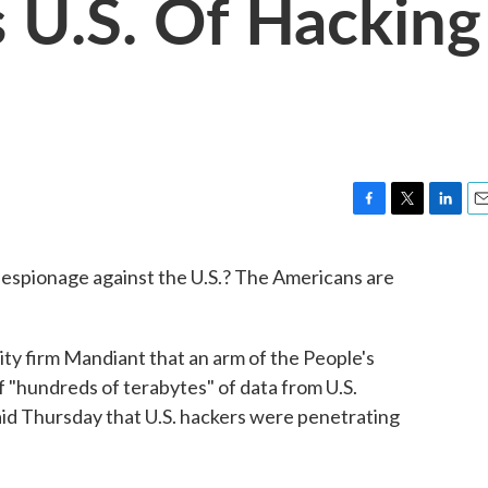
 U.S. Of Hacking
F
T
L
E
a
w
i
m
c
i
n
a
espionage against the U.S.? The Americans are
e
t
k
i
b
t
e
l
o
e
d
o
r
I
ity firm Mandiant that an arm of the People's
k
n
 "hundreds of terabytes" of data from U.S.
id Thursday that U.S. hackers were penetrating