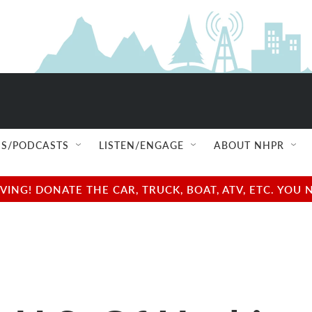
S/PODCASTS
LISTEN/ENGAGE
ABOUT NHPR
NG! DONATE THE CAR, TRUCK, BOAT, ATV, ETC. YOU 