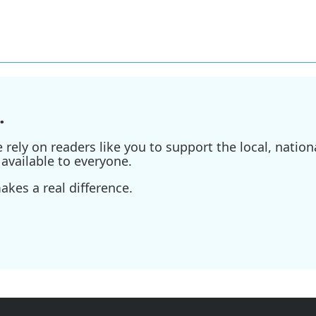
.
ely on readers like you to support the local, nationa
available to everyone.
kes a real difference.