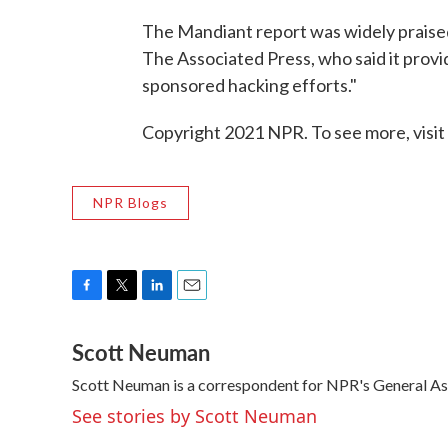
The Mandiant report was widely praised
The Associated Press, who said it provid
sponsored hacking efforts."
Copyright 2021 NPR. To see more, visit
NPR Blogs
F
T
L
E
a
w
i
m
Scott Neuman
c
i
n
a
e
t
k
i
Scott Neuman is a correspondent for NPR's General A
b
t
e
l
o
e
d
See stories by Scott Neuman
o
r
I