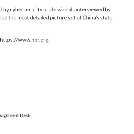
 by cybersecurity professionals interviewed by
ed the most detailed picture yet of China's state-
 https://www.npr.org.
ssignment Desk.