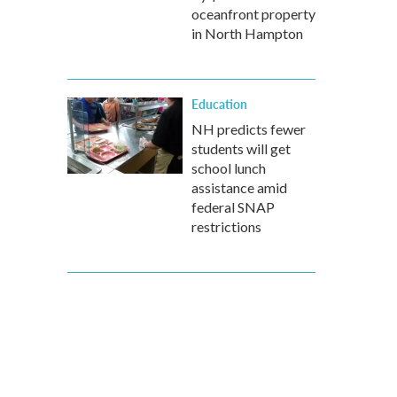
oceanfront property
in North Hampton
Education
NH predicts fewer
students will get
school lunch
assistance amid
federal SNAP
restrictions