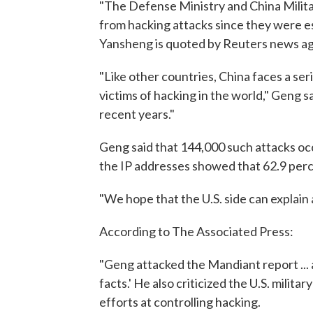
"The Defense Ministry and China Milita
from hacking attacks since they were 
Yansheng is quoted by Reuters news ag
"Like other countries, China faces a ser
victims of hacking in the world," Geng s
recent years."
Geng said that 144,000 such attacks occ
the IP addresses showed that 62.9 perc
"We hope that the U.S. side can explain an
According to The Associated Press:
"Geng attacked the Mandiant report ... 
facts.' He also criticized the U.S. mili
efforts at controlling hacking.