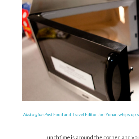
Washington Post
Food and Travel Editor Joe Yonan whips up 
Lunchtime is around the corner, and you