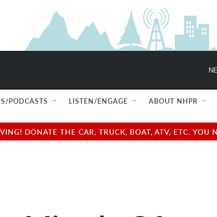
NE
S/PODCASTS
LISTEN/ENGAGE
ABOUT NHPR
NG! DONATE THE CAR, TRUCK, BOAT, ATV, ETC. YOU 