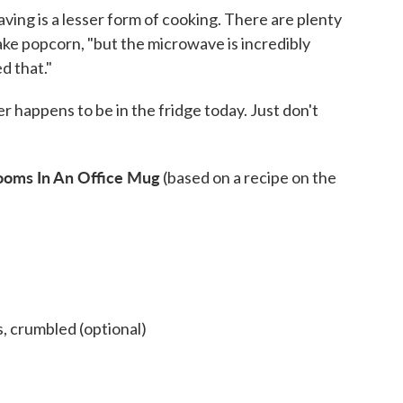
ving is a lesser form of cooking. There are plenty
ke popcorn, "but the microwave is incredibly
d that."
 happens to be in the fridge today. Just don't
oms In An Office Mug
(based on a recipe on the
, crumbled (optional)