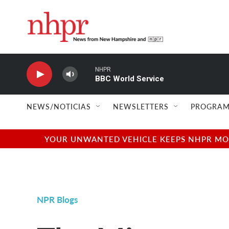
Skip to main content
NHPR
BBC World Service
NEWS/NOTICIAS
NEWSLETTERS
PROGRAM
YOUR UNWANTED VEHICLE KEEPS NHPR MOVI
NPR Blogs