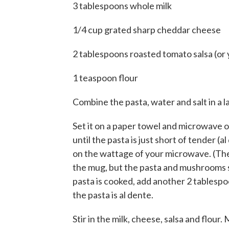
3 tablespoons whole milk
1/4 cup grated sharp cheddar cheese
2 tablespoons roasted tomato salsa (or 
1 teaspoon flour
Combine the pasta, water and salt in a
Set it on a paper towel and microwave on
until the pasta is just short of tender (
on the wattage of your microwave. (The w
the mug, but the pasta and mushrooms sh
pasta is cooked, add another 2 tablesp
the pasta is al dente.
Stir in the milk, cheese, salsa and flour