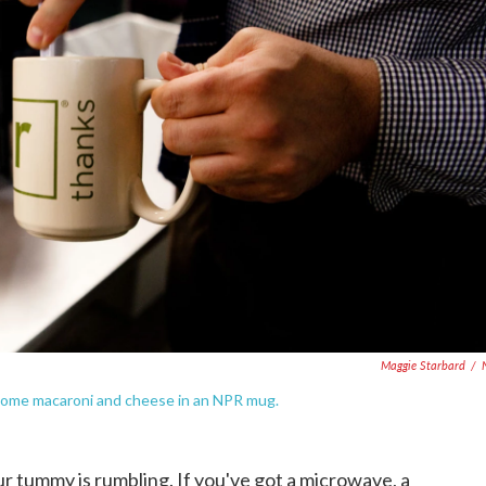
Maggie Starbard
/
some macaroni and cheese in an NPR mug.
r tummy is rumbling. If you've got a microwave, a