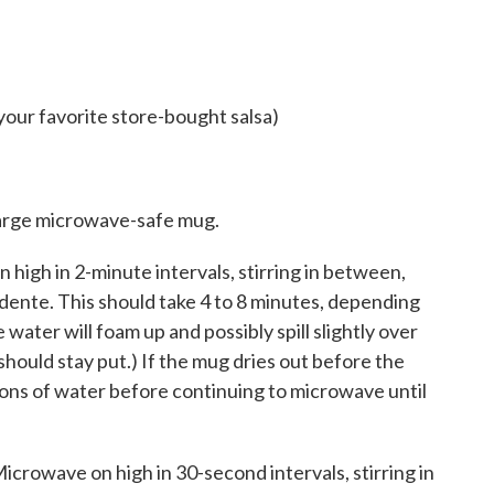
your favorite store-bought salsa)
 large microwave-safe mug.
 high in 2-minute intervals, stirring in between,
al dente. This should take 4 to 8 minutes, depending
ater will foam up and possibly spill slightly over
ould stay put.) If the mug dries out before the
oons of water before continuing to microwave until
. Microwave on high in 30-second intervals, stirring in