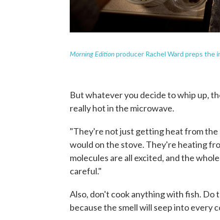
Morning Edition
producer Rachel Ward preps the in
But whatever you decide to whip up, th
really hot in the microwave.
"They're not just getting heat from the 
would on the stove. They're heating from
molecules are all excited, and the whole 
careful."
Also, don't cook anything with fish. Do 
because the smell will seep into every c