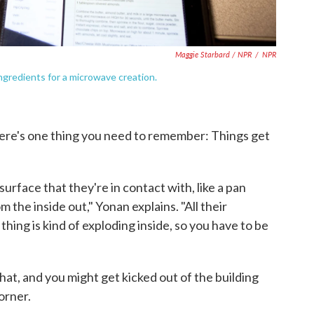
Maggie Starbard / NPR
/
NPR
gredients for a microwave creation.
ere's one thing you need to remember: Things get
surface that they're in contact with, like a pan
 the inside out," Yonan explains. "All their
thing is kind of exploding inside, so you have to be
that, and you might get kicked out of the building
orner.