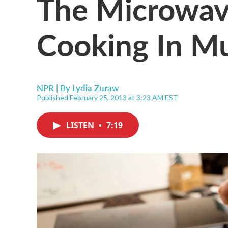
The Microwav
Cooking In M
NPR | By
Lydia Zuraw
Published February 25, 2013 at 3:23 AM EST
LISTEN
•
7:19