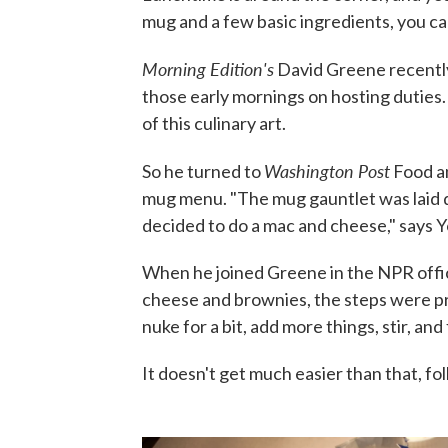
mug and a few basic ingredients, you can
Morning Edition's
David Greene recently
those early mornings on hosting duties. 
of this culinary art.
Washington Post
So he turned to
Food a
mug menu. "The mug gauntlet was laid do
decided to do a mac and cheese," says Y
When he joined Greene in the NPR offic
cheese and brownies, the steps were pr
nuke for a bit, add more things, stir, and
It doesn't get much easier than that, fol