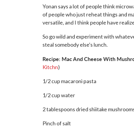
Yonan says a lot of people think microwa
of people who just reheat things and ma
versatile, and I think people have realize
So go wild and experiment with whatever
steal somebody else's lunch.
Recipe: Mac And Cheese With Mushro
Kitchn
)
1/2 cup macaroni pasta
1/2 cup water
2 tablespoons dried shiitake mushrooms
Pinch of salt