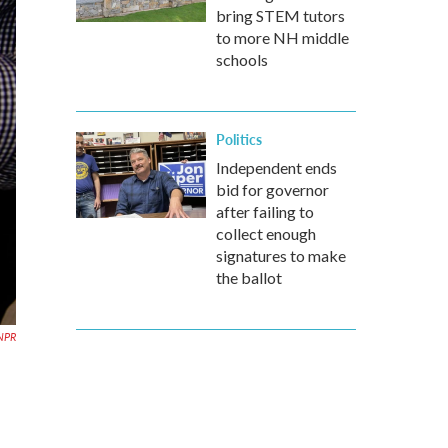
bring STEM tutors
to more NH middle
schools
Politics
Independent ends
bid for governor
after failing to
collect enough
signatures to make
the ballot
NPR