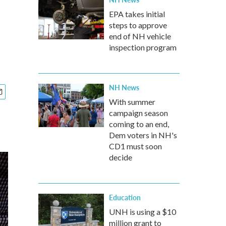
EPA takes initial
steps to approve
end of NH vehicle
inspection program
NH News
With summer
campaign season
coming to an end,
Dem voters in NH's
CD1 must soon
decide
Education
UNH is using a $10
million grant to