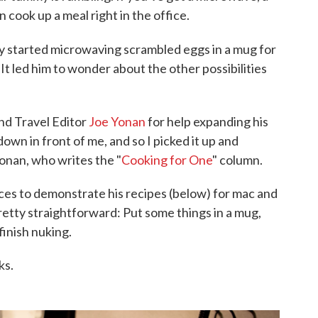
 cook up a meal right in the office.
 started microwaving scrambled eggs in a mug for
It led him to wonder about the other possibilities
nd Travel Editor
Joe Yonan
for help expanding his
wn in front of me, and so I picked it up and
onan, who writes the "
Cooking for One
" column.
es to demonstrate his recipes (below) for mac and
etty straightforward: Put some things in a mug,
 finish nuking.
ks.