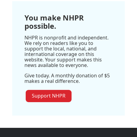
You make NHPR
possible.
NHPR is nonprofit and independent.
We rely on readers like you to
support the local, national, and
international coverage on this
website. Your support makes this
news available to everyone.
Give today. A monthly donation of $5
makes a real difference.
Support NHPR