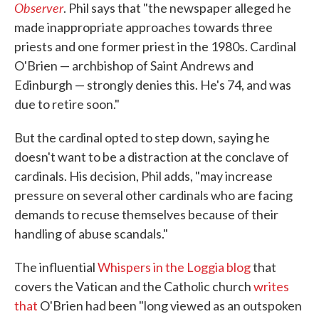
Observer
. Phil says that "the newspaper alleged he
made inappropriate approaches towards three
priests and one former priest in the 1980s. Cardinal
O'Brien — archbishop of Saint Andrews and
Edinburgh — strongly denies this. He's 74, and was
due to retire soon."
But the cardinal opted to step down, saying he
doesn't want to be a distraction at the conclave of
cardinals. His decision, Phil adds, "may increase
pressure on several other cardinals who are facing
demands to recuse themselves because of their
handling of abuse scandals."
The influential
Whispers in the Loggia blog
that
covers the Vatican and the Catholic church
writes
that
O'Brien had been "long viewed as an outspoken