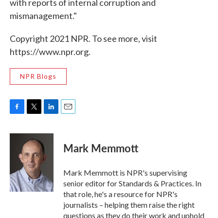
with reports of internal corruption and
mismanagement."
Copyright 2021 NPR. To see more, visit
https://www.npr.org.
NPR Blogs
F
T
L
E
a
w
i
m
c
i
n
a
e
t
k
i
Mark Memmott
b
t
e
l
o
e
d
o
r
I
Mark Memmott is NPR's supervising
k
n
senior editor for Standards & Practices. In
that role, he's a resource for NPR's
journalists – helping them raise the right
questions as they do their work and uphold