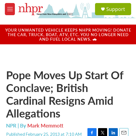
Skip to main content
S
Support
e
M
a
e
r
n
c
u
YOUR UNWANTED VEHICLE KEEPS NHPR MOVING! DONATE
h
THE CAR, TRUCK, BOAT, ATV, ETC. YOU NO LONGER NEED
AND FUEL LOCAL NEWS. 🚗
u
e
r
y
Pope Moves Up Start Of
Conclave; British
Cardinal Resigns Amid
Allegations
NPR | By
Mark Memmott
Published February 25, 2013 at 7:10 AM