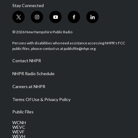
Stay Connected
t
i
y
f
l
w
n
o
a
i
i
s
u
c
n
© 2026 New Hampshire Public Radio
t
t
t
e
k
t
a
u
b
e
Persons with disabilities who need assistance accessing NHPR's FCC
e
g
b
o
d
public files, please contact us at publicfile@nhpr.org.
r
r
e
o
i
a
k
n
Contact NHPR
m
NHPR Radio Schedule
Careers at NHPR
Terms Of Use & Privacy Policy
Public Files
WCNH
WEVC
WEVF
WEVH