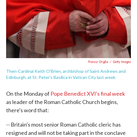
Franco Origlia
/
Getty Images
Then-Cardinal Keith O'Brien, archbishop of Saint Andrews and
Edinburgh, at St. Peter's Basilica in Vatican City last week.
On the Monday of
Pope Benedict XVI's final week
as leader of the Roman Catholic Church begins,
there's word that:
-- Britain's most senior Roman Catholic cleric has
resigned and will not be taking part in the conclave