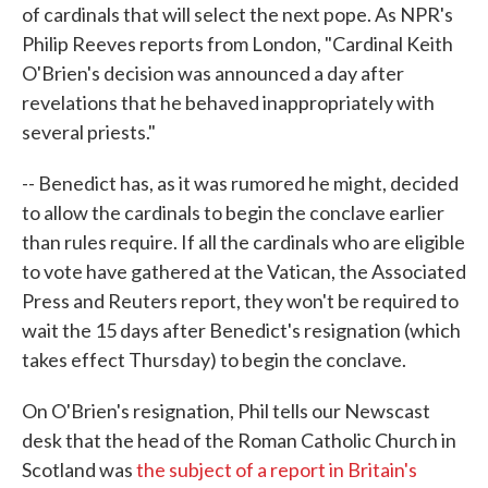
of cardinals that will select the next pope. As NPR's
Philip Reeves reports from London, "Cardinal Keith
O'Brien's decision was announced a day after
revelations that he behaved inappropriately with
several priests."
-- Benedict has, as it was rumored he might, decided
to allow the cardinals to begin the conclave earlier
than rules require. If all the cardinals who are eligible
to vote have gathered at the Vatican, the Associated
Press and Reuters report, they won't be required to
wait the 15 days after Benedict's resignation (which
takes effect Thursday) to begin the conclave.
On O'Brien's resignation, Phil tells our Newscast
desk that the head of the Roman Catholic Church in
Scotland was
the subject of a report in Britain's