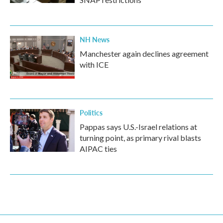
NH News
Manchester again declines agreement
with ICE
Politics
Pappas says U.S.-Israel relations at
turning point, as primary rival blasts
AIPAC ties