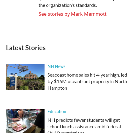
the organization's standards.
See stories by Mark Memmott
Latest Stories
NH News
Seacoast home sales hit 4-year high, led
by $16M oceanfront property in North
Hampton
Education
NH predicts fewer students will get
school lunch assistance amid federal
SNAP restrictions