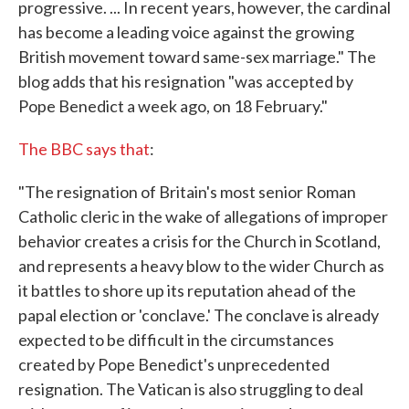
progressive. ... In recent years, however, the cardinal
has become a leading voice against the growing
British movement toward same-sex marriage." The
blog adds that his resignation "was accepted by
Pope Benedict a week ago, on 18 February."
The BBC says that
:
"The resignation of Britain's most senior Roman
Catholic cleric in the wake of allegations of improper
behavior creates a crisis for the Church in Scotland,
and represents a heavy blow to the wider Church as
it battles to shore up its reputation ahead of the
papal election or 'conclave.' The conclave is already
expected to be difficult in the circumstances
created by Pope Benedict's unprecedented
resignation. The Vatican is also struggling to deal