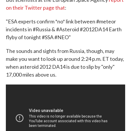
on their Twitter page that
:
"ESA experts confirm *no* link between #meteor
incidents in #Russia & #Asteroid #2012DA14 Earth
flyby of tonight #SSA #NEO"
The sounds and sights from Russia, though, may
make you want to look up around 2:24 p.m. ET today,
when asteroid 2012 DA14 is due to slip by "only"
17,000 miles above us.