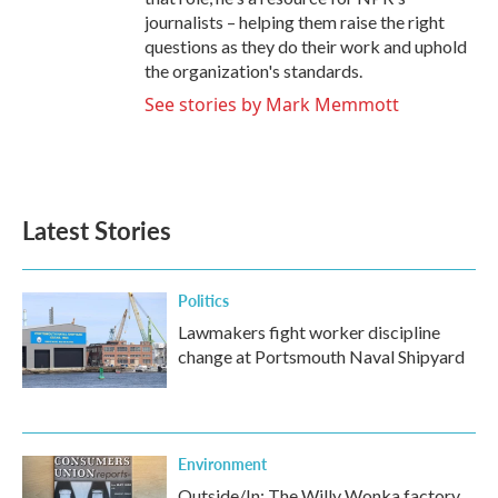
journalists – helping them raise the right
questions as they do their work and uphold
the organization's standards.
See stories by Mark Memmott
Latest Stories
Politics
Lawmakers fight worker discipline
change at Portsmouth Naval Shipyard
Environment
Outside/In: The Willy Wonka factory