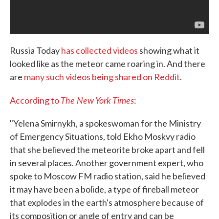
Russia Today
has collected videos
showing what it
looked like as the meteor came roaring in. And there
are
many such videos being shared on Reddit
.
The New York Times
According to
:
"Yelena Smirnykh, a spokeswoman for the Ministry
of Emergency Situations, told Ekho Moskvy radio
that she believed the meteorite broke apart and fell
in several places. Another government expert, who
spoke to Moscow FM radio station, said he believed
it may have been a bolide, a type of fireball meteor
that explodes in the earth's atmosphere because of
its composition or angle of entry and can be