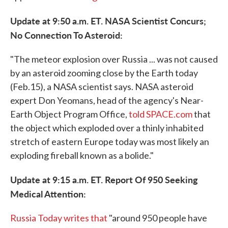
Update at 9:50 a.m. ET. NASA Scientist Concurs;
No Connection To Asteroid:
"The meteor explosion over Russia ... was not caused
by an asteroid zooming close by the Earth today
(Feb.15), a NASA scientist says. NASA asteroid
expert Don Yeomans, head of the agency's Near-
Earth Object Program Office,
told SPACE.com
that
the object which exploded over a thinly inhabited
stretch of eastern Europe today was most likely an
exploding fireball known as a bolide."
Update at 9:15 a.m. ET. Report Of 950 Seeking
Medical Attention:
Russia Today writes that
"around 950 people have