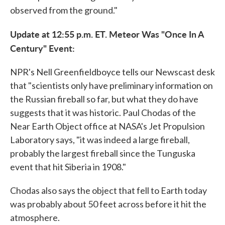
observed from the ground."
Update at 12:55 p.m. ET. Meteor Was "Once In A
Century" Event:
NPR's Nell Greenfieldboyce tells our Newscast desk
that "scientists only have preliminary information on
the Russian fireball so far, but what they do have
suggests that it was historic. Paul Chodas of the
Near Earth Object office at NASA's Jet Propulsion
Laboratory says, "it was indeed a large fireball,
probably the largest fireball since the Tunguska
event that hit Siberia in 1908."
Chodas also says the object that fell to Earth today
was probably about 50 feet across before it hit the
atmosphere.