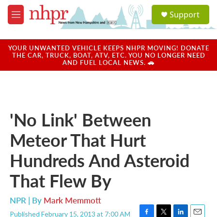
Skip to main content
S
Support
e
M
a
e
r
n
c
u
YOUR UNWANTED VEHICLE KEEPS NHPR MOVING! DONATE
h
THE CAR, TRUCK, BOAT, ATV, ETC. YOU NO LONGER NEED
AND FUEL LOCAL NEWS. 🚗
u
e
r
y
'No Link' Between
Meteor That Hurt
Hundreds And Asteroid
That Flew By
NPR | By
Mark Memmott
Published February 15, 2013 at 7:00 AM