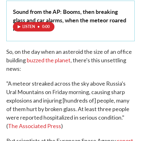
Sound from the AP: Booms, then breaking
glass and car alarms, when the meteor roared
LISTEN
•
0:00
in
So, on the day when an asteroid the size of an office
building
buzzed the planet
, there's this unsettling
news:
"A meteor streaked across the sky above Russia's
Ural Mountains on Friday morning, causing sharp
explosions and injuring [hundreds of] people, many
of them hurt by broken glass. At least three people
were reported hospitalized in serious condition."
(
The Associated Press
)
But scientists at the European Space Agency
report