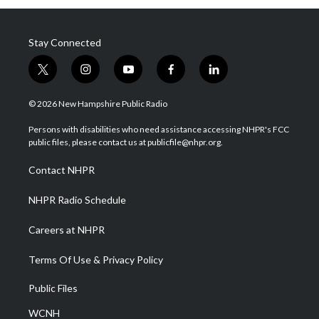
Stay Connected
t
i
y
f
l
w
n
o
a
i
i
s
u
c
n
© 2026 New Hampshire Public Radio
t
t
t
e
k
t
a
u
b
e
Persons with disabilities who need assistance accessing NHPR's FCC
e
g
b
o
d
public files, please contact us at publicfile@nhpr.org.
r
r
e
o
i
a
k
n
Contact NHPR
m
NHPR Radio Schedule
Careers at NHPR
Terms Of Use & Privacy Policy
Public Files
WCNH