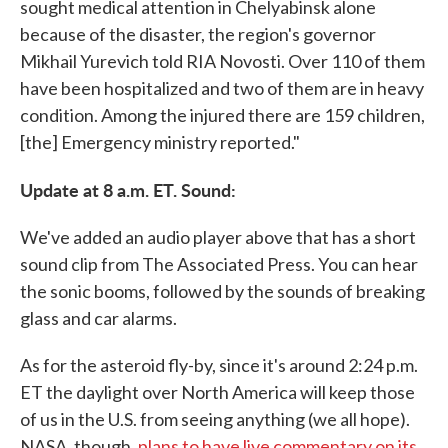
sought medical attention in Chelyabinsk alone
because of the disaster, the region's governor
Mikhail Yurevich told RIA Novosti. Over 110 of them
have been hospitalized and two of them are in heavy
condition. Among the injured there are 159 children,
[the] Emergency ministry reported."
Update at 8 a.m. ET. Sound:
We've added an audio player above that has a short
sound clip from The Associated Press. You can hear
the sonic booms, followed by the sounds of breaking
glass and car alarms.
As for the asteroid fly-by, since it's around 2:24 p.m.
ET the daylight over North America will keep those
of us in the U.S. from seeing anything (we all hope).
NASA, though,
plans to have live commentary on its