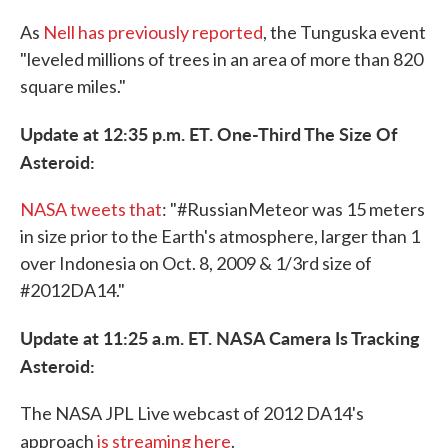
As
Nell has previously reported
, the Tunguska event
"leveled millions of trees in an area of more than 820
square miles."
Update at 12:35 p.m. ET. One-Third The Size Of
Asteroid:
NASA tweets that
: "#RussianMeteor was 15 meters
in size prior to the Earth's atmosphere, larger than 1
over Indonesia on Oct. 8, 2009 & 1/3rd size of
#2012DA14."
Update at 11:25 a.m. ET. NASA Camera Is Tracking
Asteroid:
The NASA JPL Live webcast of 2012 DA14's
approach
is streaming here
.