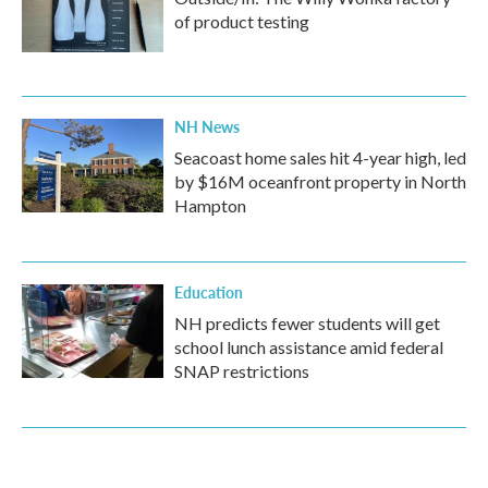
of product testing
NH News
Seacoast home sales hit 4-year high, led
by $16M oceanfront property in North
Hampton
Education
NH predicts fewer students will get
school lunch assistance amid federal
SNAP restrictions