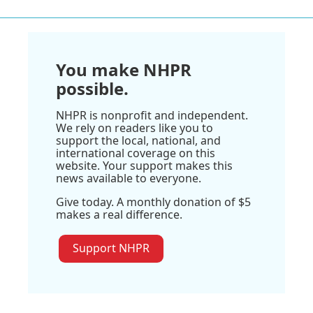
You make NHPR
possible.
NHPR is nonprofit and independent.
We rely on readers like you to
support the local, national, and
international coverage on this
website. Your support makes this
news available to everyone.
Give today. A monthly donation of $5
makes a real difference.
Support NHPR