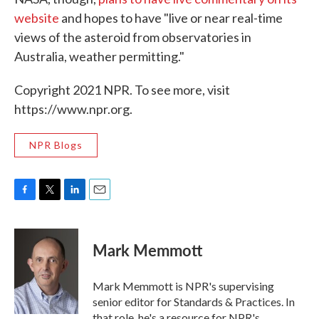
website
and hopes to have "live or near real-time
views of the asteroid from observatories in
Australia, weather permitting."
Copyright 2021 NPR. To see more, visit
https://www.npr.org.
NPR Blogs
F
T
L
E
a
w
i
m
c
i
n
a
e
t
k
i
Mark Memmott
b
t
e
l
o
e
d
o
r
I
Mark Memmott is NPR's supervising
k
n
senior editor for Standards & Practices. In
that role, he's a resource for NPR's