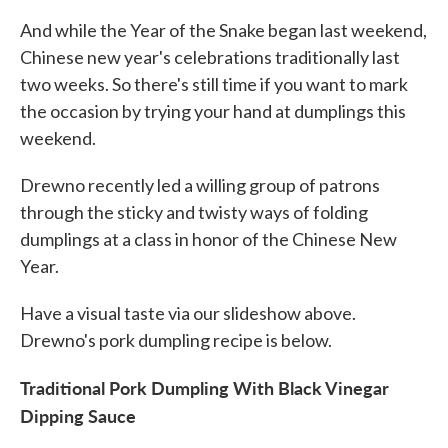
And while the Year of the Snake began last weekend,
Chinese new year's celebrations traditionally last
two weeks. So there's still time if you want to mark
the occasion by trying your hand at dumplings this
weekend.
Drewno recently led a willing group of patrons
through the sticky and twisty ways of folding
dumplings at a class in honor of the Chinese New
Year.
Have a visual taste via our slideshow above.
Drewno's pork dumpling recipe is below.
Traditional Pork Dumpling With Black Vinegar
Dipping Sauce