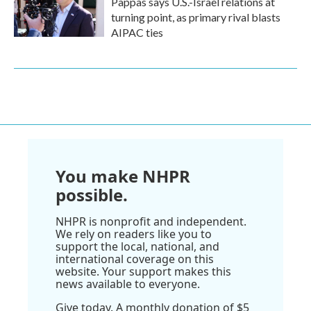
Pappas says U.S.-Israel relations at
turning point, as primary rival blasts
AIPAC ties
You make NHPR
possible.
NHPR is nonprofit and independent.
We rely on readers like you to
support the local, national, and
international coverage on this
website. Your support makes this
news available to everyone.
Give today. A monthly donation of $5