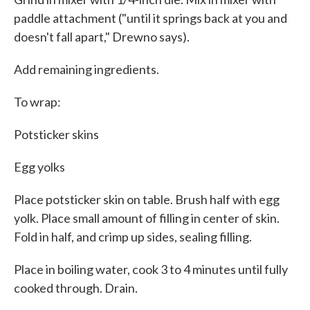
paddle attachment ("until it springs back at you and
doesn't fall apart," Drewno says).
Add remaining ingredients.
To wrap:
Potsticker skins
Egg yolks
Place potsticker skin on table. Brush half with egg
yolk. Place small amount of filling in center of skin.
Fold in half, and crimp up sides, sealing filling.
Place in boiling water, cook 3 to 4 minutes until fully
cooked through. Drain.