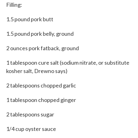
Filling:
1.5 pound pork butt
1.5 pound pork belly, ground
2 ounces pork fatback, ground
1 tablespoon cure salt (sodium nitrate, or substitute
kosher salt, Drewno says)
2 tablespoons chopped garlic
1 tablespoon chopped ginger
2 tablespoons sugar
1/4 cup oyster sauce