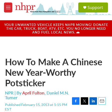
Skip to main content
S
Support
e
M
a
e
r
n
c
u
YOUR UNWANTED VEHICLE KEEPS NHPR MOVING! DONATE
h
THE CAR, TRUCK, BOAT, ATV, ETC. YOU NO LONGER NEED
AND FUEL LOCAL NEWS. 🚗
u
e
r
y
How To Make A Chinese
New Year-Worthy
Potsticker
NPR | By
April Fulton
,
Daniel M.N.
Turner
Published February 15, 2013 at 1:15 PM
F
T
L
E
EST
a
w
i
m