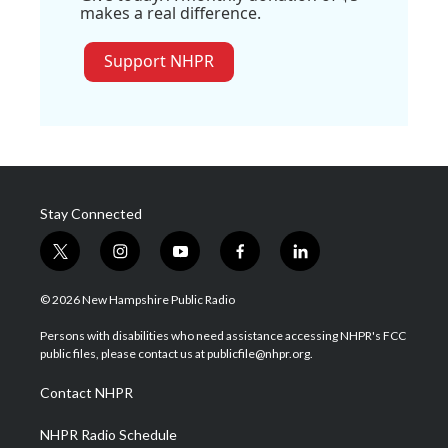
makes a real difference.
Support NHPR
Stay Connected
t
i
y
f
l
w
n
o
a
i
i
s
u
c
n
© 2026 New Hampshire Public Radio
t
t
t
e
k
t
a
u
b
e
Persons with disabilities who need assistance accessing NHPR's FCC
e
g
b
o
d
public files, please contact us at publicfile@nhpr.org.
r
r
e
o
i
a
k
n
Contact NHPR
m
NHPR Radio Schedule