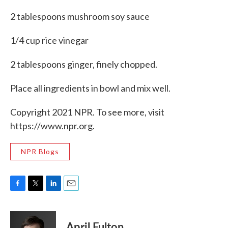
2 tablespoons mushroom soy sauce
1/4 cup rice vinegar
2 tablespoons ginger, finely chopped.
Place all ingredients in bowl and mix well.
Copyright 2021 NPR. To see more, visit
https://www.npr.org.
NPR Blogs
F
T
L
E
a
w
i
m
c
i
n
a
e
t
k
i
April Fulton