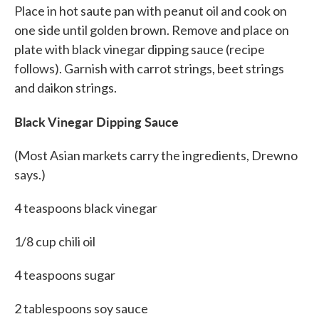
Place in hot saute pan with peanut oil and cook on
one side until golden brown. Remove and place on
plate with black vinegar dipping sauce (recipe
follows). Garnish with carrot strings, beet strings
and daikon strings.
Black Vinegar Dipping Sauce
(Most Asian markets carry the ingredients, Drewno
says.)
4 teaspoons black vinegar
1/8 cup chili oil
4 teaspoons sugar
2 tablespoons soy sauce