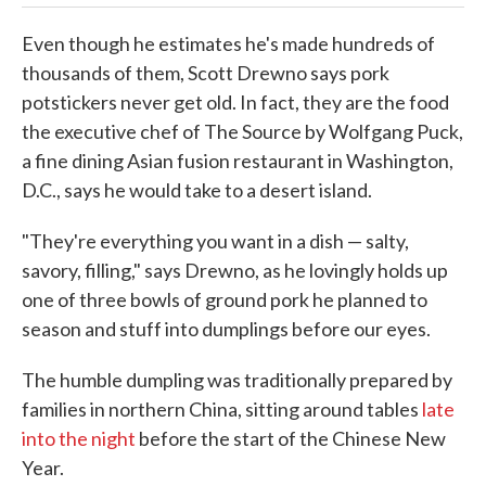
Even though he estimates he's made hundreds of
thousands of them, Scott Drewno says pork
potstickers never get old. In fact, they are the food
the executive chef of The Source by Wolfgang Puck,
a fine dining Asian fusion restaurant in Washington,
D.C., says he would take to a desert island.
"They're everything you want in a dish — salty,
savory, filling," says Drewno, as he lovingly holds up
one of three bowls of ground pork he planned to
season and stuff into dumplings before our eyes.
The humble dumpling was traditionally prepared by
families in northern China, sitting around tables
late
into the night
before the start of the Chinese New
Year.