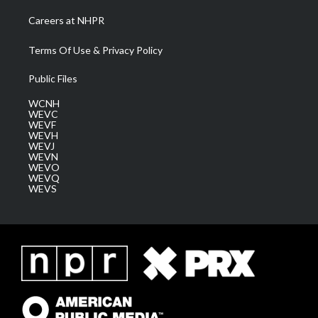
Careers at NHPR
Terms Of Use & Privacy Policy
Public Files
WCNH
WEVC
WEVF
WEVH
WEVJ
WEVN
WEVO
WEVQ
WEVS