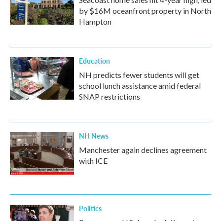
by $16M oceanfront property in North
Hampton
Education
NH predicts fewer students will get
school lunch assistance amid federal
SNAP restrictions
NH News
Manchester again declines agreement
with ICE
Politics