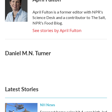
b
t
e
l
o
e
d
o
r
I
April Fulton is a former editor with NPR's
k
n
Science Desk and a contributor to The Salt,
NPR's Food Blog.
See stories by April Fulton
Daniel M.N. Turner
Latest Stories
NH News
Seacoast home sales hit 4-year high, led