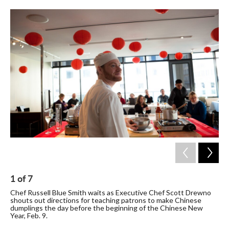
c
i
n
a
e
t
k
i
b
t
e
l
o
e
d
o
r
I
k
n
1
of
7
2
Chef Russell Blue Smith waits as Executive Chef Scott Drewno
A d
shouts out directions for teaching patrons to make Chinese
sea
dumplings the day before the beginning of the Chinese New
a c
Year, Feb. 9.
int