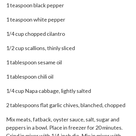
1 teaspoon black pepper
1 teaspoon white pepper
1/4 cup chopped cilantro
1/2 cup scallions, thinly sliced
1 tablespoon sesame oil
1 tablespoon chili oil
1/4 cup Napa cabbage, lightly salted
2 tablespoons flat garlic chives, blanched, chopped
Mix meats, fatback, oyster sauce, salt, sugar and
peppers in a bowl. Place in freezer for 20 minutes.
Grind in mixer with 1/4-inch die. Mix in mixer with