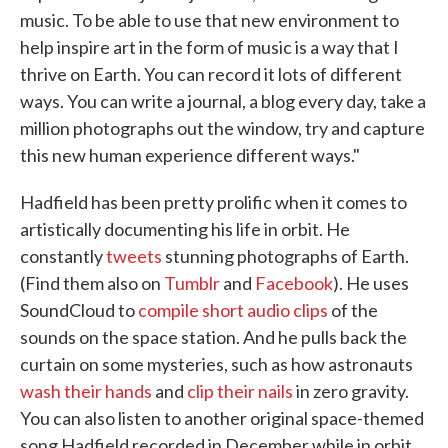
music. To be able to use that new environment to
help inspire art in the form of music is a way that I
thrive on Earth. You can record it lots of different
ways. You can write a journal, a blog every day, take a
million photographs out the window, try and capture
this new human experience different ways."
Hadfield has been pretty prolific when it comes to
artistically documenting his life in orbit. He
constantly
tweets
stunning photographs of Earth.
(Find them also on
Tumblr
and
Facebook
). He uses
SoundCloud to
compile short audio clips
of the
sounds on the space station. And he pulls back the
curtain on some mysteries, such as how astronauts
wash their hands
and
clip their nails
in zero gravity.
You can also listen to another original space-themed
song Hadfield recorded in December while in orbit.