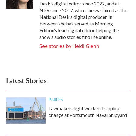
k
n
Desk’s digital editor since 2022, and at
NPR since 2007, when she was hired as the
National Desk’s digital producer. In
between she has served as Morning
Edition’s lead digital editor, helping the
show’s audio stories find life online.
See stories by Heidi Glenn
Latest Stories
Politics
Lawmakers fight worker discipline
change at Portsmouth Naval Shipyard