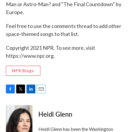
Man or Astro-Man? and "The Final Countdown" by
Europe.
Feel free to use the comments thread to add other
space-themed songs to that list.
Copyright 2021 NPR. To see more, visit
https://www.npr.org.
NPR Blogs
F
T
L
E
a
w
i
m
c
i
n
a
e
t
k
i
Heidi Glenn
b
t
e
l
o
e
d
o
r
I
Heidi Glenn has been the Washington