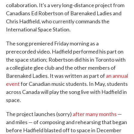
collaboration. It's a very long-distance project from
Canadians Ed Robertson of Barenaked Ladies and
Chris Hadfield, who currently commands the
International Space Station.
The song premiered Friday morning as a
prerecorded video. Hadfield performed his part on
the space station; Robertson did his in Toronto with
a collegiate glee club and the other members of
Barenaked Ladies. It was written as part of
an annual
event
for Canadian music students. In May, students
across Canada will play the song live with Hadfield in
space.
The project launches (sorry)
after many months
—
and miles — of composing and rehearsing that began
before Hadfield blasted off to space in December