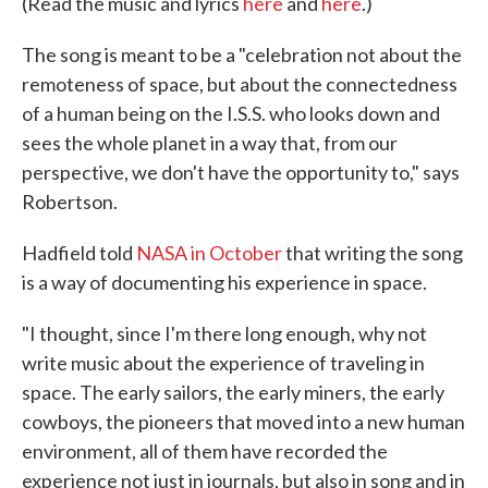
(Read the music and lyrics
here
and
here
.)
The song is meant to be a "celebration not about the
remoteness of space, but about the connectedness
of a human being on the I.S.S. who looks down and
sees the whole planet in a way that, from our
perspective, we don't have the opportunity to," says
Robertson.
Hadfield told
NASA in October
that writing the song
is a way of documenting his experience in space.
"I thought, since I'm there long enough, why not
write music about the experience of traveling in
space. The early sailors, the early miners, the early
cowboys, the pioneers that moved into a new human
environment, all of them have recorded the
experience not just in journals, but also in song and in