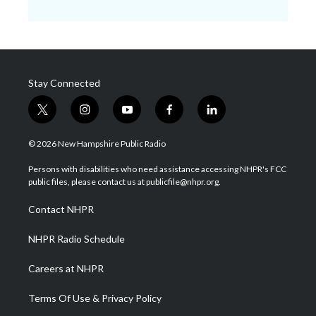
Stay Connected
t
i
y
f
l
w
n
o
a
i
i
s
u
c
n
© 2026 New Hampshire Public Radio
t
t
t
e
k
t
a
u
b
e
Persons with disabilities who need assistance accessing NHPR's FCC
e
g
b
o
d
public files, please contact us at publicfile@nhpr.org.
r
r
e
o
i
a
k
n
Contact NHPR
m
NHPR Radio Schedule
Careers at NHPR
Terms Of Use & Privacy Policy