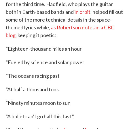
for the third time. Hadfield, who plays the guitar
both in Earth-based bands and
in orbit
, helped fill out
some of the more technical details in the space-
themed lyrics while,
as Robertson notes in a CBC
blog
, keeping it poetic:
"Eighteen-thousand miles an hour
"Fueled by science and solar power
"The oceans racing past
"At half a thousand tons
"Ninety minutes moon to sun
"A bullet can't go half this fast."