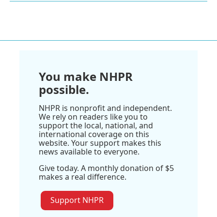
You make NHPR
possible.
NHPR is nonprofit and independent.
We rely on readers like you to
support the local, national, and
international coverage on this
website. Your support makes this
news available to everyone.
Give today. A monthly donation of $5
makes a real difference.
Support NHPR