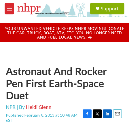
Skip to main content
S
Support
e
M
a
e
r
n
c
u
YOUR UNWANTED VEHICLE KEEPS NHPR MOVING! DONATE
h
THE CAR, TRUCK, BOAT, ATV, ETC. YOU NO LONGER NEED
AND FUEL LOCAL NEWS. 🚗
u
e
r
y
Astronaut And Rocker
Pen First Earth-Space
Duet
NPR | By
Heidi Glenn
Published February 8, 2013 at 10:48 AM
F
T
L
E
EST
a
w
i
m