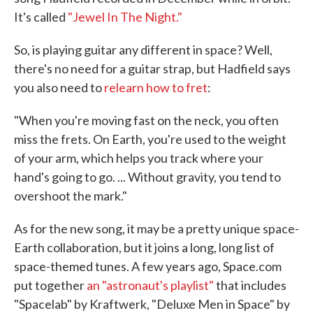
It's called
"Jewel In The Night."
So, is playing guitar any different in space? Well,
there's no need for a guitar strap, but Hadfield says
you also need to
relearn how to fret
:
"When you're moving fast on the neck, you often
miss the frets. On Earth, you're used to the weight
of your arm, which helps you track where your
hand's going to go. ... Without gravity, you tend to
overshoot the mark."
As for the new song, it may be a pretty unique space-
Earth collaboration, but it joins a long, long list of
space-themed tunes. A few years ago, Space.com
put together
an "astronaut's playlist"
that includes
"Spacelab" by Kraftwerk, "Deluxe Men in Space" by