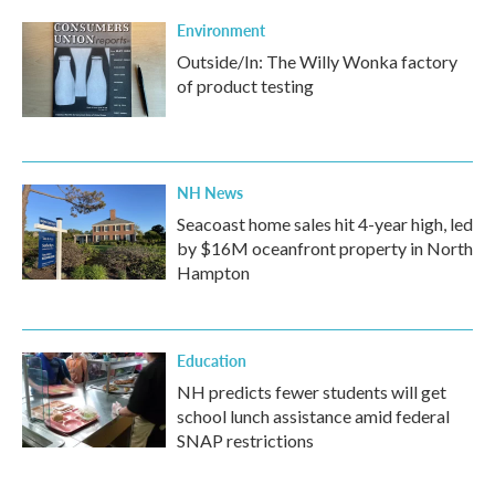
Environment
Outside/In: The Willy Wonka factory
of product testing
NH News
Seacoast home sales hit 4-year high, led
by $16M oceanfront property in North
Hampton
Education
NH predicts fewer students will get
school lunch assistance amid federal
SNAP restrictions