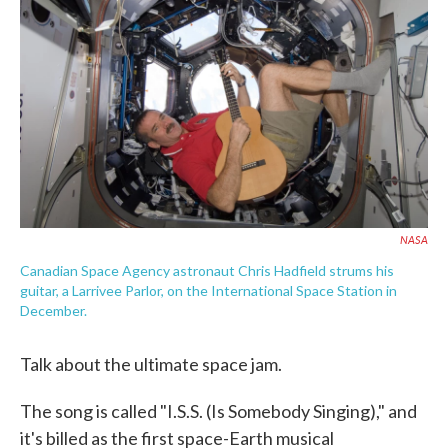
c
i
n
a
e
t
k
i
b
t
e
l
o
e
d
o
r
I
k
n
NASA
Canadian Space Agency astronaut Chris Hadfield strums his
guitar, a Larrivee Parlor, on the International Space Station in
December.
Talk about the ultimate space jam.
The song is called "I.S.S. (Is Somebody Singing)," and
it's billed as the first space-Earth musical