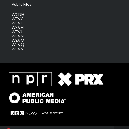
Public Files
WCNH
WEVC
WEVF
WEVH
WEVJ
WEVN
WEVO
WEVQ
WEVS