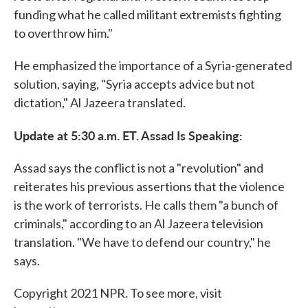
funding what he called militant extremists fighting
to overthrow him."
He emphasized the importance of a Syria-generated
solution, saying, "Syria accepts advice but not
dictation," Al Jazeera translated.
Update at 5:30 a.m. ET. Assad Is Speaking:
Assad says the conflict is not a "revolution" and
reiterates his previous assertions that the violence
is the work of terrorists. He calls them "a bunch of
criminals," according to an Al Jazeera television
translation. "We have to defend our country," he
says.
Copyright 2021 NPR. To see more, visit