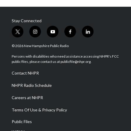
Stay Connected
t
i
y
f
l
w
n
o
a
i
i
s
u
c
n
© 2026 New Hampshire Public Radio
t
t
t
e
k
t
a
u
b
e
Persons with disabilities who need assistance accessing NHPR's FCC
e
g
b
o
d
public files, please contact us at publicfile@nhpr.org.
r
r
e
o
i
a
k
n
Contact NHPR
m
NHPR Radio Schedule
Careers at NHPR
Terms Of Use & Privacy Policy
Public Files