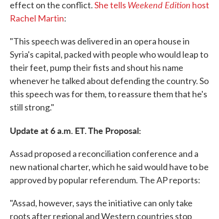
Weekend Edition
effect on the conflict.
She tells
host
Rachel Martin
:
"This speech was delivered in an opera house in
Syria's capital, packed with people who would leap to
their feet, pump their fists and shout his name
whenever he talked about defending the country. So
this speech was for them, to reassure them that he's
still strong."
Update at 6 a.m. ET. The Proposal:
Assad proposed a reconciliation conference and a
new national charter, which he said would have to be
approved by popular referendum. The AP reports:
"Assad, however, says the initiative can only take
roots after regional and Western countries stop