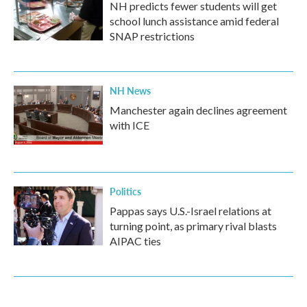
NH predicts fewer students will get
school lunch assistance amid federal
SNAP restrictions
NH News
Manchester again declines agreement
with ICE
Politics
Pappas says U.S.-Israel relations at
turning point, as primary rival blasts
AIPAC ties