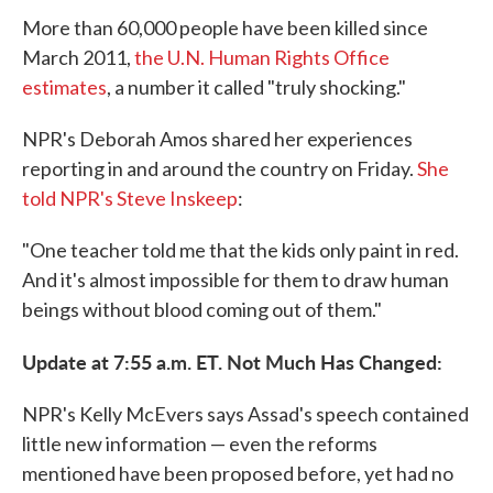
More than 60,000 people have been killed since
March 2011,
the U.N. Human Rights Office
estimates
, a number it called "truly shocking."
NPR's Deborah Amos shared her experiences
reporting in and around the country on Friday.
She
told NPR's Steve Inskeep
:
"One teacher told me that the kids only paint in red.
And it's almost impossible for them to draw human
beings without blood coming out of them."
Update at 7:55 a.m. ET. Not Much Has Changed:
NPR's Kelly McEvers says Assad's speech contained
little new information — even the reforms
mentioned have been proposed before, yet had no