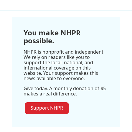
You make NHPR
possible.
NHPR is nonprofit and independent.
We rely on readers like you to
support the local, national, and
international coverage on this
website. Your support makes this
news available to everyone.
Give today. A monthly donation of $5
makes a real difference.
Support NHPR