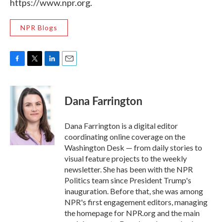
https://www.npr.org.
NPR Blogs
F
T
L
E
a
w
i
m
c
i
n
a
e
t
k
i
Dana Farrington
b
t
e
l
o
e
d
o
r
I
Dana Farrington is a digital editor
k
n
coordinating online coverage on the
Washington Desk — from daily stories to
visual feature projects to the weekly
newsletter. She has been with the NPR
Politics team since President Trump's
inauguration. Before that, she was among
NPR's first engagement editors, managing
the homepage for NPR.org and the main