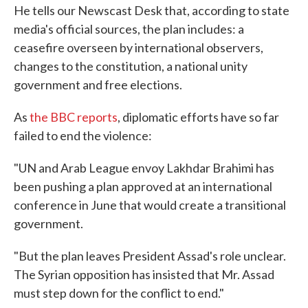
He tells our Newscast Desk that, according to state
media's official sources, the plan includes: a
ceasefire overseen by international observers,
changes to the constitution, a national unity
government and free elections.
As
the BBC reports
, diplomatic efforts have so far
failed to end the violence:
"UN and Arab League envoy Lakhdar Brahimi has
been pushing a plan approved at an international
conference in June that would create a transitional
government.
"But the plan leaves President Assad's role unclear.
The Syrian opposition has insisted that Mr. Assad
must step down for the conflict to end."