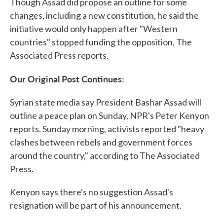
Though Assad did propose an outline for some
changes, including a new constitution, he said the
initiative would only happen after "Western
countries" stopped funding the opposition, The
Associated Press reports.
Our Original Post Continues:
Syrian state media say President Bashar Assad will
outline a peace plan on Sunday, NPR's Peter Kenyon
reports. Sunday morning, activists reported "heavy
clashes between rebels and government forces
around the country," according to The Associated
Press.
Kenyon says there's no suggestion Assad's
resignation will be part of his announcement.