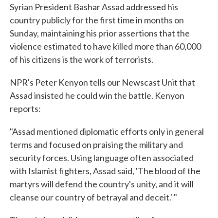
Syrian President Bashar Assad addressed his
e
t
k
i
b
t
e
l
country publicly for the first time in months on
o
e
d
Sunday, maintaining his prior assertions that the
o
r
I
k
n
violence estimated to have killed more than 60,000
of his citizens is the work of terrorists.
NPR's Peter Kenyon tells our Newscast Unit that
Assad insisted he could win the battle. Kenyon
reports:
"Assad mentioned diplomatic efforts only in general
terms and focused on praising the military and
security forces. Using language often associated
with Islamist fighters, Assad said, 'The blood of the
martyrs will defend the country's unity, and it will
cleanse our country of betrayal and deceit.' "