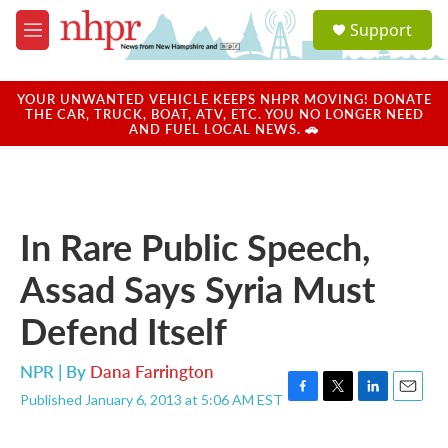
Skip to main content
S
Support
e
M
a
e
r
n
c
u
YOUR UNWANTED VEHICLE KEEPS NHPR MOVING! DONATE
h
THE CAR, TRUCK, BOAT, ATV, ETC. YOU NO LONGER NEED
AND FUEL LOCAL NEWS. 🚗
u
e
r
y
In Rare Public Speech,
Assad Says Syria Must
Defend Itself
NPR | By
Dana Farrington
Published January 6, 2013 at 5:06 AM EST
F
T
L
E
a
w
i
m
c
i
n
a