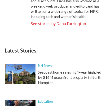
social accounts. Dana has also worked as a
weekend web producer and editor, and has
written on a wide range of topics for NPR,
including tech and women's health.
See stories by Dana Farrington
Latest Stories
NH News
Seacoast home sales hit 4-year high, led
by $16M oceanfront property in North
Hampton
Education