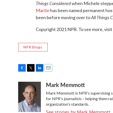
Things Considered
when Michele stepped 
Martin
has been named permanent hos
All Things 
been before moving over to
Copyright 2021 NPR. To see more, visit
NPR Blogs
F
T
L
E
a
w
i
m
Mark Memmott
c
i
n
a
e
t
k
i
Mark Memmott is NPR's supervising senio
b
t
e
l
o
e
d
for NPR's journalists – helping them ra
o
r
I
organization's standards.
k
n
See stories by Mark Memmott