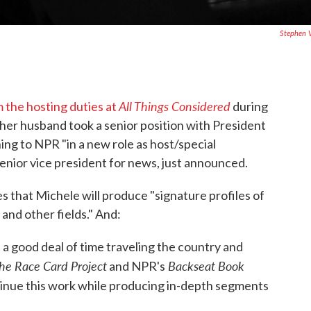
Stephen 
All Things Considered
the hosting duties at
during
her husband took a senior position with President
ing to NPR "in a new role as host/special
nior vice president for news, just announced.
s that Michele will produce "signature profiles of
 and other fields." And:
 a good deal of time traveling the country and
he Race Card Project
Backseat Book
and NPR's
ntinue this work while producing in-depth segments