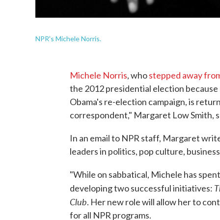
NPR's Michele Norris.
Michele Norris
, who
stepped away from 
the 2012 presidential election because 
Obama's re-election campaign, is return
correspondent," Margaret Low Smith, se
In an email to NPR staff, Margaret write
leaders in politics, pop culture, business
"While on sabbatical, Michele has spent
T
developing two successful initiatives:
Club
. Her new role will allow her to co
for all NPR programs.