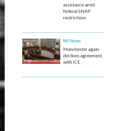
assistance amid
federal SNAP
restrictions
NH News
Manchester again
declines agreement
with ICE