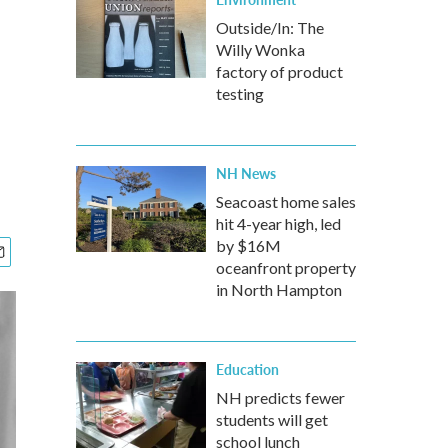
Outside/In: The
Willy Wonka
factory of product
testing
NH News
Seacoast home sales
hit 4-year high, led
by $16M
oceanfront property
in North Hampton
Education
NH predicts fewer
students will get
school lunch