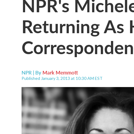
NPR's Michele
Returning As 
Corresponden
NPR | By
Mark Memmott
Published January 3, 2013 at 10:30 AM EST