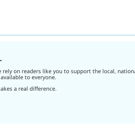
.
ely on readers like you to support the local, nationa
available to everyone.
kes a real difference.