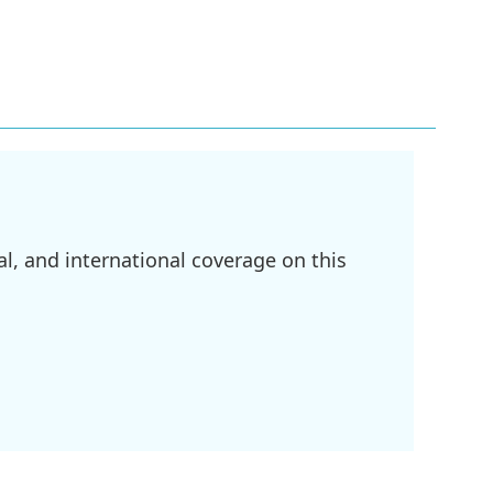
l, and international coverage on this