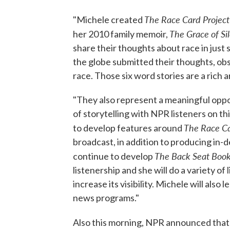
The Race Card Project
"Michele created
The Grace of Si
her 2010 family memoir,
share their thoughts about race in just
the globe submitted their thoughts, ob
race. Those six word stories are a rich 
"They also represent a meaningful oppor
of storytelling with NPR listeners on th
The Race Ca
to develop features around
broadcast, in addition to producing in
The Back Seat Boo
continue to develop
listenership and she will do a variety o
increase its visibility. Michele will als
news programs."
Also this morning, NPR announced tha