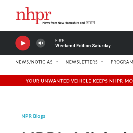
Skip to main content
NHPR
Weekend Edition Saturday
NEWS/NOTICIAS
NEWSLETTERS
PROGRAM
YOUR UNWANTED VEHICLE KEEPS NHPR MOVI
NPR Blogs