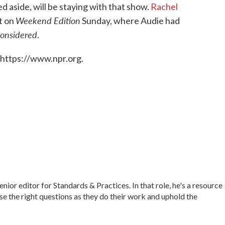
aside, will be staying with that show.
Rachel
Weekend Edition
t on
Sunday, where Audie had
Considered
.
 https://www.npr.org.
r editor for Standards & Practices. In that role, he's a resource
ise the right questions as they do their work and uphold the