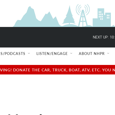
NEXT UP:
10
S/PODCASTS
LISTEN/ENGAGE
ABOUT NHPR
NG! DONATE THE CAR, TRUCK, BOAT, ATV, ETC. YOU 