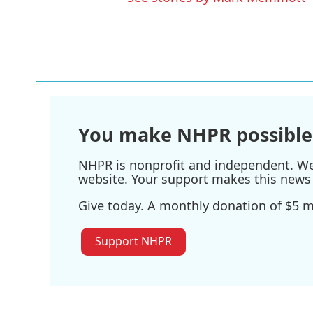
You make NHPR possible
NHPR is nonprofit and independent. We r
website. Your support makes this news 
Give today. A monthly donation of $5 ma
Support NHPR