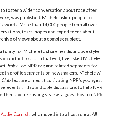
to foster a wider conversation about race after
lence
, was published. Michele asked people to
 six words. More than 14,000 people from all over
servations, fears, hopes and experiences about
archive of views about a complex subject.
tunity for Michele to share her distinctive style
is important topic. To that end, I've asked Michele
rd Project
on NPR.org and related segments for
-depth profile segments on newsmakers. Michele will
k Club
feature aimed at cultivating NPR's youngest
f live events and roundtable discussions to help NPR
o lend her unique hosting style as a guest host on NPR
All
t
Audie Cornish
, who moved into a host role at