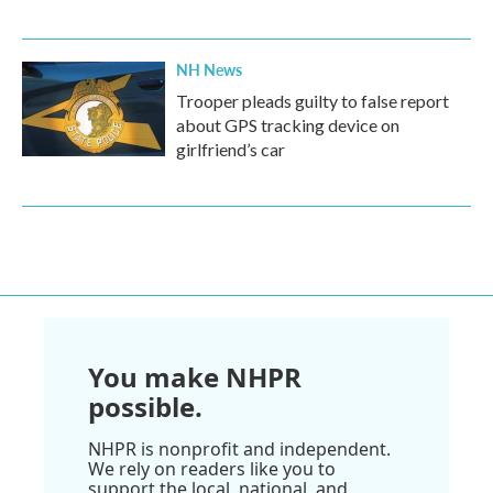
NH News
Trooper pleads guilty to false report
about GPS tracking device on
girlfriend’s car
You make NHPR
possible.
NHPR is nonprofit and independent.
We rely on readers like you to
support the local, national, and