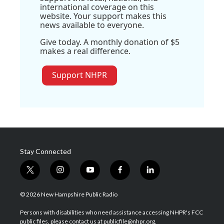
international coverage on this
website. Your support makes this
news available to everyone.
Give today. A monthly donation of $5
makes a real difference.
Support NHPR
Stay Connected
t
i
y
f
l
w
n
o
a
i
i
s
u
c
n
© 2026 New Hampshire Public Radio
t
t
t
e
k
t
a
u
b
e
Persons with disabilities who need assistance accessing NHPR's FCC
e
g
b
o
d
public files, please contact us at publicfile@nhpr.org.