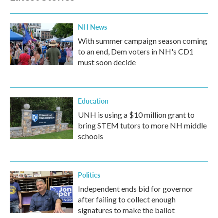
NH News
With summer campaign season coming
to an end, Dem voters in NH's CD1
must soon decide
Education
UNH is using a $10 million grant to
bring STEM tutors to more NH middle
schools
Politics
Independent ends bid for governor
after failing to collect enough
signatures to make the ballot