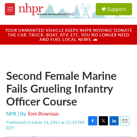
Skip to main content
S
Support
e
M
a
e
r
n
c
u
YOUR UNWANTED VEHICLE KEEPS NHPR MOVING! DONATE
h
THE CAR, TRUCK, BOAT, ATV, ETC. YOU NO LONGER NEED
AND FUEL LOCAL NEWS. 🚗
u
e
r
y
Second Female Marine
Fails Grueling Infantry
Officer Course
NPR | By
Tom Bowman
Published October 16, 2012 at 12:10 PM
F
T
L
E
EDT
a
w
i
m