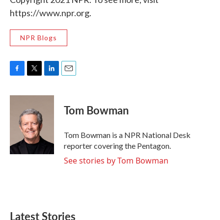
https://www.npr.org.
NPR Blogs
F
T
L
E
a
w
i
m
c
i
n
a
e
t
k
i
Tom Bowman
b
t
e
l
o
e
d
o
r
I
Tom Bowman is a NPR National Desk
k
n
reporter covering the Pentagon.
See stories by Tom Bowman
Latest Stories