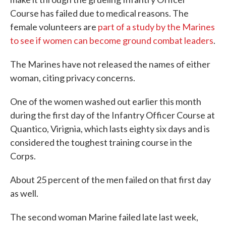
Course has failed due to medical reasons. The
female volunteers are
part of a study by the Marines
to see if women can become ground combat leaders
.
The Marines have not released the names of either
woman, citing privacy concerns.
One of the women washed out earlier this month
during the first day of the Infantry Officer Course at
Quantico, Virignia, which lasts eighty six days and is
considered the toughest training course in the
Corps.
About 25 percent of the men failed on that first day
as well.
The second woman Marine failed late last week,