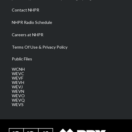
r
r
e
o
i
a
k
n
Contact NHPR
m
NHPR Radio Schedule
Careers at NHPR
Terms Of Use & Privacy Policy
Public Files
WCNH
WEVC
WEVF
WEVH
WEVJ
WEVN
WEVO
WEVQ
WEVS