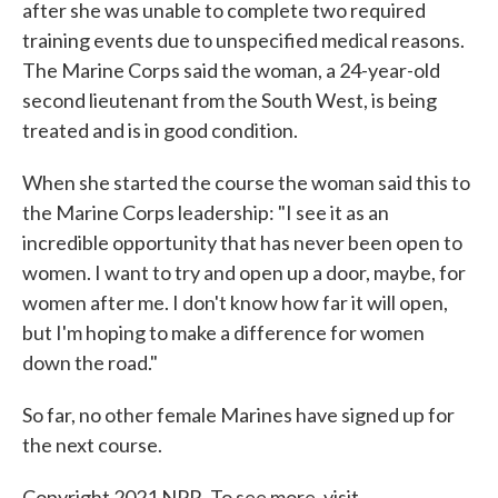
after she was unable to complete two required
training events due to unspecified medical reasons.
The Marine Corps said the woman, a 24-year-old
second lieutenant from the South West, is being
treated and is in good condition.
When she started the course the woman said this to
the Marine Corps leadership: "I see it as an
incredible opportunity that has never been open to
women. I want to try and open up a door, maybe, for
women after me. I don't know how far it will open,
but I'm hoping to make a difference for women
down the road."
So far, no other female Marines have signed up for
the next course.
Copyright 2021 NPR. To see more, visit