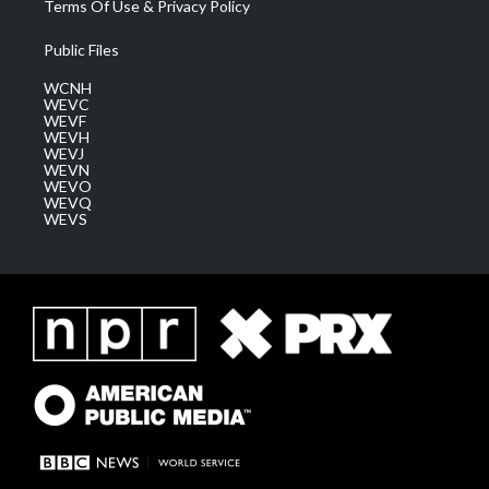
Terms Of Use & Privacy Policy
Public Files
WCNH
WEVC
WEVF
WEVH
WEVJ
WEVN
WEVO
WEVQ
WEVS