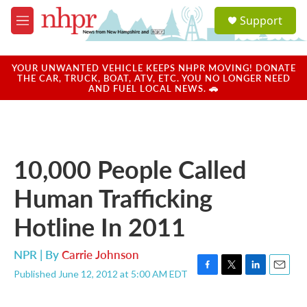
Skip to main content
S
Support
e
M
a
e
r
n
c
u
YOUR UNWANTED VEHICLE KEEPS NHPR MOVING! DONATE
h
THE CAR, TRUCK, BOAT, ATV, ETC. YOU NO LONGER NEED
AND FUEL LOCAL NEWS. 🚗
u
e
r
y
10,000 People Called
Human Trafficking
Hotline In 2011
NPR | By
Carrie Johnson
Published June 12, 2012 at 5:00 AM EDT
F
T
L
E
a
w
i
m
c
i
n
a