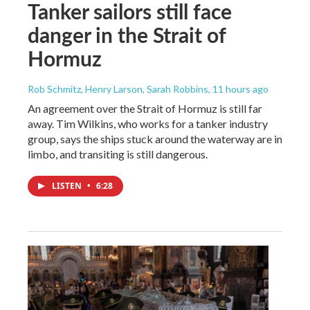
Tanker sailors still face
danger in the Strait of
Hormuz
Rob Schmitz, Henry Larson, Sarah Robbins
, 11 hours ago
An agreement over the Strait of Hormuz is still far
away. Tim Wilkins, who works for a tanker industry
group, says the ships stuck around the waterway are in
limbo, and transiting is still dangerous.
LISTEN
•
6:28