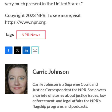
very much present in the United States."
Copyright 2023 NPR. To see more, visit
https://www.npr.org.
Tags
NPR News
F
T
L
E
a
w
i
m
c
i
n
a
e
t
k
i
Carrie Johnson
b
t
e
l
o
e
d
o
r
I
Carrie Johnson is a Supreme Court and
k
n
Justice Correspondent for NPR. She covers
a variety of stories about justice issues, law
enforcement, and legal affairs for NPR’s
flagship programs and podcasts.