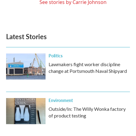
See stories by Carrie Johnson
Latest Stories
Politics
Lawmakers fight worker discipline
change at Portsmouth Naval Shipyard
Environment
Outside/In: The Willy Wonka factory
of product testing