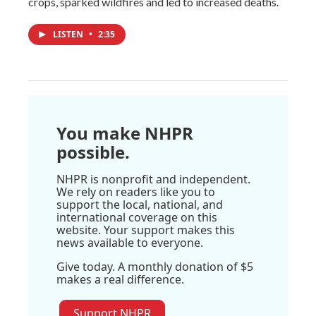
crops, sparked wildfires and led to increased deaths.
LISTEN
•
2:35
You make NHPR
possible.
NHPR is nonprofit and independent.
We rely on readers like you to
support the local, national, and
international coverage on this
website. Your support makes this
news available to everyone.
Give today. A monthly donation of $5
makes a real difference.
Support NHPR