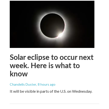
Solar eclipse to occur next
week. Here is what to
know
Chandelis Duster
, 8 hours ago
It will be visible in parts of the U.S. on Wednesday.