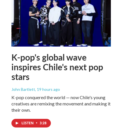
K-pop's global wave
inspires Chile's next pop
stars
John Bartlett
, 19 hours ago
K-pop conquered the world — now Chile's young
creatives are remixing the movement and making it
their own.
LISTEN
•
3:28