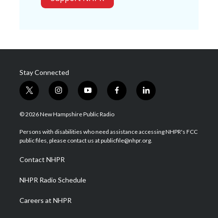
Stay Connected
t
i
y
f
l
w
n
o
a
i
i
s
u
c
n
© 2026 New Hampshire Public Radio
t
t
t
e
k
t
a
u
b
e
Persons with disabilities who need assistance accessing NHPR's FCC
e
g
b
o
d
public files, please contact us at publicfile@nhpr.org.
r
r
e
o
i
a
k
n
Contact NHPR
m
NHPR Radio Schedule
Careers at NHPR