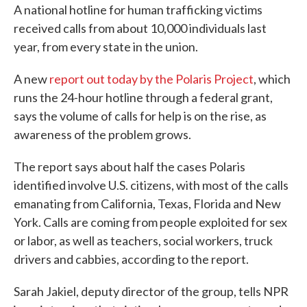
A national hotline for human trafficking victims
e
t
k
i
b
t
e
l
received calls from about 10,000 individuals last
o
e
d
year, from every state in the union.
o
r
I
k
n
A new
report out today by the Polaris Project
, which
runs the 24-hour hotline through a federal grant,
says the volume of calls for help is on the rise, as
awareness of the problem grows.
The report says about half the cases Polaris
identified involve U.S. citizens, with most of the calls
emanating from California, Texas, Florida and New
York. Calls are coming from people exploited for sex
or labor, as well as teachers, social workers, truck
drivers and cabbies, according to the report.
Sarah Jakiel, deputy director of the group, tells NPR