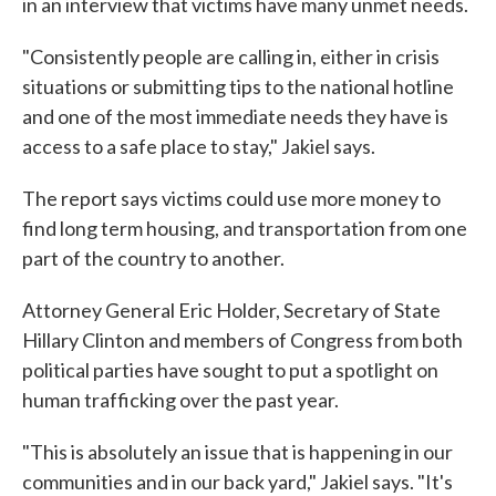
in an interview that victims have many unmet needs.
"Consistently people are calling in, either in crisis
situations or submitting tips to the national hotline
and one of the most immediate needs they have is
access to a safe place to stay," Jakiel says.
The report says victims could use more money to
find long term housing, and transportation from one
part of the country to another.
Attorney General Eric Holder, Secretary of State
Hillary Clinton and members of Congress from both
political parties have sought to put a spotlight on
human trafficking over the past year.
"This is absolutely an issue that is happening in our
communities and in our back yard," Jakiel says. "It's