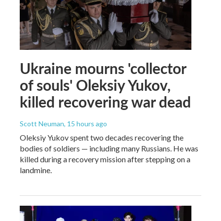
Ukraine mourns 'collector
of souls' Oleksiy Yukov,
killed recovering war dead
Scott Neuman
, 15 hours ago
Oleksiy Yukov spent two decades recovering the
bodies of soldiers — including many Russians. He was
killed during a recovery mission after stepping on a
landmine.