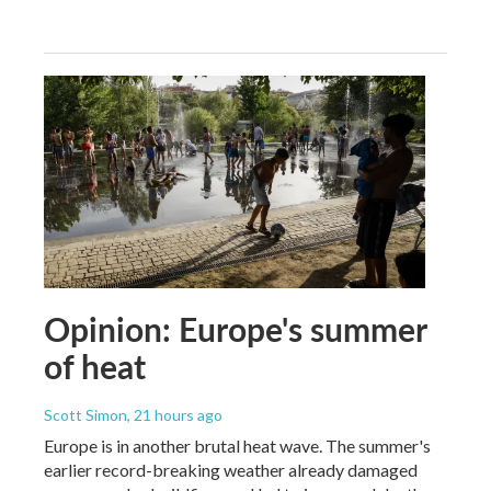
Opinion: Europe's summer
of heat
Scott Simon
, 21 hours ago
Europe is in another brutal heat wave. The summer's
earlier record-breaking weather already damaged