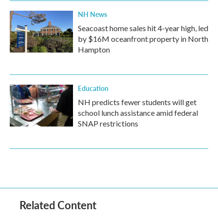
NH News
Seacoast home sales hit 4-year high, led
by $16M oceanfront property in North
Hampton
Education
NH predicts fewer students will get
school lunch assistance amid federal
SNAP restrictions
Related Content