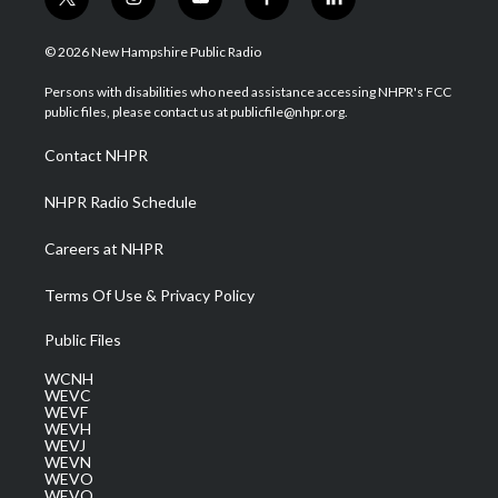
t
i
y
f
l
w
n
o
a
i
i
s
u
c
n
© 2026 New Hampshire Public Radio
t
t
t
e
k
t
a
u
b
e
Persons with disabilities who need assistance accessing NHPR's FCC
e
g
b
o
d
public files, please contact us at publicfile@nhpr.org.
r
r
e
o
i
a
k
n
Contact NHPR
m
NHPR Radio Schedule
Careers at NHPR
Terms Of Use & Privacy Policy
Public Files
WCNH
WEVC
WEVF
WEVH
WEVJ
WEVN
WEVO
WEVQ