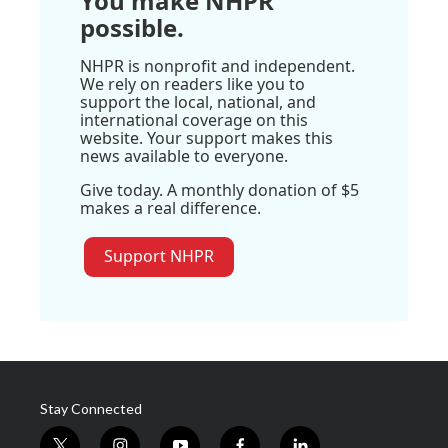
You make NHPR
possible.
NHPR is nonprofit and independent.
We rely on readers like you to
support the local, national, and
international coverage on this
website. Your support makes this
news available to everyone.
Give today. A monthly donation of $5
makes a real difference.
Support NHPR
Stay Connected