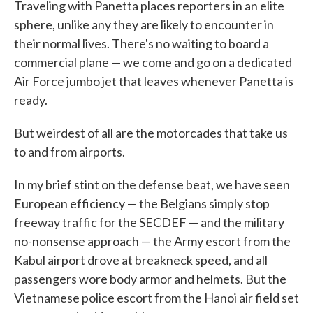
Traveling with Panetta places reporters in an elite
sphere, unlike any they are likely to encounter in
their normal lives. There's no waiting to board a
commercial plane — we come and go on a dedicated
Air Force jumbo jet that leaves whenever Panetta is
ready.
But weirdest of all are the motorcades that take us
to and from airports.
In my brief stint on the defense beat, we have seen
European efficiency — the Belgians simply stop
freeway traffic for the SECDEF — and the military
no-nonsense approach — the Army escort from the
Kabul airport drove at breakneck speed, and all
passengers wore body armor and helmets. But the
Vietnamese police escort from the Hanoi air field set