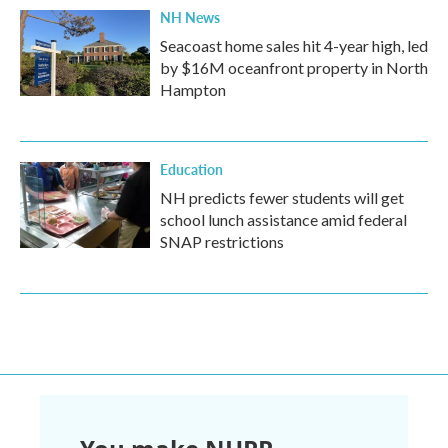
NH News
Seacoast home sales hit 4-year high, led
by $16M oceanfront property in North
Hampton
Education
NH predicts fewer students will get
school lunch assistance amid federal
SNAP restrictions