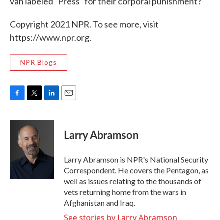
van labeled "Press" for their corporal punishment?
Copyright 2021 NPR. To see more, visit
https://www.npr.org.
NPR Blogs
F
T
L
E
a
w
i
m
c
i
n
a
e
t
k
i
Larry Abramson
b
t
e
l
o
e
d
o
r
I
Larry Abramson is NPR's National Security
k
n
Correspondent. He covers the Pentagon, as
well as issues relating to the thousands of
vets returning home from the wars in
Afghanistan and Iraq.
See stories by Larry Abramson