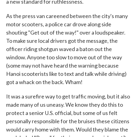
a new standard for ruthlessness.
As the press van careened between the city's many
motor scooters, a police car drove along side
shouting "Get out of the way!" over a loudspeaker.
To make sure local drivers got the message, the
officer riding shotgun waved a baton out the
window. Anyone too slow to move out of the way
(some may not have heard the warning because
Hanoi scooterists like to text and talk while driving)
got a whack on the back. Wham!
It was a surefire way to get traffic moving, but it also
made many of us uneasy. We know they do this to
protect a senior U.S. official, but some of us felt
personally responsible for the bruises these citizens
would carry home with them. Would they blame the