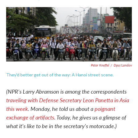
F
T
L
E
a
w
i
m
c
i
n
a
e
t
k
i
b
t
e
l
o
e
d
o
r
I
k
n
Peter Kneffel
/
Dpa/Landov
They'd better get out of the way: A Hanoi street scene.
(NPR's Larry Abramson is among the correspondents
traveling with Defense Secretary Leon Panetta in Asia
this week
. Monday, he told us about a
poignant
exchange of artifacts
. Today, he gives us a glimpse of
what it's like to be in the secretary's motorcade.)