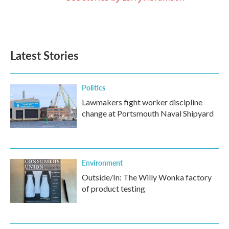
Latest Stories
Politics
Lawmakers fight worker discipline
change at Portsmouth Naval Shipyard
Environment
Outside/In: The Willy Wonka factory
of product testing