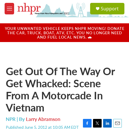
Skip to main content
S
Support
e
M
a
e
r
n
c
u
YOUR UNWANTED VEHICLE KEEPS NHPR MOVING! DONATE
h
THE CAR, TRUCK, BOAT, ATV, ETC. YOU NO LONGER NEED
AND FUEL LOCAL NEWS. 🚗
u
e
r
y
Get Out Of The Way Or
Get Whacked: Scene
From A Motorcade In
Vietnam
NPR | By
Larry Abramson
Published June 5, 2012 at 10:05 AM EDT