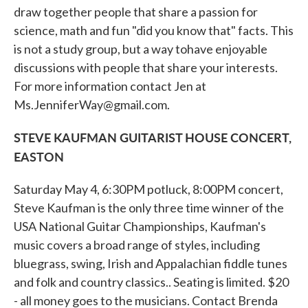
draw together people that share a passion for
science, math and fun "did you know that" facts. This
is not a study group, but a way tohave enjoyable
discussions with people that share your interests.
For more information contact Jen at
Ms.JenniferWay@gmail.com.
STEVE KAUFMAN GUITARIST HOUSE CONCERT,
EASTON
Saturday May 4, 6:30PM potluck, 8:00PM concert,
Steve Kaufman is the only three time winner of the
USA National Guitar Championships, Kaufman's
music covers a broad range of styles, including
bluegrass, swing, Irish and Appalachian fiddle tunes
and folk and country classics.. Seating is limited. $20
- all money goes to the musicians. Contact Brenda