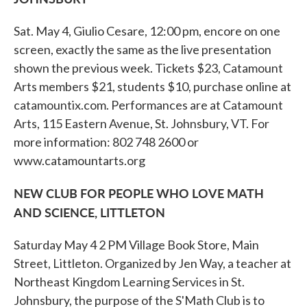
Sat. May 4, Giulio Cesare, 12:00 pm, encore on one
screen, exactly the same as the live presentation
shown the previous week. Tickets $23, Catamount
Arts members $21, students $10, purchase online at
catamountix.com. Performances are at Catamount
Arts, 115 Eastern Avenue, St. Johnsbury, VT. For
more information: 802 748 2600 or
www.catamountarts.org
NEW CLUB FOR PEOPLE WHO LOVE MATH
AND SCIENCE, LITTLETON
Saturday May 4 2 PM Village Book Store, Main
Street, Littleton. Organized by Jen Way, a teacher at
Northeast Kingdom Learning Services in St.
Johnsbury, the purpose of the S'Math Club is to