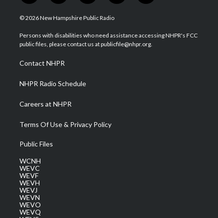
w
n
o
a
i
i
s
u
c
n
© 2026 New Hampshire Public Radio
t
t
t
e
k
t
a
u
b
e
Persons with disabilities who need assistance accessing NHPR's FCC
e
g
b
o
d
public files, please contact us at publicfile@nhpr.org.
r
r
e
o
i
a
k
n
Contact NHPR
m
NHPR Radio Schedule
Careers at NHPR
Terms Of Use & Privacy Policy
Public Files
WCNH
WEVC
WEVF
WEVH
WEVJ
WEVN
WEVO
WEVQ