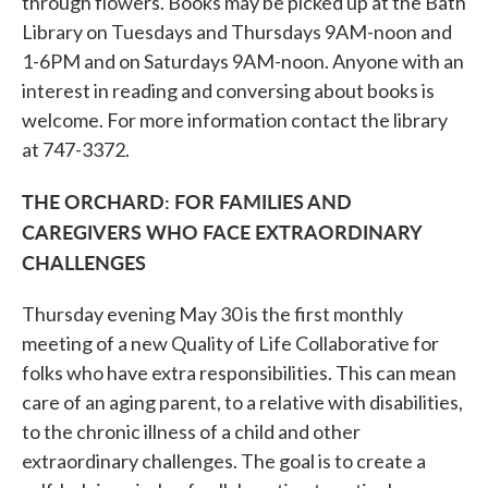
through flowers. Books may be picked up at the Bath
Library on Tuesdays and Thursdays 9AM-noon and
1-6PM and on Saturdays 9AM-noon. Anyone with an
interest in reading and conversing about books is
welcome. For more information contact the library
at 747-3372.
THE ORCHARD: FOR FAMILIES AND
CAREGIVERS WHO FACE EXTRAORDINARY
CHALLENGES
Thursday evening May 30 is the first monthly
meeting of a new Quality of Life Collaborative for
folks who have extra responsibilities. This can mean
care of an aging parent, to a relative with disabilities,
to the chronic illness of a child and other
extraordinary challenges. The goal is to create a