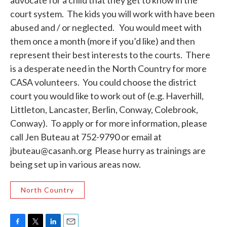
advocate for a child that they get to know in the
court system. The kids you will work with have been
abused and / or neglected. You would meet with
them once a month (more if you’d like) and then
represent their best interests to the courts. There
is a desperate need in the North Country for more
CASA volunteers. You could choose the district
court you would like to work out of (e.g. Haverhill,
Littleton, Lancaster, Berlin, Conway, Colebrook,
Conway). To apply or for more information, please
call Jen Buteau at 752-9790 or email at
jbuteau@casanh.org Please hurry as trainings are
being set up in various areas now.
North Country