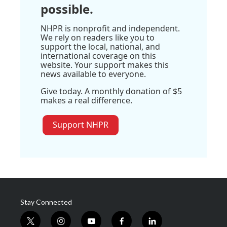
possible.
NHPR is nonprofit and independent.
We rely on readers like you to
support the local, national, and
international coverage on this
website. Your support makes this
news available to everyone.
Give today. A monthly donation of $5
makes a real difference.
Support NHPR
Stay Connected
t
i
y
f
l