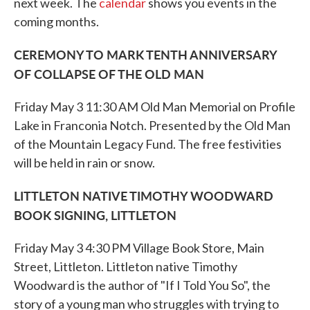
k
n
next week. The
calendar
shows you events in the
coming months.
CEREMONY TO MARK TENTH ANNIVERSARY
OF COLLAPSE OF THE OLD MAN
Friday May 3 11:30 AM Old Man Memorial on Profile
Lake in Franconia Notch. Presented by the Old Man
of the Mountain Legacy Fund. The free festivities
will be held in rain or snow.
LITTLETON NATIVE TIMOTHY WOODWARD
BOOK SIGNING, LITTLETON
Friday May 3 4:30 PM Village Book Store, Main
Street, Littleton. Littleton native Timothy
Woodward is the author of "If I Told You So", the
story of a young man who struggles with trying to