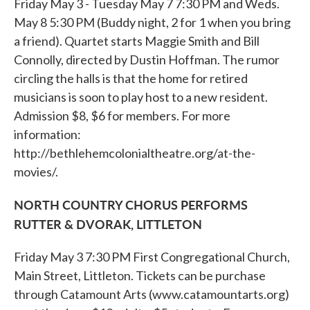
Friday May 3 - Tuesday May 7 7:30 PM and Weds.
May 8 5:30 PM (Buddy night, 2 for 1 when you bring
a friend). Quartet starts Maggie Smith and Bill
Connolly, directed by Dustin Hoffman. The rumor
circling the halls is that the home for retired
musicians is soon to play host to a new resident.
Admission $8, $6 for members. For more
information:
http://bethlehemcolonialtheatre.org/at-the-
movies/.
NORTH COUNTRY CHORUS PERFORMS
RUTTER & DVORAK, LITTLETON
Friday May 3 7:30 PM First Congregational Church,
Main Street, Littleton. Tickets can be purchase
through Catamount Arts (www.catamountarts.org)