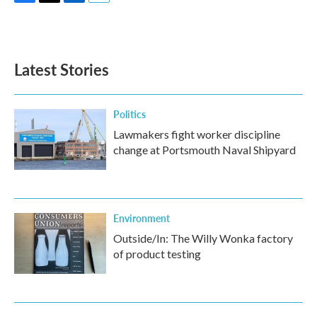
F
T
L
E
a
w
i
m
c
i
n
a
e
t
k
i
b
t
e
l
Latest Stories
o
e
d
o
r
I
k
n
Politics
Lawmakers fight worker discipline
change at Portsmouth Naval Shipyard
Environment
Outside/In: The Willy Wonka factory
of product testing