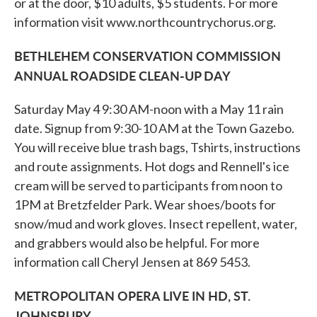
or at the door, $10 adults, $5 students. For more
information visit www.northcountrychorus.org.
BETHLEHEM CONSERVATION COMMISSION
ANNUAL ROADSIDE CLEAN-UP DAY
Saturday May 4 9:30 AM-noon with a May 11 rain
date. Signup from 9:30-10 AM at the Town Gazebo.
You will receive blue trash bags, Tshirts, instructions
and route assignments. Hot dogs and Rennell's ice
cream will be served to participants from noon to
1PM at Bretzfelder Park. Wear shoes/boots for
snow/mud and work gloves. Insect repellent, water,
and grabbers would also be helpful. For more
information call Cheryl Jensen at 869 5453.
METROPOLITAN OPERA LIVE IN HD, ST.
JOHNSBURY