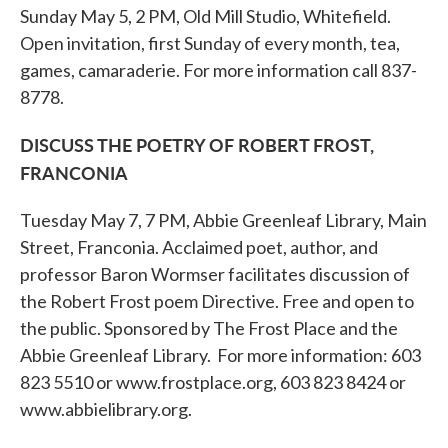
Sunday May 5, 2 PM, Old Mill Studio, Whitefield.
Open invitation, first Sunday of every month, tea,
games, camaraderie. For more information call 837-
8778.
DISCUSS THE POETRY OF ROBERT FROST,
FRANCONIA
Tuesday May 7, 7 PM, Abbie Greenleaf Library, Main
Street, Franconia. Acclaimed poet, author, and
professor Baron Wormser facilitates discussion of
the Robert Frost poem Directive. Free and open to
the public. Sponsored by The Frost Place and the
Abbie Greenleaf Library. For more information: 603
823 5510 or www.frostplace.org, 603 823 8424 or
www.abbielibrary.org.