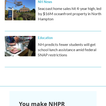
NH News
Seacoast home sales hit 4-year high, led
by $16M oceanfront property in North
Hampton
Education
NH predicts fewer students will get
school lunch assistance amid federal
SNAP restrictions
You make NHPR