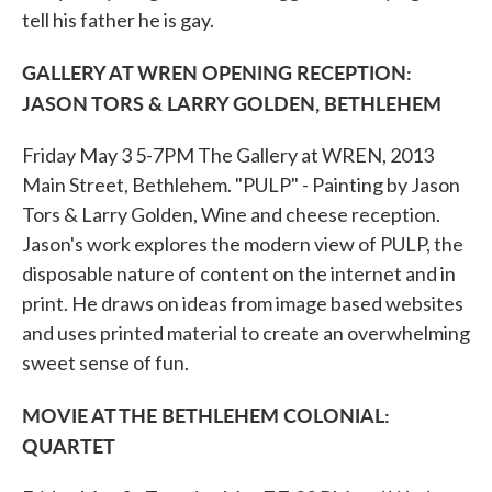
tell his father he is gay.
GALLERY AT WREN OPENING RECEPTION:
JASON TORS & LARRY GOLDEN, BETHLEHEM
Friday May 3 5-7PM The Gallery at WREN, 2013
Main Street, Bethlehem. "PULP" - Painting by Jason
Tors & Larry Golden, Wine and cheese reception.
Jason's work explores the modern view of PULP, the
disposable nature of content on the internet and in
print. He draws on ideas from image based websites
and uses printed material to create an overwhelming
sweet sense of fun.
MOVIE AT THE BETHLEHEM COLONIAL:
QUARTET