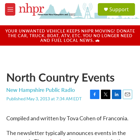
Skip to main content
S
Support
e
M
a
e
r
n
c
u
YOUR UNWANTED VEHICLE KEEPS NHPR MOVING! DONATE
h
THE CAR, TRUCK, BOAT, ATV, ETC. YOU NO LONGER NEED
AND FUEL LOCAL NEWS. 🚗
u
e
r
y
North Country Events
New Hampshire Public Radio
Published May 3, 2013 at 7:34 AM EDT
F
T
L
E
a
w
i
m
c
i
n
a
Compiled and written by Tova Cohen of Franconia.
e
t
k
i
b
t
e
l
o
e
d
The newsletter typically announces events in the
o
r
I