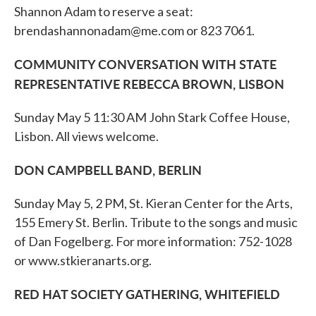
Shannon Adam to reserve a seat:
brendashannonadam@me.com or 823 7061.
COMMUNITY CONVERSATION WITH STATE
REPRESENTATIVE REBECCA BROWN, LISBON
Sunday May 5 11:30 AM John Stark Coffee House,
Lisbon. All views welcome.
DON CAMPBELL BAND, BERLIN
Sunday May 5, 2 PM, St. Kieran Center for the Arts,
155 Emery St. Berlin. Tribute to the songs and music
of Dan Fogelberg. For more information: 752-1028
or www.stkieranarts.org.
RED HAT SOCIETY GATHERING, WHITEFIELD