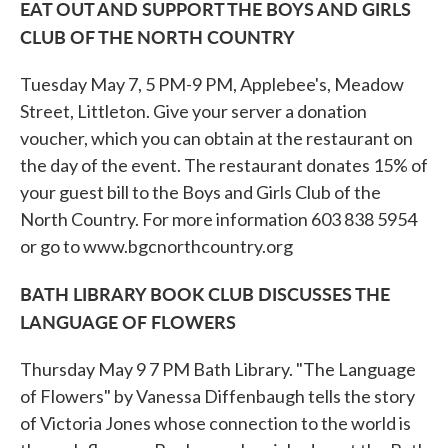
EAT OUT AND SUPPORT THE BOYS AND GIRLS
CLUB OF THE NORTH COUNTRY
Tuesday May 7, 5 PM-9 PM, Applebee's, Meadow
Street, Littleton. Give your server a donation
voucher, which you can obtain at the restaurant on
the day of the event. The restaurant donates 15% of
your guest bill to the Boys and Girls Club of the
North Country. For more information 603 838 5954
or go to www.bgcnorthcountry.org
BATH LIBRARY BOOK CLUB DISCUSSES THE
LANGUAGE OF FLOWERS
Thursday May 9 7 PM Bath Library. "The Language
of Flowers" by Vanessa Diffenbaugh tells the story
of Victoria Jones whose connection to the world is