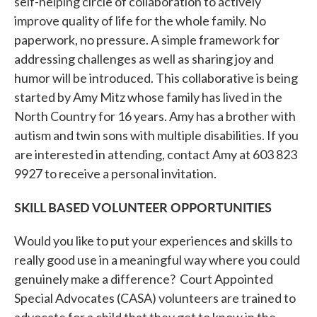
self-helping circle of collaboration to actively
improve quality of life for the whole family. No
paperwork, no pressure. A simple framework for
addressing challenges as well as sharing joy and
humor will be introduced. This collaborative is being
started by Amy Mitz whose family has lived in the
North Country for 16 years. Amy has a brother with
autism and twin sons with multiple disabilities. If you
are interested in attending, contact Amy at 603 823
9927 to receive a personal invitation.
SKILL BASED VOLUNTEER OPPORTUNITIES
Would you like to put your experiences and skills to
really good use in a meaningful way where you could
genuinely make a difference? Court Appointed
Special Advocates (CASA) volunteers are trained to