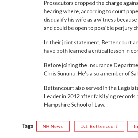
Prosecutors dropped the charge agains
hearing where, according to court paper
disqualify his wife as a witness because
and could be open to possible perjury ch
In their joint statement, Bettencourt an
have both learned a critical lesson in c
Before joining the Insurance Departmen
Chris Sununu. He’s also a member of Sa
Bettencourt also served in the Legisla
Leader in 2012 after falsifying record
Hampshire School of Law.
Tags
NH News
D.J. Bettencourt
I