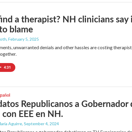
find a therapist? NH clinicians sa
 to blame
ooth
, February 5, 2025
ents, unwarranted denials and other hassles are costing therapist
together.
•
4:31
spañol
atos Republicanos a Gobernador 
 con EEE en NH.
aría Aguirre
, September 4, 2024
os Republicanos a gobernador debatieron en TV. Funcionarios de 