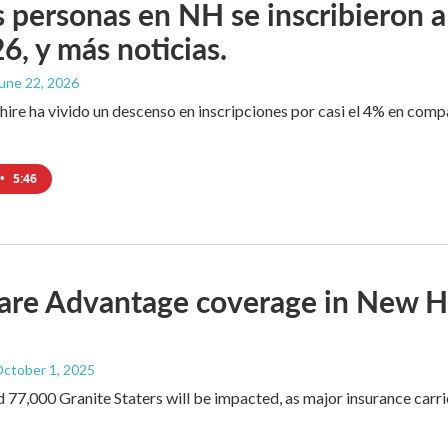
personas en NH se inscribieron a
6, y más noticias.
June 22, 2026
e ha vivido un descenso en inscripciones por casi el 4% en comp
•
5:46
re Advantage coverage in New Ham
October 1, 2025
 77,000 Granite Staters will be impacted, as major insurance carrie