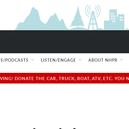
S/PODCASTS
LISTEN/ENGAGE
ABOUT NHPR
NG! DONATE THE CAR, TRUCK, BOAT, ATV, ETC. YOU 