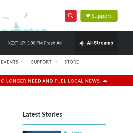
Support
S
S
e
h
a
r
All Streams
NEXT UP:
3:00 PM
Fresh Air
o
c
h
w
Q
EVENTS
SUPPORT
STORE
u
S
e
r
e
NO LONGER NEED AND FUEL LOCAL NEWS. 🚗
y
a
r
Latest Stories
c
h
NH News