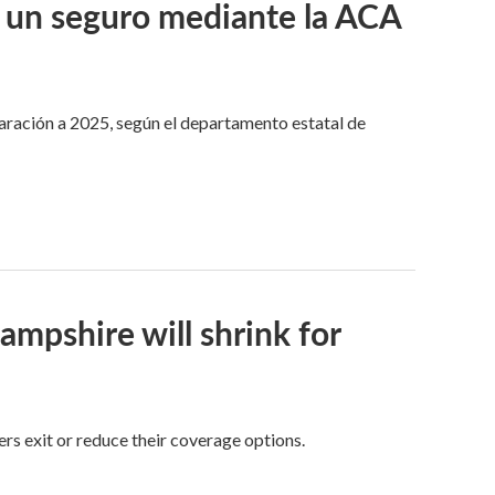
 un seguro mediante la ACA
aración a 2025, según el departamento estatal de
pshire will shrink for
rs exit or reduce their coverage options.