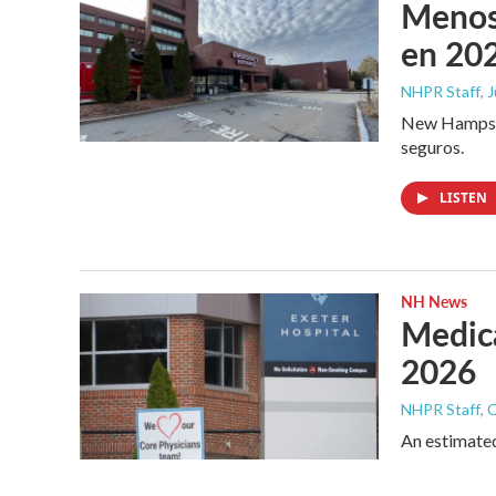
Menos 
en 202
NHPR Staff
, 
New Hampshir
seguros.
LISTEN
NH News
Medica
2026
NHPR Staff
, 
An estimated