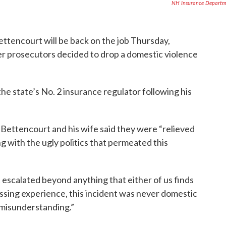
NH Insurance Departm
tencourt will be back on the job Thursday,
r prosecutors decided to drop a domestic violence
he state’s No. 2 insurance regulator following his
 Bettencourt and his wife said they were “relieved
ng with the ugly politics that permeated this
escalated beyond anything that either of us finds
ssing experience, this incident was never domestic
e misunderstanding.”