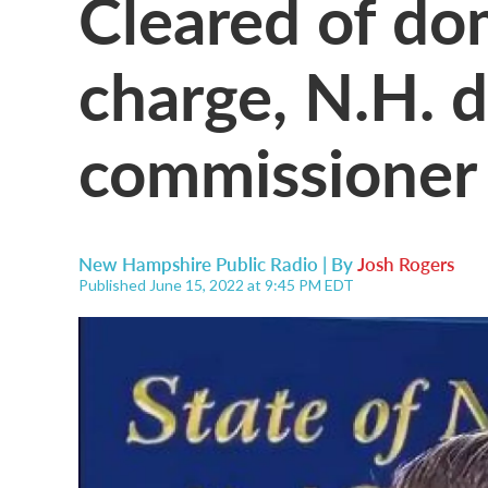
Cleared of do
charge, N.H. 
commissioner 
New Hampshire Public Radio | By
Josh Rogers
Published June 15, 2022 at 9:45 PM EDT