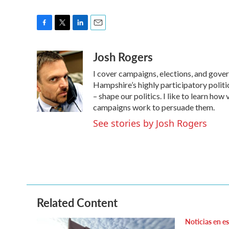
F
T
L
E
a
w
i
m
Josh Rogers
c
i
n
a
e
t
k
i
I cover campaigns, elections, and gov
b
t
e
l
o
e
d
Hampshire’s highly participatory politic
o
r
I
– shape our politics. I like to learn h
k
n
campaigns work to persuade them.
See stories by Josh Rogers
Related Content
Noticias en e