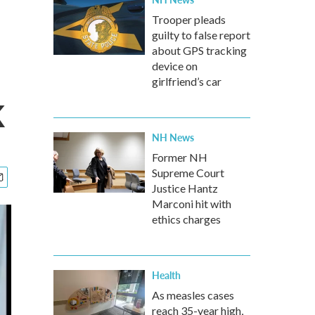
Trooper pleads
guilty to false report
about GPS tracking
device on
girlfriend’s car
k
NH News
Former NH
Supreme Court
Justice Hantz
Marconi hit with
ethics charges
Health
As measles cases
reach 35-year high,