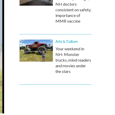
NH doctors
consistent on safety,
importance of
MMR vaccine
Arts & Culture
Your weekend in
NH: Monster
trucks, mind readers
and movies under
the stars