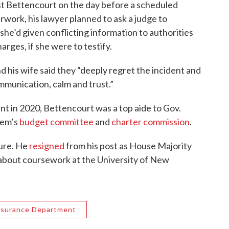
t Bettencourt on the day before a scheduled
work, his lawyer planned to ask a judge to
 she’d given conflicting information to authorities
arges, if she were to testify.
d his wife said they “deeply regret the incident and
ommunication, calm and trust.”
t in 2020, Bettencourt was a top aide to Gov.
lem’s
budget committee
and
charter commission
.
ture. He
resigned
from his post as House Majority
s about coursework at the University of New
nsurance Department