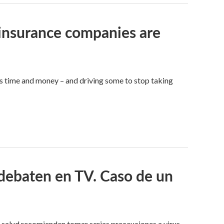
y insurance companies are
s time and money – and driving some to stop taking
debaten en TV. Caso de un
salud recomiendan tomar serias precauciones a virus