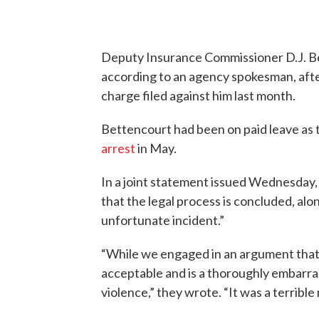
Deputy Insurance Commissioner D.J. Bet
according to an agency spokesman, afte
charge filed against him last month.
Bettencourt had been on paid leave as t
arrest
in May.
In a joint statement issued Wednesday,
that the legal process is concluded, alo
unfortunate incident.”
“While we engaged in an argument that 
acceptable and is a thoroughly embarra
violence,” they wrote. “It was a terribl