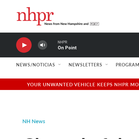
Skip to main content
NHPR
On Point
NEWS/NOTICIAS
NEWSLETTERS
PROGRAM
YOUR UNWANTED VEHICLE KEEPS NHPR MOVI
NH News