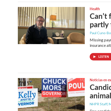
Health
Can’t 
partly
Paul Cuno-B
Missing paym
insurance al
LISTEN
Noticias en e
Candid
animal
NHPR Staff, M
Dos candidat