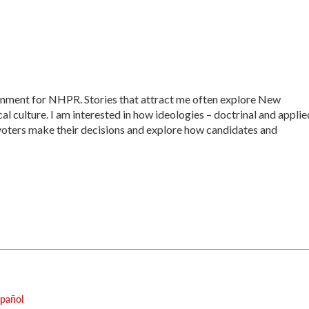
ernment for NHPR. Stories that attract me often explore New
al culture. I am interested in how ideologies – doctrinal and applie
ow voters make their decisions and explore how candidates and
spañol