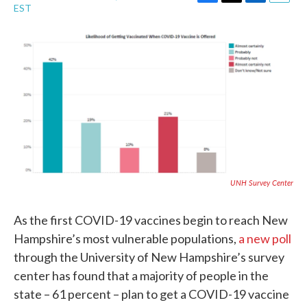
F
T
L
E
EST
a
w
i
m
c
i
n
a
e
t
k
i
b
t
e
l
o
e
d
o
r
I
k
n
UNH Survey Center
As the first COVID-19 vaccines begin to reach New
Hampshire’s most vulnerable populations,
a new poll
through the University of New Hampshire’s survey
center has found that a majority of people in the
state – 61 percent – plan to get a COVID-19 vaccine