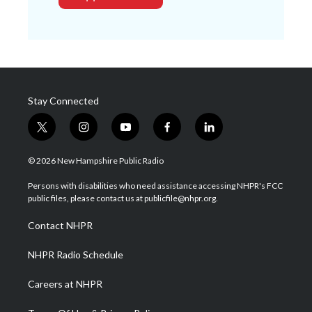
Stay Connected
t
i
y
f
l
w
n
o
a
i
i
s
u
c
n
© 2026 New Hampshire Public Radio
t
t
t
e
k
t
a
u
b
e
Persons with disabilities who need assistance accessing NHPR's FCC
e
g
b
o
d
public files, please contact us at publicfile@nhpr.org.
r
r
e
o
i
a
k
n
Contact NHPR
m
NHPR Radio Schedule
Careers at NHPR