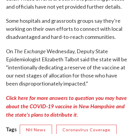
and officials have not yet provided further details.
Some hospitals and grassroots groups say they’re
working on their own efforts to connect with local
disadvantaged and hard-to-reach communities.
The Exchange
On
Wednesday, Deputy State
Epidemiologist Elizabeth Talbot said the state will be
“intentionally dedicating a reserve of the vaccine at
our next stages of allocation for those who have
been disproportionately impacted.”
Click here for more answers to question you may have
about the COVID-19 vaccine in New Hampshire and
the state's plans to distribute it.
Tags
NH News
Coronavirus Coverage