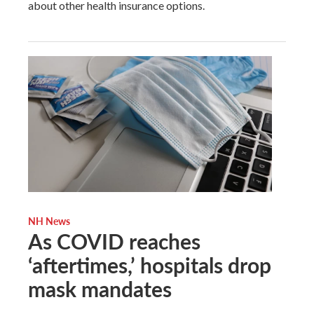
about other health insurance options.
NH News
As COVID reaches
‘aftertimes,’ hospitals drop
mask mandates