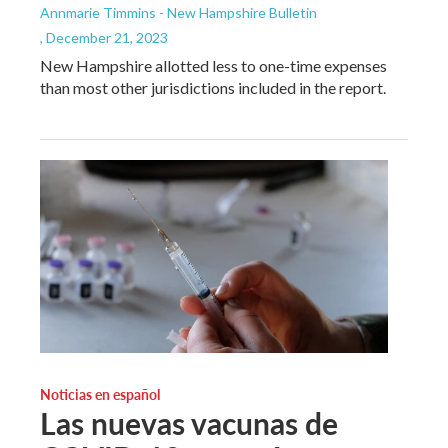
Annmarie Timmins - New Hampshire Bulletin
, December 21, 2023
New Hampshire allotted less to one-time expenses
than most other jurisdictions included in the report.
Noticias en español
Las nuevas vacunas de