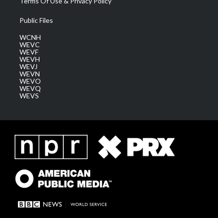
Terms Of Use & Privacy Policy
Public Files
WCNH
WEVC
WEVF
WEVH
WEVJ
WEVN
WEVO
WEVQ
WEVS