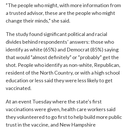
“The people who might, with more information from
a trusted advisor, these are the people who might
change their minds,” she said.
The study found significant political and racial
divides behind respondents’ answers: those who
identify as white (65%) and Democrat (85%) saying
that would “almost definitely” or “probably” get the
shot. People who identify as non-white, Republican,
resident of the North Country, or with a high school
education or less said they were less likely to get
vaccinated.
At an event Tuesday where the state’s first
vaccinations were given, health care workers said
they volunteered to go first to help build more public
trust in the vaccine, and New Hampshire