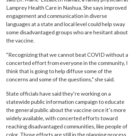
Lamprey Health Care in Nashua. She says improved
engagement and communication in diverse
languages at a state and local level could help sway
some disadvantaged groups who are hesitant about
the vaccine.
“Recognizing that we cannot beat COVID without a
concerted effort from everyone in the community, I
think that is going to help diffuse some of the
concerns and some of the questions,” she said.
State officials have said they’re working on a
statewide public information campaign to educate
the general public about the vaccine once it’s more
widely available, with concerted efforts toward
reaching disadvantaged communities, like people of
color. Those efforts are still in the planning process