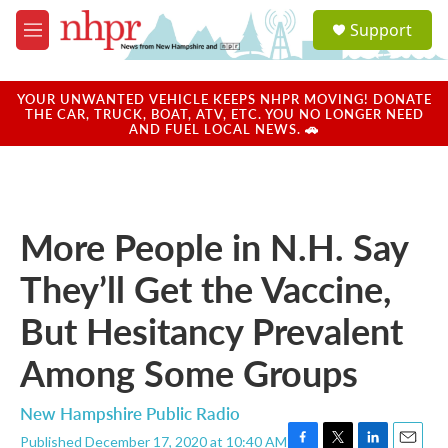
Skip to main content
S
Support
e
M
a
e
r
n
c
u
YOUR UNWANTED VEHICLE KEEPS NHPR MOVING! DONATE
h
THE CAR, TRUCK, BOAT, ATV, ETC. YOU NO LONGER NEED
AND FUEL LOCAL NEWS. 🚗
u
e
r
y
More People in N.H. Say
They’ll Get the Vaccine,
But Hesitancy Prevalent
Among Some Groups
New Hampshire Public Radio
Published December 17, 2020 at 10:40 AM