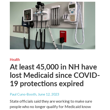
Health
At least 45,000 in NH have
lost Medicaid since COVID-
19 protections expired
Paul Cuno-Booth
, June 12, 2023
State officials said they are working to make sure
people who no longer qualify for Medicaid know