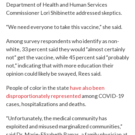
Department of Health and Human Services
Commissioner Lori Shibinette addressed skeptics.
“We need everyone to take this vaccine,” she said.
Among survey respondents who identify as non-
white, 33 percent said they would “almost certainly
not” get the vaccine, while 45 percent said “probably
not,” indicating that with more education their
opinion could likely be swayed, Rees said.
People of color in the state
have also been
disproportionately represented
among COVID-19
cases, hospitalizations and deaths.
“Unfortunately, the medical community has
exploited and misused marginalized communities,”
said Dr. Marie-Elizabeth Ramas, a family physician at