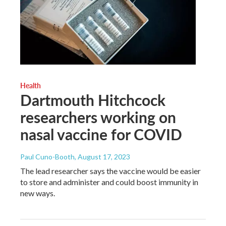
Health
Dartmouth Hitchcock
researchers working on
nasal vaccine for COVID
Paul Cuno-Booth
, August 17, 2023
The lead researcher says the vaccine would be easier
to store and administer and could boost immunity in
new ways.