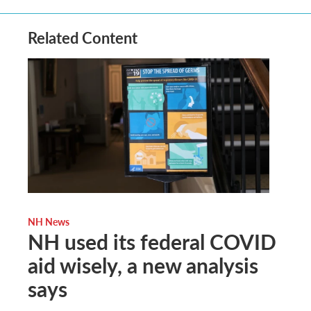
Related Content
NH News
NH used its federal COVID
aid wisely, a new analysis
says