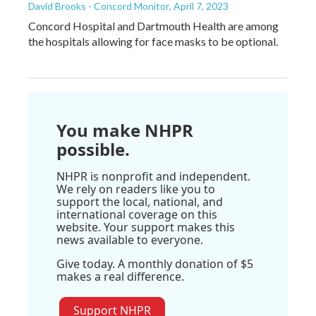
David Brooks - Concord Monitor
, April 7, 2023
Concord Hospital and Dartmouth Health are among
the hospitals allowing for face masks to be optional.
You make NHPR
possible.
NHPR is nonprofit and independent.
We rely on readers like you to
support the local, national, and
international coverage on this
website. Your support makes this
news available to everyone.
Give today. A monthly donation of $5
makes a real difference.
Support NHPR