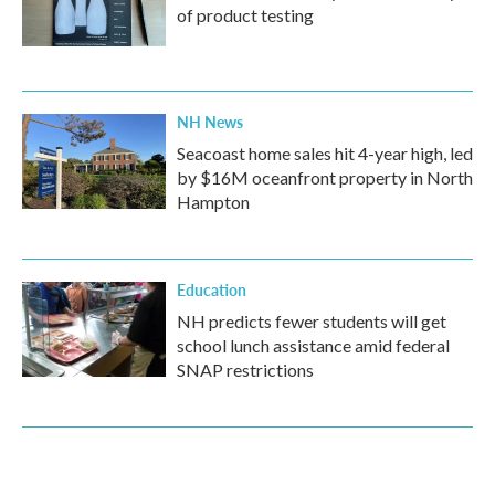
of product testing
NH News
Seacoast home sales hit 4-year high, led
by $16M oceanfront property in North
Hampton
Education
NH predicts fewer students will get
school lunch assistance amid federal
SNAP restrictions