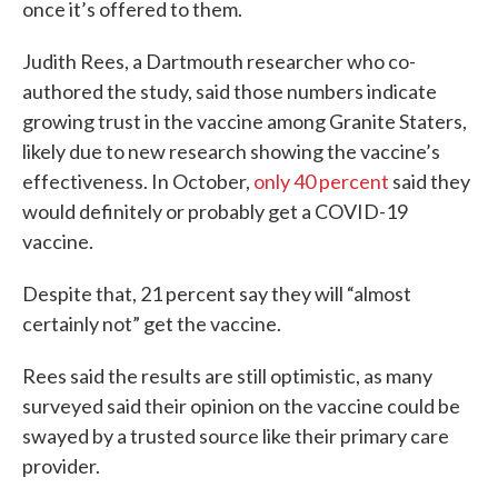
once it’s offered to them.
Judith Rees, a Dartmouth researcher who co-
authored the study, said those numbers indicate
growing trust in the vaccine among Granite Staters,
likely due to new research showing the vaccine’s
effectiveness. In October,
only 40 percent
said they
would definitely or probably get a COVID-19
vaccine.
Despite that, 21 percent say they will “almost
certainly not” get the vaccine.
Rees said the results are still optimistic, as many
surveyed said their opinion on the vaccine could be
swayed by a trusted source like their primary care
provider.