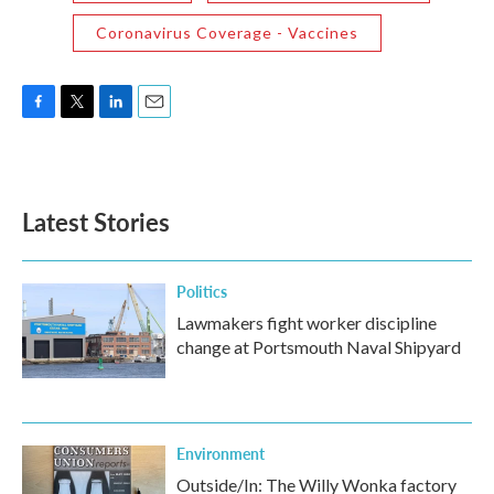
Coronavirus Coverage - Vaccines
F
T
L
E
a
w
i
m
c
i
n
a
e
t
k
i
b
t
e
l
Latest Stories
o
e
d
o
r
I
k
n
Politics
Lawmakers fight worker discipline
change at Portsmouth Naval Shipyard
Environment
Outside/In: The Willy Wonka factory