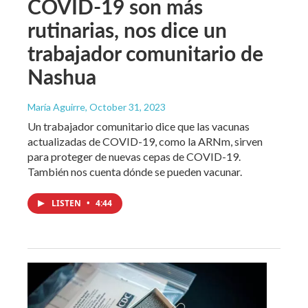
COVID-19 son más
rutinarias, nos dice un
trabajador comunitario de
Nashua
María Aguirre
, October 31, 2023
Un trabajador comunitario dice que las vacunas
actualizadas de COVID-19, como la ARNm, sirven
para proteger de nuevas cepas de COVID-19.
También nos cuenta dónde se pueden vacunar.
LISTEN
•
4:44