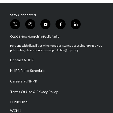
Stay Connected
t
i
y
f
l
w
n
o
a
i
i
s
u
c
n
© 2026 New Hampshire Public Radio
t
t
t
e
k
t
a
u
b
e
Persons with disabilities who need assistance accessing NHPR's FCC
e
g
b
o
d
public files, please contact us at publicfile@nhpr.org.
r
r
e
o
i
a
k
n
Contact NHPR
m
NHPR Radio Schedule
Careers at NHPR
Terms Of Use & Privacy Policy
Public Files
WCNH