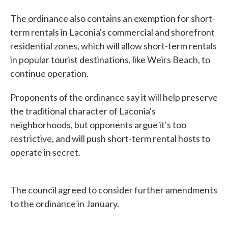
The ordinance also contains an exemption for short-
term rentals in Laconia's commercial and shorefront
residential zones, which will allow short-term rentals
in popular tourist destinations, like Weirs Beach, to
continue operation.
Proponents of the ordinance say it will help preserve
the traditional character of Laconia's
neighborhoods, but opponents argue it's too
restrictive, and will push short-term rental hosts to
operate in secret.
The council agreed to consider further amendments
to the ordinance in January.