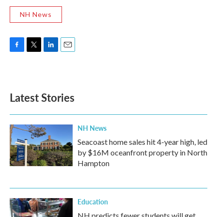
NH News
F
T
L
E
a
w
i
m
c
i
n
a
e
t
k
i
b
t
e
l
Latest Stories
o
e
d
o
r
I
k
n
NH News
Seacoast home sales hit 4-year high, led
by $16M oceanfront property in North
Hampton
Education
NH predicts fewer students will get