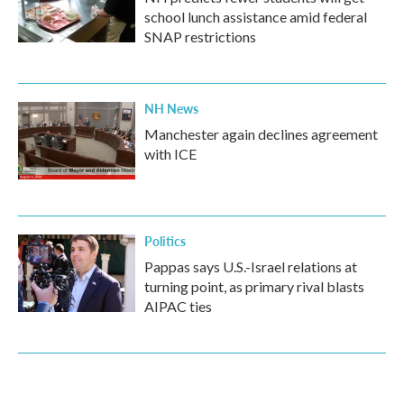
school lunch assistance amid federal
SNAP restrictions
NH News
Manchester again declines agreement
with ICE
Politics
Pappas says U.S.-Israel relations at
turning point, as primary rival blasts
AIPAC ties