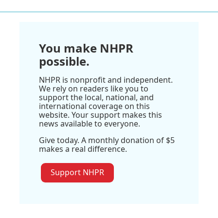
You make NHPR
possible.
NHPR is nonprofit and independent.
We rely on readers like you to
support the local, national, and
international coverage on this
website. Your support makes this
news available to everyone.
Give today. A monthly donation of $5
makes a real difference.
Support NHPR