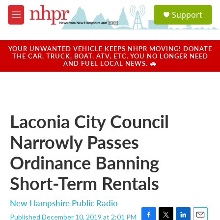
Skip to main content
S
Support
e
M
a
e
r
n
c
u
YOUR UNWANTED VEHICLE KEEPS NHPR MOVING! DONATE
h
THE CAR, TRUCK, BOAT, ATV, ETC. YOU NO LONGER NEED
AND FUEL LOCAL NEWS. 🚗
u
e
r
y
Laconia City Council
Narrowly Passes
Ordinance Banning
Short-Term Rentals
New Hampshire Public Radio
Published December 10, 2019 at 2:01 PM