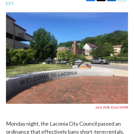
F
T
L
E
EST
a
w
i
m
c
i
n
a
e
t
k
i
b
t
e
l
o
e
d
o
r
I
k
n
Sara Willa Ernst/NHPR
Monday night, the Laconia City Council passed an
ordinance that effectively bans short-term rentals,