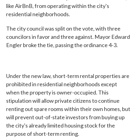
like AirBnB, from operating within the city's
residential neighborhoods.
The city council was split on the vote, with three
councilors in favor and three against. Mayor Edward
Engler broke the tie, passing the ordinance 4-3.
Under the new law, short-term rental properties are
prohibited in residential neighborhoods except
when the property is owner-occupied. This
stipulation will allow private citizens to continue
renting out spare rooms within their own homes, but
will prevent out-of-state investors from buying up
the city's already limited housing stock for the
purpose of short-term renting.