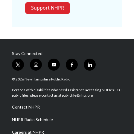
Support NHPR
Stay Connected
t
i
y
f
l
w
n
o
a
i
i
s
u
c
n
© 2026 New Hampshire Public Radio
t
t
t
e
k
t
a
u
b
e
Persons with disabilities who need assistance accessing NHPR's FCC
e
g
b
o
d
public files, please contact us at publicfile@nhpr.org.
r
r
e
o
i
a
k
n
Contact NHPR
m
NHPR Radio Schedule
Careers at NHPR