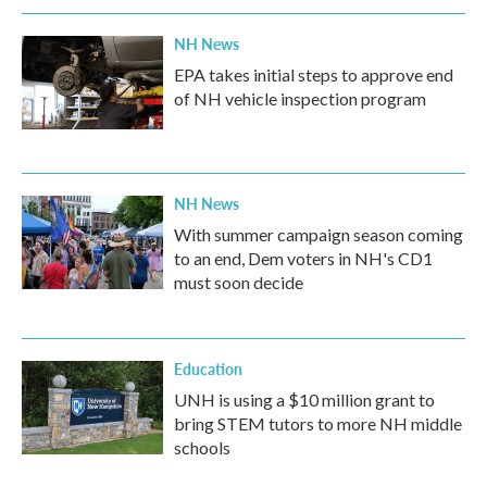
k
n
NH News
EPA takes initial steps to approve end
of NH vehicle inspection program
NH News
With summer campaign season coming
to an end, Dem voters in NH's CD1
must soon decide
Education
UNH is using a $10 million grant to
bring STEM tutors to more NH middle
schools