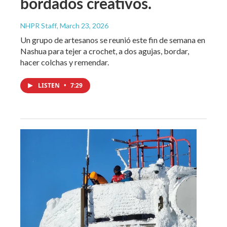
bordados creativos.
NHPR Staff
, March 23, 2026
Un grupo de artesanos se reunió este fin de semana en
Nashua para tejer a crochet, a dos agujas, bordar,
hacer colchas y remendar.
LISTEN
•
7:29