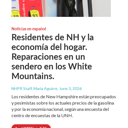
Noticias en español
Residentes de NH y la
economía del hogar.
Reparaciones en un
sendero en los White
Mountains.
NHPR Staff, María Aguirre
, June 3, 2026
Los residentes de New Hampshire están preocupados
y pesimistas sobre los actuales precios de la gasolina
y por la economía nacional, según una encuesta del
centro de encuestas de la UNH.