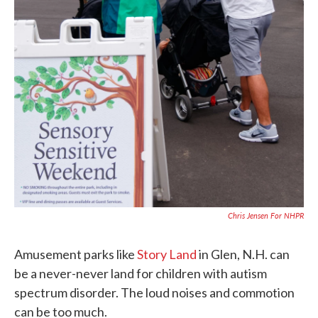
Chris Jensen For NHPR
Amusement parks like
Story Land
in Glen, N.H. can
be a never-never land for children with autism
spectrum disorder. The loud noises and commotion
can be too much.