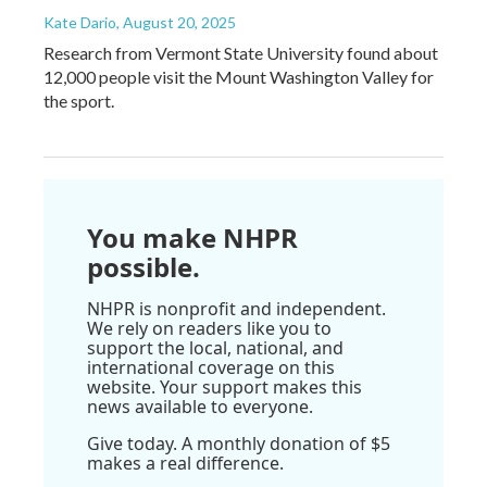
Kate Dario
, August 20, 2025
Research from Vermont State University found about
12,000 people visit the Mount Washington Valley for
the sport.
You make NHPR
possible.
NHPR is nonprofit and independent.
We rely on readers like you to
support the local, national, and
international coverage on this
website. Your support makes this
news available to everyone.
Give today. A monthly donation of $5
makes a real difference.