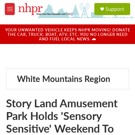
Skip to main content
S
Support
e
M
a
e
r
n
c
u
YOUR UNWANTED VEHICLE KEEPS NHPR MOVING! DONATE
h
THE CAR, TRUCK, BOAT, ATV, ETC. YOU NO LONGER NEED
AND FUEL LOCAL NEWS. 🚗
u
e
r
y
White Mountains Region
Story Land Amusement
Park Holds 'Sensory
Sensitive' Weekend To