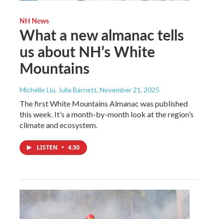
NH News
What a new almanac tells
us about NH’s White
Mountains
Michelle Liu, Julia Barnett
, November 21, 2025
The first White Mountains Almanac was published
this week. It’s a month-by-month look at the region’s
climate and ecosystem.
LISTEN
•
4:30