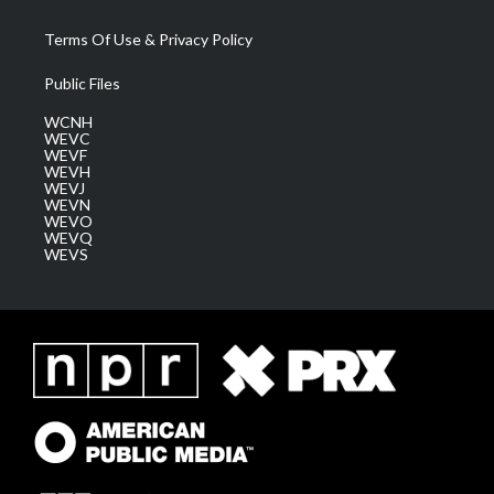
Terms Of Use & Privacy Policy
Public Files
WCNH
WEVC
WEVF
WEVH
WEVJ
WEVN
WEVO
WEVQ
WEVS