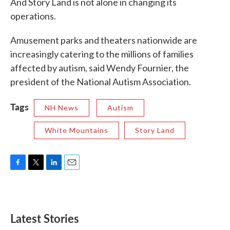
And Story Land is not alone in changing its
operations.
Amusement parks and theaters nationwide are
increasingly catering to the millions of families
affected by autism, said Wendy Fournier, the
president of the National Autism Association.
Tags
NH News
Autism
White Mountains
Story Land
F
T
L
E
a
w
i
m
c
i
n
a
e
t
k
i
b
t
e
l
Latest Stories
o
e
d
o
r
I