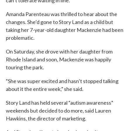
can’t tolerate waiting in line.
Amanda Parenteau was thrilled to hear about the
changes. She’d gone to Story Land as a child but
taking her 7-year-old daughter Mackenzie had been
problematic.
On Saturday, she drove with her daughter from
Rhode Island and soon, Mackenzie was happily
touring the park.
“She was super excited and hasn’t stopped talking
about it the entire week,” she said.
Story Land has held several “autism awareness”
weekends but decided to do more, said Lauren
Hawkins, the director of marketing.