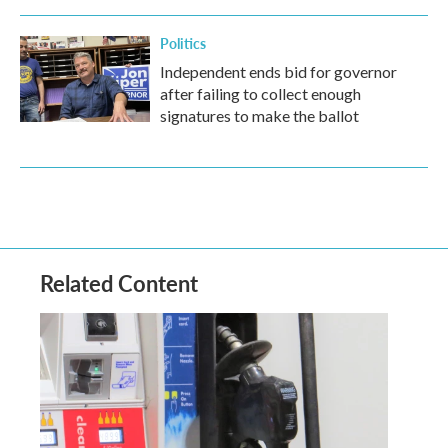
Politics
Independent ends bid for governor
after failing to collect enough
signatures to make the ballot
Related Content