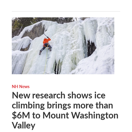
NH News
New research shows ice
climbing brings more than
$6M to Mount Washington
Valley