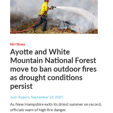
NH News
Ayotte and White
Mountain National Forest
move to ban outdoor fires
as drought conditions
persist
Josh Rogers
, September 22, 2025
As New Hampshire exits its driest summer on record,
officials warn of high fire danger.