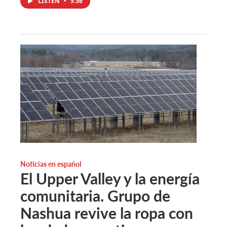
LISTEN
•
5:36
Noticias en español
El Upper Valley y la energía
comunitaria. Grupo de
Nashua revive la ropa con