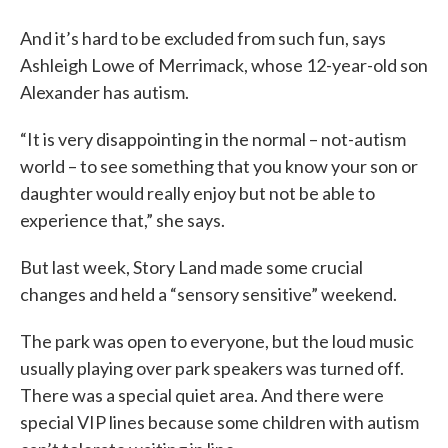
And it’s hard to be excluded from such fun, says
Ashleigh Lowe of Merrimack, whose 12-year-old son
Alexander has autism.
“It is very disappointing in the normal – not-autism
world – to see something that you know your son or
daughter would really enjoy but not be able to
experience that,” she says.
But last week, Story Land made some crucial
changes and held a “sensory sensitive” weekend.
The park was open to everyone, but the loud music
usually playing over park speakers was turned off.
There was a special quiet area. And there were
special VIP lines because some children with autism