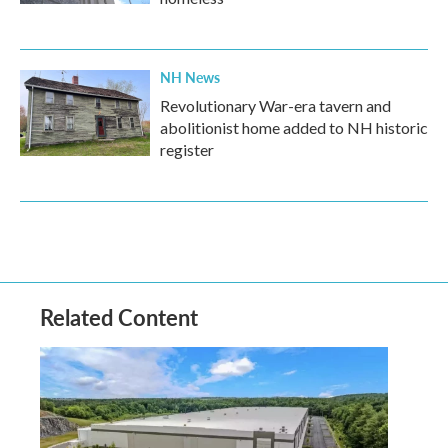
NH News
Revolutionary War-era tavern and
abolitionist home added to NH historic
register
Related Content