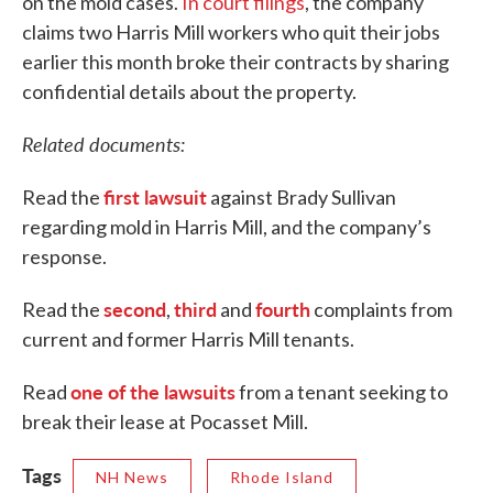
on the mold cases.
In court filings
, the company
claims two Harris Mill workers who quit their jobs
earlier this month broke their contracts by sharing
confidential details about the property.
Related documents:
first lawsuit
Read the
against Brady Sullivan
regarding mold in Harris Mill, and the company’s
response.
second
third
fourth
Read the
,
and
complaints from
current and former Harris Mill tenants.
one of the lawsuits
Read
from a tenant seeking to
break their lease at Pocasset Mill.
Tags
NH News
Rhode Island