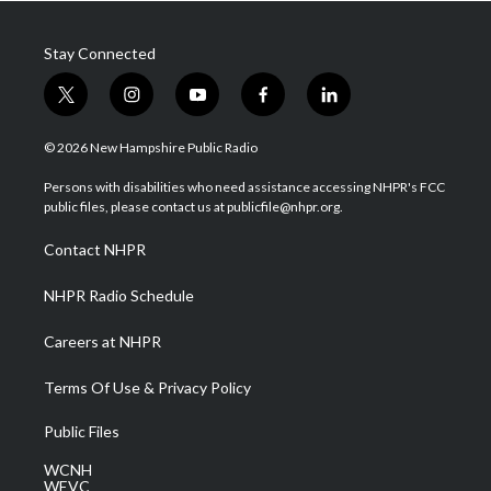
Stay Connected
t
i
y
f
l
w
n
o
a
i
i
s
u
c
n
© 2026 New Hampshire Public Radio
t
t
t
e
k
t
a
u
b
e
Persons with disabilities who need assistance accessing NHPR's FCC
e
g
b
o
d
public files, please contact us at publicfile@nhpr.org.
r
r
e
o
i
a
k
n
Contact NHPR
m
NHPR Radio Schedule
Careers at NHPR
Terms Of Use & Privacy Policy
Public Files
WCNH
WEVC