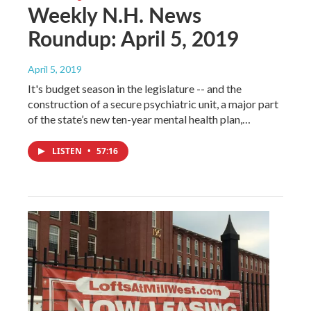
Weekly N.H. News
Roundup: April 5, 2019
April 5, 2019
It's budget season in the legislature -- and the
construction of a secure psychiatric unit, a major part
of the state’s new ten-year mental health plan,…
LISTEN
•
57:16