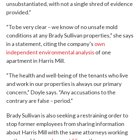
unsubstantiated, with not a single shred of evidence
provided.”
“To be very clear – we know of no unsafe mold
conditions at any Brady Sullivan properties,” she says
in a statement, citing the company’s
own
independent environmental analysis
of one
apartment in Harris Mill.
“The health and well-being of the tenants who live
and work in our properties is always our primary
concern,” Doyle says. “Any accusations to the
contrary are false – period.”
Brady Sullivan is also seeking a restraining order to
stop former employees from sharing information
about Harris Mill with the same attorneys working