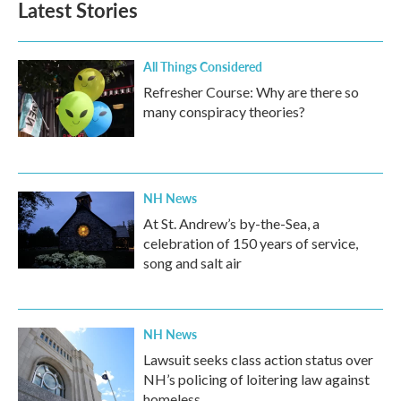
Latest Stories
All Things Considered
Refresher Course: Why are there so
many conspiracy theories?
NH News
At St. Andrew’s by-the-Sea, a
celebration of 150 years of service,
song and salt air
NH News
Lawsuit seeks class action status over
NH’s policing of loitering law against
homeless