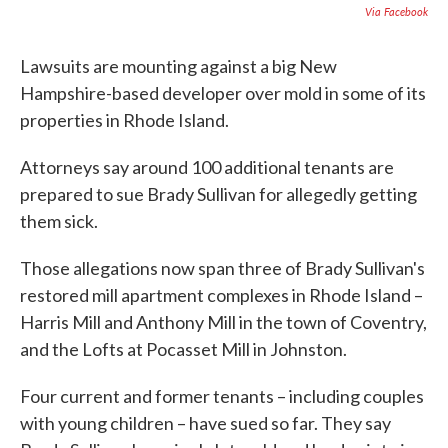
c
i
n
a
Via Facebook
e
t
k
i
b
t
e
l
o
e
d
Lawsuits are mounting against a big New
o
r
I
Hampshire-based developer over mold in some of its
k
n
properties in Rhode Island.
Attorneys say around 100 additional tenants are
prepared to sue Brady Sullivan for allegedly getting
them sick.
Those allegations now span three of Brady Sullivan's
restored mill apartment complexes in Rhode Island –
Harris Mill and Anthony Mill in the town of Coventry,
and the Lofts at Pocasset Mill in Johnston.
Four current and former tenants – including couples
with young children – have sued so far. They say