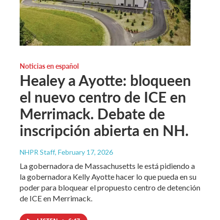
Noticias en español
Healey a Ayotte: bloqueen
el nuevo centro de ICE en
Merrimack. Debate de
inscripción abierta en NH.
NHPR Staff
, February 17, 2026
La gobernadora de Massachusetts le está pidiendo a
la gobernadora Kelly Ayotte hacer lo que pueda en su
poder para bloquear el propuesto centro de detención
de ICE en Merrimack.