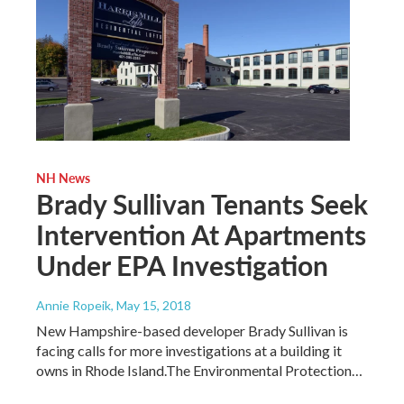
NH News
Brady Sullivan Tenants Seek
Intervention At Apartments
Under EPA Investigation
Annie Ropeik
, May 15, 2018
New Hampshire-based developer Brady Sullivan is
facing calls for more investigations at a building it
owns in Rhode Island.The Environmental Protection…