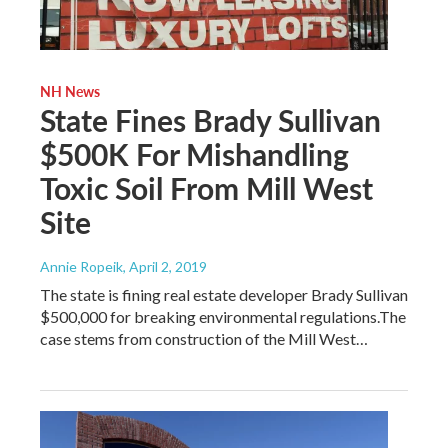
NH News
State Fines Brady Sullivan
$500K For Mishandling
Toxic Soil From Mill West
Site
Annie Ropeik
, April 2, 2019
The state is fining real estate developer Brady Sullivan
$500,000 for breaking environmental regulations.The
case stems from construction of the Mill West…