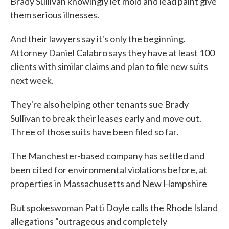
Brady Sullivan knowingly let mold and lead paint give
them serious illnesses.
And their lawyers say it's only the beginning.
Attorney Daniel Calabro says they have at least 100
clients with similar claims and plan to file new suits
next week.
They're also helping other tenants sue Brady
Sullivan to break their leases early and move out.
Three of those suits have been filed so far.
The Manchester-based company has settled and
been cited for environmental violations before, at
properties in Massachusetts and New Hampshire
But spokeswoman Patti Doyle calls the Rhode Island
allegations “outrageous and completely