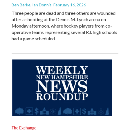
Ben Berke, Ian Donnis
, February 16, 2026
Three people are dead and three others are wounded
after a shooting at the Dennis M. Lynch arena on
Monday afternoon, where hockey players from co-
operative teams representing several R.I. high schools
had a game scheduled.
The Exchange