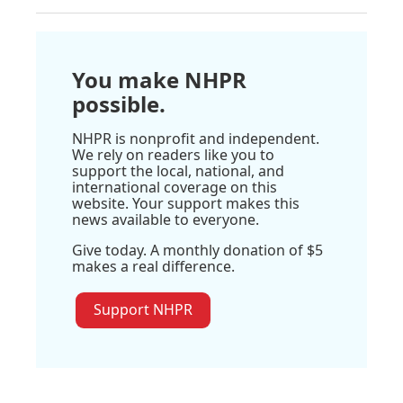
You make NHPR
possible.
NHPR is nonprofit and independent.
We rely on readers like you to
support the local, national, and
international coverage on this
website. Your support makes this
news available to everyone.
Give today. A monthly donation of $5
makes a real difference.
Support NHPR