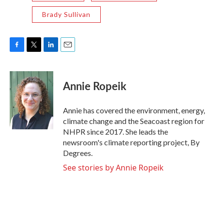
Brady Sullivan
F
T
L
E
a
w
i
m
c
i
n
a
e
t
k
i
Annie Ropeik
b
t
e
l
o
e
d
o
r
I
Annie has covered the environment, energy,
k
n
climate change and the Seacoast region for
NHPR since 2017. She leads the
newsroom's climate reporting project, By
Degrees.
See stories by Annie Ropeik