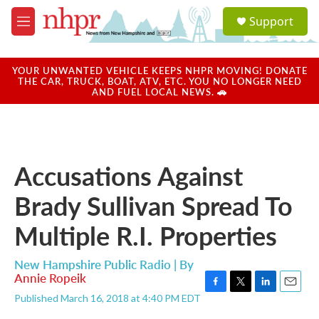
Skip to main content
S
Support
e
M
a
e
r
n
c
u
YOUR UNWANTED VEHICLE KEEPS NHPR MOVING! DONATE
h
THE CAR, TRUCK, BOAT, ATV, ETC. YOU NO LONGER NEED
AND FUEL LOCAL NEWS. 🚗
u
e
r
y
Accusations Against
Brady Sullivan Spread To
Multiple R.I. Properties
New Hampshire Public Radio | By
Annie Ropeik
F
T
L
E
Published March 16, 2018 at 4:40 PM EDT
a
w
i
m