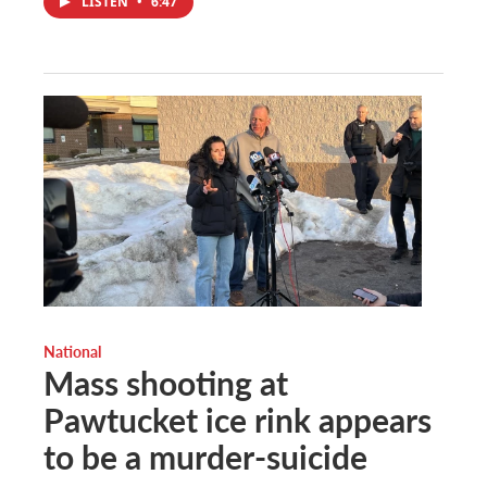
LISTEN
•
6:47
National
Mass shooting at
Pawtucket ice rink appears
to be a murder-suicide