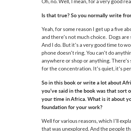
Oh, no. Well, I mean, for a very good re
Is that true? So you normally write fr
Yeah, for some reason I get up a five a
and there’s not much choice. Dogs are s
And I do. But it’s a very good time to w
phone doesn’t ring. You can’t do anythin
anywhere or shop or anything. There’s s
for the concentration. It’s quiet, it’s pe
So in this book or write a lot about Afr
you’ve said in the book was that sort of
your time in Africa. What is it about y
foundation for your work?
Well for various reasons, which I’ll exp
that was unexplored. And the people th