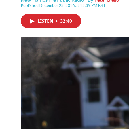
Published December 23, 2016 at 12:39 PM EST
LISTEN
•
32:40