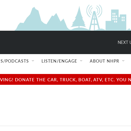
NEXT 
S/PODCASTS
LISTEN/ENGAGE
ABOUT NHPR
NG! DONATE THE CAR, TRUCK, BOAT, ATV, ETC. YOU 