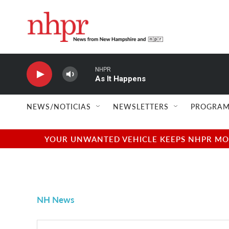
Skip to main content
NHPR
As It Happens
NEWS/NOTICIAS
NEWSLETTERS
PROGRAM
YOUR UNWANTED VEHICLE KEEPS NHPR MOVI
NH News