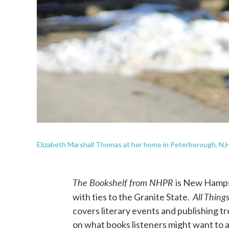
Elizabeth Marshall Thomas at her home in Peterborough, N.H.
The Bookshelf from NHPR
is New Hampsh
All Thing
with ties to the Granite State.
covers literary events and publishing 
on what books listeners might want to a