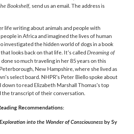
he Bookshelf,
send us an email. The address is
 life writing about animals and people with
 people in Africa and imagined the lives of human
so investigated the hidden world of dogs in a book
Dreaming of
at looks back on that life. It’s called
s done so much traveling in her 85 years on this
to Peterborough, New Hampshire, where she lived as
own’s select board. NHPR's Peter Biello spoke about
ll down to read Elizabeth Marshall Thomas's top
the transcript of their conversation.
e Reading Recommendations:
 Exploration into the Wonder of Consciousness
by Sy