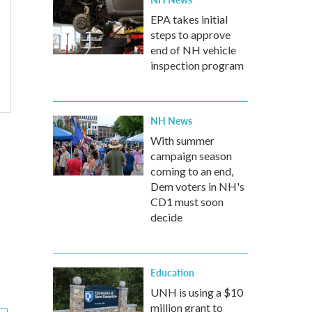
EPA takes initial
steps to approve
end of NH vehicle
inspection program
NH News
With summer
campaign season
coming to an end,
Dem voters in NH's
CD1 must soon
decide
Education
UNH is using a $10
million grant to