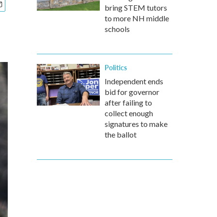
bring STEM tutors
to more NH middle
schools
Politics
Independent ends
bid for governor
after failing to
collect enough
signatures to make
the ballot