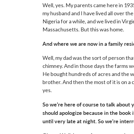
Well, yes. My parents came here in 1935
my husband and I have lived all over the 
Nigeria for a while, and we lived in Virg
Massachusetts. But this was home.
And where we are now in a family reside
Well, my dad was the sort of person tha
chimney. And in those days the farms we
He bought hundreds of acres and the 
brother. And then the most of it is on a c
yes.
So we’re here of course to talk about
should apologize because in the book i
until very late at night. So we’re inte