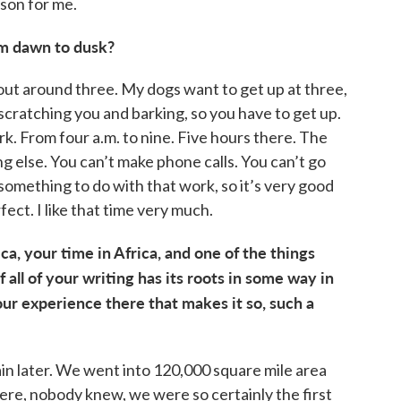
ason for me.
om dawn to dusk?
bout around three. My dogs want to get up at three,
cratching you and barking, so you have to get up.
ork. From four a.m. to nine. Five hours there. The
g else. You can’t make phone calls. You can’t go
omething to do with that work, so it’s very good
rfect. I like that time very much.
ica, your time in Africa, and one of the things
 all of your writing has its roots in some way in
our experience there that makes it so, such a
lain later. We went into 120,000 square mile area
ere, nobody knew, we were so certainly the first