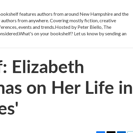
kshelf features authors from around New Hampshire and the
authors from anywhere. Covering mostly fiction, creative
onferences, events and trends.Hosted by Peter Biello, The
Considered.What's on your bookshelf? Let us know by sending an
: Elizabeth
as on Her Life in
es'