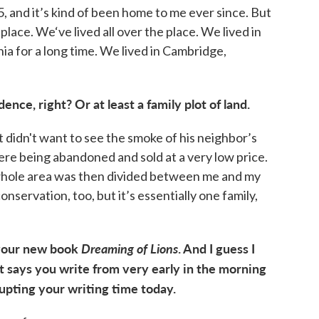
, and it’s kind of been home to me ever since. But
place. We‘ve lived all over the place. We lived in
inia for a long time. We lived in Cambridge,
nce, right? Or at least a family plot of land.
t didn't want to see the smoke of his neighbor’s
re being abandoned and sold at a very low price.
whole area was then divided between me and my
onservation, too, but it’s essentially one family,
 your new book
Dreaming of Lions
. And I guess I
t says you write from very early in the morning
rrupting your writing time today.