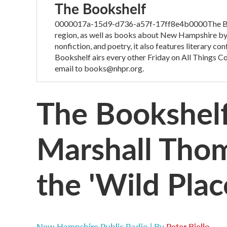
The Bookshelf
0000017a-15d9-d736-a57f-17ff8e4b0000The Boo
region, as well as books about New Hampshire by 
nonfiction, and poetry, it also features literary c
Bookshelf airs every other Friday on All Things 
email to books@nhpr.org.
The Bookshelf
Marshall Thom
the 'Wild Plac
New Hampshire Public Radio | By
Peter Biello