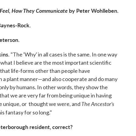
y Feel, How They Communicate
by Peter Wohlleben.
Baynes-Rock.
eterson.
ins.
"The 'Why' in all cases is the same. In one way
 what I believe are the most important scientific
 that life-forms other than people have
 in a plant manner—and also cooperate and do many
only by humans. In other words, they show the
 that we are very far from being unique in having
The Ancestor’s
 are unique, or thought we were, and
s fantasy for so long."
eterborough resident, correct?