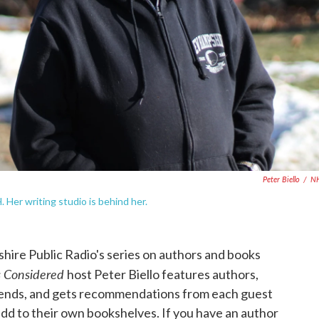
Peter Biello
/
N
 Her writing studio is behind her.
ire Public Radio's series on authors and books
s Considered
host Peter Biello features authors,
trends, and gets recommendations from each guest
dd to their own bookshelves. If you have an author