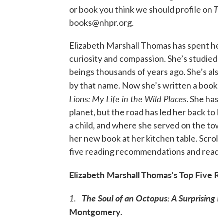
T
or book you think we should profile on
books@nhpr.org.
Elizabeth Marshall Thomas has spent her
curiosity and compassion. She’s studied
beings thousands of years ago. She’s al
by that name. Now she’s written a book th
Lions: My Life in the Wild Places
. She ha
planet, but the road has led her back 
a child, and where she served on the t
her new book at her kitchen table. Scro
five reading recommendations and read 
Elizabeth Marshall Thomas's Top Fiv
1.
The Soul of an Octopus: A Surprising
Montgomery.