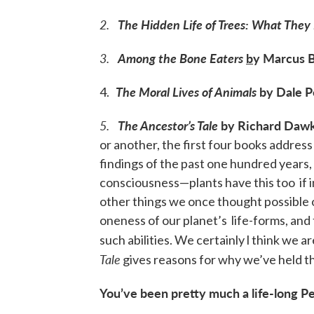
2
.
The Hidden Life of Trees: What The
3.
Among the Bone Eaters
b
y Marcus 
The Moral Lives of Animals
by Dale P
4.
5.
The Ancestor’s Tale
by Richard Dawk
or another, the first four books address
findings of the past one hundred years,
consciousness—plants have this too if
other things we once thought possible 
oneness of our planet’s life-forms, and
such abilities. We certainly l think we
Tale
gives reasons for why we’ve held thi
You’ve been pretty much a life-long P