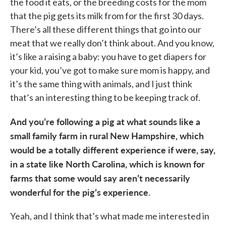
the food it eats, or the breeding costs for the mom
that the pig gets its milk from for the first 30 days.
There’s all these different things that go into our
meat that we really don’t think about. And you know,
it’s like a raising a baby: you have to get diapers for
your kid, you’ve got to make sure mom is happy, and
it’s the same thing with animals, and I just think
that’s an interesting thing to be keeping track of.
And you’re following a pig at what sounds like a
small family farm in rural New Hampshire, which
would be a totally different experience if were, say,
in a state like North Carolina, which is known for
farms that some would say aren’t necessarily
wonderful for the pig’s experience.
Yeah, and I think that’s what made me interested in