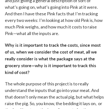
and just giving a general description of sort of
what’s going on, what’s going into Pink at it were.
And then I have these Pink facts that I’m tracking
every two weeks: I’m looking at how old Pink is, how
much Pink weighs, and how much it costs to raise
Pink—what all the inputs are.
Why is it important to track the costs, since most
of us, when we consider the cost of meat, all we
really consider is what the package says at the
grocery store—why is it important to track this
kind of cost?
The whole purpose of this project is to really
understand the inputs that go into your meat. And
that doesn’t only mean the actual pig, but what helps
raise the pig. So, you know, the bedding it lays on, or