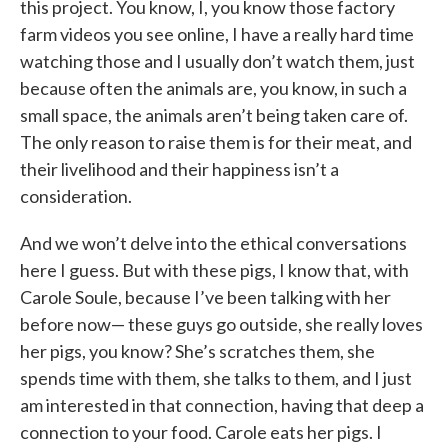
this project. You know, I, you know those factory
farm videos you see online, I have a really hard time
watching those and I usually don’t watch them, just
because often the animals are, you know, in such a
small space, the animals aren’t being taken care of.
The only reason to raise them is for their meat, and
their livelihood and their happiness isn’t a
consideration.
And we won’t delve into the ethical conversations
here I guess. But with these pigs, I know that, with
Carole Soule, because I’ve been talking with her
before now— these guys go outside, she really loves
her pigs, you know? She’s scratches them, she
spends time with them, she talks to them, and I just
am interested in that connection, having that deep a
connection to your food. Carole eats her pigs. I