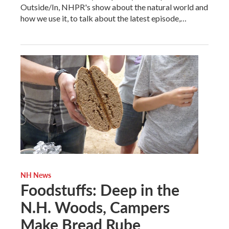
Outside/In, NHPR's show about the natural world and
how we use it, to talk about the latest episode,…
NH News
Foodstuffs: Deep in the
N.H. Woods, Campers
Make Bread Rube