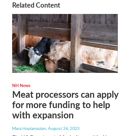
Related Content
NH News
Meat processors can apply
for more funding to help
with expansion
Mara Hoplamazian
, August 26, 2023