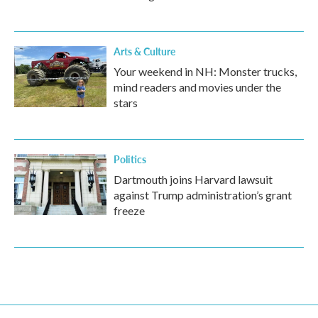
Arts & Culture
Your weekend in NH: Monster trucks,
mind readers and movies under the
stars
Politics
Dartmouth joins Harvard lawsuit
against Trump administration’s grant
freeze