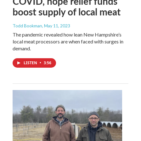
COVID, hope relief funds
boost supply of local meat
Todd Bookman
, May 11, 2023
The pandemic revealed how lean New Hampshire’s
local meat processors are when faced with surges in
demand.
LISTEN
•
3:56