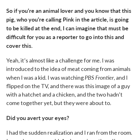
So if you’re an animal lover and you know that this
pig, who you’re calling Pink in the article, is going
to be killed at the end, I can imagine that must be
difficult for you as a reporter to go into this and
cover this.
Yeah, it’s almost like a challenge for me. I was
introduced to the idea of meat coming from animals
PBS Frontier
when I was a kid. I was watching
, and I
flipped on the TV, and there was this image of a guy
with a hatchet and a chicken, and the two hadn’t
come together yet, but they were about to.
Did you avert your eyes?
I had the sudden realization and I ran from the room.