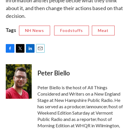
information and let people decide what they think
about it, and then change their actions based on that
decision.
Tags
NH News
Foodstuffs
Meat
F
T
L
E
a
w
i
m
c
i
n
a
e
t
k
i
Peter Biello
b
t
e
l
o
e
d
o
r
I
Peter Biello is the host of All Things
k
n
Considered and Writers on a New England
Stage at New Hampshire Public Radio. He
has served as a producer/announcer/host of
Weekend Edition Saturday at Vermont
Public Radio and as a reporter/host of
Morning Edition at WHQR in Wilmington,