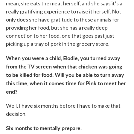
mean, she eats the meat herself, and she says it’s a
really gratifying experience to raise it herself. Not
only does she have gratitude to these animals for
providing her food, but she has a really deep
connection to her food, one that goes past just
picking up a tray of pork in the grocery store.
When you were a child, Elodie, you turned away
from the TV screen when that chicken was going
to be killed for food. Will you be able to turn away
this time, when it comes time for Pink to meet her
end?
Well, I have six months before I have to make that
decision.
Six months to mentally prepare.