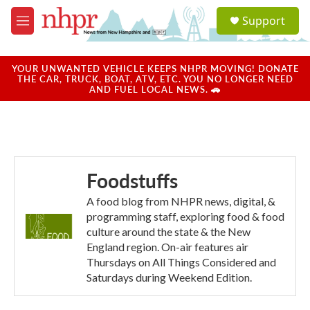
Skip to main content
S
Support
e
M
a
e
r
n
c
u
YOUR UNWANTED VEHICLE KEEPS NHPR MOVING! DONATE
h
THE CAR, TRUCK, BOAT, ATV, ETC. YOU NO LONGER NEED
AND FUEL LOCAL NEWS. 🚗
u
e
r
y
Foodstuffs
A food blog from NHPR news, digital, &
programming staff, exploring food & food
culture around the state & the New
England region. On-air features air
Thursdays on All Things Considered and
Saturdays during Weekend Edition.