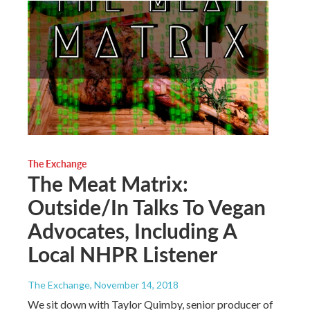
The Exchange
The Meat Matrix:
Outside/In Talks To Vegan
Advocates, Including A
Local NHPR Listener
The Exchange
, November 14, 2018
We sit down with Taylor Quimby, senior producer of