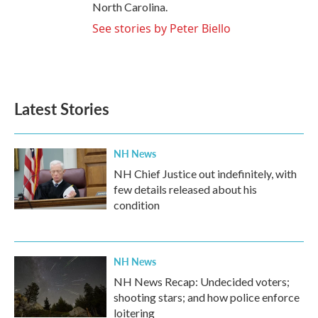
North Carolina.
See stories by Peter Biello
Latest Stories
NH News
NH Chief Justice out indefinitely, with
few details released about his
condition
NH News
NH News Recap: Undecided voters;
shooting stars; and how police enforce
loitering