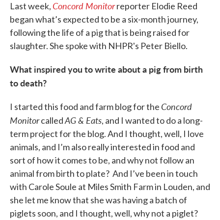
Concord Monitor
Last week,
reporter Elodie Reed
began what’s expected to be a six-month journey,
following the life of a pig that is being raised for
slaughter. She spoke with NHPR's Peter Biello.
What inspired you to write about a pig from birth
to death?
Concord
I started this food and farm blog for the
Monitor
AG & Eats
called
, and I wanted to do a long-
term project for the blog. And I thought, well, I love
animals, and I’m also really interested in food and
sort of how it comes to be, and why not follow an
animal from birth to plate? And I’ve been in touch
with Carole Soule at Miles Smith Farm in Louden, and
she let me know that she was having a batch of
piglets soon, and I thought, well, why not a piglet?