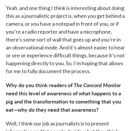
Yeah, and one thing I think is interesting about doing
this as a journalistic project is, when you get behind a
camera, or you have a notepad in front of you, or if
you’re a radio reporter and have a microphone,
there’s some sort of wall that goes up and you’re in
an observational mode. And it’s almost easier to hear
or see or experience difficult things, because it’s not
happening directly to you. So, I’m hoping that allows
for me to fully document the process.
Why do you think readers of
The Concord Monitor
need this level of awareness of what happens to a
pig and the transformation to something that you
eat—why do they need that awareness?
Well, I think our job as journalists is to present