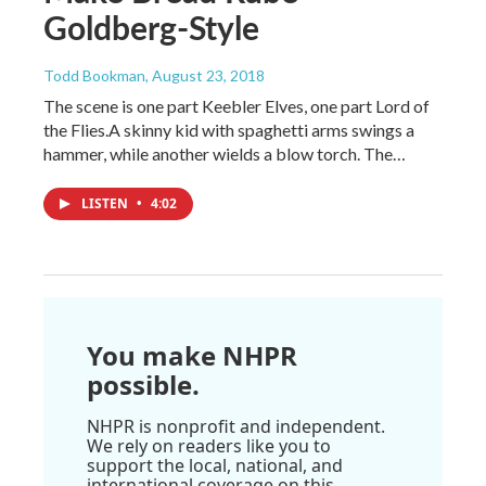
Goldberg-Style
Todd Bookman
, August 23, 2018
The scene is one part Keebler Elves, one part Lord of
the Flies.A skinny kid with spaghetti arms swings a
hammer, while another wields a blow torch. The…
LISTEN
•
4:02
You make NHPR
possible.
NHPR is nonprofit and independent.
We rely on readers like you to
support the local, national, and
international coverage on this