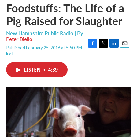
Foodstuffs: The Life of a
Pig Raised for Slaughter
New Hampshire Public Radio | By
Peter Biello
Published February 25, 2016 at 5:50 PM
F
T
L
E
EST
a
w
i
m
c
i
n
a
e
t
k
i
LISTEN
•
4:39
b
t
e
l
o
e
d
o
r
I
k
n