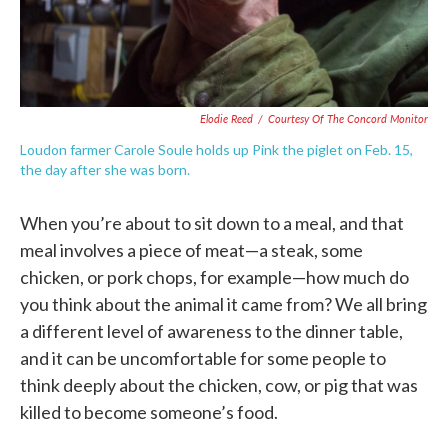
Elodie Reed
/
Courtesy Of The Concord Monitor
Loudon farmer Carole Soule holds up Pink the piglet on Feb. 15,
the day after she was born.
When you’re about to sit down to a meal, and that
meal involves a piece of meat—a steak, some
chicken, or pork chops, for example—how much do
you think about the animal it came from? We all bring
a different level of awareness to the dinner table,
and it can be uncomfortable for some people to
think deeply about the chicken, cow, or pig that was
killed to become someone’s food.