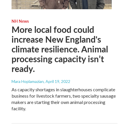
NH News
More local food could
increase New England's
climate resilience. Animal
processing capacity isn’t
ready.
Mara Hoplamazian
, April 19, 2022
As capacity shortages in slaughterhouses complicate
business for livestock farmers, two specialty sausage
makers are starting their own animal processing
facility.