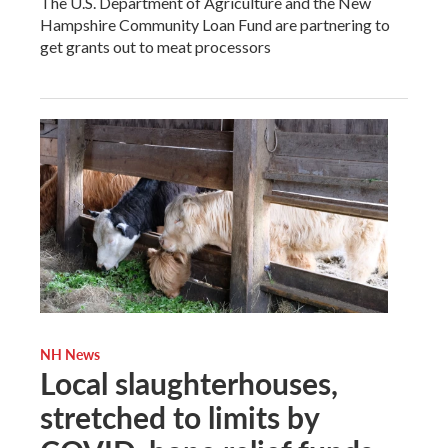
The U.S. Department of Agriculture and the New
Hampshire Community Loan Fund are partnering to
get grants out to meat processors
NH News
Local slaughterhouses,
stretched to limits by