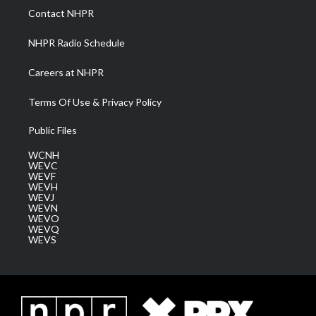
a
k
n
Contact NHPR
m
NHPR Radio Schedule
Careers at NHPR
Terms Of Use & Privacy Policy
Public Files
WCNH
WEVC
WEVF
WEVH
WEVJ
WEVN
WEVO
WEVQ
WEVS