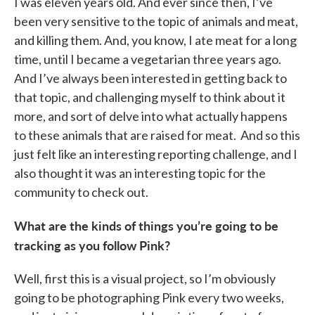
I was eleven years old. And ever since then, I’ve
been very sensitive to the topic of animals and meat,
and killing them. And, you know, I ate meat for a long
time, until I became a vegetarian three years ago.
And I’ve always been interested in getting back to
that topic, and challenging myself to think about it
more, and sort of delve into what actually happens
to these animals that are raised for meat. And so this
just felt like an interesting reporting challenge, and I
also thought it was an interesting topic for the
community to check out.
What are the kinds of things you’re going to be
tracking as you follow Pink?
Well, first this is a visual project, so I’m obviously
going to be photographing Pink every two weeks,