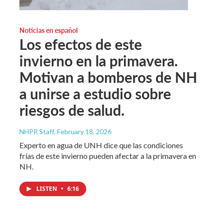
Noticias en español
Los efectos de este
invierno en la primavera.
Motivan a bomberos de NH
a unirse a estudio sobre
riesgos de salud.
NHPR Staff
, February 18, 2026
Experto en agua de UNH dice que las condiciones
frías de este invierno pueden afectar a la primavera en
NH.
LISTEN
•
6:16