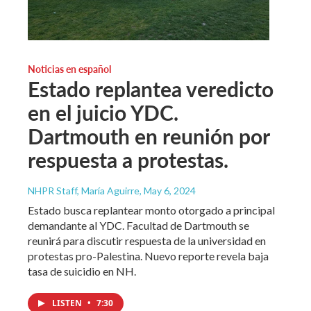
Noticias en español
Estado replantea veredicto
en el juicio YDC.
Dartmouth en reunión por
respuesta a protestas.
NHPR Staff, María Aguirre
, May 6, 2024
Estado busca replantear monto otorgado a principal
demandante al YDC. Facultad de Dartmouth se
reunirá para discutir respuesta de la universidad en
protestas pro-Palestina. Nuevo reporte revela baja
tasa de suicidio en NH.
LISTEN
•
7:30