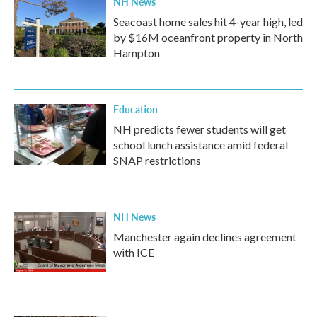
NH News
Seacoast home sales hit 4-year high, led
by $16M oceanfront property in North
Hampton
Education
NH predicts fewer students will get
school lunch assistance amid federal
SNAP restrictions
NH News
Manchester again declines agreement
with ICE