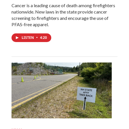
Cancer is a leading cause of death among firefighters
nationwide. New laws in the state provide cancer
screening to firefighters and encourage the use of
PFAS-free apparel.
LISTEN
•
4:20