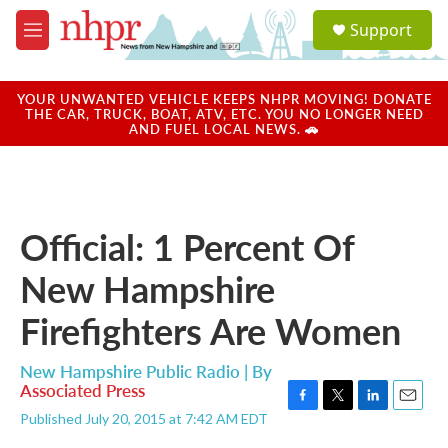
Skip to main content
S
Support
e
M
a
e
r
n
c
u
YOUR UNWANTED VEHICLE KEEPS NHPR MOVING! DONATE
h
THE CAR, TRUCK, BOAT, ATV, ETC. YOU NO LONGER NEED
AND FUEL LOCAL NEWS. 🚗
u
e
r
y
Official: 1 Percent Of
New Hampshire
Firefighters Are Women
New Hampshire Public Radio | By
Associated Press
F
T
L
E
Published July 20, 2015 at 7:42 AM EDT
a
w
i
m