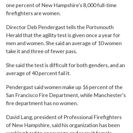
one percent of New Hampshire's 8,000 full-time
firefighters are women.
Director Deb Pendergast tells the Portsmouth
Herald that the agility test is given once a year for
men and women. She said an average of 10 women
take it and three of fewer pass.
She said the test is difficult for both genders, and an
average of 40 percent fail it.
Pendergast said women make up 16 percent of the
San Francisco Fire Department, while Manchester's
fire department has no women.
David Lang, president of Professional Firefighters
of New Hampshire, said his organization has been