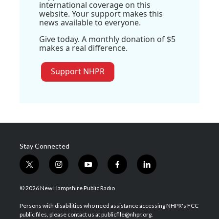
international coverage on this
website. Your support makes this
news available to everyone.
Give today. A monthly donation of $5
makes a real difference.
Support NHPR
Stay Connected
t
i
y
f
l
w
n
o
a
i
i
s
u
c
n
© 2026 New Hampshire Public Radio
t
t
t
e
k
t
a
u
b
e
Persons with disabilities who need assistance accessing NHPR's FCC
e
g
b
o
d
public files, please contact us at publicfile@nhpr.org.