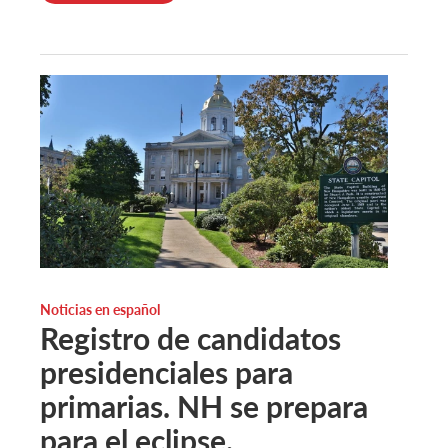
Noticias en español
Registro de candidatos
presidenciales para
primarias. NH se prepara
para el eclipse.