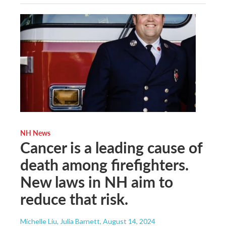
NH News
Cancer is a leading cause of
death among firefighters.
New laws in NH aim to
reduce that risk.
Michelle Liu, Julia Barnett
, August 14, 2024