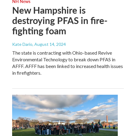
NH News
New Hampshire is
destroying PFAS in fire-
fighting foam
Kate Dario
, August 14, 2024
The state is contracting with Ohio-based Revive
Environmental Technology to break down PFAS in
AFFF. AFFF has been linked to increased health issues
in firefighters.