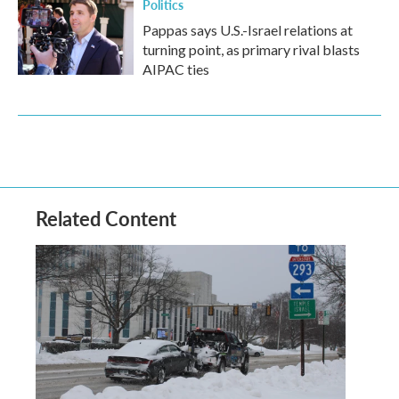
Politics
Pappas says U.S.-Israel relations at
turning point, as primary rival blasts
AIPAC ties
Related Content