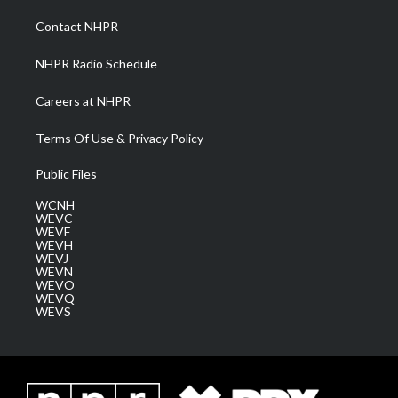
r
r
e
o
i
a
k
n
Contact NHPR
m
NHPR Radio Schedule
Careers at NHPR
Terms Of Use & Privacy Policy
Public Files
WCNH
WEVC
WEVF
WEVH
WEVJ
WEVN
WEVO
WEVQ
WEVS