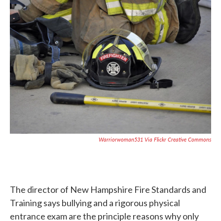
c
i
n
a
e
t
k
i
b
t
e
l
o
e
d
o
r
I
k
n
Warriorwoman531 Via Flickr Creative Commons
The director of New Hampshire Fire Standards and
Training says bullying and a rigorous physical
entrance exam are the principle reasons why only