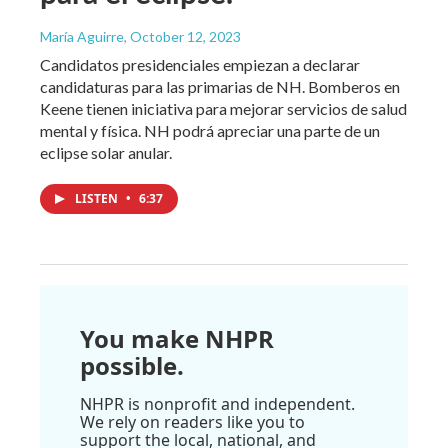
María Aguirre
, October 12, 2023
Candidatos presidenciales empiezan a declarar
candidaturas para las primarias de NH. Bomberos en
Keene tienen iniciativa para mejorar servicios de salud
mental y física. NH podrá apreciar una parte de un
eclipse solar anular.
LISTEN
•
6:37
You make NHPR
possible.
NHPR is nonprofit and independent.
We rely on readers like you to
support the local, national, and