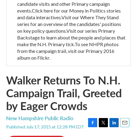
candidate visits and other Primary campaign
events.Click here for our Money in Politics stories
and data interactives.Visit our Where They Stand
series for an overview of the candidates' positions
on key policy questions.Visit our series Primary
Backstage to learn about the people and places that
make the N.H. Primary tick.To see NHPR photos
from the campaign trail, visit our Primary 2016
album on Flickr.
Walker Returns To N.H.
Campaign Trail, Greeted
by Eager Crowds
New Hampshire Public Radio
Published July 17, 2015 at 12:28 PM EDT
F
T
L
E
a
w
i
m