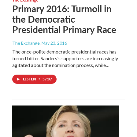
Primary 2016: Turmoil in
the Democratic
Presidential Primary Race
The Exchange
, May 23, 2016
The once-polite democratic presidential races has
turned bitter. Sanders's supporters are increasingly
agitated about the nomination process, while…
LISTEN
•
57:07