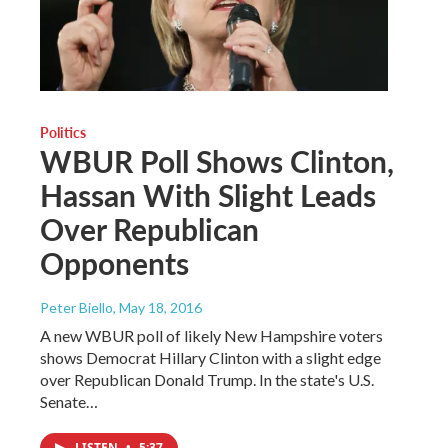
Politics
WBUR Poll Shows Clinton,
Hassan With Slight Leads
Over Republican
Opponents
Peter Biello
, May 18, 2016
A new WBUR poll of likely New Hampshire voters
shows Democrat Hillary Clinton with a slight edge
over Republican Donald Trump. In the state's U.S.
Senate…
LISTEN
•
5:37