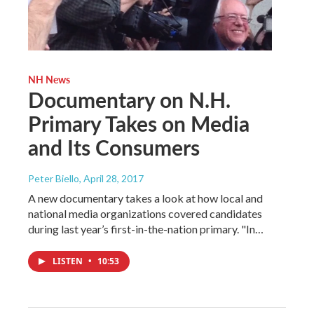
NH News
Documentary on N.H.
Primary Takes on Media
and Its Consumers
Peter Biello
, April 28, 2017
A new documentary takes a look at how local and
national media organizations covered candidates
during last year’s first-in-the-nation primary. "In…
LISTEN
•
10:53