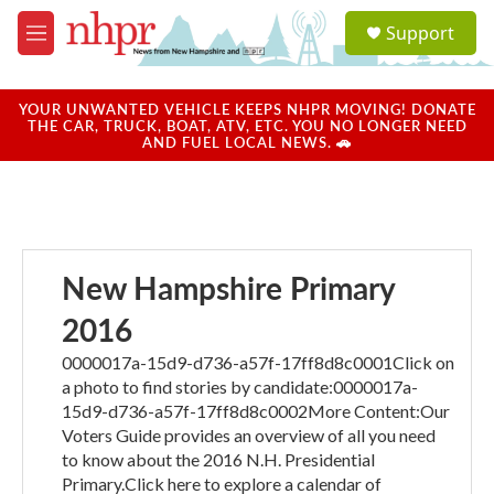
Skip to main content
S
Support
e
M
a
e
r
n
c
u
YOUR UNWANTED VEHICLE KEEPS NHPR MOVING! DONATE
h
THE CAR, TRUCK, BOAT, ATV, ETC. YOU NO LONGER NEED
AND FUEL LOCAL NEWS. 🚗
u
e
r
y
New Hampshire Primary
2016
0000017a-15d9-d736-a57f-17ff8d8c0001Click on
a photo to find stories by candidate:0000017a-
15d9-d736-a57f-17ff8d8c0002More Content:Our
Voters Guide provides an overview of all you need
to know about the 2016 N.H. Presidential
Primary.Click here to explore a calendar of