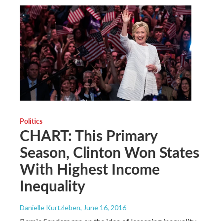
Politics
CHART: This Primary
Season, Clinton Won States
With Highest Income
Inequality
Danielle Kurtzleben
, June 16, 2016