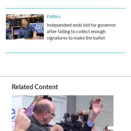
Politics
Independent ends bid for governor
after failing to collect enough
signatures to make the ballot
Related Content