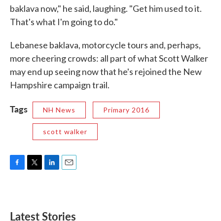
baklava now," he said, laughing. "Get him used to it.
That's what I'm going to do."
Lebanese baklava, motorcycle tours and, perhaps,
more cheering crowds: all part of what Scott Walker
may end up seeing now that he's rejoined the New
Hampshire campaign trail.
Tags
NH News
Primary 2016
scott walker
F
T
L
E
a
w
i
m
c
i
n
a
e
t
k
i
b
t
e
l
Latest Stories
o
e
d