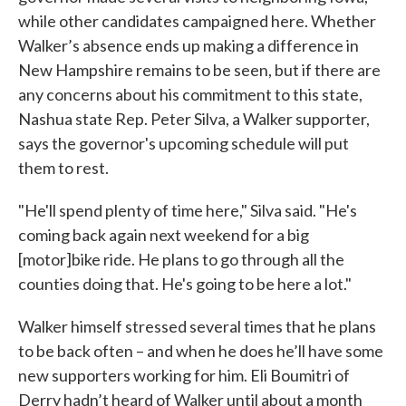
while other candidates campaigned here. Whether
Walker’s absence ends up making a difference in
New Hampshire remains to be seen, but if there are
any concerns about his commitment to this state,
Nashua state Rep. Peter Silva, a Walker supporter,
says the governor's upcoming schedule will put
them to rest.
"He'll spend plenty of time here," Silva said. "He's
coming back again next weekend for a big
[motor]bike ride. He plans to go through all the
counties doing that. He's going to be here a lot."
Walker himself stressed several times that he plans
to be back often – and when he does he’ll have some
new supporters working for him. Eli Boumitri of
Derry hadn’t heard of Walker until about a month