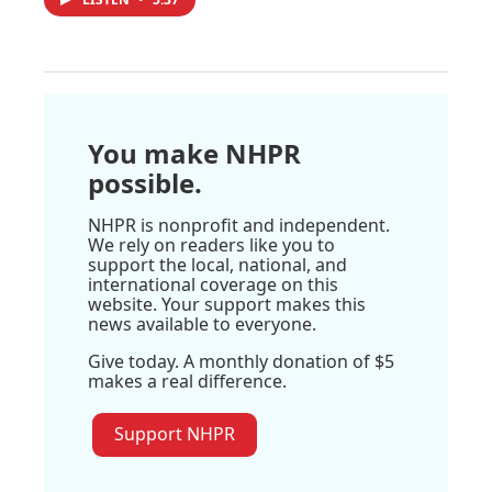
You make NHPR
possible.
NHPR is nonprofit and independent.
We rely on readers like you to
support the local, national, and
international coverage on this
website. Your support makes this
news available to everyone.
Give today. A monthly donation of $5
makes a real difference.
Support NHPR