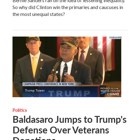
Bernie Sanders ran on the idea of lessening inequality.
So why did Clinton win the primaries and caucuses in
the most unequal states?
Politics
Baldasaro Jumps to Trump's
Defense Over Veterans