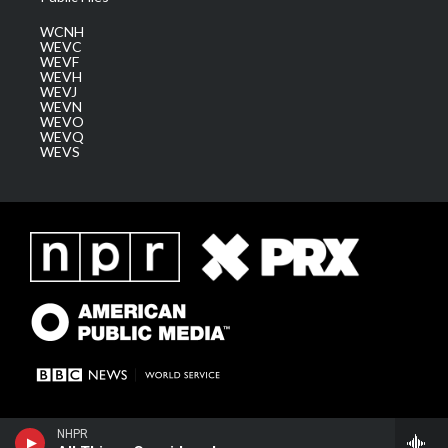
WCNH
WEVC
WEVF
WEVH
WEVJ
WEVN
WEVO
WEVQ
WEVS
NHPR