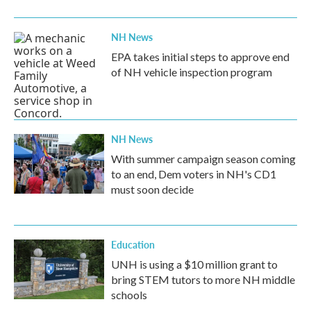
o
r
I
k
n
NH News
EPA takes initial steps to approve end
of NH vehicle inspection program
NH News
With summer campaign season coming
to an end, Dem voters in NH's CD1
must soon decide
Education
UNH is using a $10 million grant to
bring STEM tutors to more NH middle
schools