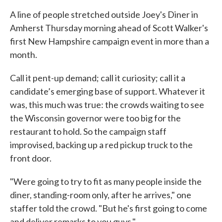
A line of people stretched outside Joey's Diner in
Amherst Thursday morning ahead of Scott Walker's
first New Hampshire campaign event in more than a
month.
Call it pent-up demand; call it curiosity; call it a
candidate’s emerging base of support. Whatever it
was, this much was true: the crowds waiting to see
the Wisconsin governor were too big for the
restaurant to hold. So the campaign staff
improvised, backing up a red pickup truck to the
front door.
"Were going to try to fit as many people inside the
diner, standing-room only, after he arrives," one
staffer told the crowd. "But he's first going to come
and deliver remarks to you guys."