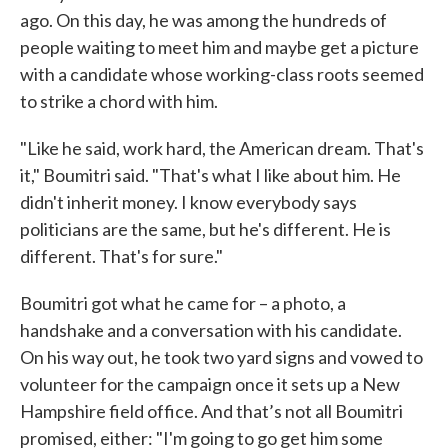
ago. On this day, he was among the hundreds of
people waiting to meet him and maybe get a picture
with a candidate whose working-class roots seemed
to strike a chord with him.
"Like he said, work hard, the American dream. That's
it," Boumitri said. "That's what I like about him. He
didn't inherit money. I know everybody says
politicians are the same, but he's different. He is
different. That's for sure."
Boumitri got what he came for – a photo, a
handshake and a conversation with his candidate.
On his way out, he took two yard signs and vowed to
volunteer for the campaign once it sets up a New
Hampshire field office. And that’s not all Boumitri
promised, either: "I'm going to go get him some