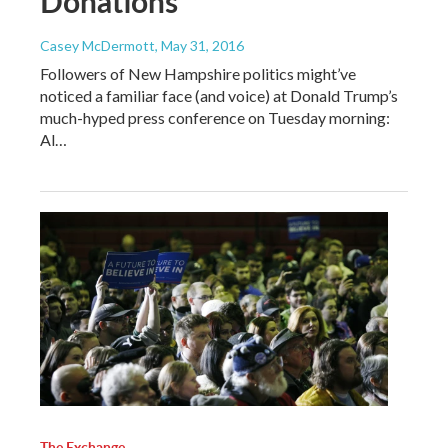
Donations
Casey McDermott
, May 31, 2016
Followers of New Hampshire politics might’ve
noticed a familiar face (and voice) at Donald Trump’s
much-hyped press conference on Tuesday morning:
Al…
The Exchange