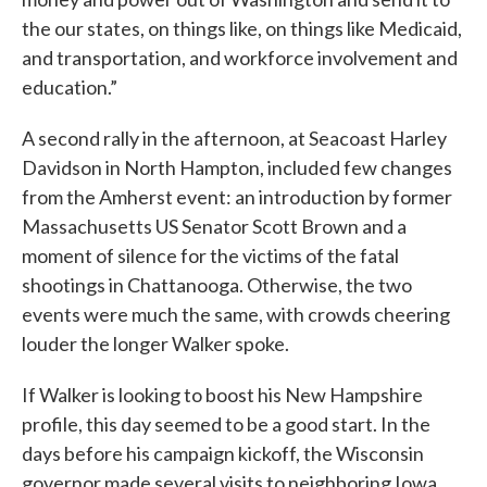
the our states, on things like, on things like Medicaid,
and transportation, and workforce involvement and
education.”
A second rally in the afternoon, at Seacoast Harley
Davidson in North Hampton, included few changes
from the Amherst event: an introduction by former
Massachusetts US Senator Scott Brown and a
moment of silence for the victims of the fatal
shootings in Chattanooga. Otherwise, the two
events were much the same, with crowds cheering
louder the longer Walker spoke.
If Walker is looking to boost his New Hampshire
profile, this day seemed to be a good start. In the
days before his campaign kickoff, the Wisconsin
governor made several visits to neighboring Iowa,