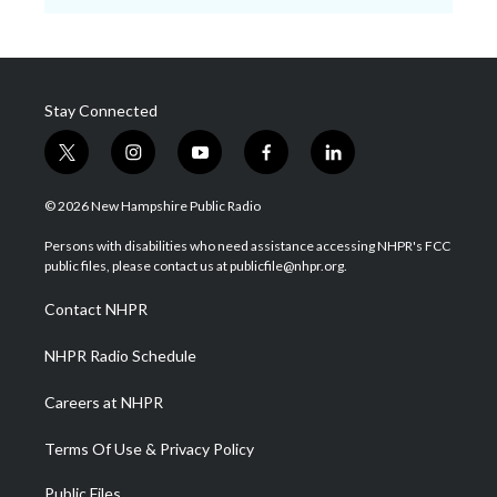
Stay Connected
t
i
y
f
l
w
n
o
a
i
i
s
u
c
n
© 2026 New Hampshire Public Radio
t
t
t
e
k
t
a
u
b
e
Persons with disabilities who need assistance accessing NHPR's FCC
e
g
b
o
d
public files, please contact us at publicfile@nhpr.org.
r
r
e
o
i
a
k
n
Contact NHPR
m
NHPR Radio Schedule
Careers at NHPR
Terms Of Use & Privacy Policy
Public Files