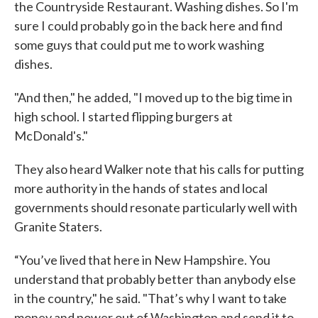
the Countryside Restaurant. Washing dishes. So I'm
sure I could probably go in the back here and find
some guys that could put me to work washing
dishes.
"And then," he added, "I moved up to the big time in
high school. I started flipping burgers at
McDonald's."
They also heard Walker note that his calls for putting
more authority in the hands of states and local
governments should resonate particularly well with
Granite Staters.
“You’ve lived that here in New Hampshire. You
understand that probably better than anybody else
in the country," he said. "That’s why I want to take
money and power out of Washington and send it to