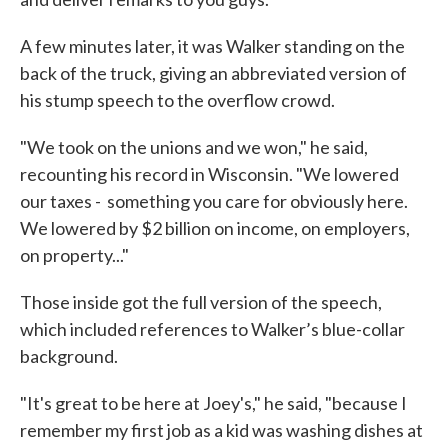
A few minutes later, it was Walker standing on the
back of the truck, giving an abbreviated version of
his stump speech to the overflow crowd.
"We took on the unions and we won," he said,
recounting his record in Wisconsin. "We lowered
our taxes - something you care for obviously here.
We lowered by $2 billion on income, on employers,
on property..."
Those inside got the full version of the speech,
which included references to Walker’s blue-collar
background.
"It's great to be here at Joey's," he said, "because I
remember my first job as a kid was washing dishes at