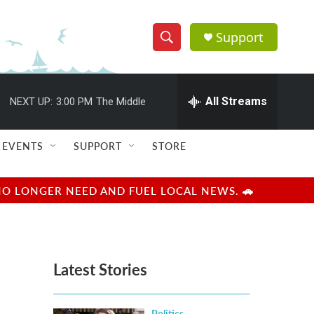
Support
S
S
e
h
a
r
All Streams
NEXT UP:
3:00 PM
The Middle
o
c
h
w
Q
EVENTS
SUPPORT
STORE
u
S
e
r
e
NO LONGER NEED AND FUEL LOCAL NEWS. 🚗
y
a
r
Latest Stories
c
h
Politics