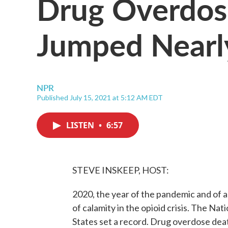
Drug Overdose
Jumped Nearl
NPR
Published July 15, 2021 at 5:12 AM EDT
LISTEN
•
6:57
STEVE INSKEEP, HOST:
2020, the year of the pandemic and of 
of calamity in the opioid crisis. The Nat
States set a record. Drug overdose deat