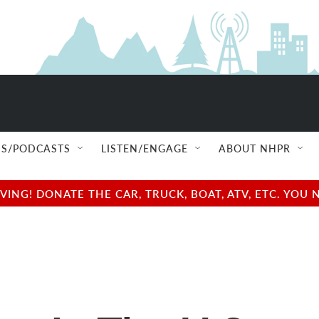
S/PODCASTS
LISTEN/ENGAGE
ABOUT NHPR
NG! DONATE THE CAR, TRUCK, BOAT, ATV, ETC. YOU 