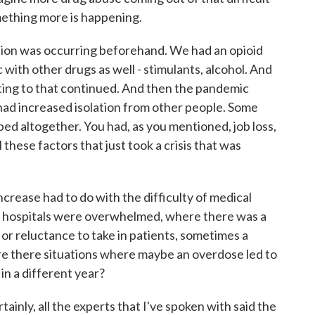
omething more is happening.
ation was occurring beforehand. We had an opioid
with other drugs as well - stimulants, alcohol. And
buting to that continued. And then the pandemic
ad increased isolation from other people. Some
ed altogether. You had, as you mentioned, job loss,
ll these factors that just took a crisis that was
crease had to do with the difficulty of medical
 hospitals were overwhelmed, where there was a
 or reluctance to take in patients, sometimes a
 Are there situations where maybe an overdose led to
in a different year?
tainly, all the experts that I've spoken with said the