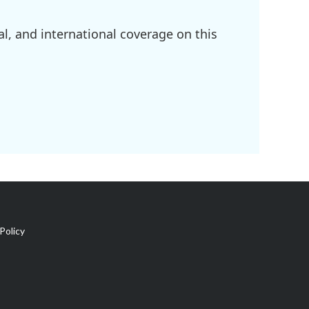
l, and international coverage on this
Policy