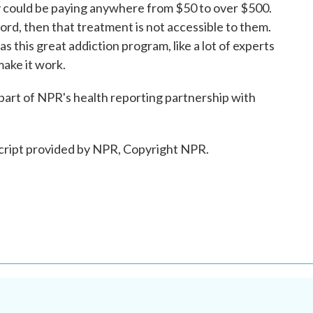
ey could be paying anywhere from $50 to over $500.
ord, then that treatment is not accessible to them.
s this great addiction program, like a lot of experts
 make it work.
part of NPR's health reporting partnership with
cript provided by NPR, Copyright NPR.