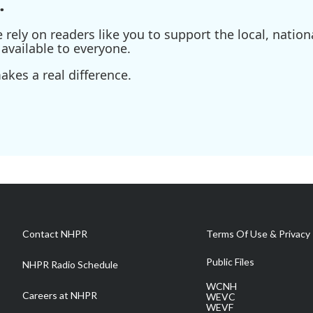
.
ely on readers like you to support the local, nationa
available to everyone.
kes a real difference.
Contact NHPR
Terms Of Use & Privacy 
Public Files
NHPR Radio Schedule
WCNH
Careers at NHPR
WEVC
WEVF