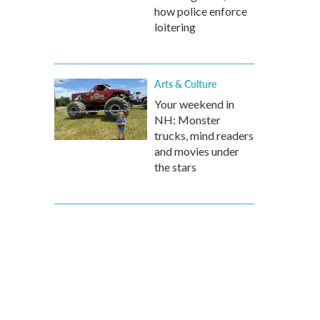
how police enforce
loitering
Arts & Culture
Your weekend in
NH: Monster
trucks, mind readers
and movies under
the stars