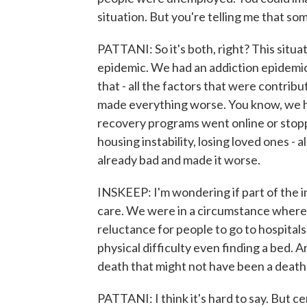
situation. But you're telling me that s
PATTANI: So it's both, right? This situ
epidemic. We had an addiction epidemic 
that - all the factors that were contri
made everything worse. You know, we h
recovery programs went online or stopp
housing instability, losing loved ones - a
already bad and made it worse.
INSKEEP: I'm wondering if part of the in
care. We were in a circumstance where
reluctance for people to go to hospitals
physical difficulty even finding a bed.
death that might not have been a death 
PATTANI: I think it's hard to say. But cer