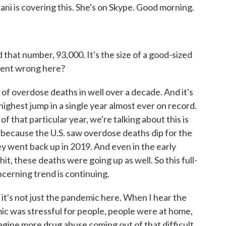
i is covering this. She's on Skype. Good morning.
that number, 93,000. It's the size of a good-sized
t went wrong here?
of overdose deaths in well over a decade. And it's
ighest jump in a single year almost ever on record.
f that particular year, we're talking about this is
because the U.S. saw overdose deaths dip for the
hey went back up in 2019. And even in the early
, these deaths were going up as well. So this full-
oncerning trend is continuing.
it's not just the pandemic here. When I hear the
ic was stressful for people, people were at home,
ine more drug abuse coming out of that difficult