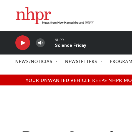
Skip to main content
NHPR
Science Friday
NEWS/NOTICIAS
NEWSLETTERS
PROGRAM
YOUR UNWANTED VEHICLE KEEPS NHPR MOVI