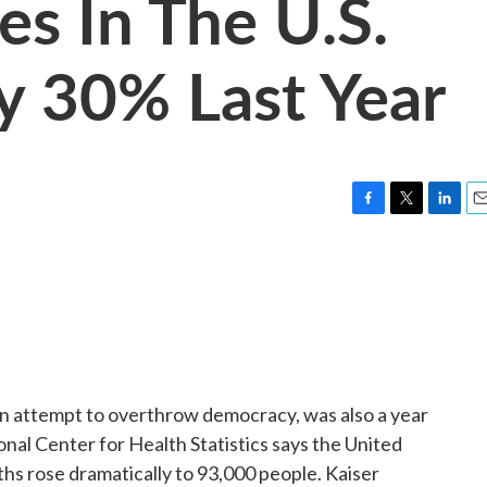
s In The U.S.
y 30% Last Year
F
T
L
E
a
w
i
m
c
i
n
a
e
t
k
i
b
t
e
l
o
e
d
o
r
I
k
n
an attempt to overthrow democracy, was also a year
ional Center for Health Statistics says the United
hs rose dramatically to 93,000 people. Kaiser