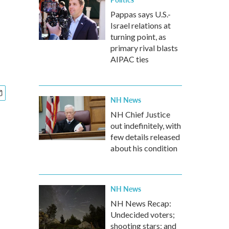
Pappas says U.S.-
Israel relations at
turning point, as
primary rival blasts
AIPAC ties
NH News
NH Chief Justice
out indefinitely, with
few details released
about his condition
NH News
NH News Recap:
Undecided voters;
shooting stars; and