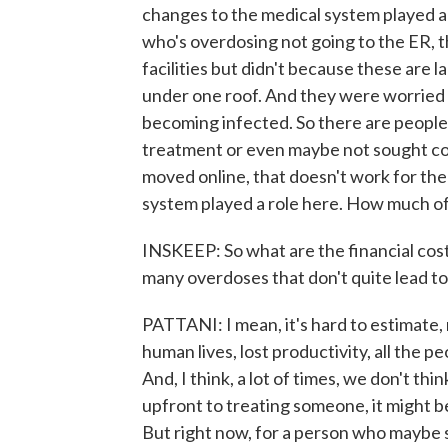
changes to the medical system played a ro
who's overdosing not going to the ER, 
facilities but didn't because these are la
under one roof. And they were worried
becoming infected. So there are peopl
treatment or even maybe not sought co
moved online, that doesn't work for the
system played a role here. How much of 
INSKEEP: So what are the financial cost
many overdoses that don't quite lead t
PATTANI: I mean, it's hard to estimate, 
human lives, lost productivity, all the 
And, I think, a lot of times, we don't th
upfront to treating someone, it might be
But right now, for a person who maybe s