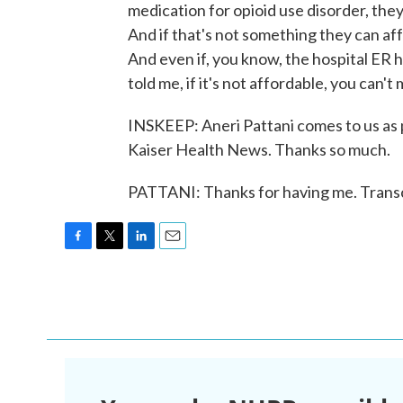
medication for opioid use disorder, th
And if that's not something they can aff
And even if, you know, the hospital ER ha
told me, if it's not affordable, you can't
INSKEEP: Aneri Pattani comes to us as 
Kaiser Health News. Thanks so much.
PATTANI: Thanks for having me. Trans
F
T
L
E
a
w
i
m
c
i
n
a
e
t
k
i
b
t
e
l
o
e
d
o
r
I
k
n