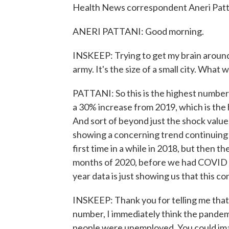
Health News correspondent Aneri Pattan
ANERI PATTANI: Good morning.
INSKEEP: Trying to get my brain around 
army. It's the size of a small city. Wha
PATTANI: So this is the highest number 
a 30% increase from 2019, which is the h
And sort of beyond just the shock value o
showing a concerning trend continuing 
first time in a while in 2018, but then t
months of 2020, before we had COVID hit
year data is just showing us that this c
INSKEEP: Thank you for telling me that 
number, I immediately think the pandem
people were unemployed. You could imag