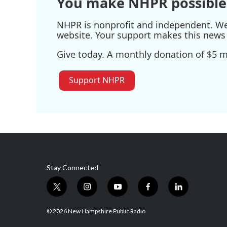
You make NHPR possible
NHPR is nonprofit and independent. We r
website. Your support makes this news 
Give today. A monthly donation of $5 ma
Support NHPR
Stay Connected
t
i
y
f
l
w
n
o
a
i
i
s
u
c
n
© 2026 New Hampshire Public Radio
t
t
t
e
k