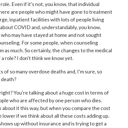
le. Even if it's not, you know, that individual
there are people who might have gone to treatment
rge, inpatient facilities with lots of people living
 about COVID and, understandably, you know,
e who may have stayed at home and not sought
unseling. For some people, when counseling
m as much. So certainly, the changes to the medical
a role? I don't think we know yet.
s of so many overdose deaths and, I'm sure, so
o death?
right? You're talking about a huge cost in terms of
people who are affected by one person who dies.
ink about it this way, but when you compare the cost
 lower if we think about all these costs adding up.
hows up without insurance and is trying to get a