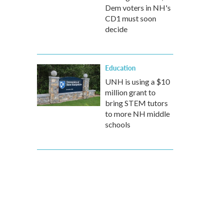
Dem voters in NH's
CD1 must soon
decide
Education
UNH is using a $10
million grant to
bring STEM tutors
to more NH middle
schools