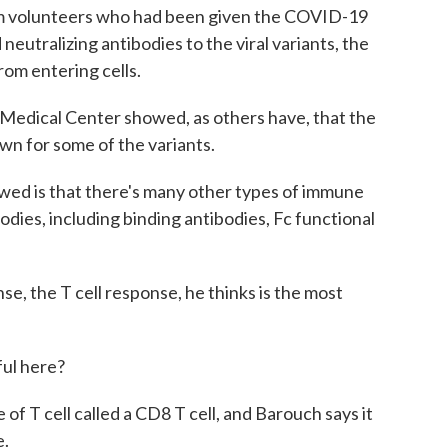
om volunteers who had been given the COVID-19
 neutralizing antibodies to the viral variants, the
rom entering cells.
Medical Center showed, as others have, that the
own for some of the variants.
 is that there's many other types of immune
odies, including binding antibodies, Fc functional
e, the T cell response, he thinks is the most
ful here?
of T cell called a CD8 T cell, and Barouch says it
e.