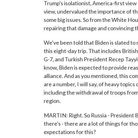
Trump's isolationist, America-first view o
view, undervalued the importance of th
some big issues. So from the White House'
repairing that damage and convincing th
We've been told that Biden is slated to 
this eight-day trip. That includes Briti
G-7, and Turkish President Recep Tayy
know, Biden is expected to provide rea
alliance. And as you mentioned, this co
are a number, I will say, of heavy topi
including the withdrawal of troops from 
region.
MARTIN: Right. So Russia - President Bi
there's - there are a lot of things for 
expectations for this?