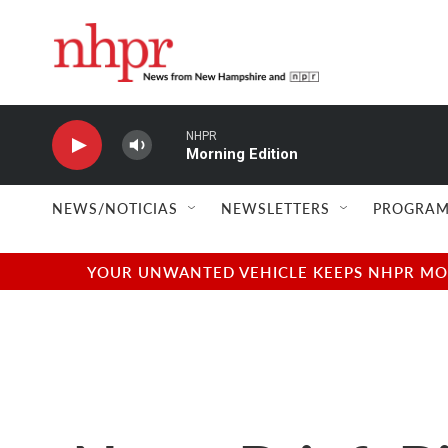
Skip to main content
NHPR
Morning Edition
NEWS/NOTICIAS
NEWSLETTERS
PROGRAM
YOUR UNWANTED VEHICLE KEEPS NHPR MOVI