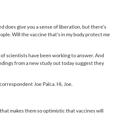
d does give you a sense of liberation, but there's
eople. Will the vaccine that's in my body protect me
 of scientists have been working to answer. And
findings from a new study out today suggest they
orrespondent Joe Palca. Hi, Joe.
hat makes them so optimistic that vaccines will