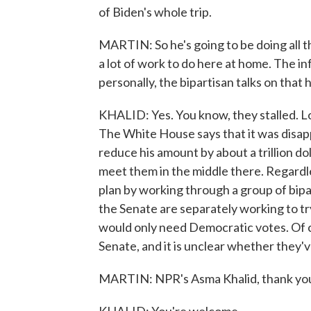
of Biden's whole trip.
MARTIN: So he's going to be doing all t
a lot of work to do here at home. The in
personally, the bipartisan talks on that 
KHALID: Yes. You know, they stalled. Lon
The White House says that it was disapp
reduce his amount by about a trillion dol
meet them in the middle there. Regardl
plan by working through a group of bip
the Senate are separately working to try
would only need Democratic votes. Of co
Senate, and it is unclear whether they'
MARTIN: NPR's Asma Khalid, thank yo