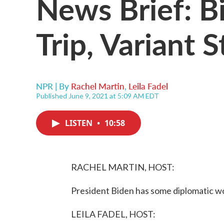
News Brief: B
Trip, Variant 
NPR | By
Rachel Martin
,
Leila Fadel
Published June 9, 2021 at 5:09 AM EDT
LISTEN
•
10:58
RACHEL MARTIN, HOST:
President Biden has some diplomatic wo
LEILA FADEL, HOST: