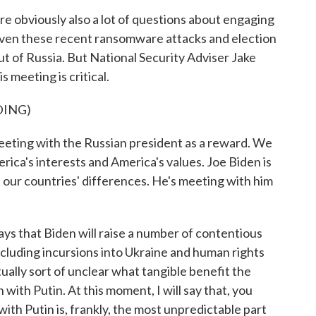
are obviously also a lot of questions about engaging
given these recent ransomware attacks and election
t of Russia. But National Security Adviser Jake
s meeting is critical.
DING)
ting with the Russian president as a reward. We
erica's interests and America's values. Joe Biden is
 our countries' differences. He's meeting with him
s that Biden will raise a number of contentious
including incursions into Ukraine and human rights
actually sort of unclear what tangible benefit the
with Putin. At this moment, I will say that, you
ith Putin is, frankly, the most unpredictable part