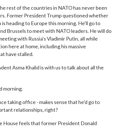
the rest of the countries in NATO has never been
years. Former President Trump questioned whether
n is heading to Europe this morning. He'll go to
nd Brussels to meet with NATO leaders. He will do
meeting with Russia's Vladimir Putin, all while
ion here at home, including his massive
hat have stalled.
 Asma Khalid is with us to talk about all the
d morning.
ce taking office - makes sense that he'd go to
tant relationships, right?
te House feels that former President Donald