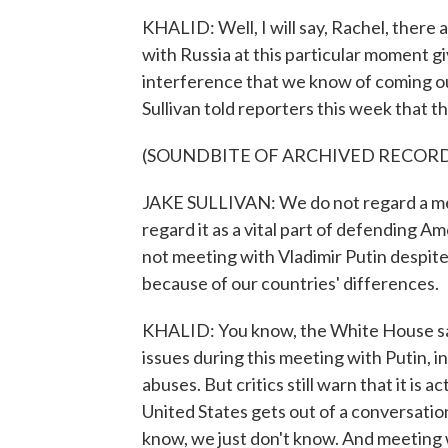
KHALID: Well, I will say, Rachel, there 
with Russia at this particular moment 
interference that we know of coming ou
Sullivan told reporters this week that thi
(SOUNDBITE OF ARCHIVED RECOR
JAKE SULLIVAN: We do not regard a mee
regard it as a vital part of defending Am
not meeting with Vladimir Putin despite
because of our countries' differences.
KHALID: You know, the White House say
issues during this meeting with Putin, 
abuses. But critics still warn that it is 
United States gets out of a conversation 
know, we just don't know. And meeting w