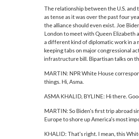
The relationship between the U.S. and 
as tense as it was over the past four 
the alliance should even exist. Joe Bide
London to meet with Queen Elizabeth a
a different kind of diplomatic work in a 
keeping tabs on major congressional act
infrastructure bill. Bipartisan talks on t
MARTIN: NPR White House correspondent
things. Hi, Asma.
ASMA KHALID, BYLINE: Hi there. Goo
MARTIN: So Biden's first trip abroad sin
Europe to shore up America's most impor
KHALID: That's right. I mean, this Whi