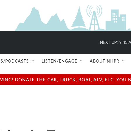
NEXT UP:
9:45 
S/PODCASTS
LISTEN/ENGAGE
ABOUT NHPR
NG! DONATE THE CAR, TRUCK, BOAT, ATV, ETC. YOU 