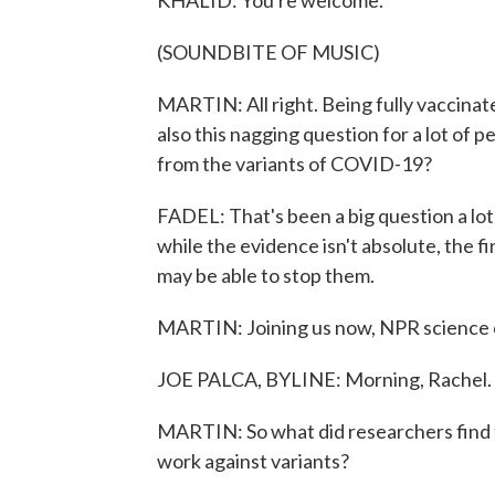
KHALID: You're welcome.
(SOUNDBITE OF MUSIC)
MARTIN: All right. Being fully vaccinate
also this nagging question for a lot of p
from the variants of COVID-19?
FADEL: That's been a big question a lot
while the evidence isn't absolute, the 
may be able to stop them.
MARTIN: Joining us now, NPR science c
JOE PALCA, BYLINE: Morning, Rachel.
MARTIN: So what did researchers find t
work against variants?