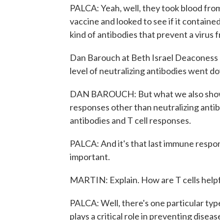
PALCA: Yeah, well, they took blood fr
vaccine and looked to see if it contained
kind of antibodies that prevent a virus f
Dan Barouch at Beth Israel Deaconess 
level of neutralizing antibodies went d
DAN BAROUCH: But what we also showed
responses other than neutralizing antib
antibodies and T cell responses.
PALCA: And it's that last immune respons
important.
MARTIN: Explain. How are T cells help
PALCA: Well, there's one particular type 
plays a critical role in preventing diseas