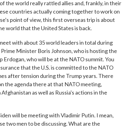
f the world really rattled allies and, frankly, in their
ese countries actually coming together to work on
s point of view, this first overseas trip is about
e world that the United States is back.
meet with about 35 world leaders in total during
sh Prime Minister Boris Johnson, who is hosting the
ip Erdogan, who will be at the NATO summit. You
ssurance that the U.S. is committed to the NATO
mes after tension during the Trump years. There
cs on the agenda there at that NATO meeting,
Afghanistan as well as Russia's actions in the
den will be meeting with Vladimir Putin. I mean,
those two men to be discussing. What are the