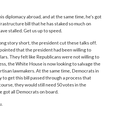
his diplomacy abroad, and at the same time, he's got
frastructure bill that he has staked so much on
have stalled. Get us up to speed.
g story short, the president cut these talks off.
ointed that the president had been willing to
lars. They felt like Republicans were not willing to
ess, the White House is now looking to salvage the
artisan lawmakers. At the same time, Democrats in
 to get this bill passed through a process that
urse, they would still need 50 votes in the
ve got all Democrats on board.
u.