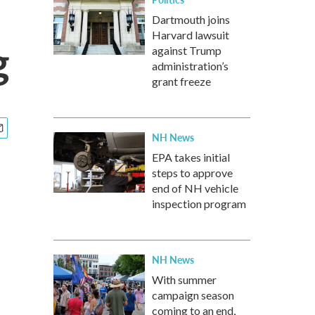
Dartmouth joins
Harvard lawsuit
g
against Trump
administration’s
grant freeze
NH News
EPA takes initial
steps to approve
end of NH vehicle
inspection program
NH News
With summer
campaign season
coming to an end,