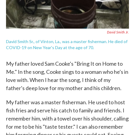
David Smith Jr.
David Smith Sr., of Vinton, La., was a master fisherman. He died of
COVID-19 on New Year's Day at the age of 70.
My father loved Sam Cooke's "Bring It on Home to
Me." In the song, Cooke sings to a woman who he's in
love with. When I hear the song, I think of my
father's deep love for my mother and his children.
My father was a master fisherman. He used to host
fish fries and serve his catch to family and friends. I
remember him, with a towel over his shoulder, calling
for me to be his "taste tester." I can also remember
him forgoing dinner so his guests could eat. Seeing