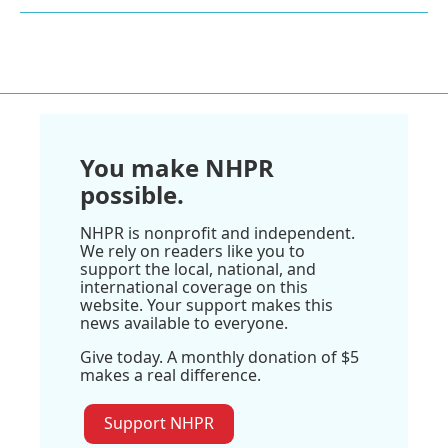
You make NHPR
possible.
NHPR is nonprofit and independent.
We rely on readers like you to
support the local, national, and
international coverage on this
website. Your support makes this
news available to everyone.
Give today. A monthly donation of $5
makes a real difference.
Support NHPR