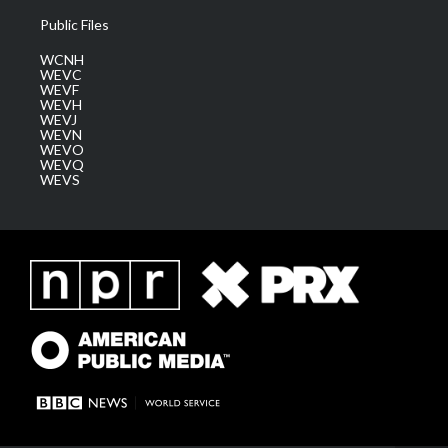
Public Files
WCNH
WEVC
WEVF
WEVH
WEVJ
WEVN
WEVO
WEVQ
WEVS