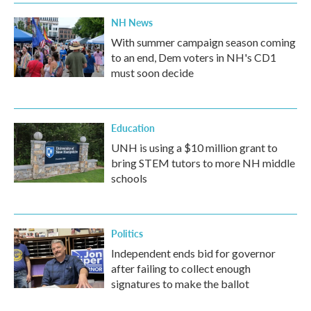
NH News
With summer campaign season coming
to an end, Dem voters in NH's CD1
must soon decide
Education
UNH is using a $10 million grant to
bring STEM tutors to more NH middle
schools
Politics
Independent ends bid for governor
after failing to collect enough
signatures to make the ballot