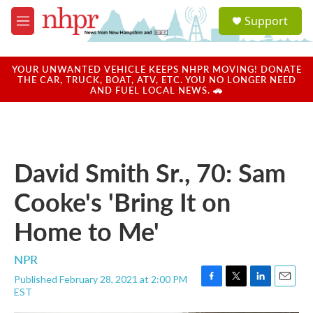
Skip to main content
S
Support
e
M
a
e
r
n
c
u
YOUR UNWANTED VEHICLE KEEPS NHPR MOVING! DONATE
h
THE CAR, TRUCK, BOAT, ATV, ETC. YOU NO LONGER NEED
AND FUEL LOCAL NEWS. 🚗
u
e
r
y
David Smith Sr., 70: Sam
Cooke's 'Bring It on
Home to Me'
NPR
Published February 28, 2021 at 2:00 PM
F
T
L
E
EST
a
w
i
m