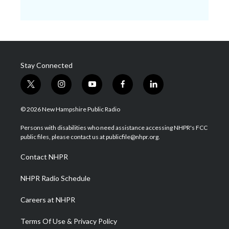
Stay Connected
t
i
y
f
l
w
n
o
a
i
i
s
u
c
n
© 2026 New Hampshire Public Radio
t
t
t
e
k
t
a
u
b
e
Persons with disabilities who need assistance accessing NHPR's FCC
e
g
b
o
d
public files, please contact us at publicfile@nhpr.org.
r
r
e
o
i
a
k
n
Contact NHPR
m
NHPR Radio Schedule
Careers at NHPR
Terms Of Use & Privacy Policy