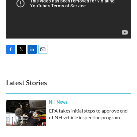
F
T
L
E
a
w
i
m
c
i
n
a
e
t
k
i
b
t
e
l
Latest Stories
o
e
d
o
r
I
k
n
NH News
EPA takes initial steps to approve end
of NH vehicle inspection program