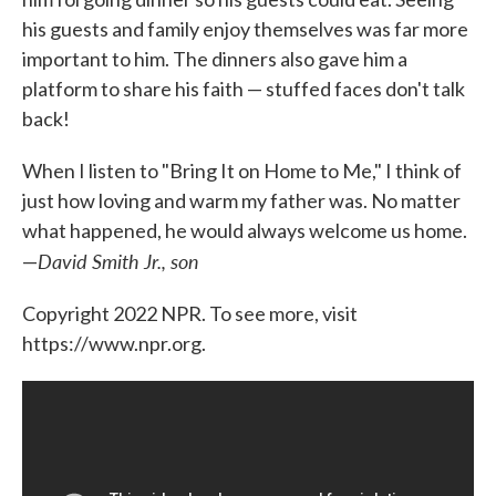
his guests and family enjoy themselves was far more
important to him. The dinners also gave him a
platform to share his faith — stuffed faces don't talk
back!
When I listen to "Bring It on Home to Me," I think of
just how loving and warm my father was. No matter
what happened, he would always welcome us home.
David Smith Jr., son
—
Copyright 2022 NPR. To see more, visit
https://www.npr.org.