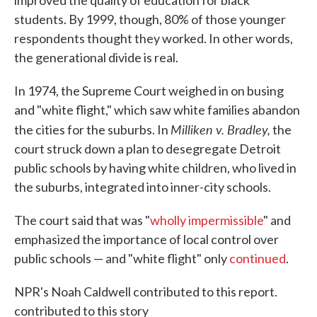
improved the quality of education for black
students. By 1999, though, 80% of those younger
respondents thought they worked. In other words,
the generational divide is real.
In 1974, the Supreme Court weighed in on busing
and "white flight," which saw white families abandon
Milliken v. Bradley,
the cities for the suburbs. In
the
court struck down a plan to desegregate Detroit
public schools by having white children, who lived in
the suburbs, integrated into inner-city schools.
The court said that was "
wholly impermissible
" and
emphasized the importance of local control over
public schools — and "white flight" only
continued
.
NPR's Noah Caldwell contributed to this report.
contributed to this story