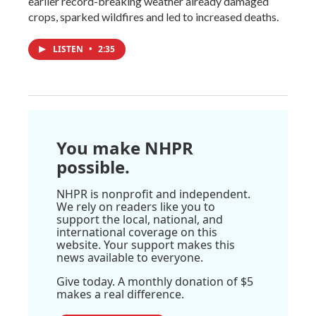
earlier record-breaking weather already damaged
crops, sparked wildfires and led to increased deaths.
LISTEN
•
2:35
You make NHPR
possible.
NHPR is nonprofit and independent.
We rely on readers like you to
support the local, national, and
international coverage on this
website. Your support makes this
news available to everyone.
Give today. A monthly donation of $5
makes a real difference.