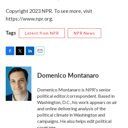
Copyright 2023 NPR. To see more, visit
https://www.npr.org.
Tags
Latest from NPR
NPR News
F
T
L
E
a
w
i
m
c
i
n
a
e
t
k
i
Domenico Montanaro
b
t
e
l
o
e
d
o
r
I
Domenico Montanaro is NPR's senior
k
n
political editor/correspondent. Based in
Washington, D.C., his work appears on air
and online delivering analysis of the
political climate in Washington and
campaigns. He also helps edit political
coverage.