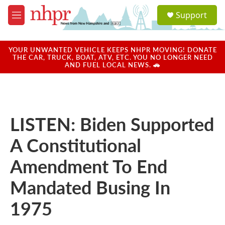
Skip to main content
S
Support
e
M
a
e
r
n
c
u
YOUR UNWANTED VEHICLE KEEPS NHPR MOVING! DONATE
h
THE CAR, TRUCK, BOAT, ATV, ETC. YOU NO LONGER NEED
AND FUEL LOCAL NEWS. 🚗
u
e
r
y
LISTEN: Biden Supported
A Constitutional
Amendment To End
Mandated Busing In
1975