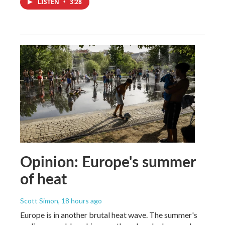
LISTEN
•
3:28
Opinion: Europe's summer
of heat
Scott Simon
, 18 hours ago
Europe is in another brutal heat wave. The summer's