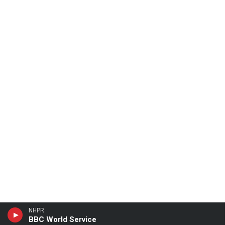
NHPR
BBC World Service