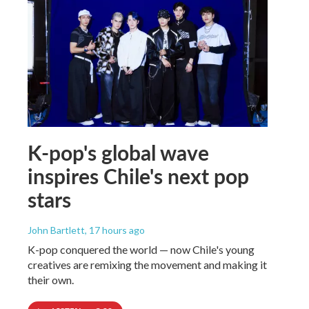
K-pop's global wave
inspires Chile's next pop
stars
John Bartlett
, 17 hours ago
K-pop conquered the world — now Chile's young
creatives are remixing the movement and making it
their own.