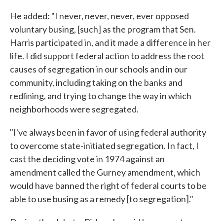
He added: "I never, never, never, ever opposed
voluntary busing, [such] as the program that Sen.
Harris participated in, and it made a difference in her
life. I did support federal action to address the root
causes of segregation in our schools and in our
community, including taking on the banks and
redlining, and trying to change the way in which
neighborhoods were segregated.
"I've always been in favor of using federal authority
to overcome state-initiated segregation. In fact, I
cast the deciding vote in 1974 against an
amendment called the Gurney amendment, which
would have banned the right of federal courts to be
able to use busing as a remedy [to segregation]."