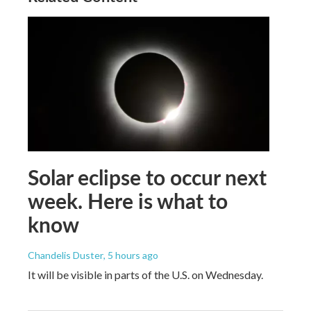
Solar eclipse to occur next
week. Here is what to
know
Chandelis Duster
, 5 hours ago
It will be visible in parts of the U.S. on Wednesday.