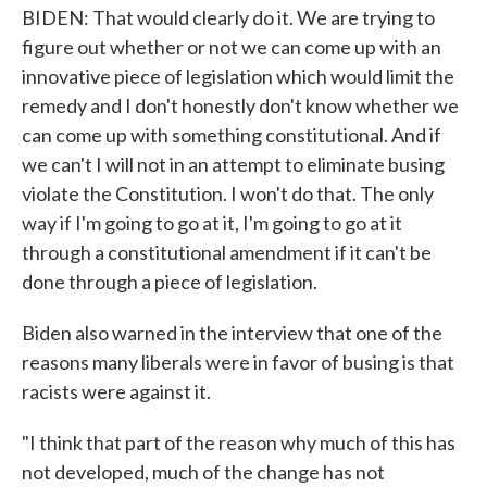
BIDEN: That would clearly do it. We are trying to
figure out whether or not we can come up with an
innovative piece of legislation which would limit the
remedy and I don't honestly don't know whether we
can come up with something constitutional. And if
we can't I will not in an attempt to eliminate busing
violate the Constitution. I won't do that. The only
way if I'm going to go at it, I'm going to go at it
through a constitutional amendment if it can't be
done through a piece of legislation.
Biden also warned in the interview that one of the
reasons many liberals were in favor of busing is that
racists were against it.
"I think that part of the reason why much of this has
not developed, much of the change has not