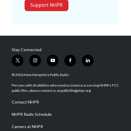
Support NHPR
Stay Connected
t
i
y
f
l
w
n
o
a
i
i
s
u
c
n
© 2026 New Hampshire Public Radio
t
t
t
e
k
t
a
u
b
e
Persons with disabilities who need assistance accessing NHPR's FCC
e
g
b
o
d
public files, please contact us at publicfile@nhpr.org.
r
r
e
o
i
a
k
n
Contact NHPR
m
NHPR Radio Schedule
Careers at NHPR