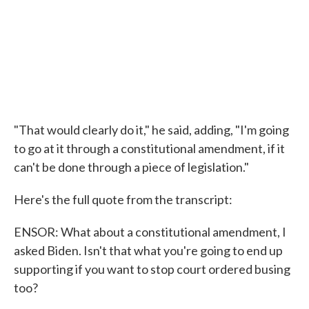
"That would clearly do it," he said, adding, "I'm going
to go at it through a constitutional amendment, if it
can't be done through a piece of legislation."
Here's the full quote from the transcript:
ENSOR: What about a constitutional amendment, I
asked Biden. Isn't that what you're going to end up
supporting if you want to stop court ordered busing
too?