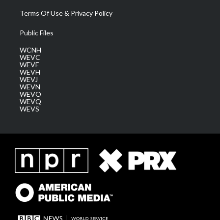
Terms Of Use & Privacy Policy
Public Files
WCNH
WEVC
WEVF
WEVH
WEVJ
WEVN
WEVO
WEVQ
WEVS