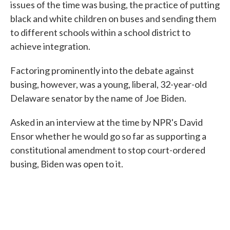
issues of the time was busing, the practice of putting
black and white children on buses and sending them
to different schools within a school district to
achieve integration.
Factoring prominently into the debate against
busing, however, was a young, liberal, 32-year-old
Delaware senator by the name of Joe Biden.
Asked in an interview at the time by NPR's David
Ensor whether he would go so far as supporting a
constitutional amendment to stop court-ordered
busing, Biden was open to it.