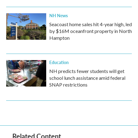
NH News
Seacoast home sales hit 4-year high, led
by $16M oceanfront property in North
Hampton
Education
NH predicts fewer students will get
school lunch assistance amid federal
SNAP restrictions
Related Content