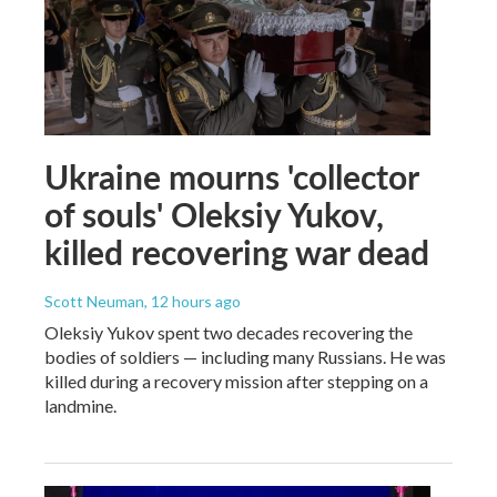
Ukraine mourns 'collector
of souls' Oleksiy Yukov,
killed recovering war dead
Scott Neuman
, 12 hours ago
Oleksiy Yukov spent two decades recovering the
bodies of soldiers — including many Russians. He was
killed during a recovery mission after stepping on a
landmine.