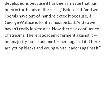
developed, is because it has been an issue that has
been in the hands of the racist," Biden said, "and we
liberals have out-of-hand rejected it because, if
George Wallace is for it, it must be bad. And so we
haven't really looked at it. Now there's a confluence
of streams. There is academic ferment against it —
not majority, but academic ferment against it. There
are young blacks and young white leaders against it."