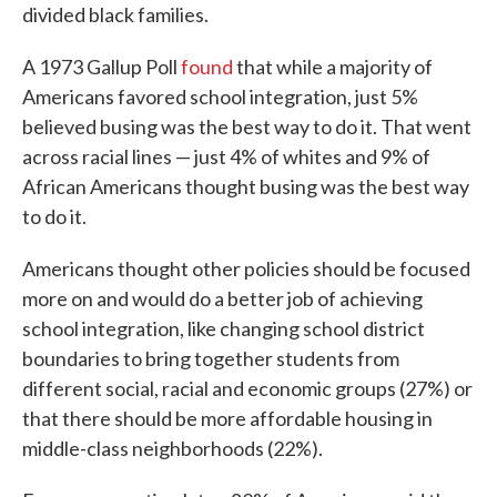
divided black families.
A 1973 Gallup Poll
found
that while a majority of
Americans favored school integration, just 5%
believed busing was the best way to do it. That went
across racial lines — just 4% of whites and 9% of
African Americans thought busing was the best way
to do it.
Americans thought other policies should be focused
more on and would do a better job of achieving
school integration, like changing school district
boundaries to bring together students from
different social, racial and economic groups (27%) or
that there should be more affordable housing in
middle-class neighborhoods (22%).