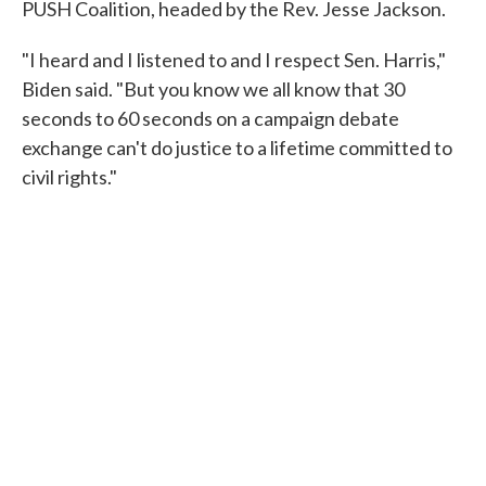
PUSH Coalition, headed by the Rev. Jesse Jackson.
"I heard and I listened to and I respect Sen. Harris,"
Biden said. "But you know we all know that 30
seconds to 60 seconds on a campaign debate
exchange can't do justice to a lifetime committed to
civil rights."