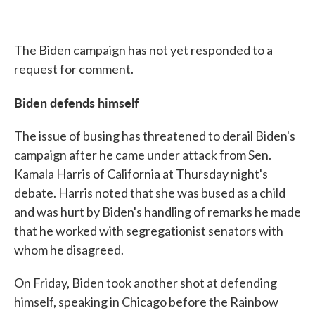
The Biden campaign has not yet responded to a
request for comment.
Biden defends himself
The issue of busing has threatened to derail Biden's
campaign after he came under attack from Sen.
Kamala Harris of California at Thursday night's
debate. Harris noted that she was bused as a child
and was hurt by Biden's handling of remarks he made
that he worked with segregationist senators with
whom he disagreed.
On Friday, Biden took another shot at defending
himself, speaking in Chicago before the Rainbow