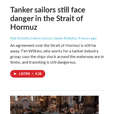
Tanker sailors still face
danger in the Strait of
Hormuz
Rob Schmitz, Henry Larson, Sarah Robbins
, 9 hours ago
An agreement over the Strait of Hormuz is still far
away. Tim Wilkins, who works for a tanker industry
group, says the ships stuck around the waterway are in
limbo, and transiting is still dangerous.
LISTEN
•
6:28