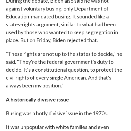
During the debate, Biden also said he was not
against voluntary busing, only Department of
Education-mandated busing. It sounded like a
states-rights argument, similar to what had been
used by those who wanted to keep segregation in
place. But on Friday, Biden rejected that.
"These rights are not up to the states to decide," he
said. "They're the federal government's duty to
decide. It's a constitutional question, to protect the
civil rights of every single American. And that's
always been my position."
A historically divisive issue
Busing was a hotly divisive issue in the 1970s.
It was unpopular with white families and even