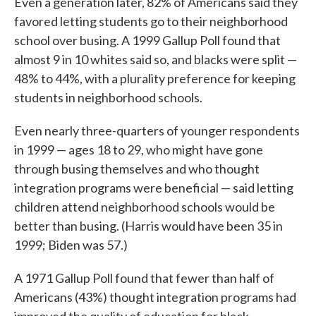
Even a generation later, 82% of Americans said they
favored letting students go to their neighborhood
school over busing. A 1999 Gallup Poll found that
almost 9 in 10 whites said so, and blacks were split —
48% to 44%, with a plurality preference for keeping
students in neighborhood schools.
Even nearly three-quarters of younger respondents
in 1999 — ages 18 to 29, who might have gone
through busing themselves and who thought
integration programs were beneficial — said letting
children attend neighborhood schools would be
better than busing. (Harris would have been 35 in
1999; Biden was 57.)
A 1971 Gallup Poll found that fewer than half of
Americans (43%) thought integration programs had