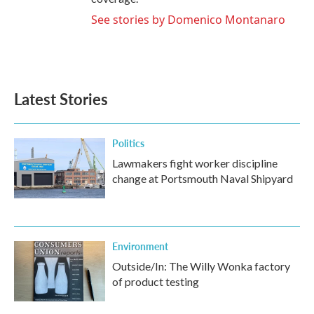
See stories by Domenico Montanaro
Latest Stories
Politics
Lawmakers fight worker discipline
change at Portsmouth Naval Shipyard
Environment
Outside/In: The Willy Wonka factory
of product testing