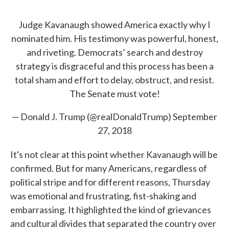
Judge Kavanaugh showed America exactly why I
nominated him. His testimony was powerful, honest,
and riveting. Democrats’ search and destroy
strategy is disgraceful and this process has been a
total sham and effort to delay, obstruct, and resist.
The Senate must vote!
— Donald J. Trump (@realDonaldTrump)
September
27, 2018
It's not clear at this point whether Kavanaugh will be
confirmed. But for many Americans, regardless of
political stripe and for different reasons, Thursday
was emotional and frustrating, fist-shaking and
embarrassing. It highlighted the kind of grievances
and cultural divides that separated the country over