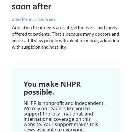
soon after
Brian Mann
, 5 hours ago
Addiction treatments are safe, effective — and rarely
offered to patients. That's because many doctors and
nurses still view people with alcohol or drug addiction
with suspicion and hostility.
You make NHPR
possible.
NHPR is nonprofit and independent.
We rely on readers like you to
support the local, national, and
international coverage on this
website. Your support makes this
news available to everyone.