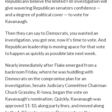
Republicans believe the limited FBI investigation will
give wavering Republican senators confidence —
and a degree of political cover — to vote for
Kavanaugh.
Then they can say to Democrats, you wanted an
investigation, you got one, now it's time to vote. And
Republican leadership is moving apace for that vote
to happen as quickly as possible late next week.
Nearly immediately after Flake emerged from a
backroom Friday, where he was huddling with
Democrats on the compromise plan for an
investigation, Senate Judiciary Committee Chairman
Chuck Grassley, R-Iowa, began the vote on
Kavanaugh's nomination. Quickly, Kavanaugh was
approved 11-10, along party lines, and moved along