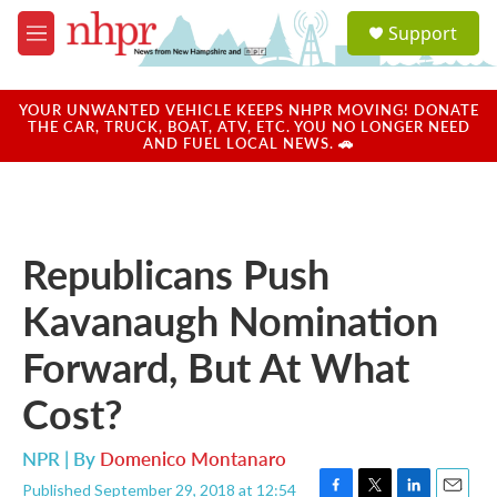
Skip to main content
S
Support
e
M
a
e
r
n
c
u
YOUR UNWANTED VEHICLE KEEPS NHPR MOVING! DONATE
h
THE CAR, TRUCK, BOAT, ATV, ETC. YOU NO LONGER NEED
AND FUEL LOCAL NEWS. 🚗
u
e
r
y
Republicans Push
Kavanaugh Nomination
Forward, But At What
Cost?
NPR | By
Domenico Montanaro
Published September 29, 2018 at 12:54