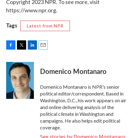
Copyright 2023 NPR. To see more, visit
https://www.npr.org.
Tags
Latest from NPR
F
T
L
E
a
w
i
m
c
i
n
a
e
t
k
i
Domenico Montanaro
b
t
e
l
o
e
d
o
r
I
Domenico Montanaro is NPR's senior
k
n
political editor/correspondent. Based in
Washington, D.C., his work appears on air
and online delivering analysis of the
political climate in Washington and
campaigns. He also helps edit political
coverage.
See stories by Domenico Montanaro