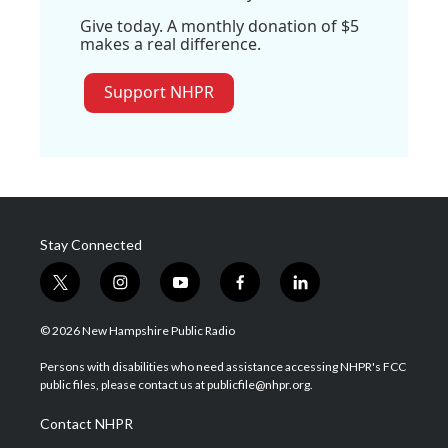
Give today. A monthly donation of $5
makes a real difference.
Support NHPR
Stay Connected
t
i
y
f
l
w
n
o
a
i
i
s
u
c
n
© 2026 New Hampshire Public Radio
t
t
t
e
k
t
a
u
b
e
Persons with disabilities who need assistance accessing NHPR's FCC
e
g
b
o
d
public files, please contact us at publicfile@nhpr.org.
r
r
e
o
i
a
k
n
Contact NHPR
m