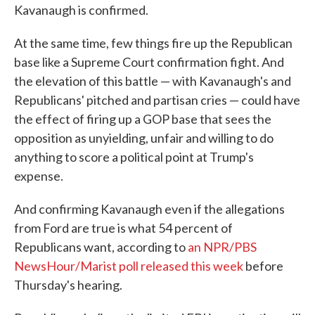
Kavanaugh is confirmed.
At the same time, few things fire up the Republican
base like a Supreme Court confirmation fight. And
the elevation of this battle — with Kavanaugh's and
Republicans' pitched and partisan cries — could have
the effect of firing up a GOP base that sees the
opposition as unyielding, unfair and willing to do
anything to score a political point at Trump's
expense.
And confirming Kavanaugh even if the allegations
from Ford are true is what 54 percent of
Republicans want, according to
an NPR/PBS
NewsHour/Marist poll released this week
before
Thursday's hearing.