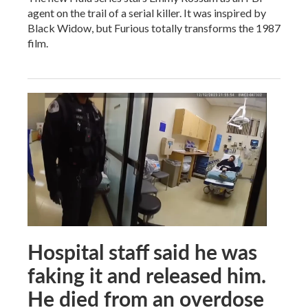
agent on the trail of a serial killer. It was inspired by
Black Widow, but Furious totally transforms the 1987
film.
Hospital staff said he was
faking it and released him.
He died from an overdose