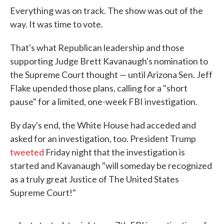
Everything was on track. The show was out of the
way. It was time to vote.
That's what Republican leadership and those
supporting Judge Brett Kavanaugh's nomination to
the Supreme Court thought — until Arizona Sen. Jeff
Flake upended those plans, calling for a "short
pause" for a limited, one-week FBI investigation.
By day's end, the White House had acceded and
asked for an investigation, too. President Trump
tweeted
Friday night that the investigation is
started and Kavanaugh "will someday be recognized
as a truly great Justice of The United States
Supreme Court!"