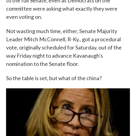
to the full Senate, even as Democrats on the
committee were asking what exactly they were
even voting on.
Not wasting much time, either, Senate Majority
Leader Mitch McConnell, R-Ky., got a procedural
vote, originally scheduled for Saturday, out of the
way Friday night to advance Kavanaugh's
nomination to the Senate floor.
So the table is set, but what of the china?