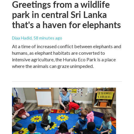
Greetings from a wildlife
park in central Sri Lanka
that's a haven for elephants
Diaa Hadid
, 58 minutes ago
At a time of increased conflict between elephants and
humans, as elephant habitats are converted to
intensive agriculture, the Hurulu Eco Park is a place
where the animals can graze unimpeded.