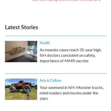
Latest Stories
Health
As measles cases reach 35-year high,
NH doctors consistent on safety,
importance of MMR vaccine
Arts & Culture
Your weekend in NH: Monster trucks,
mind readers and movies under the
stars