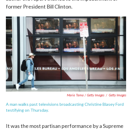
former President Bill Clinton.
Mario Tama / Getty Images
/
Getty Images
A man walks past televisions broadcasting Christine Blasey Ford
testifying on Thursday.
It was the most partisan performance by a Supreme