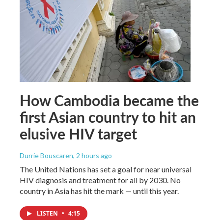
How Cambodia became the
first Asian country to hit an
elusive HIV target
Durrie Bouscaren
, 2 hours ago
The United Nations has set a goal for near universal
HIV diagnosis and treatment for all by 2030. No
country in Asia has hit the mark — until this year.
LISTEN
•
4:15