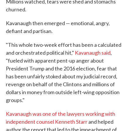
Millions watched, tears were shed and stomachs
churned.
Kavanaugh then emerged — emotional, angry,
defiant and partisan.
"This whole two-week effort has been a calculated
and orchestrated political hit,"
Kavanaugh said
,
"fueled with apparent pent-up anger about
President Trump and the 2016 election, fear that
has been unfairly stoked about my judicial record,
revenge on behalf of the Clintons and millions of
dollars in money from outside left-wing opposition
groups."
Kavanaugh was one of the lawyers working with
independent counsel Kenneth Starr
and helped
author the report that led to the impeachment of