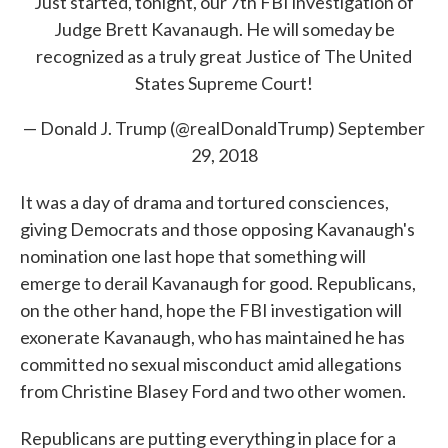
Just started, tonight, our 7th FBI investigation of
Judge Brett Kavanaugh. He will someday be
recognized as a truly great Justice of The United
States Supreme Court!
— Donald J. Trump (@realDonaldTrump)
September
29, 2018
It was a day of drama and tortured consciences,
giving Democrats and those opposing Kavanaugh's
nomination one last hope that something will
emerge to derail Kavanaugh for good. Republicans,
on the other hand, hope the FBI investigation will
exonerate Kavanaugh, who has maintained he has
committed no sexual misconduct amid allegations
from Christine Blasey Ford and two other women.
Republicans are putting everything in place for a