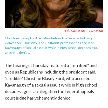
Pool / Getty Images
/
Getty Images
Christine Blasey Ford testifies before the Senate Judiciary
Committee Thursday. The California professor has accused
Kavanaugh of sexual assault while in high school decades ago,
which he denies.
The hearings Thursday featured a "terrified" and,
even as Republicans including the president said,
"credible" Christine Blasey Ford, who accused
Kavanaugh of a sexual assault while in high school
decades ago — an allegation the federal appeals
court judge has vehemently denied.