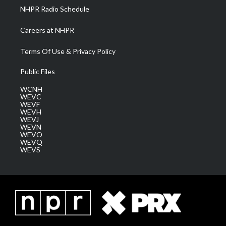
NHPR Radio Schedule
Careers at NHPR
Terms Of Use & Privacy Policy
Public Files
WCNH
WEVC
WEVF
WEVH
WEVJ
WEVN
WEVO
WEVQ
WEVS