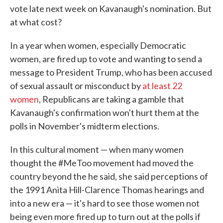
vote late next week on Kavanaugh's nomination. But
at what cost?
In a year when women, especially Democratic
women, are fired up to vote and wanting to send a
message to President Trump, who has been accused
of sexual assault or misconduct by
at least 22
women
, Republicans are taking a gamble that
Kavanaugh's confirmation won't hurt them at the
polls in November's midterm elections.
In this cultural moment — when many women
thought the #MeToo movement had moved the
country beyond the he said, she said perceptions of
the 1991 Anita Hill-Clarence Thomas hearings and
into a new era — it's hard to see those women not
being even more fired up to turn out at the polls if