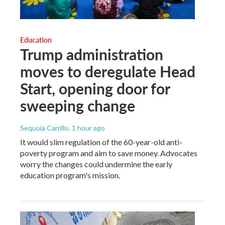
Education
Trump administration
moves to deregulate Head
Start, opening door for
sweeping change
Sequoia Carrillo
, 1 hour ago
It would slim regulation of the 60-year-old anti-
poverty program and aim to save money. Advocates
worry the changes could undermine the early
education program's mission.