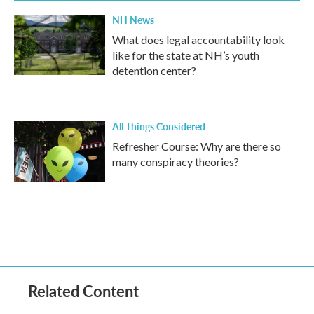
NH News
What does legal accountability look
like for the state at NH’s youth
detention center?
All Things Considered
Refresher Course: Why are there so
many conspiracy theories?
Related Content