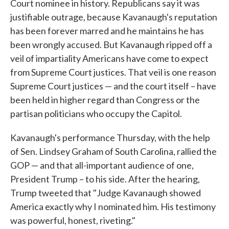
Court nominee in history. Republicans say it was
justifiable outrage, because Kavanaugh's reputation
has been forever marred and he maintains he has
been wrongly accused. But Kavanaugh ripped off a
veil of impartiality Americans have come to expect
from Supreme Court justices. That veil is one reason
Supreme Court justices — and the court itself – have
been held in higher regard than Congress or the
partisan politicians who occupy the Capitol.
Kavanaugh's performance Thursday, with the help
of Sen. Lindsey Graham of South Carolina, rallied the
GOP — and that all-important audience of one,
President Trump – to his side. After the hearing,
Trump tweeted that "Judge Kavanaugh showed
America exactly why I nominated him. His testimony
was powerful, honest, riveting."