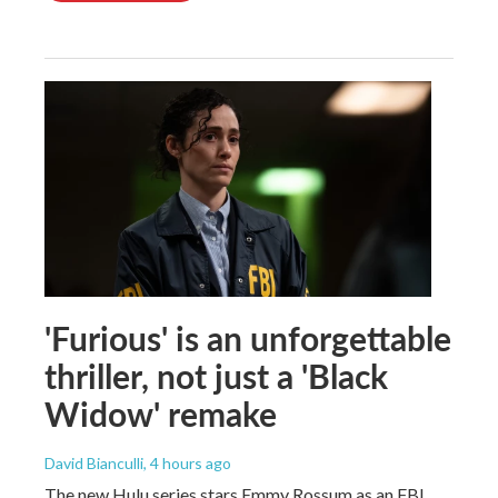
'Furious' is an unforgettable
thriller, not just a 'Black
Widow' remake
David Bianculli
, 4 hours ago
The new Hulu series stars Emmy Rossum as an FBI