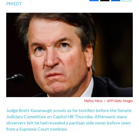
F
T
L
E
PM EDT
a
w
i
m
c
i
n
a
e
t
k
i
b
t
e
l
o
e
d
o
r
I
k
n
Melina Mara
/
AFP/Getty Images
Judge Brett Kavanaugh scowls as he testifies before the Senate
Judiciary Committee on Capitol Hill Thursday. Afterward, many
observers felt he had revealed a partisan side never before seen
from a Supreme Court nominee.