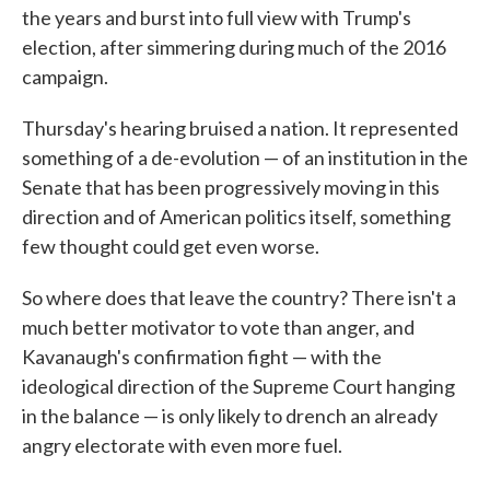
the years and burst into full view with Trump's
election, after simmering during much of the 2016
campaign.
Thursday's hearing bruised a nation. It represented
something of a de-evolution — of an institution in the
Senate that has been progressively moving in this
direction and of American politics itself, something
few thought could get even worse.
So where does that leave the country? There isn't a
much better motivator to vote than anger, and
Kavanaugh's confirmation fight — with the
ideological direction of the Supreme Court hanging
in the balance — is only likely to drench an already
angry electorate with even more fuel.