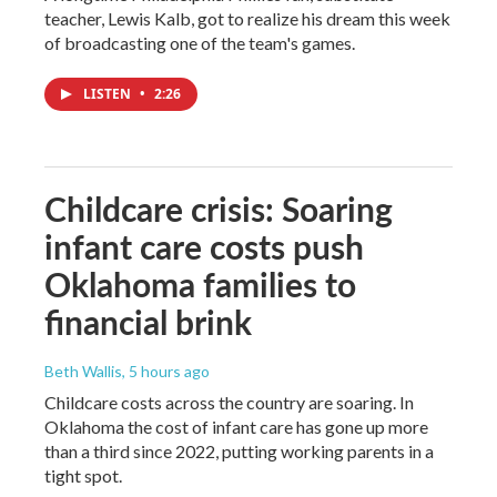
teacher, Lewis Kalb, got to realize his dream this week
of broadcasting one of the team's games.
LISTEN
•
2:26
Childcare crisis: Soaring
infant care costs push
Oklahoma families to
financial brink
Beth Wallis
, 5 hours ago
Childcare costs across the country are soaring. In
Oklahoma the cost of infant care has gone up more
than a third since 2022, putting working parents in a
tight spot.