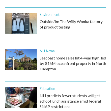
Environment
Outside/In: The Willy Wonka factory
of product testing
NH News
Seacoast home sales hit 4-year high, led
by $16M oceanfront property in North
Hampton
Education
NH predicts fewer students will get
school lunch assistance amid federal
SNAP restrictions