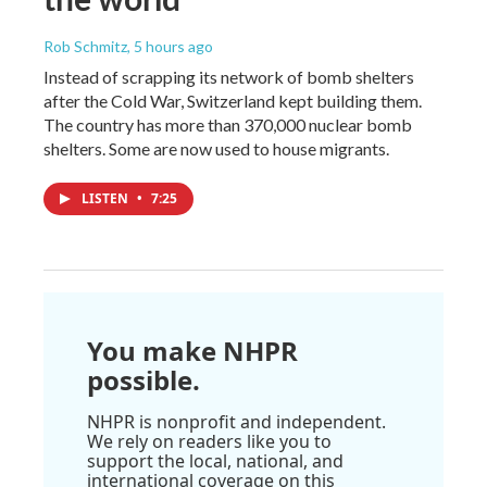
Rob Schmitz
, 5 hours ago
Instead of scrapping its network of bomb shelters
after the Cold War, Switzerland kept building them.
The country has more than 370,000 nuclear bomb
shelters. Some are now used to house migrants.
LISTEN
•
7:25
You make NHPR
possible.
NHPR is nonprofit and independent.
We rely on readers like you to
support the local, national, and
international coverage on this