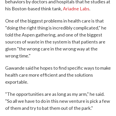
behaviors by doctors and hospitals that he studies at
his Boston-based think tank,
Ariadne Labs
.
One of the biggest problems in health care is that
"doing the right thing is incredibly complicated," he
told the Aspen gathering, and one of the biggest
sources of waste in the system is that patients are
given "the wrong care in the wrong way at the
wrong time."
Gawande said he hopes to find specific ways to make
health care more efficient and the solutions
exportable.
"The opportunities are as long as my arm," he said.
"So all we have to do in this new venture is pick a few
of them and try to bat them out of the park."