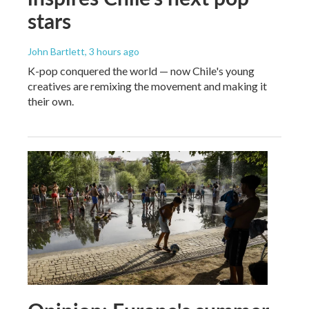
stars
John Bartlett
, 3 hours ago
K-pop conquered the world — now Chile's young
creatives are remixing the movement and making it
their own.