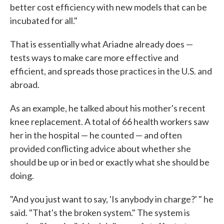
better cost efficiency with new models that can be
incubated for all."
That is essentially what Ariadne already does —
tests ways to make care more effective and
efficient, and spreads those practices in the U.S. and
abroad.
As an example, he talked about his mother's recent
knee replacement. A total of 66 health workers saw
her in the hospital — he counted — and often
provided conflicting advice about whether she
should be up or in bed or exactly what she should be
doing.
"And you just want to say, 'Is anybody in charge?' " he
said. "That's the broken system." The system is