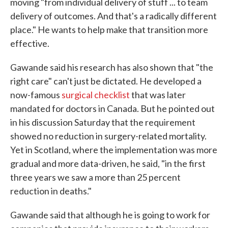
moving "from individual delivery of stuff ... to team
delivery of outcomes. And that's a radically different
place." He wants to help make that transition more
effective.
Gawande said his research has also shown that "the
right care" can't just be dictated. He developed a
now-famous
surgical checklist
that was later
mandated for doctors in Canada. But he pointed out
in his discussion Saturday that the requirement
showed no reduction in surgery-related mortality.
Yet in Scotland, where the implementation was more
gradual and more data-driven, he said, "in the first
three years we saw a more than 25 percent
reduction in deaths."
Gawande said that although he is going to work for