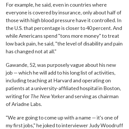
For example, he said, even in countries where
everyone is covered by insurance, only about half of
those with high blood pressure have it controlled. In
the U.S. that percentage is closer to 40 percent. And
while Americans spend "tons more money" to treat
low back pain, he said, "the level of disability and pain
has changed not at all."
Gawande, 52, was purposely vague about his new
job — which he will add to his long list of activities,
including teaching at Harvard and operating on
patients at a university-affiliated hospital in Boston,
The New Yorker
writing for
and serving as chairman
of Ariadne Labs.
"We are going to come up with a name — it's one of
my first jobs," he joked to interviewer Judy Woodruff