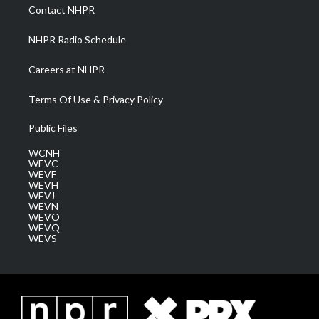
a
k
n
Contact NHPR
m
NHPR Radio Schedule
Careers at NHPR
Terms Of Use & Privacy Policy
Public Files
WCNH
WEVC
WEVF
WEVH
WEVJ
WEVN
WEVO
WEVQ
WEVS