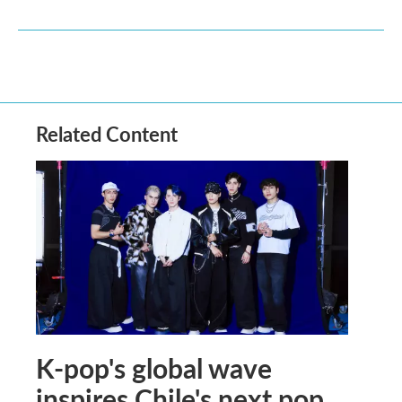
Related Content
K-pop's global wave
inspires Chile's next pop