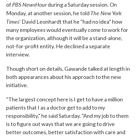
PBS NewsHour
of
during a Saturday session. On
The New York
Monday, at another session, he told
Times
' David Leonhardt that he "had no idea" how
many employees would eventually come to work for
the organization, although it will be a stand-alone,
not-for-profit entity. He declined a separate
interview.
Though short on details, Gawande talked at length in
both appearances about his approach to the new
initiative.
"The largest concept here is I get to have a million
patients that I as a doctor get to add to my
responsibility," he said Saturday. "And my job to them
is to figure out ways that we are going to drive
better outcomes, better satisfaction with care and