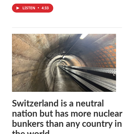
LISTEN
•
4:33
Switzerland is a neutral
nation but has more nuclear
bunkers than any country in
the world