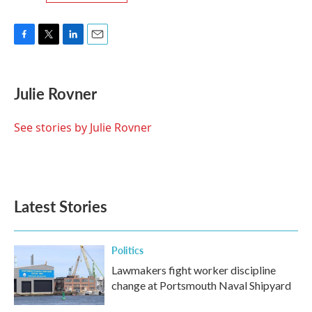
F
T
L
E
a
w
i
m
c
i
n
a
e
t
k
i
Julie Rovner
b
t
e
l
o
e
d
o
r
I
See stories by Julie Rovner
k
n
Latest Stories
Politics
Lawmakers fight worker discipline
change at Portsmouth Naval Shipyard