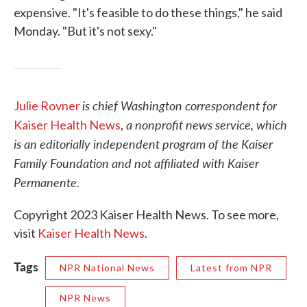
expensive. "It's feasible to do these things," he said
Monday. "But it's not sexy."
is chief Washington correspondent for
Julie Rovner
a nonprofit news service, which
Kaiser Health News
,
is an editorially independent program of the Kaiser
Family Foundation and not affiliated with Kaiser
Permanente.
Copyright 2023 Kaiser Health News. To see more,
visit
Kaiser Health News
.
Tags
NPR National News
Latest from NPR
NPR News