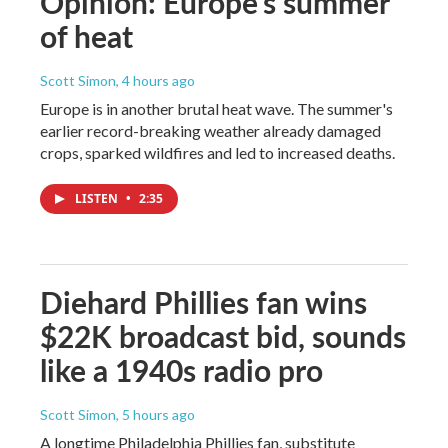
Opinion: Europe's summer
of heat
Scott Simon
, 4 hours ago
Europe is in another brutal heat wave. The summer's
earlier record-breaking weather already damaged
crops, sparked wildfires and led to increased deaths.
LISTEN
•
2:35
Diehard Phillies fan wins
$22K broadcast bid, sounds
like a 1940s radio pro
Scott Simon
, 5 hours ago
A longtime Philadelphia Phillies fan, substitute