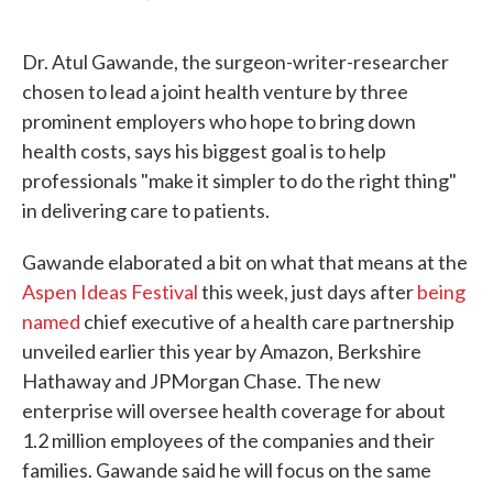
F
T
L
E
a
w
i
m
c
i
n
a
Dr. Atul Gawande, the surgeon-writer-researcher
e
t
k
i
b
t
e
l
chosen to lead a joint health venture by three
o
e
d
prominent employers who hope to bring down
o
r
I
k
n
health costs, says his biggest goal is to help
professionals "make it simpler to do the right thing"
in delivering care to patients.
Gawande elaborated a bit on what that means at the
Aspen Ideas Festival
this week, just days after
being
named
chief executive of a health care partnership
unveiled earlier this year by Amazon, Berkshire
Hathaway and JPMorgan Chase. The new
enterprise will oversee health coverage for about
1.2 million employees of the companies and their
families. Gawande said he will focus on the same