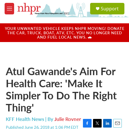
Skip to main content
S
Support
e
M
a
e
r
n
c
u
YOUR UNWANTED VEHICLE KEEPS NHPR MOVING! DONATE
h
THE CAR, TRUCK, BOAT, ATV, ETC. YOU NO LONGER NEED
AND FUEL LOCAL NEWS. 🚗
u
e
r
y
Atul Gawande's Aim For
Health Care: 'Make It
Simpler To Do The Right
Thing'
KFF Health News | By
Julie Rovner
Published June 26, 2018 at 1:06 PM EDT