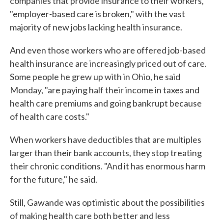
companies that provide insurance to their workers,
"employer-based care is broken," with the vast
majority of new jobs lacking health insurance.
And even those workers who are offered job-based
health insurance are increasingly priced out of care.
Some people he grew up with in Ohio, he said
Monday, "are paying half their income in taxes and
health care premiums and going bankrupt because
of health care costs."
When workers have deductibles that are multiples
larger than their bank accounts, they stop treating
their chronic conditions. "And it has enormous harm
for the future," he said.
Still, Gawande was optimistic about the possibilities
of making health care both better and less