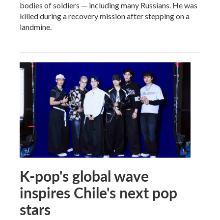
bodies of soldiers — including many Russians. He was
killed during a recovery mission after stepping on a
landmine.
K-pop's global wave
inspires Chile's next pop
stars