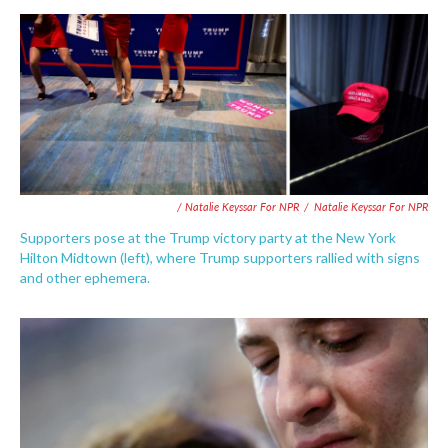
/ Natalie Keyssar For NPR
/
Natalie Keyssar For NPR
Supporters pose at the Trump victory party at the New York
Hilton Midtown (left), where Trump supporters rallied with signs
and other ephemera.