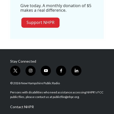
Give today. A monthly donation of $5
makes a real difference.
Support NHPR
Stay Connected
t
i
y
f
l
w
n
o
a
i
i
s
u
c
n
© 2026 New Hampshire Public Radio
t
t
t
e
k
t
a
u
b
e
Persons with disabilities who need assistance accessing NHPR's FCC
e
g
b
o
d
public files, please contact us at publicfile@nhpr.org.
r
r
e
o
i
a
k
n
Contact NHPR
m