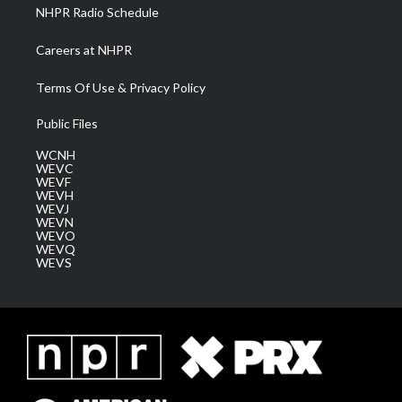
NHPR Radio Schedule
Careers at NHPR
Terms Of Use & Privacy Policy
Public Files
WCNH
WEVC
WEVF
WEVH
WEVJ
WEVN
WEVO
WEVQ
WEVS