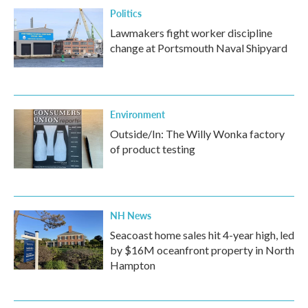
Politics
Lawmakers fight worker discipline
change at Portsmouth Naval Shipyard
Environment
Outside/In: The Willy Wonka factory
of product testing
NH News
Seacoast home sales hit 4-year high, led
by $16M oceanfront property in North
Hampton