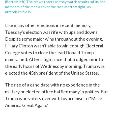
(Bottom left) The crowd reacts as they watch results roll in, and
members of the media cover the race (bottom right) as
attendees file in.
Like many other elections in recent memory,
Tuesday's election was rife with ups and downs.
Despite some major wins throughout the evening,
Hillary Clinton wasn't able to win enough Electoral
College votes to close the lead Donald Trump
maintained. After a tight race that trudged on into
the early hours of Wednesday morning, Trump was
elected the 45th president of the United States.
The rise of a candidate with no experience in the
military or elected office baffled many in politics. But
Trump won voters over with his promise to "Make
America Great Again."