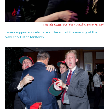
/ Natalie Keyssar For NPR
/
Natalie Keyssar For NPR
Trump supporters celebrate at the end of the evening at the
New York Hilton Midtown.