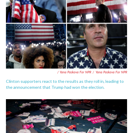
/ Yana Paskova For NPR
/
Yana Paskova For NPR
Clinton supporters react to the results as they roll in, leading to
the announcement that Trump had won the election.