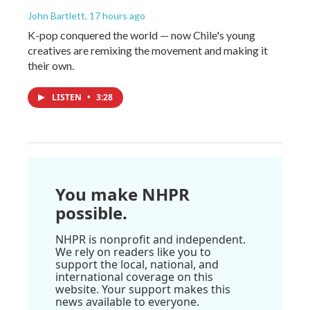
John Bartlett
, 17 hours ago
K-pop conquered the world — now Chile's young
creatives are remixing the movement and making it
their own.
LISTEN
•
3:28
You make NHPR
possible.
NHPR is nonprofit and independent.
We rely on readers like you to
support the local, national, and
international coverage on this
website. Your support makes this
news available to everyone.