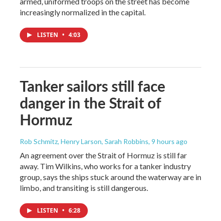
armed, uniformed troops on the street has become
increasingly normalized in the capital.
LISTEN
•
4:03
Tanker sailors still face
danger in the Strait of
Hormuz
Rob Schmitz, Henry Larson, Sarah Robbins
, 9 hours ago
An agreement over the Strait of Hormuz is still far
away. Tim Wilkins, who works for a tanker industry
group, says the ships stuck around the waterway are in
limbo, and transiting is still dangerous.
LISTEN
•
6:28