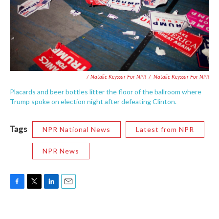
/ Natalie Keyssar For NPR
/
Natalie Keyssar For NPR
Placards and beer bottles litter the floor of the ballroom where
Trump spoke on election night after defeating Clinton.
Tags
NPR National News
Latest from NPR
NPR News
F
T
L
E
a
w
i
m
c
i
n
a