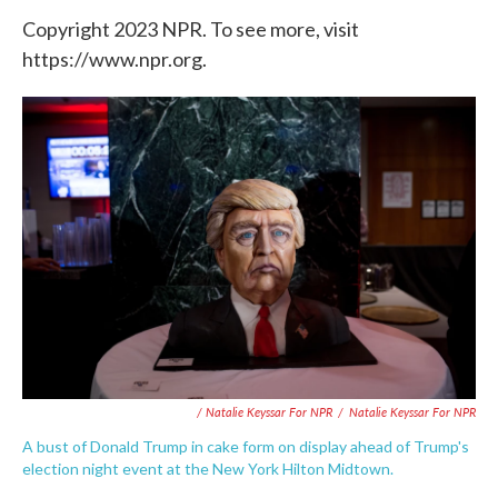
Copyright 2023 NPR. To see more, visit
https://www.npr.org.
/ Natalie Keyssar For NPR
/
Natalie Keyssar For NPR
A bust of Donald Trump in cake form on display ahead of Trump's
election night event at the New York Hilton Midtown.