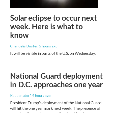
Solar eclipse to occur next
week. Here is what to
know
Chandelis Duster
, 5 hours ago
It will be visible in parts of the U.S. on Wednesday.
National Guard deployment
in D.C. approaches one year
Kat Lonsdorf
, 9 hours ago
President Trump's deployment of the National Guard
will hit the one year mark next week. The presence of