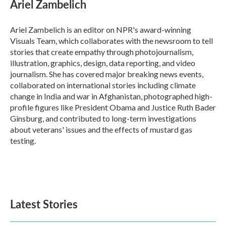
e
t
k
i
Ariel Zambelich
b
t
e
l
o
e
d
o
r
I
Ariel Zambelich is an editor on NPR's award-winning
k
n
Visuals Team, which collaborates with the newsroom to tell
stories that create empathy through photojournalism,
illustration, graphics, design, data reporting, and video
journalism. She has covered major breaking news events,
collaborated on international stories including climate
change in India and war in Afghanistan, photographed high-
profile figures like President Obama and Justice Ruth Bader
Ginsburg, and contributed to long-term investigations
about veterans' issues and the effects of mustard gas
testing.
Latest Stories