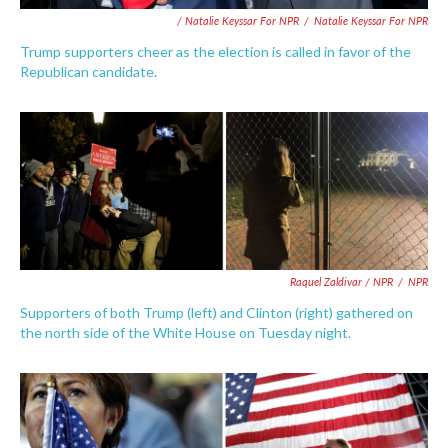
/ Natalie Keyssar For NPR
/
Natalie Keyssar For NPR
Trump supporters cheer as the election is called in favor of the
Republican candidate.
Raquel Zaldivar / NPR
/
NPR
Supporters of both Trump (left) and Clinton (right) gathered on
the north side of the White House on Tuesday night.