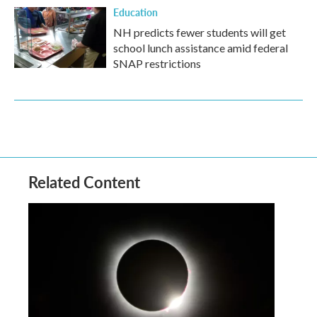
Education
NH predicts fewer students will get
school lunch assistance amid federal
SNAP restrictions
Related Content