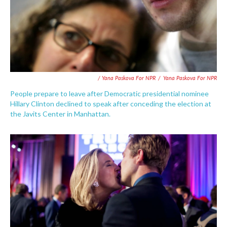
/ Yana Paskova For NPR
/
Yana Paskova For NPR
People prepare to leave after Democratic presidential nominee
Hillary Clinton declined to speak after conceding the election at
the Javits Center in Manhattan.