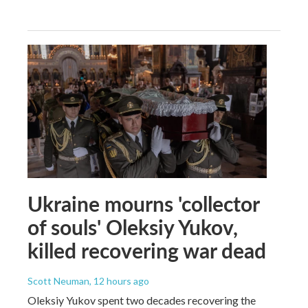
Ukraine mourns 'collector
of souls' Oleksiy Yukov,
killed recovering war dead
Scott Neuman
, 12 hours ago
Oleksiy Yukov spent two decades recovering the