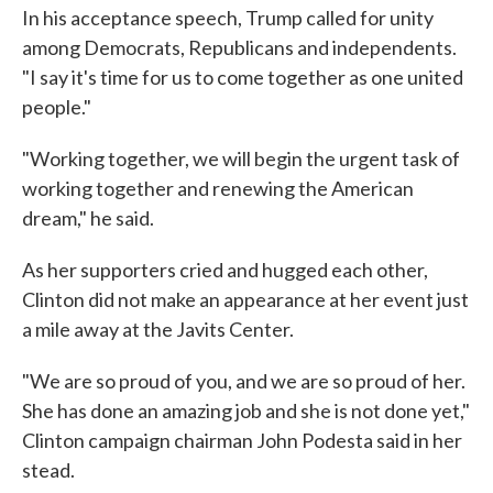
In his acceptance speech, Trump called for unity
among Democrats, Republicans and independents.
"I say it's time for us to come together as one united
people."
"Working together, we will begin the urgent task of
working together and renewing the American
dream," he said.
As her supporters cried and hugged each other,
Clinton did not make an appearance at her event just
a mile away at the Javits Center.
"We are so proud of you, and we are so proud of her.
She has done an amazing job and she is not done yet,"
Clinton campaign chairman John Podesta said in her
stead.