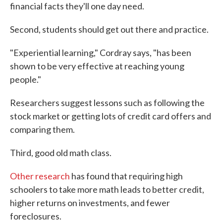
financial facts they'll one day need.
Second, students should get out there and practice.
"Experiential learning," Cordray says, "has been
shown to be very effective at reaching young
people."
Researchers suggest lessons such as following the
stock market or getting lots of credit card offers and
comparing them.
Third, good old math class.
Other research
has found that requiring high
schoolers to take more math leads to better credit,
higher returns on investments, and fewer
foreclosures.