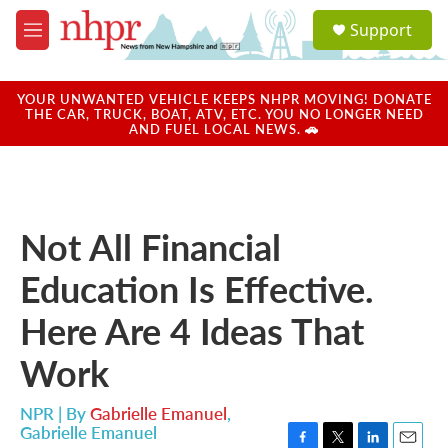
Skip to main content
S
Support
e
M
a
e
r
n
c
u
YOUR UNWANTED VEHICLE KEEPS NHPR MOVING! DONATE
h
THE CAR, TRUCK, BOAT, ATV, ETC. YOU NO LONGER NEED
AND FUEL LOCAL NEWS. 🚗
u
e
r
y
Not All Financial
Education Is Effective.
Here Are 4 Ideas That
Work
NPR | By
Gabrielle Emanuel
,
Gabrielle Emanuel