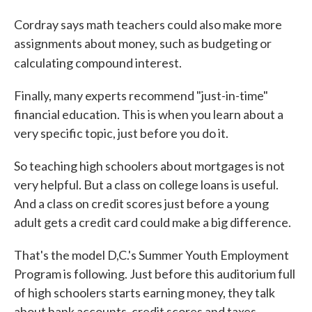
Cordray says math teachers could also make more
assignments about money, such as budgeting or
calculating compound interest.
Finally, many experts recommend "just-in-time"
financial education. This is when you learn about a
very specific topic, just before you do it.
So teaching high schoolers about mortgages is not
very helpful. But a class on college loans is useful.
And a class on credit scores just before a young
adult gets a credit card could make a big difference.
That's the model D,C.'s Summer Youth Employment
Program is following. Just before this auditorium full
of high schoolers starts earning money, they talk
about bank accounts, credit scores and taxes.