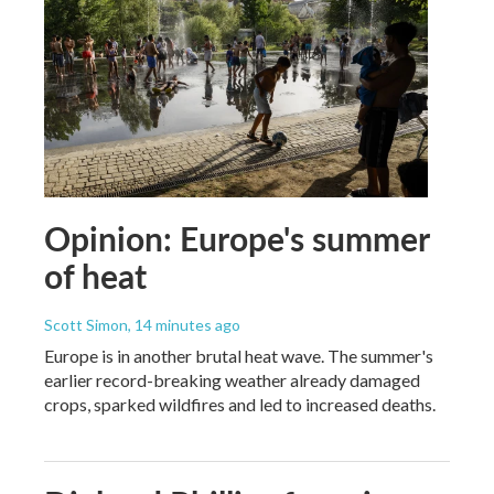
Opinion: Europe's summer
of heat
Scott Simon
, 14 minutes ago
Europe is in another brutal heat wave. The summer's
earlier record-breaking weather already damaged
crops, sparked wildfires and led to increased deaths.