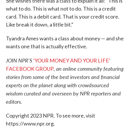
She wishes there was a class to explain it all: "This is
what to do. This is what not to do. This is a credit
card. This is a debit card. That is your credit score.
Like break it down, a little bit."
Tyandra Ames wants a class about money — and she
wants one that is actually effective.
JOIN NPR'S
'YOUR MONEY AND YOUR LIFE'
, an online community featuring
FACEBOOK GROUP
stories from some of the best investors and financial
experts on the planet along with crowdsourced
wisdom curated and overseen by NPR reporters and
editors.
Copyright 2023 NPR. To see more, visit
https://www.npr.org.