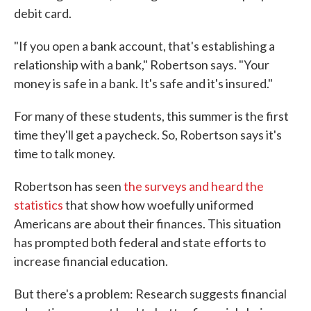
debit card.
"If you open a bank account, that's establishing a
relationship with a bank," Robertson says. "Your
money is safe in a bank. It's safe and it's insured."
For many of these students, this summer is the first
time they'll get a paycheck. So, Robertson says it's
time to talk money.
Robertson has seen
the surveys and heard the
statistics
that show how woefully uniformed
Americans are about their finances. This situation
has prompted both federal and state efforts to
increase financial education.
But there's a problem: Research suggests financial