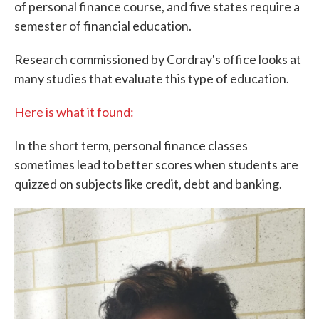
of personal finance course, and five states require a
semester of financial education.
Research commissioned by Cordray's office looks at
many studies that evaluate this type of education.
Here is what it found:
In the short term, personal finance classes
sometimes lead to better scores when students are
quizzed on subjects like credit, debt and banking.