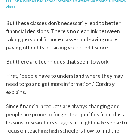
D.C. She wishes her school offered an effective financial literacy
class.
But these classes don't necessarily lead to better
financial decisions. There's no clear link between
taking personal finance classes and saving more,
paying off debts or raising your credit score.
But there are techniques that seem to work.
First, "people have to understand where they may
need to go and get more information," Cordray
explains.
Since financial products are always changing and
people are prone to forget the specifics from class
lessons, researchers suggest it might make sense to
focus on teaching high schoolers how to find the