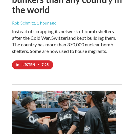
the world
Rob Schmitz
, 1 hour ago
Instead of scrapping its network of bomb shelters
after the Cold War, Switzerland kept building them.
The country has more than 370,000 nuclear bomb
shelters. Some are now used to house migrants.
LISTEN
•
7:25