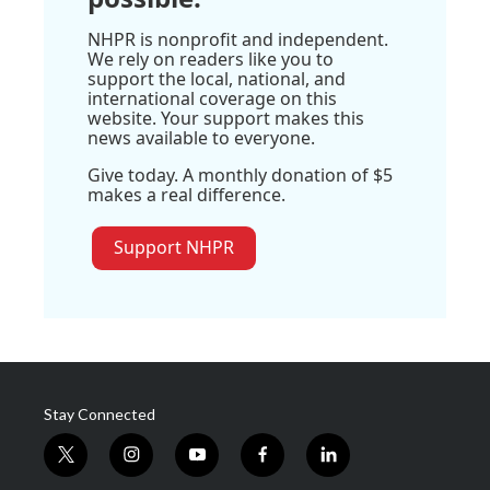
NHPR is nonprofit and independent.
We rely on readers like you to
support the local, national, and
international coverage on this
website. Your support makes this
news available to everyone.
Give today. A monthly donation of $5
makes a real difference.
Support NHPR
Stay Connected
t
i
y
f
l
w
n
o
a
i