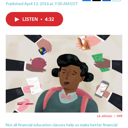
F
T
L
E
Published April 13, 2016 at 7:00 AM EDT
a
w
i
m
c
i
n
a
e
t
k
i
LISTEN
•
4:32
b
t
e
l
o
e
d
o
r
I
k
n
LA Johnson
/
NPR
Not all financial education classes help us make better financial