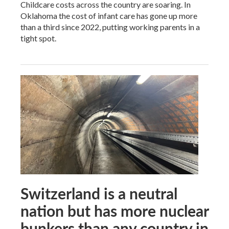
Childcare costs across the country are soaring. In
Oklahoma the cost of infant care has gone up more
than a third since 2022, putting working parents in a
tight spot.
Switzerland is a neutral
nation but has more nuclear
bunkers than any country in