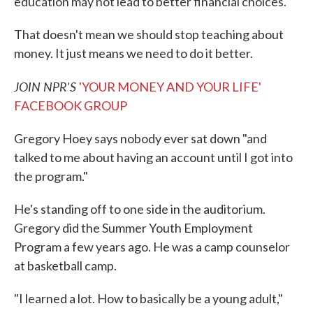
education may not lead to better financial choices.
That doesn't mean we should stop teaching about
money. It just means we need to do it better.
JOIN NPR'S
'YOUR MONEY AND YOUR LIFE'
FACEBOOK GROUP
Gregory Hoey says nobody ever sat down "and
talked to me about having an account until I got into
the program."
He's standing off to one side in the auditorium.
Gregory did the Summer Youth Employment
Program a few years ago. He was a camp counselor
at basketball camp.
"I learned a lot. How to basically be a young adult,"