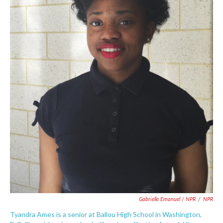
Gabrielle Emanuel / NPR
/
NPR
Tyandra Ames is a senior at Ballou High School in Washington,