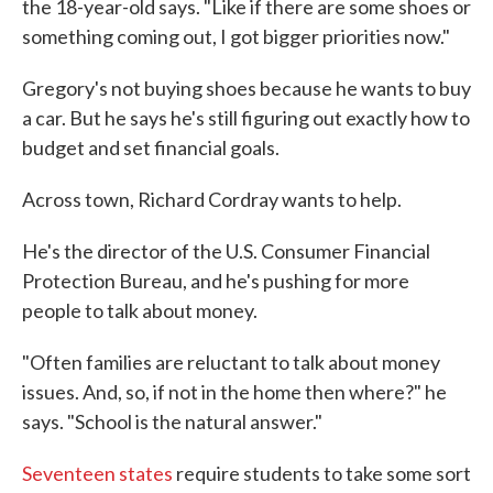
the 18-year-old says. "Like if there are some shoes or
something coming out, I got bigger priorities now."
Gregory's not buying shoes because he wants to buy
a car. But he says he's still figuring out exactly how to
budget and set financial goals.
Across town, Richard Cordray wants to help.
He's the director of the U.S. Consumer Financial
Protection Bureau, and he's pushing for more
people to talk about money.
"Often families are reluctant to talk about money
issues. And, so, if not in the home then where?" he
says. "School is the natural answer."
Seventeen states
require students to take some sort