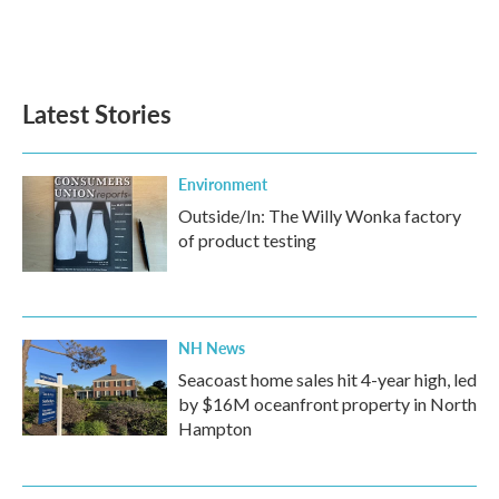
Latest Stories
Environment
Outside/In: The Willy Wonka factory
of product testing
NH News
Seacoast home sales hit 4-year high, led
by $16M oceanfront property in North
Hampton