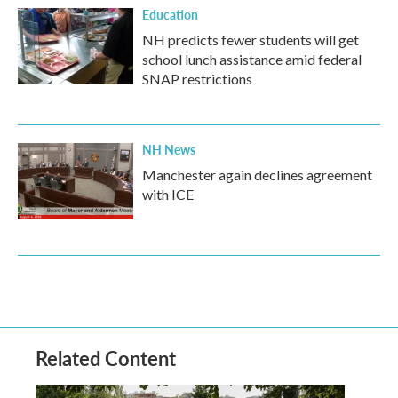
Education
NH predicts fewer students will get
school lunch assistance amid federal
SNAP restrictions
NH News
Manchester again declines agreement
with ICE
Related Content