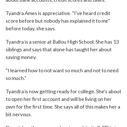
Tyandra Ames is appreciative. "I've heard credit
score before but nobody has explained it to me"
before today, she says.
Tyandra is a senior at Ballou High School. She has 13
siblings and says that alone has taught her about
saving money.
"I learned how to not want so much and not to need
so much."
Tyandra is now getting ready for college. She's about
to open her first account and will be living on her
own for the first time. She says all of this makes her a
bit nervous.