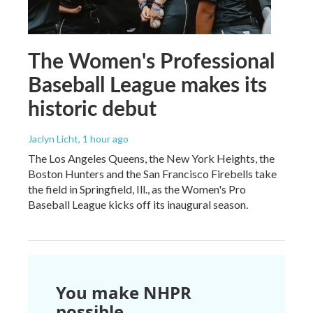
The Women's Professional
Baseball League makes its
historic debut
Jaclyn Licht
, 1 hour ago
The Los Angeles Queens, the New York Heights, the
Boston Hunters and the San Francisco Firebells take
the field in Springfield, Ill., as the Women's Pro
Baseball League kicks off its inaugural season.
You make NHPR
possible.