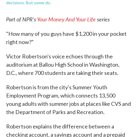
decisions. But some do.
Part of NPR's
Your Money And Your Life
series
"How many of you guys have $1,200 in your pocket
right now?"
Victor Robertson's voice echoes through the
auditorium at Ballou High School in Washington,
D.C., where 700 students are taking their seats.
Robertson is from the city's Summer Youth
Employment Program, which connects 13,500
young adults with summer jobs at places like CVS and
the Department of Parks and Recreation.
Robertson explains the difference between a
checking account, a savings account and a prepaid