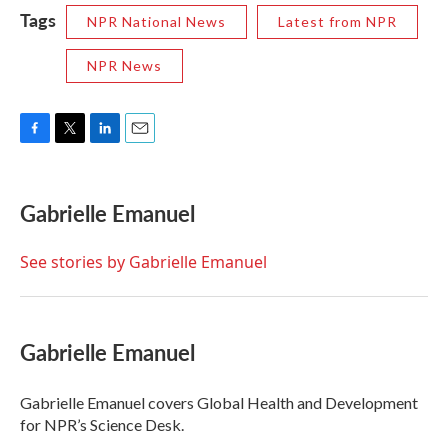
Tags
NPR National News
Latest from NPR
NPR News
F
T
L
E
a
w
i
m
c
i
n
a
e
t
k
i
Gabrielle Emanuel
b
t
e
l
o
e
d
o
r
I
See stories by Gabrielle Emanuel
k
n
Gabrielle Emanuel
Gabrielle Emanuel covers Global Health and Development
for NPR’s Science Desk.