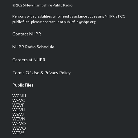
i
s
u
c
n
© 2026 New Hampshire Public Radio
t
t
t
e
k
t
a
u
b
e
Persons with disabilities who need assistance accessing NHPR's FCC
e
g
b
o
d
public files, please contact us at publicfile@nhpr.org.
r
r
e
o
i
a
k
n
Contact NHPR
m
NHPR Radio Schedule
Careers at NHPR
Terms Of Use & Privacy Policy
Public Files
WCNH
WEVC
WEVF
WEVH
WEVJ
WEVN
WEVO
WEVQ
WEVS