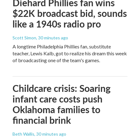
Diehard Phillies fan wins
$22K broadcast bid, sounds
like a 1940s radio pro
Scott Simon
, 30 minutes ago
A longtime Philadelphia Phillies fan, substitute
teacher, Lewis Kalb, got to realize his dream this week
of broadcasting one of the team's games.
Childcare crisis: Soaring
infant care costs push
Oklahoma families to
financial brink
Beth Wallis
, 30 minutes ago