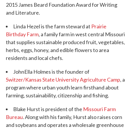
2015 James Beard Foundation Award for Writing
and Literature.
Linda Hezel is the farm steward at
Prairie
Birthday Farm
, a family farm in west central Missouri
that supplies sustainable produced fruit, vegetables,
herbs, eggs, honey, and edible flowers to area
residents and local chefs.
JohnElla Holmes is the founder of
Switzer/Kansas State University Agriculture Camp
, a
program where urban youth learn firsthand about
farming, sustainability, citizenship and fishing.
Blake Hurst is president of the
Missouri Farm
Bureau
. Along with his family, Hurst also raises corn
and soybeans and operates a wholesale greenhouse