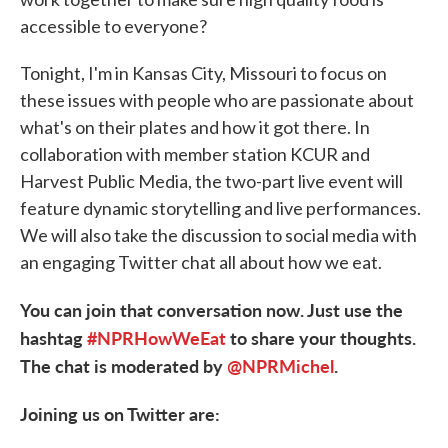
accessible to everyone?
Tonight, I'm in Kansas City, Missouri to focus on
these issues with people who are passionate about
what's on their plates and how it got there. In
collaboration with member station KCUR and
Harvest Public Media, the two-part live event will
feature dynamic storytelling and live performances.
We will also take the discussion to social media with
an engaging Twitter chat all about how we eat.
You can join that conversation now. Just use the
hashtag
#NPRHowWeEat
to share your thoughts.
The chat is moderated by
@NPRMichel
.
Joining us on Twitter are: