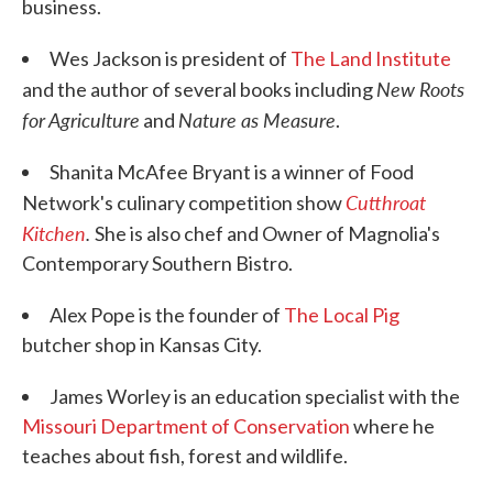
business.
Wes Jackson is president of
The Land Institute
New Roots
and the author of several books including
for Agriculture
Nature as Measure
and
.
Shanita McAfee Bryant is a winner of Food
Cutthroat
Network's culinary competition show
Kitchen
.
She is also chef and Owner of Magnolia's
Contemporary Southern Bistro.
Alex Pope is the founder of
The Local Pig
butcher shop in Kansas City.
James Worley is an education specialist with the
Missouri Department of Conservation
where he
teaches about fish, forest and wildlife.