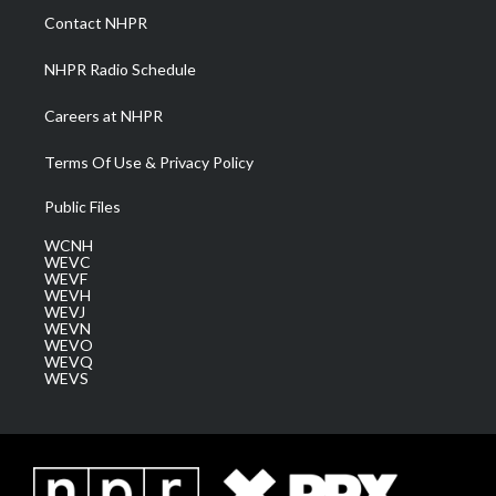
a
k
n
Contact NHPR
m
NHPR Radio Schedule
Careers at NHPR
Terms Of Use & Privacy Policy
Public Files
WCNH
WEVC
WEVF
WEVH
WEVJ
WEVN
WEVO
WEVQ
WEVS