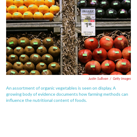
o
e
d
o
r
I
k
n
Justin Sullivan
/
Getty Images
An assortment of organic vegetables is seen on display. A
growing body of evidence documents how farming methods can
influence the nutritional content of foods.