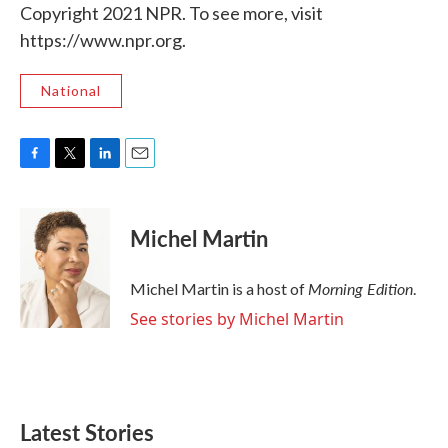
Copyright 2021 NPR. To see more, visit
https://www.npr.org.
National
F
T
L
E
a
w
i
m
c
i
n
a
e
t
k
i
Michel Martin
b
t
e
l
o
e
d
o
r
I
Morning Edition
Michel Martin is a host of
.
k
n
See stories by Michel Martin
Latest Stories