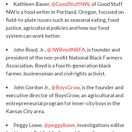
Kathleen Bauer,
@GoodStuffNW
, of Good Stuff
NW is a food writer in Portland, Oregon, focused on
field-to-plate issues such as seasonal eating, food
justice, agricultural policies and how our food
system can work better.
John Boyd, Jr.,
@JWBoydNBFA
, is founder and
president of the non-profit National Black Farmers
Association. Boyd is a fourth-generation black
farmer, businessman and civil rights activist.
John Gordon Jr.,
@BoysGrow
, is the founder and
executive director of BoysGrow, an agricultural and
entrepreneurial program for inner-city boys in the
Kansas City area.
Peggy Lowe,
@peggyllowe
, investigations editor