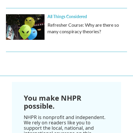
All Things Considered
Refresher Course: Why are there so
many conspiracy theories?
You make NHPR
possible.
NHPR is nonprofit and independent.
We rely on readers like you to
support the local, national, and