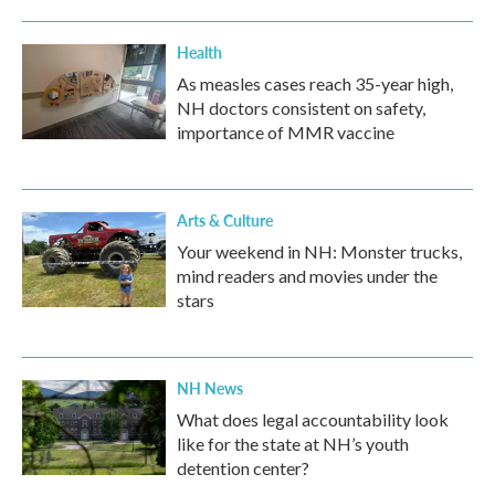
Health
As measles cases reach 35-year high,
NH doctors consistent on safety,
importance of MMR vaccine
Arts & Culture
Your weekend in NH: Monster trucks,
mind readers and movies under the
stars
NH News
What does legal accountability look
like for the state at NH’s youth
detention center?