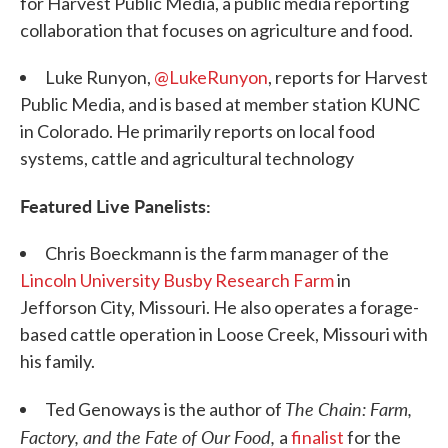
for Harvest Public Media, a public media reporting
collaboration that focuses on agriculture and food.
Luke Runyon,
@LukeRunyon
, reports for Harvest
Public Media, and is based at member station KUNC
in Colorado. He primarily reports on local food
systems, cattle and agricultural technology
Featured Live Panelists:
Chris Boeckmann is the farm manager of the
Lincoln University Busby Research Farm
in
Jefforson City, Missouri. He also operates a forage-
based cattle operation in Loose Creek, Missouri with
his family.
The Chain: Farm,
Ted Genoways is the author of
Factory, and the Fate of Our Food,
a
finalist
for the