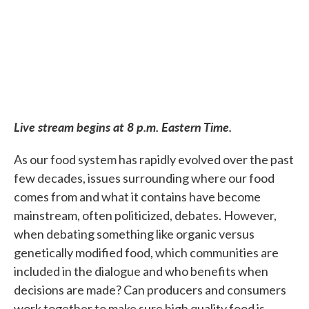
Live stream begins at 8 p.m. Eastern Time.
As our food system has rapidly evolved over the past
few decades, issues surrounding where our food
comes from and what it contains have become
mainstream, often politicized, debates. However,
when debating something like organic versus
genetically modified food, which communities are
included in the dialogue and who benefits when
decisions are made? Can producers and consumers
work together to make sure high quality food is