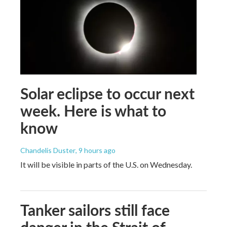
Solar eclipse to occur next
week. Here is what to
know
Chandelis Duster
, 9 hours ago
It will be visible in parts of the U.S. on Wednesday.
Tanker sailors still face