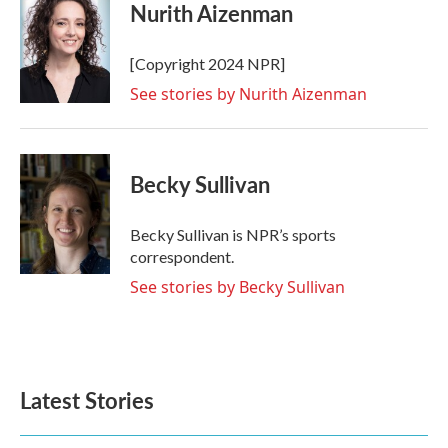
e
t
k
i
Nurith Aizenman
b
t
e
l
o
e
d
o
r
I
[Copyright 2024 NPR]
k
n
See stories by Nurith Aizenman
Becky Sullivan
Becky Sullivan is NPR’s sports
correspondent.
See stories by Becky Sullivan
Latest Stories