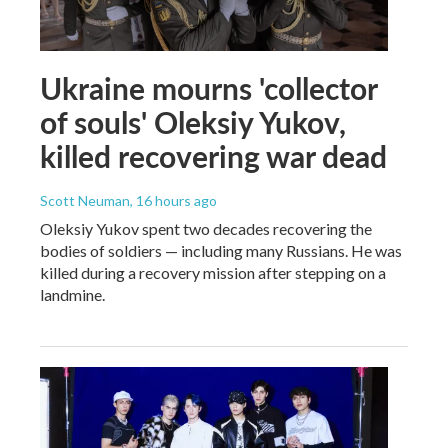
Ukraine mourns 'collector
of souls' Oleksiy Yukov,
killed recovering war dead
Scott Neuman
, 16 hours ago
Oleksiy Yukov spent two decades recovering the
bodies of soldiers — including many Russians. He was
killed during a recovery mission after stepping on a
landmine.