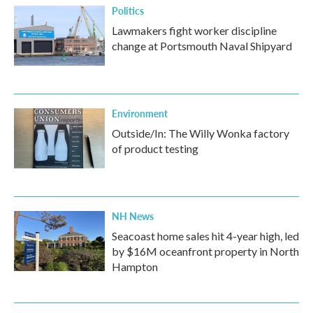
Politics
Lawmakers fight worker discipline
change at Portsmouth Naval Shipyard
Environment
Outside/In: The Willy Wonka factory
of product testing
NH News
Seacoast home sales hit 4-year high, led
by $16M oceanfront property in North
Hampton