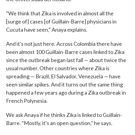
"We think that Zika is involved in almost all the
[surge of] cases [of Guillain-Barre] physicians in
Cucuta have seen," Anaya explains.
And it's not just here. Across Colombia there have
been almost 100 Guillain-Barre cases linked to Zika
since the outbreak began last fall — about twice the
usual number. Other countries where Zika is
spreading — Brazil, El Salvador, Venezuela — have
seen similar spikes. And it turns out the same thing
happened a few years ago during a Zika outbreak in
French Polynesia.
We ask Anaya if he thinks Zika is linked to Guillain-
Barre. "Mostly, it's an open question," he says.