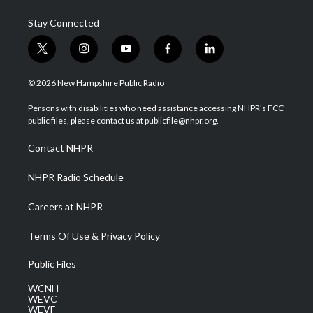
Stay Connected
t
i
y
f
l
w
n
o
a
i
i
s
u
c
n
© 2026 New Hampshire Public Radio
t
t
t
e
k
t
a
u
b
e
Persons with disabilities who need assistance accessing NHPR's FCC
e
g
b
o
d
public files, please contact us at publicfile@nhpr.org.
r
r
e
o
i
a
k
n
Contact NHPR
m
NHPR Radio Schedule
Careers at NHPR
Terms Of Use & Privacy Policy
Public Files
WCNH
WEVC
WEVF