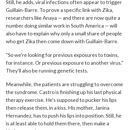
Still, he adds, viral infections often appear to trigger
Guillain-Barre. To prove a specific link with Zika,
researchers like Anaya — and there are now quite a
number doing similar work in South America — will
also have to explain why only a small share of people
who get Zika then come down with Guillain-Barre.
"So we're looking for previous exposures to toxins,
for instance. Or previous exposure to another virus."
They'll also be running genetic tests.
Meanwhile, the patients are struggling to overcome
the syndrome. Castro is finishing up his last physical
therapy exercise. He's supposed to pucker his lips
then release them, in a kiss. His mother, Janina
Hernandez, has to push his lips into position. Still, he
is at least able to hold them there, then make a