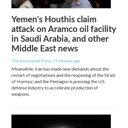
Yemen's Houthis claim
attack on Aramco oil facility
in Saudi Arabia, and other
Middle East news
The Associated Press
, 57 minutes ago
Meanwhile, Iran has made new demands about the
restart of negotiations and the reopening of the Strait
of Hormuz, and the Pentagon is pressing the U.S.
defense industry to accelerate production of
weapons.