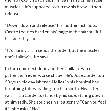
therapy exercise to help him regain use of his facial
muscles. He's supposed to furrow his brow — then
release.
"Down, down and release," his mother instructs.
Castro focuses hard on his image in the mirror. But
his face stays put.
"It's like my brain sends the order but the muscles
don't follow it," he says.
In the room next door, another Guillain-Barre
patient is in even worse shape. He's Jose Cordero, a
58-year-old day laborer. He lies in his hospital bed,
breathing tubes leading into his mouth. His sister,
Ana Tilcia Cordero, stands by his side, staring down
at him sadly. She touches his leg gently. "Can you feel
it?" she asks. "No?"