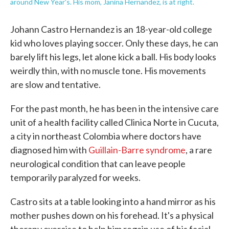
around New Year's. His mom, Janina Hernandez, is at right.
Johann Castro Hernandez is an 18-year-old college
kid who loves playing soccer. Only these days, he can
barely lift his legs, let alone kick a ball. His body looks
weirdly thin, with no muscle tone. His movements
are slow and tentative.
For the past month, he has been in the intensive care
unit of a health facility called Clinica Norte in Cucuta,
a city in northeast Colombia where doctors have
diagnosed him with
Guillain-Barre syndrome
, a rare
neurological condition that can leave people
temporarily paralyzed for weeks.
Castro sits at a table looking into a hand mirror as his
mother pushes down on his forehead. It's a physical