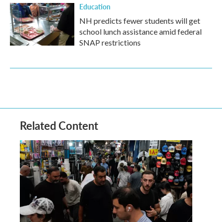
Education
NH predicts fewer students will get
school lunch assistance amid federal
SNAP restrictions
Related Content