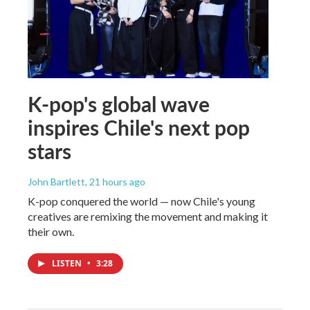
K-pop's global wave
inspires Chile's next pop
stars
John Bartlett
, 21 hours ago
K-pop conquered the world — now Chile's young
creatives are remixing the movement and making it
their own.
LISTEN
•
3:28