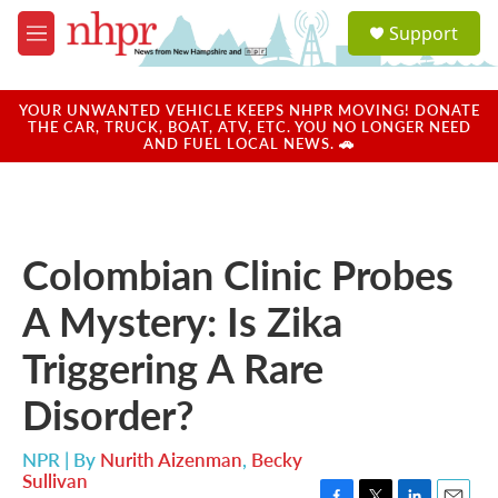
Skip to main content
S
Support
e
M
a
e
r
n
c
u
YOUR UNWANTED VEHICLE KEEPS NHPR MOVING! DONATE
h
THE CAR, TRUCK, BOAT, ATV, ETC. YOU NO LONGER NEED
AND FUEL LOCAL NEWS. 🚗
u
e
r
y
Colombian Clinic Probes
A Mystery: Is Zika
Triggering A Rare
Disorder?
NPR | By
Nurith Aizenman
,
Becky
Sullivan