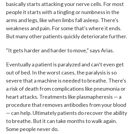
basically starts attacking your nerve cells. For most
people it starts with a tingling or numbness in the
arms and legs, like when limbs fall asleep. There's
weakness and pain. For some that's where it ends.
But many other patients quickly deteriorate further.
"It gets harder and harder to move," says Arias.
Eventually a patient is paralyzed and can't even get
out of bed. In the worst cases, the paralysis is so
severe that a machine is needed to breathe. There's
a risk of death from complications like pneumonia or
heart attacks. Treatments like plasmapheresis — a
procedure that removes antibodies from your blood
— can help. Ultimately patients do recover the ability
to breathe. But it can take months to walk again.
Some people never do.