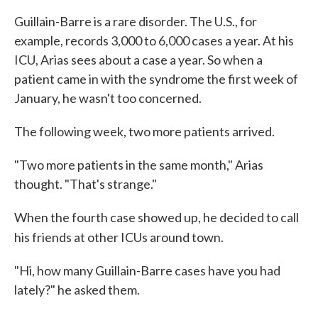
Guillain-Barre is a rare disorder. The U.S., for
example, records 3,000 to 6,000 cases a year. At his
ICU, Arias sees about a case a year. So when a
patient came in with the syndrome the first week of
January, he wasn't too concerned.
The following week, two more patients arrived.
"Two more patients in the same month," Arias
thought. "That's strange."
When the fourth case showed up, he decided to call
his friends at other ICUs around town.
"Hi, how many Guillain-Barre cases have you had
lately?" he asked them.