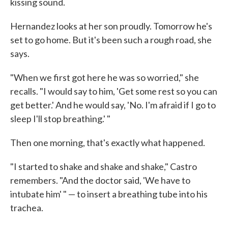
kissing sound.
Hernandez looks at her son proudly. Tomorrow he's
set to go home. But it's been such a rough road, she
says.
"When we first got here he was so worried," she
recalls. "I would say to him, 'Get some rest so you can
get better.' And he would say, 'No. I'm afraid if I go to
sleep I'll stop breathing.' "
Then one morning, that's exactly what happened.
"I started to shake and shake and shake," Castro
remembers. "And the doctor said, 'We have to
intubate him' " — to insert a breathing tube into his
trachea.