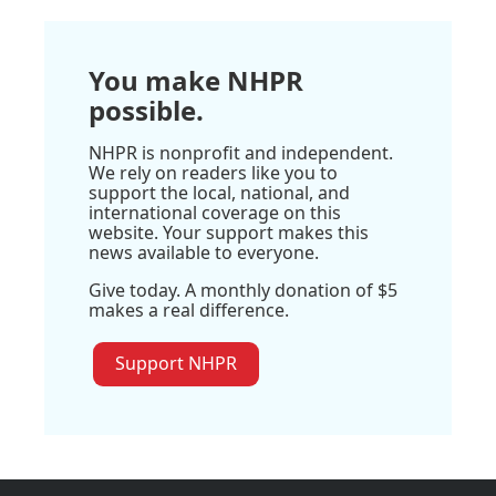
You make NHPR
possible.
NHPR is nonprofit and independent.
We rely on readers like you to
support the local, national, and
international coverage on this
website. Your support makes this
news available to everyone.
Give today. A monthly donation of $5
makes a real difference.
Support NHPR