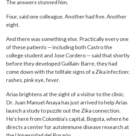
The answers stunned him.
Four, said one colleague. Another had five. Another
eight.
And there was something else. Practically every one
of these patients — including both Castro the
college student and Jose Cordero — said that shortly
before they developed Guillain-Barre, they had
come down with the telltale signs of a Zika infection:
rashes, pink eye, fever.
Arias brightens at the sight of a visitor to the clinic.
Dr. Juan Manuel Anaya has just arrived to help Arias
launch a study to puzzle out the Zika connection.
He's here from Colombia's capital, Bogota, where he
directs a center for autoimmune disease research at
the Universidad del Rosario.