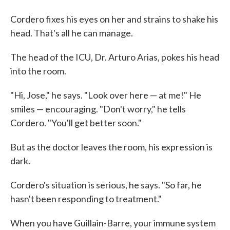
Cordero fixes his eyes on her and strains to shake his
head. That's all he can manage.
The head of the ICU, Dr. Arturo Arias, pokes his head
into the room.
"Hi, Jose," he says. "Look over here — at me!" He
smiles — encouraging. "Don't worry," he tells
Cordero. "You'll get better soon."
But as the doctor leaves the room, his expression is
dark.
Cordero's situation is serious, he says. "So far, he
hasn't been responding to treatment."
When you have Guillain-Barre, your immune system