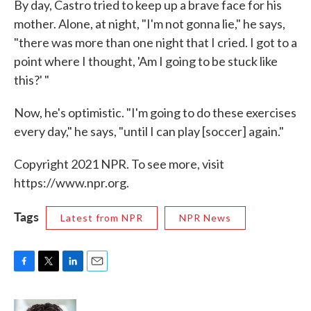
By day, Castro tried to keep up a brave face for his
mother. Alone, at night, "I'm not gonna lie," he says,
"there was more than one night that I cried. I got to a
point where I thought, 'Am I going to be stuck like
this?' "
Now, he's optimistic. "I'm going to do these exercises
every day," he says, "until I can play [soccer] again."
Copyright 2021 NPR. To see more, visit
https://www.npr.org.
Tags
Latest from NPR
NPR News
F
T
L
E
a
w
i
m
c
i
n
a