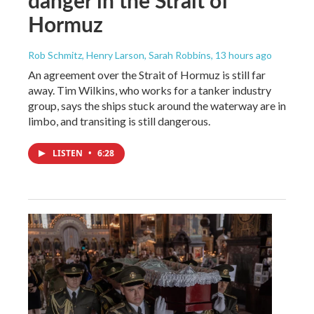
danger in the Strait of
Hormuz
Rob Schmitz, Henry Larson, Sarah Robbins
, 13 hours ago
An agreement over the Strait of Hormuz is still far
away. Tim Wilkins, who works for a tanker industry
group, says the ships stuck around the waterway are in
limbo, and transiting is still dangerous.
LISTEN
•
6:28