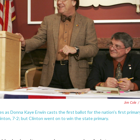
Jim Cole
/
es as Donna Kaye Erwin casts the first ballot for the nation's first primar
inton, 7-2; but Clinton went on to win the state primary.