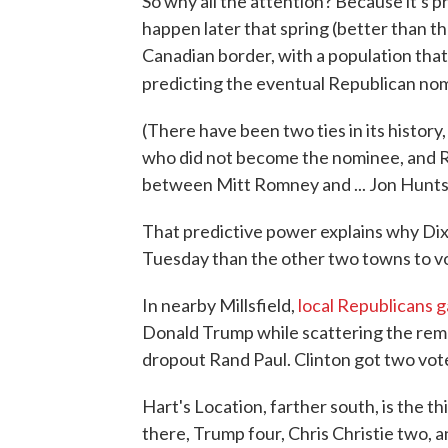
So why all the attention? Because it's p
happen later that spring (better than 
Canadian border, with a population that 
predicting the eventual Republican no
(There have been two ties in its history
who did not become the nominee, and Ro
between Mitt Romney and ... Jon Hunts
That predictive power explains why Dixv
Tuesday than the other two towns to vo
In nearby Millsfield,
local Republicans g
Donald Trump while scattering the rema
dropout Rand Paul. Clinton got two vote
Hart's Location, farther south, is the th
there, Trump four, Chris Christie two,