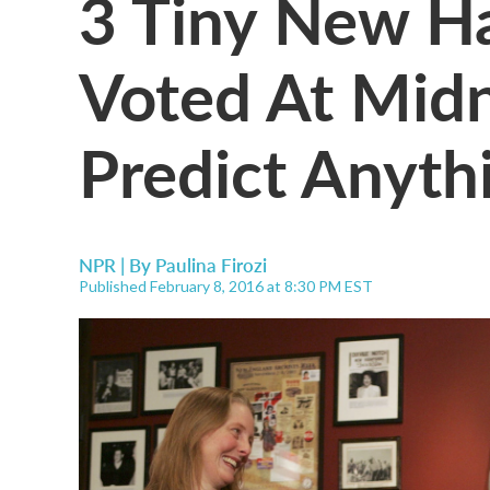
3 Tiny New H
Voted At Midn
Predict Anyth
NPR | By
Paulina Firozi
Published February 8, 2016 at 8:30 PM EST