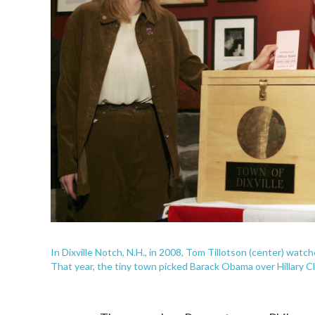
In Dixville Notch, N.H., in 2008, Tom Tillotson (center) watch
That year, the tiny town picked Barack Obama over Hillary Cl