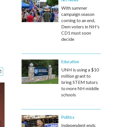
With summer
campaign season
coming to an end,
Dem voters in NH's
CD1 must soon
decide
Education
UNH is using a $10
million grant to
bring STEM tutors
to more NH middle
schools
Politics
Independent ends