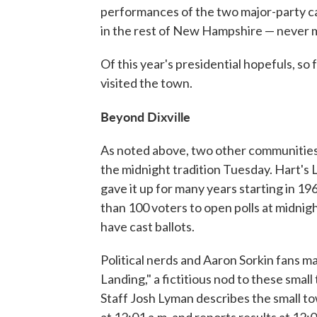
performances of the two major-party ca
in the rest of New Hampshire — never mi
Of this year's presidential hopefuls, so
visited the town.
Beyond Dixville
As noted above, two other communities, M
the midnight tradition Tuesday. Hart's 
gave it up for many years starting in 19
than 100 voters to open polls at midnigh
have cast ballots.
Political nerds and Aaron Sorkin fans 
Landing," a fictitious nod to these smal
Staff Josh Lyman describes the small to
at 12:01 a.m. and reports results at 12:0