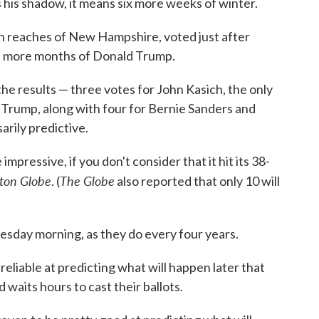
is shadow, it means six more weeks of winter.
rn reaches of New Hampshire, voted just after
ght more months of Donald Trump.
he results — three votes for John Kasich, the only
r Trump, along with four for Bernie Sanders and
arily predictive.
mpressive, if you don't consider that it hit its 38-
ton Globe
The Globe
. (
also reported that only 10 will
esday morning, as they do every four years.
reliable at predicting what will happen later that
 waits hours to cast their ballots.