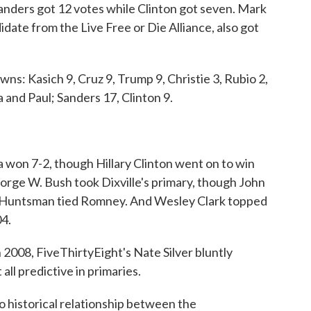
anders got 12 votes while Clinton got seven. Mark
ate from the Live Free or Die Alliance, also got
wns: Kasich 9, Cruz 9, Trump 9, Christie 3, Rubio 2,
 and Paul; Sanders 17, Clinton 9.
 won 7-2, though Hillary Clinton went on to win
eorge W. Bush took Dixville's primary, though John
, Huntsman tied Romney. And Wesley Clark topped
04.
 2008, FiveThirtyEight's Nate Silver bluntly
ll predictive in primaries.
no historical relationship between the