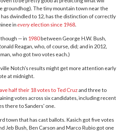
roven to be pretty good at predicting what will
the groundhog). The tiny mountain town near the
has dwindled to 12, has the distinction of correctly
every
minee in
election since 1968
.
, though — in
1980
between George H.W. Bush,
nald Reagan, who, of course, did; and in 2012,
man, who got two votes each.)
ille Notch's results might get more attention early
te at midnight.
ave half their 18 votes to Ted Cruz
and three to
ining votes across six candidates, including recent
s there to Sanders' one.
ird town that has cast ballots. Kasich got five votes
 and Jeb Bush, Ben Carson and Marco Rubio got one