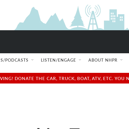
S/PODCASTS
LISTEN/ENGAGE
ABOUT NHPR
NG! DONATE THE CAR, TRUCK, BOAT, ATV, ETC. YOU 