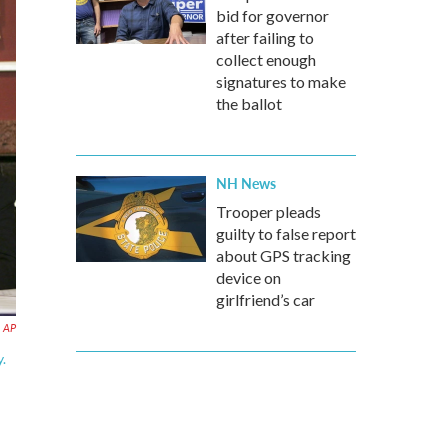
bid for governor
after failing to
collect enough
signatures to make
the ballot
NH News
Trooper pleads
guilty to false report
about GPS tracking
device on
girlfriend’s car
AP
y.