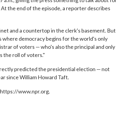
At the end of the episode, a reporter describes
abinet and a countertop in the clerk's basement. But
s where democracy begins for the world's only
istrar of voters — who's also the principal and only
 the roll of voters."
rectly predicted the presidential election — not
ar since William Howard Taft.
 https://www.npr.org.