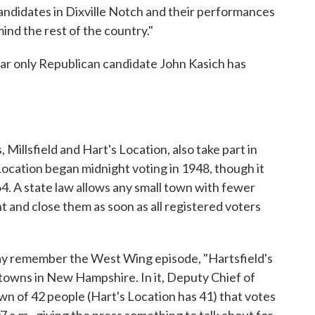
ndidates in Dixville Notch and their performances
nd the rest of the country."
 far only Republican candidate John Kasich has
illsfield and Hart's Location, also take part in
Location began midnight voting in 1948, though it
64. A state law allows any small town with fewer
t and close them as soon as all registered voters
may remember the West Wing episode, "Hartsfield's
l towns in New Hampshire. In it, Deputy Chief of
wn of 42 people (Hart's Location has 41) that votes
7 a.m., giving the press something to talk about for