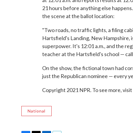
21 hours before anything else happens. 
the scene at the ballot location:
"Two roads, no traffic lights, a filing c
Hartsfield's Landing, New Hampshire, i
superpower. It's 12:01 a.m., and the reg
teacher at the Hartsfield's school — calls
On the show, the fictional town had cor
just the Republican nominee — every ye
Copyright 2021 NPR. To see more, visit
National