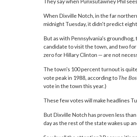
They say when Punxsutawney Phil sees h
When Dixville Notch, in the far northe
midnight Tuesday, it didn't predict ei
But as with Pennsylvania's groundhog, t
candidate to visit the town, and two fo
zero for Hillary Clinton — are not necess
The town's 100 percent turnout is quite i
The Bos
vote peak in 1988, according to
vote in the town this year.)
These few votes will make headlines Tu
But Dixville Notch has proven less than 
day as the rest of the state wakes up and