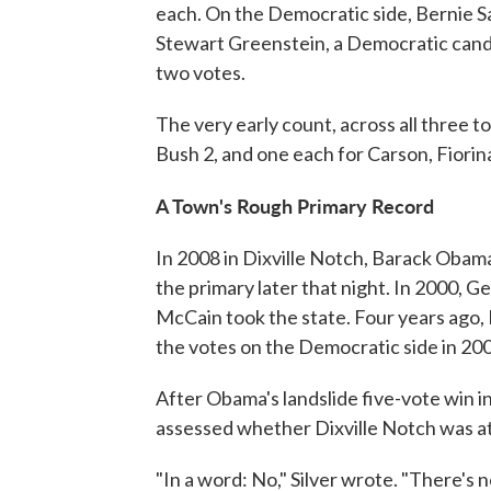
each. On the Democratic side, Bernie S
Stewart Greenstein, a Democratic candid
two votes.
The very early count, across all three to
Bush 2, and one each for Carson, Fiorina
A Town's Rough Primary Record
In 2008 in Dixville Notch, Barack Obama
the primary later that night. In 2000, G
McCain took the state. Four years ago
the votes on the Democratic side in 20
After Obama's landslide five-vote win in
assessed whether Dixville Notch was at a
"In a word: No," Silver wrote. "There's 