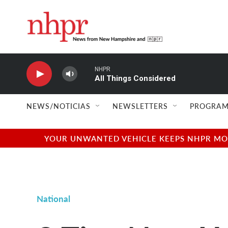
Skip to main content
NHPR
All Things Considered
NEWS/NOTICIAS
NEWSLETTERS
PROGRAM
YOUR UNWANTED VEHICLE KEEPS NHPR MOVI
National