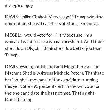
my type of guy.
DAVIS: Unlike Chabot, Megel says if Trump wins the
nomination, she will cast her vote for a Democrat.
MEGEL: I would vote for Hillary because I'm a
woman. I want to see a woman president. And I think
she'd do an OK job. I think she's do a better job than
Trump.
DAVIS: Waiting on Chabot and Megel here at The
Machine Shed is waitress Michele Peters. Thanks to
her job, she's met most of the candidates running
this year. She's 95 percent certain she will vote for
the one candidate she has not met. That's right -
Donald Trump.