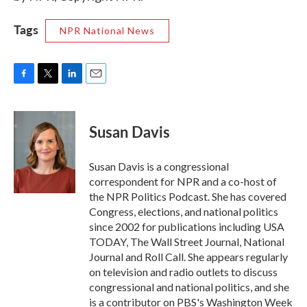
Tags
NPR National News
F
T
L
E
a
w
i
m
c
i
n
a
e
t
k
i
Susan Davis
b
t
e
l
o
e
d
o
r
I
Susan Davis is a congressional
k
n
correspondent for NPR and a co-host of
the NPR Politics Podcast. She has covered
Congress, elections, and national politics
since 2002 for publications including USA
TODAY, The Wall Street Journal, National
Journal and Roll Call. She appears regularly
on television and radio outlets to discuss
congressional and national politics, and she
is a contributor on PBS's Washington Week