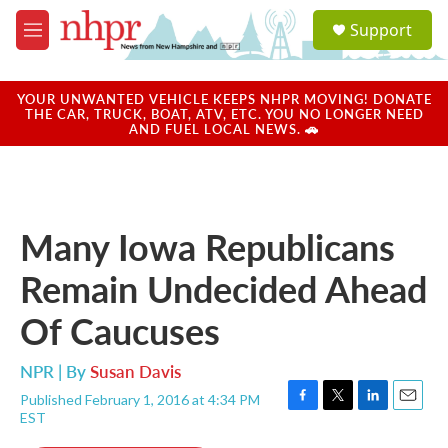
Skip to main content
S
Support
e
M
a
e
r
n
c
u
YOUR UNWANTED VEHICLE KEEPS NHPR MOVING! DONATE
h
THE CAR, TRUCK, BOAT, ATV, ETC. YOU NO LONGER NEED
AND FUEL LOCAL NEWS. 🚗
u
e
r
y
Many Iowa Republicans
Remain Undecided Ahead
Of Caucuses
NPR | By
Susan Davis
Published February 1, 2016 at 4:34 PM
F
T
L
E
EST
a
w
i
m