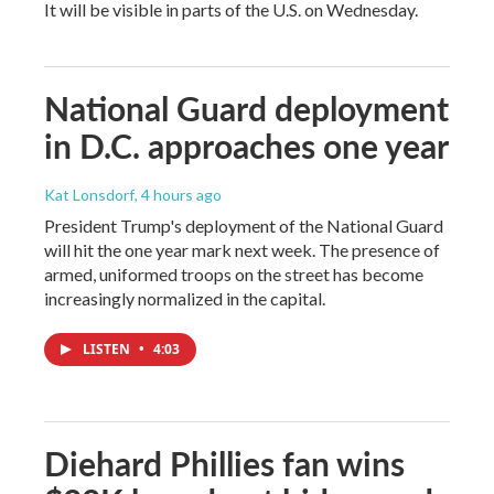
It will be visible in parts of the U.S. on Wednesday.
National Guard deployment
in D.C. approaches one year
Kat Lonsdorf
, 4 hours ago
President Trump's deployment of the National Guard
will hit the one year mark next week. The presence of
armed, uniformed troops on the street has become
increasingly normalized in the capital.
LISTEN
•
4:03
Diehard Phillies fan wins