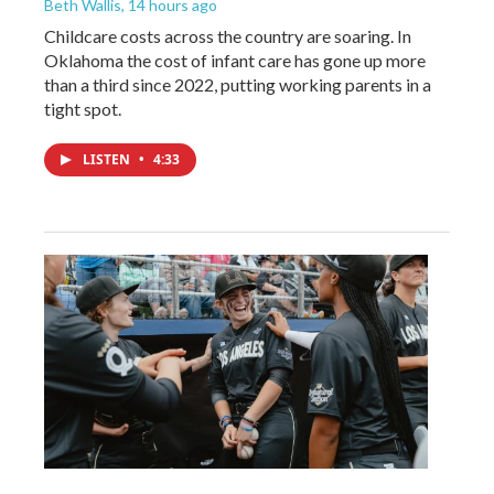
Beth Wallis
, 14 hours ago
Childcare costs across the country are soaring. In
Oklahoma the cost of infant care has gone up more
than a third since 2022, putting working parents in a
tight spot.
LISTEN
•
4:33