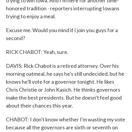
trying to win Iowa. And I'm here for another time-
honored tradition - reporters interrupting Iowans
trying to enjoy a meal.
Excuse me. Would you mind if I join you guys for a
second?
RICK CHABOT: Yeah, sure.
DAVIS: Rick Chabot is a retired attorney. Over his
morning oatmeal, he says he's still undecided, but he
knows he'll vote for a governor tonight. He likes
Chris Christie or John Kasich. He thinks governors
make the best presidents. But he doesn't feel good
about their chances this year.
CHABOT: I don't know whether I'm wasting my vote
because all the governors are sixth or seventh on