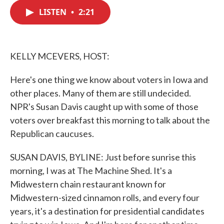
c
i
n
a
e
t
k
i
LISTEN
•
2:21
b
t
e
l
o
e
d
o
r
I
k
n
KELLY MCEVERS, HOST:
Here's one thing we know about voters in Iowa and
other places. Many of them are still undecided.
NPR's Susan Davis caught up with some of those
voters over breakfast this morning to talk about the
Republican caucuses.
SUSAN DAVIS, BYLINE: Just before sunrise this
morning, I was at The Machine Shed. It's a
Midwestern chain restaurant known for
Midwestern-sized cinnamon rolls, and every four
years, it's a destination for presidential candidates