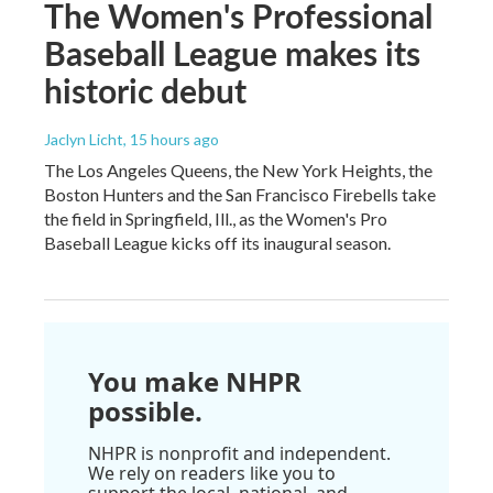
The Women's Professional
Baseball League makes its
historic debut
Jaclyn Licht
, 15 hours ago
The Los Angeles Queens, the New York Heights, the
Boston Hunters and the San Francisco Firebells take
the field in Springfield, Ill., as the Women's Pro
Baseball League kicks off its inaugural season.
You make NHPR
possible.
NHPR is nonprofit and independent.
We rely on readers like you to
support the local, national, and