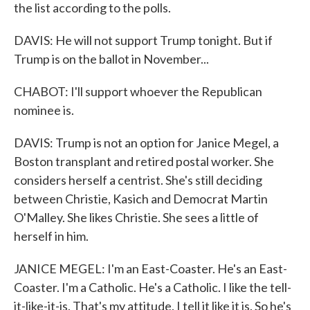
the list according to the polls.
DAVIS: He will not support Trump tonight. But if
Trump is on the ballot in November...
CHABOT: I'll support whoever the Republican
nominee is.
DAVIS: Trump is not an option for Janice Megel, a
Boston transplant and retired postal worker. She
considers herself a centrist. She's still deciding
between Christie, Kasich and Democrat Martin
O'Malley. She likes Christie. She sees a little of
herself in him.
JANICE MEGEL: I'm an East-Coaster. He's an East-
Coaster. I'm a Catholic. He's a Catholic. I like the tell-
it-like-it-is. That's my attitude. I tell it like it is. So he's