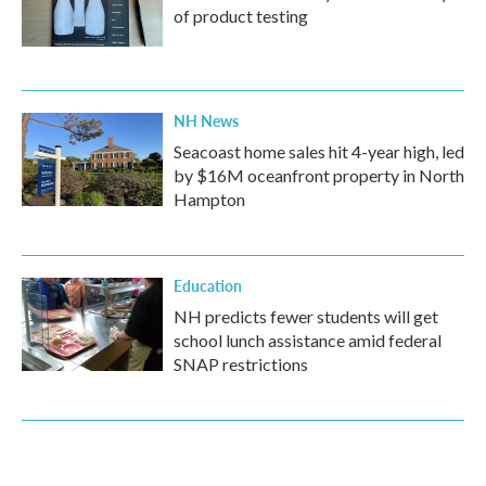
of product testing
NH News
Seacoast home sales hit 4-year high, led
by $16M oceanfront property in North
Hampton
Education
NH predicts fewer students will get
school lunch assistance amid federal
SNAP restrictions