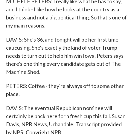
MICHELE PETERS: I really like what he has to say,
and I think - I like how he looks at the country as a
business and not a big political thing. So that's one of
my main reasons.
DAVIS: She's 36, and tonight will be her first time
caucusing. She's exactly the kind of voter Trump
needs to turn out to help him win Iowa. Peters says
there's one thing every candidate gets out of The
Machine Shed.
PETERS: Coffee - they're always off to some other
place.
DAVIS: The eventual Republican nominee will
certainly be back here for a fresh cup this fall. Susan
Davis, NPR News, Urbandale. Transcript provided
by NPR, Copyright NPR.