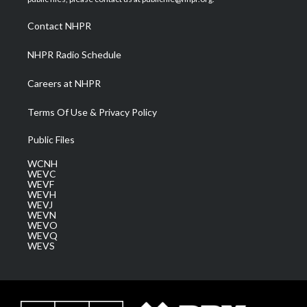
r
r
e
o
i
a
k
n
Contact NHPR
m
NHPR Radio Schedule
Careers at NHPR
Terms Of Use & Privacy Policy
Public Files
WCNH
WEVC
WEVF
WEVH
WEVJ
WEVN
WEVO
WEVQ
WEVS