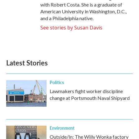
with Robert Costa. She is a graduate of
American University in Washington, D.C.,
and a Philadelphia native.
See stories by Susan Davis
Latest Stories
Politics
Lawmakers fight worker discipline
change at Portsmouth Naval Shipyard
Environment
Outside/In: The Willy Wonka factory