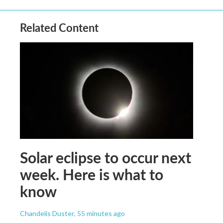
Related Content
Solar eclipse to occur next
week. Here is what to
know
Chandelis Duster
, 55 minutes ago