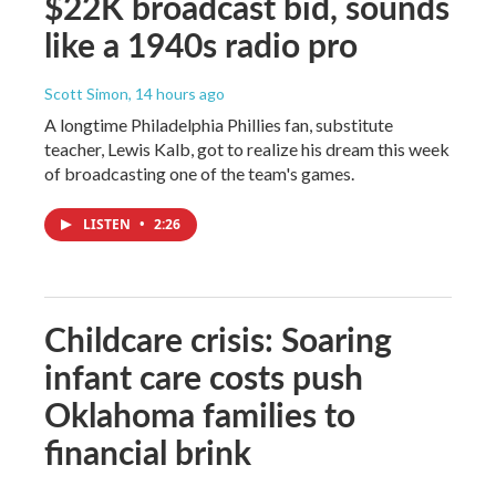
$22K broadcast bid, sounds
like a 1940s radio pro
Scott Simon
, 14 hours ago
A longtime Philadelphia Phillies fan, substitute
teacher, Lewis Kalb, got to realize his dream this week
of broadcasting one of the team's games.
LISTEN
•
2:26
Childcare crisis: Soaring
infant care costs push
Oklahoma families to
financial brink