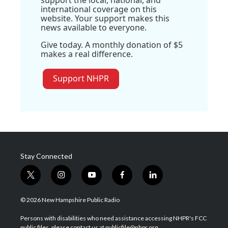
international coverage on this
website. Your support makes this
news available to everyone.
Give today. A monthly donation of $5
makes a real difference.
Support NHPR
Stay Connected
t
i
y
f
l
w
n
o
a
i
i
s
u
c
n
© 2026 New Hampshire Public Radio
t
t
t
e
k
t
a
u
b
e
Persons with disabilities who need assistance accessing NHPR's FCC
e
g
b
o
d
public files, please contact us at publicfile@nhpr.org.