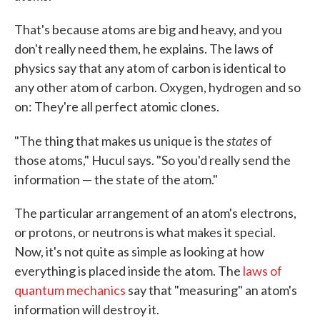
That's because atoms are big and heavy, and you
don't really need them, he explains. The laws of
physics say that any atom of carbon is identical to
any other atom of carbon. Oxygen, hydrogen and so
on: They're all perfect atomic clones.
states
"The thing that makes us unique is the
of
those atoms," Hucul says. "So you'd really send the
information — the state of the atom."
The particular arrangement of an atom's electrons,
or protons, or neutrons is what makes it special.
Now, it's not quite as simple as looking at how
everything is placed inside the atom. The
laws of
quantum mechanics
say that "measuring" an atom's
information will destroy it.