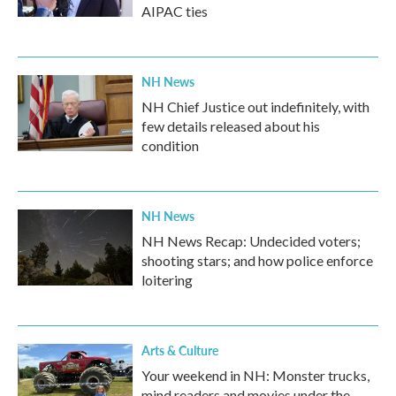
AIPAC ties
NH News
NH Chief Justice out indefinitely, with
few details released about his
condition
NH News
NH News Recap: Undecided voters;
shooting stars; and how police enforce
loitering
Arts & Culture
Your weekend in NH: Monster trucks,
mind readers and movies under the