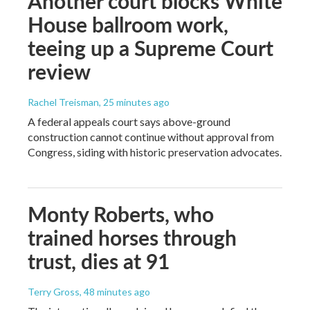
Another court blocks White
House ballroom work,
teeing up a Supreme Court
review
Rachel Treisman
, 25 minutes ago
A federal appeals court says above-ground
construction cannot continue without approval from
Congress, siding with historic preservation advocates.
Monty Roberts, who
trained horses through
trust, dies at 91
Terry Gross
, 48 minutes ago