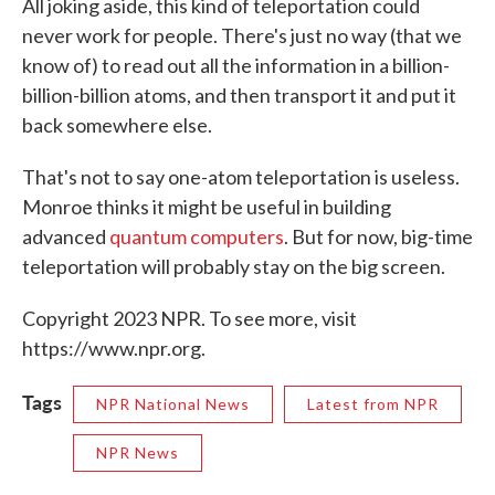
All joking aside, this kind of teleportation could
never work for people. There's just no way (that we
know of) to read out all the information in a billion-
billion-billion atoms, and then transport it and put it
back somewhere else.
That's not to say one-atom teleportation is useless.
Monroe thinks it might be useful in building
advanced
quantum computers
. But for now, big-time
teleportation will probably stay on the big screen.
Copyright 2023 NPR. To see more, visit
https://www.npr.org.
Tags
NPR National News
Latest from NPR
NPR News