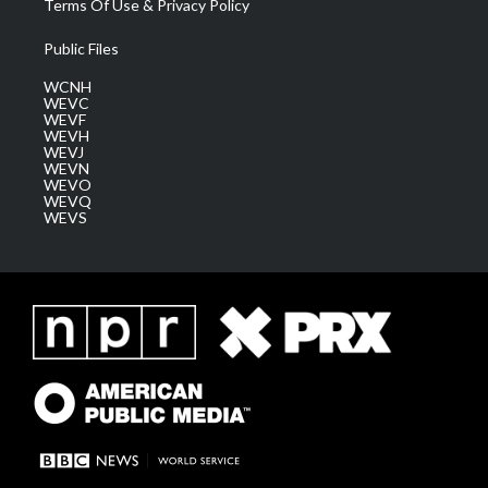
Terms Of Use & Privacy Policy
Public Files
WCNH
WEVC
WEVF
WEVH
WEVJ
WEVN
WEVO
WEVQ
WEVS