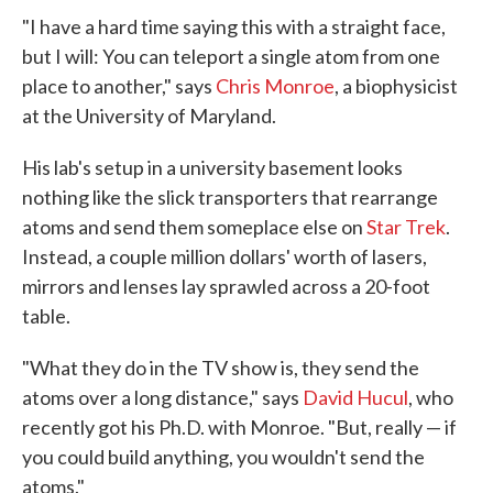
"I have a hard time saying this with a straight face,
but I will: You can teleport a single atom from one
place to another," says
Chris Monroe
, a biophysicist
at the University of Maryland.
His lab's setup in a university basement looks
nothing like the slick transporters that rearrange
atoms and send them someplace else on
Star Trek
.
Instead, a couple million dollars' worth of lasers,
mirrors and lenses lay sprawled across a 20-foot
table.
"What they do in the TV show is, they send the
atoms over a long distance," says
David Hucul
, who
recently got his Ph.D. with Monroe. "But, really — if
you could build anything, you wouldn't send the
atoms."