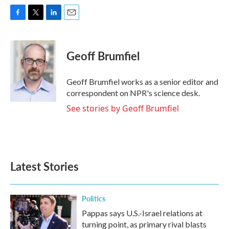
F
T
L
E
a
w
i
m
c
i
n
a
e
t
k
i
Geoff Brumfiel
b
t
e
l
o
e
d
o
r
I
Geoff Brumfiel works as a senior editor and
k
n
correspondent on NPR's science desk.
See stories by Geoff Brumfiel
Latest Stories
Politics
Pappas says U.S.-Israel relations at
turning point, as primary rival blasts