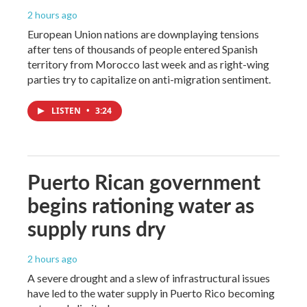
2 hours ago
European Union nations are downplaying tensions
after tens of thousands of people entered Spanish
territory from Morocco last week and as right-wing
parties try to capitalize on anti-migration sentiment.
LISTEN
•
3:24
Puerto Rican government
begins rationing water as
supply runs dry
2 hours ago
A severe drought and a slew of infrastructural issues
have led to the water supply in Puerto Rico becoming