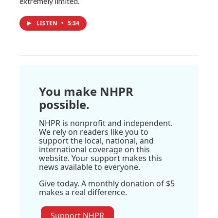
extremely limited.
LISTEN
•
5:34
You make NHPR
possible.
NHPR is nonprofit and independent.
We rely on readers like you to
support the local, national, and
international coverage on this
website. Your support makes this
news available to everyone.
Give today. A monthly donation of $5
makes a real difference.
Support NHPR