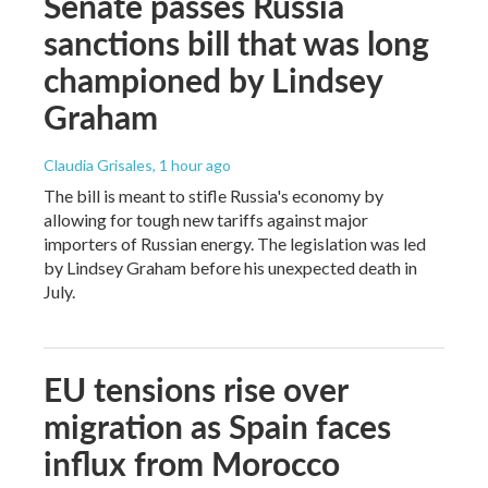
Senate passes Russia
sanctions bill that was long
championed by Lindsey
Graham
Claudia Grisales
, 1 hour ago
The bill is meant to stifle Russia's economy by
allowing for tough new tariffs against major
importers of Russian energy. The legislation was led
by Lindsey Graham before his unexpected death in
July.
EU tensions rise over
migration as Spain faces
influx from Morocco