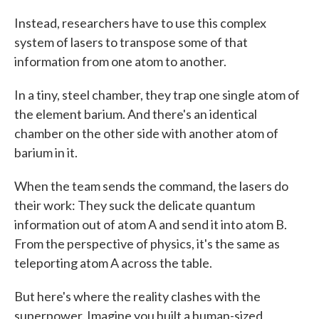
Instead, researchers have to use this complex
system of lasers to transpose some of that
information from one atom to another.
In a tiny, steel chamber, they trap one single atom of
the element barium. And there's an identical
chamber on the other side with another atom of
barium in it.
When the team sends the command, the lasers do
their work: They suck the delicate quantum
information out of atom A and send it into atom B.
From the perspective of physics, it's the same as
teleporting atom A across the table.
But here's where the reality clashes with the
superpower. Imagine you built a human-sized