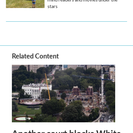
stars
Related Content