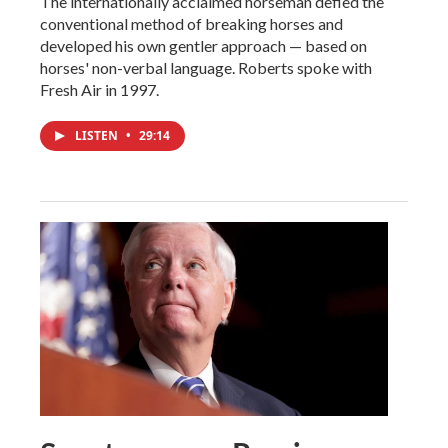
The internationally acclaimed horseman defied the
conventional method of breaking horses and
developed his own gentler approach — based on
horses' non-verbal language. Roberts spoke with
Fresh Air in 1997.
LISTEN
•
29:14