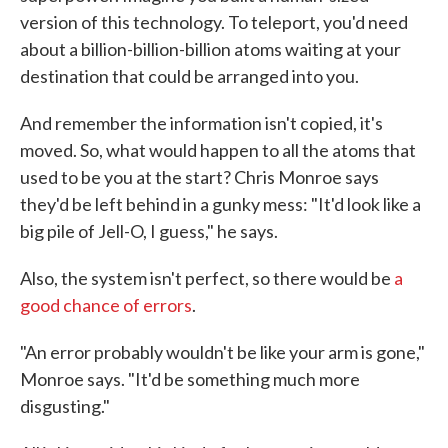
version of this technology. To teleport, you'd need
about a billion-billion-billion atoms waiting at your
destination that could be arranged into you.
And remember the information isn't copied, it's
moved. So, what would happen to all the atoms that
used to be you at the start? Chris Monroe says
they'd be left behind in a gunky mess: "It'd look like a
big pile of Jell-O, I guess," he says.
Also, the system isn't perfect, so there would be
a
good chance of errors
.
"An error probably wouldn't be like your arm is gone,"
Monroe says. "It'd be something much more
disgusting."