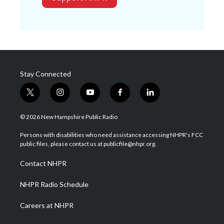
Stay Connected
t
i
y
f
l
w
n
o
a
i
i
s
u
c
n
© 2026 New Hampshire Public Radio
t
t
t
e
k
t
a
u
b
e
Persons with disabilities who need assistance accessing NHPR's FCC
e
g
b
o
d
public files, please contact us at publicfile@nhpr.org.
r
r
e
o
i
a
k
n
Contact NHPR
m
NHPR Radio Schedule
Careers at NHPR