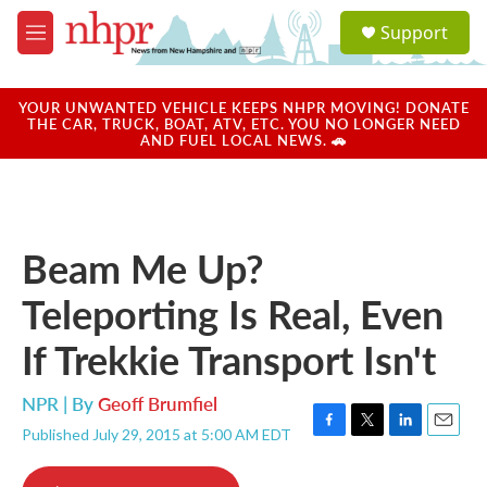
Skip to main content
S
Support
e
M
a
e
r
n
c
u
YOUR UNWANTED VEHICLE KEEPS NHPR MOVING! DONATE
h
THE CAR, TRUCK, BOAT, ATV, ETC. YOU NO LONGER NEED
AND FUEL LOCAL NEWS. 🚗
u
e
r
y
Beam Me Up?
Teleporting Is Real, Even
If Trekkie Transport Isn't
NPR | By
Geoff Brumfiel
Published July 29, 2015 at 5:00 AM EDT
F
T
L
E
a
w
i
m
c
i
n
a