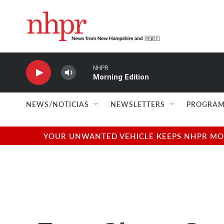
Skip to main content
NHPR
Morning Edition
NEWS/NOTICIAS
NEWSLETTERS
PROGRAM
YOUR UNWANTED VEHICLE KEEPS NHPR MOVI