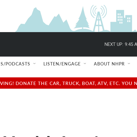
NEXT UP:
9:45 
S/PODCASTS
LISTEN/ENGAGE
ABOUT NHPR
NG! DONATE THE CAR, TRUCK, BOAT, ATV, ETC. YOU 