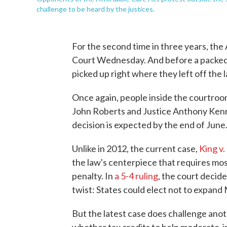
challenge to be heard by the justices.
For the second time in three years, th
Court Wednesday. And before a packed c
picked up right where they left off the l
Once again, people inside the courtroo
John Roberts and Justice Anthony Kenne
decision is expected by the end of June
Unlike in 2012, the current case,
King v.
the law's centerpiece that requires mos
penalty. In
a 5-4 ruling
, the court decide
twist: States could elect not to expand
But the latest case does challenge anot