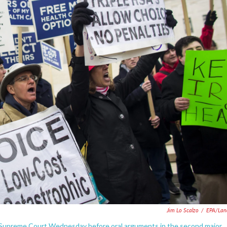
Jim Lo Scalzo
/
EPA/Lan
 Supreme Court Wednesday before oral arguments in the second major