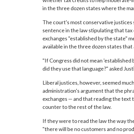
whether tax credits to help moderate-
in the three dozen states where the ma
The court's most conservative justices 
sentence in the law stipulating that tax
exchanges "established by the state" me
available in the three dozen states tha
"If Congress did not mean 'established 
did they use that language?" asked Just
Liberal justices, however, seemed mu
administration's argument that the ph
exchanges — and that reading the text t
counter to the rest of the law.
If they were to read the law the way th
"there will be no customers and no pro