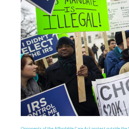
Opponents of the Affordable Care Act protest outside the