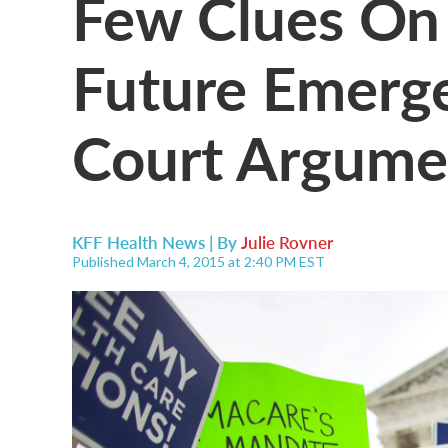
Few Clues On 
Future Emerg
Court Argume
KFF Health News | By
Julie Rovner
Published March 4, 2015 at 2:40 PM EST