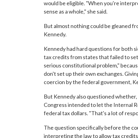
would be eligible. "When you're interpre
sense as a whole," she said.
But almost nothing could be gleaned f
Kennedy.
Kennedy had hard questions for both si
tax credits from states that failed to s
serious constitutional problem," because
don't set up their own exchanges. Givin
coercion by the federal government, K
But Kennedy also questioned whether, i
Congress intended to let the Internal R
federal tax dollars. "That's a lot of respon
The question specifically before the co
interpreting the law to allow tax credit