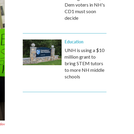
Dem voters in NH's
CD1 must soon
decide
Education
UNH is using a $10
million grant to
bring STEM tutors
to more NH middle
schools
dov