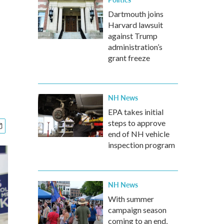
Dartmouth joins
Harvard lawsuit
against Trump
administration’s
grant freeze
NH News
EPA takes initial
steps to approve
end of NH vehicle
inspection program
NH News
With summer
campaign season
coming to an end,