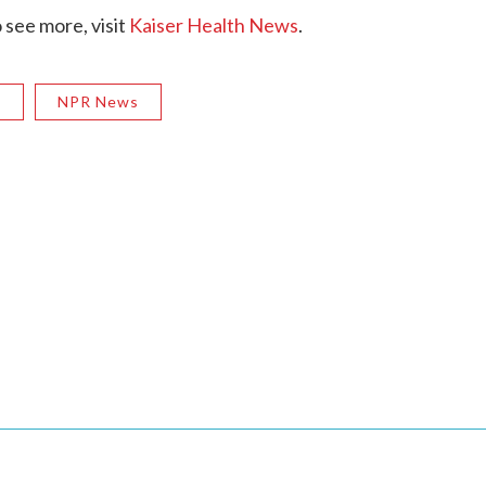
see more, visit
Kaiser Health News
.
R
NPR News