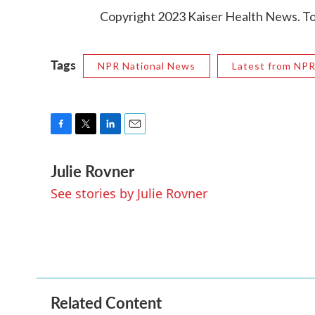
Copyright 2023 Kaiser Health News. To 
Tags
NPR National News
Latest from NP
F
T
L
E
a
w
i
m
Julie Rovner
c
i
n
a
e
t
k
i
See stories by Julie Rovner
b
t
e
l
o
e
d
o
r
I
k
n
Related Content