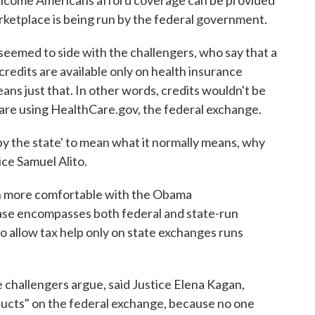
income Americans afford coverage can be provided
rketplace is being run by the federal government.
seemed to side with the challengers, who say that a
 credits are available only on health insurance
ans just that. In other words, credits wouldn't be
t are using HealthCare.gov, the federal exchange.
by the state' to mean what it normally means, why
ice Samuel Alito.
ch more comfortable with the Obama
rase encompasses both federal and state-run
o allow tax help only on state exchanges runs
e challengers argue, said Justice Elena Kagan,
ducts" on the federal exchange, because no one