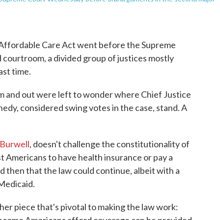
e Affordable Care Act went before the Supreme
ourtroom, a divided group of justices mostly
ast time.
m and out were left to wonder where Chief Justice
dy, considered swing votes in the case, stand. A
.
 Burwell
, doesn't challenge the constitutionality of
t Americans to have health insurance or pay a
d then that the law could continue, albeit with a
 Medicaid.
her piece that's pivotal to making the law work: