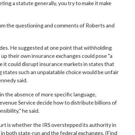
ting a statute generally, you try to make it make
rom the questioning and comments of Roberts and
des. He suggested at one point that withholding
et up their own insurance exchanges could pose "a
 it could disrupt insurance markets in states that
g states such an unpalatable choice would be unfair
ennedy said.
n the absence of more specific language,
evenue Service decide how to distribute billions of
sibility," he said.
urt is whether the IRS overstepped its authority in
s in both state-run and the federal exchanges. (Find