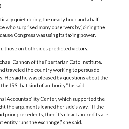
)
cally quiet during the nearly hour and a half
tice who surprised many observers by joining the
cause Congress was using its taxing power.
in, those on both sides predicted victory.
Michael Cannon of the libertarian Cato Institute.
nd traveled the country working to persuade
s. He said he was pleased by questions about the
 the IRS that kind of authority," he said.
nal Accountability Center, which supported the
ght the arguments leaned her side's way. "If the
nd prior precedents, then it's clear tax credits are
t entity runs the exchange," she said.