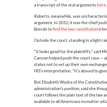
a transcript of the oral arguments
here
.
Roberts, meanwhile, was uncharacteristi
argument. In 2012, it was the chief jus
liberals to
find the law constitutional
be
Outside the court, standing in a light ra
"It looks good for the plaintiffs," said 
Cannon helped push the court case — a
states not to set up their own exchange
IRS's interpretation. "It's absurd to give
But Elizabeth Wydra of the Constitutio
administration's position, said she thou
court follows the plain text of the law a
available to all Americans no matter wha