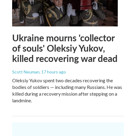
Ukraine mourns 'collector
of souls' Oleksiy Yukov,
killed recovering war dead
Scott Neuman
, 17 hours ago
Oleksiy Yukov spent two decades recovering the
bodies of soldiers — including many Russians. He was
killed during a recovery mission after stepping on a
landmine.