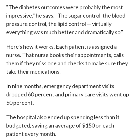
"The diabetes outcomes were probably the most
impressive," he says. "The sugar control, the blood
pressure control, the lipid control — virtually
everything was much better and dramatically so."
Here's how it works. Each patient is assigned a
nurse. That nurse books their appointments, calls
them if they miss one and checks to make sure they
take their medications.
In nine months, emergency department visits
dropped 60 percent and primary care visits went up
50 percent.
The hospital also ended up spending less than it
budgeted, saving an average of $150 on each
patient every month.