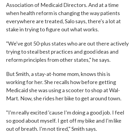
Association of Medicaid Directors. And at a time
when health reform is changing the way patients
everywhere are treated, Salo says, there's a lot at
stake in trying to figure out what works.
"We've got 50-plus states who are out there actively
trying to steal best practices and good ideas and
reform principles from other states," he says.
But Smith, a stay-at-home mom, knows this is
working for her. She recalls how before getting
Medicaid she was using a scooter to shop at Wal-
Mart. Now, she rides her bike to get around town.
"I'm really excited 'cause I'm doing a good job. I feel
so good about myself. I get off my bike and I'm like
out of breath. I'm not tired," Smith says.