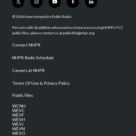
t
i
y
f
l
w
n
o
a
i
i
s
u
c
n
© 2026 New Hampshire Public Radio
t
t
t
e
k
t
a
u
b
e
Persons with disabilities who need assistance accessing NHPR's FCC
e
g
b
o
d
public files, please contact us at publicfile@nhpr.org.
r
r
e
o
i
a
k
n
Contact NHPR
m
NHPR Radio Schedule
Careers at NHPR
Terms Of Use & Privacy Policy
Public Files
WCNH
WEVC
WEVF
WEVH
WEVJ
WEVN
WEVO