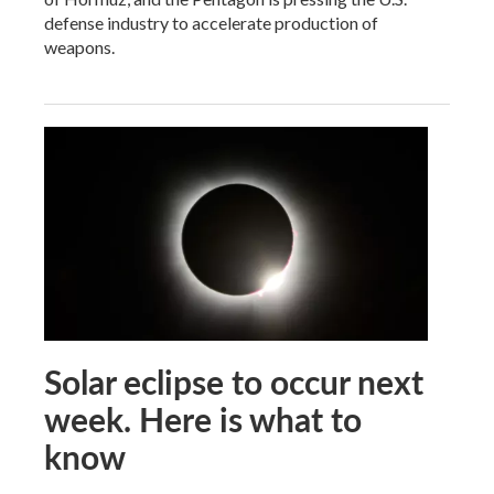
defense industry to accelerate production of
weapons.
Solar eclipse to occur next
week. Here is what to
know