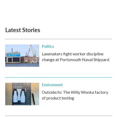
o
r
I
k
n
Latest Stories
Politics
Lawmakers fight worker discipline
change at Portsmouth Naval Shipyard
Environment
Outside/In: The Willy Wonka factory
of product testing