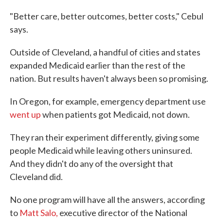
"Better care, better outcomes, better costs," Cebul
says.
Outside of Cleveland, a handful of cities and states
expanded Medicaid earlier than the rest of the
nation. But results haven't always been so promising.
In Oregon, for example, emergency department use
went up
when patients got Medicaid, not down.
They ran their experiment differently, giving some
people Medicaid while leaving others uninsured.
And they didn't do any of the oversight that
Cleveland did.
No one program will have all the answers, according
to
Matt Salo,
executive director of the National