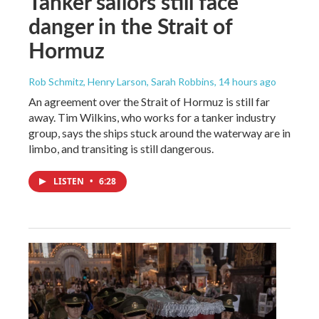
Tanker sailors still face
danger in the Strait of
Hormuz
Rob Schmitz, Henry Larson, Sarah Robbins
, 14 hours ago
An agreement over the Strait of Hormuz is still far
away. Tim Wilkins, who works for a tanker industry
group, says the ships stuck around the waterway are in
limbo, and transiting is still dangerous.
LISTEN
•
6:28