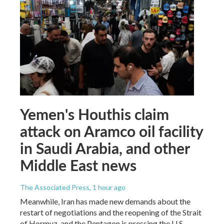
Yemen's Houthis claim
attack on Aramco oil facility
in Saudi Arabia, and other
Middle East news
The Associated Press
, 1 hour ago
Meanwhile, Iran has made new demands about the
restart of negotiations and the reopening of the Strait
of Hormuz, and the Pentagon is pressing the U.S.