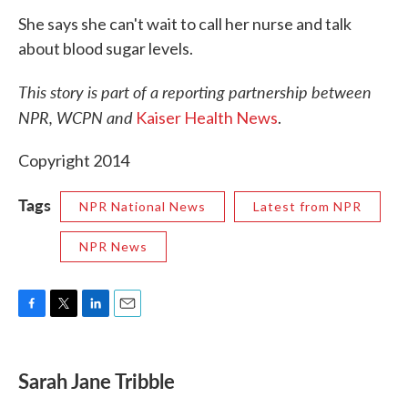
She says she can't wait to call her nurse and talk
about blood sugar levels.
This story is part of a reporting partnership between
NPR, WCPN and
Kaiser Health News
.
Copyright 2014
Tags
NPR National News
Latest from NPR
NPR News
F
T
L
E
a
w
i
m
c
i
n
a
e
t
k
i
Sarah Jane Tribble
b
t
e
l
o
e
d