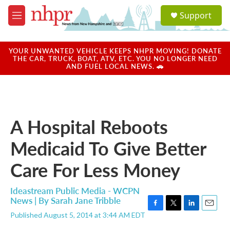
Skip to main content
S
Support
e
M
a
e
r
n
c
u
YOUR UNWANTED VEHICLE KEEPS NHPR MOVING! DONATE
h
THE CAR, TRUCK, BOAT, ATV, ETC. YOU NO LONGER NEED
AND FUEL LOCAL NEWS. 🚗
u
e
r
y
A Hospital Reboots
Medicaid To Give Better
Care For Less Money
Ideastream Public Media - WCPN
News | By
Sarah Jane Tribble
F
T
L
E
Published August 5, 2014 at 3:44 AM EDT
a
w
i
m