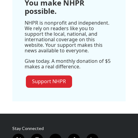
You make NHPR
possible.
NHPR is nonprofit and independent.
We rely on readers like you to
support the local, national, and
international coverage on this
website. Your support makes this
news available to everyone.
Give today. A monthly donation of $5
makes a real difference.
Support NHPR
Stay Connected