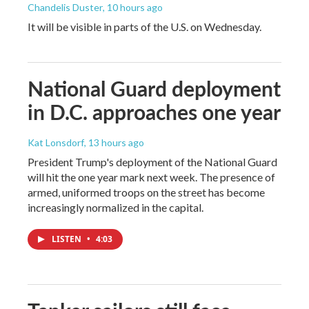
Chandelis Duster
, 10 hours ago
It will be visible in parts of the U.S. on Wednesday.
National Guard deployment
in D.C. approaches one year
Kat Lonsdorf
, 13 hours ago
President Trump's deployment of the National Guard
will hit the one year mark next week. The presence of
armed, uniformed troops on the street has become
increasingly normalized in the capital.
LISTEN
•
4:03