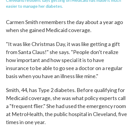
Cleveland resident says getting on Medicaid has made it much
easier to manage her diabetes.
Carmen Smith remembers the day about a year ago
when she gained Medicaid coverage.
"It was like Christmas Day, it was like getting a gift
from Santa Claus!" she says. "People don't realize
how important and how special it is to have
insurance to be able to go see a doctor on a regular
basis when you have an illness like mine."
Smith, 44, has Type 2 diabetes. Before qualifying for
Medicaid coverage, she was what policy experts call
a "frequent flier." She had used the emergency room
at MetroHealth, the public hospital in Cleveland, five
times in one year.