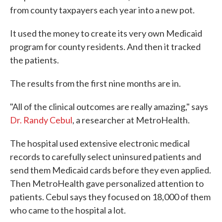
from county taxpayers each year into a new pot.
It used the money to create its very own Medicaid
program for county residents. And then it tracked
the patients.
The results from the first nine months are in.
"All of the clinical outcomes are really amazing," says
Dr. Randy Cebul
, a researcher at MetroHealth.
The hospital used extensive electronic medical
records to carefully select uninsured patients and
send them Medicaid cards before they even applied.
Then MetroHealth gave personalized attention to
patients. Cebul says they focused on 18,000 of them
who came to the hospital a lot.