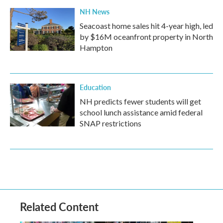
NH News
Seacoast home sales hit 4-year high, led
by $16M oceanfront property in North
Hampton
Education
NH predicts fewer students will get
school lunch assistance amid federal
SNAP restrictions
Related Content