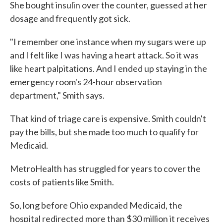
She bought insulin over the counter, guessed at her
dosage and frequently got sick.
"I remember one instance when my sugars were up
and I felt like I was having a heart attack. So it was
like heart palpitations. And I ended up staying in the
emergency room's 24-hour observation
department," Smith says.
That kind of triage care is expensive. Smith couldn't
pay the bills, but she made too much to qualify for
Medicaid.
MetroHealth has struggled for years to cover the
costs of patients like Smith.
So, long before Ohio expanded Medicaid, the
hospital redirected more than $30 million it receives