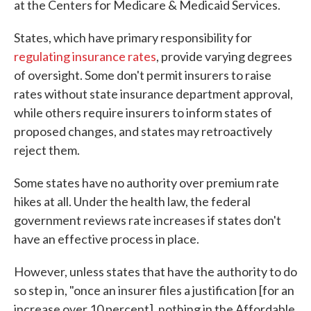
at the Centers for Medicare & Medicaid Services.
States, which have primary responsibility for
regulating insurance rates
, provide varying degrees
of oversight. Some don't permit insurers to raise
rates without state insurance department approval,
while others require insurers to inform states of
proposed changes, and states may retroactively
reject them.
Some states have no authority over premium rate
hikes at all. Under the health law, the federal
government reviews rate increases if states don't
have an effective process in place.
However, unless states that have the authority to do
so step in, "once an insurer files a justification [for an
increase over 10 percent], nothing in the Affordable