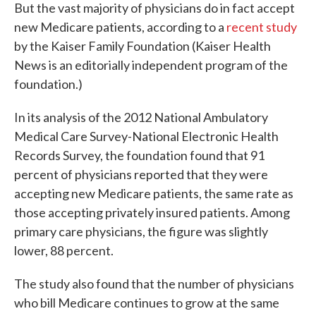
But the vast majority of physicians do in fact accept
new Medicare patients, according to a
recent study
by the Kaiser Family Foundation (Kaiser Health
News is an editorially independent program of the
foundation.)
In its analysis of the 2012 National Ambulatory
Medical Care Survey-National Electronic Health
Records Survey, the foundation found that 91
percent of physicians reported that they were
accepting new Medicare patients, the same rate as
those accepting privately insured patients. Among
primary care physicians, the figure was slightly
lower, 88 percent.
The study also found that the number of physicians
who bill Medicare continues to grow at the same