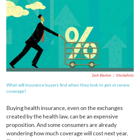
c
i
n
a
e
t
k
i
b
t
e
l
o
e
d
o
r
I
k
n
Zack Blanton
/
IStockphoto
What will insurance buyers find when they look to get or renew
coverage?
Buying health insurance, even on the exchanges
created by the health law, can be an expensive
proposition. And some consumers are already
wondering how much coverage will cost next year.