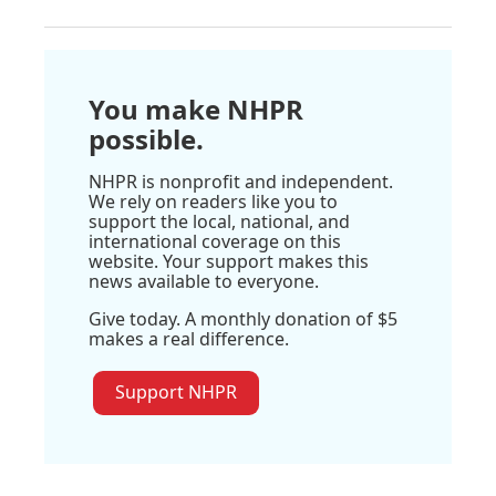
You make NHPR
possible.
NHPR is nonprofit and independent.
We rely on readers like you to
support the local, national, and
international coverage on this
website. Your support makes this
news available to everyone.
Give today. A monthly donation of $5
makes a real difference.
Support NHPR