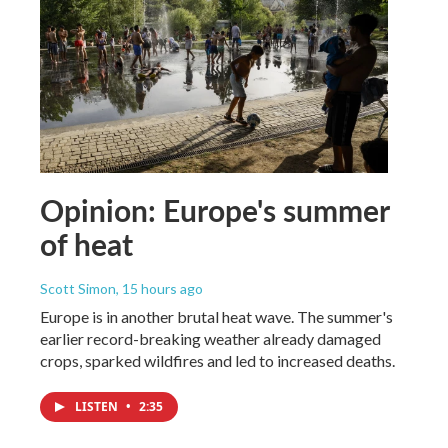
Opinion: Europe's summer
of heat
Scott Simon
, 15 hours ago
Europe is in another brutal heat wave. The summer's
earlier record-breaking weather already damaged
crops, sparked wildfires and led to increased deaths.
LISTEN
•
2:35