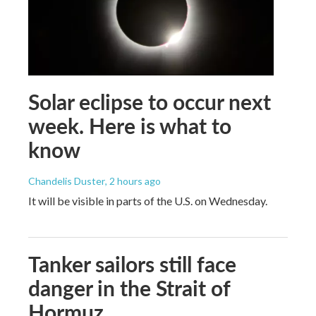
Solar eclipse to occur next
week. Here is what to
know
Chandelis Duster
, 2 hours ago
It will be visible in parts of the U.S. on Wednesday.
Tanker sailors still face
danger in the Strait of
Hormuz