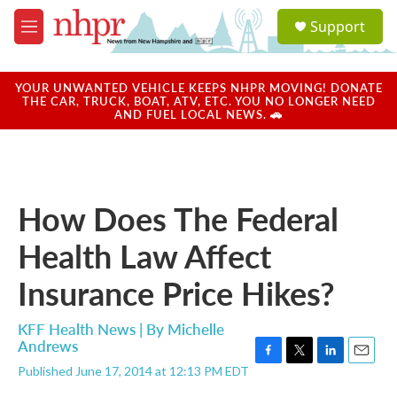
Skip to main content
S
Support
e
M
a
e
r
n
c
u
YOUR UNWANTED VEHICLE KEEPS NHPR MOVING! DONATE
h
THE CAR, TRUCK, BOAT, ATV, ETC. YOU NO LONGER NEED
AND FUEL LOCAL NEWS. 🚗
u
e
r
y
How Does The Federal
Health Law Affect
Insurance Price Hikes?
KFF Health News | By
Michelle
Andrews
F
T
L
E
Published June 17, 2014 at 12:13 PM EDT
a
w
i
m