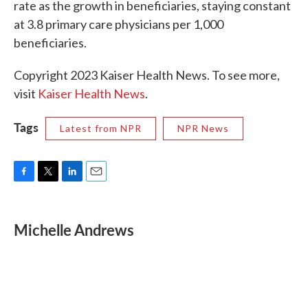
rate as the growth in beneficiaries, staying constant
at 3.8 primary care physicians per 1,000
beneficiaries.
Copyright 2023 Kaiser Health News. To see more,
visit
Kaiser Health News
.
Tags
Latest from NPR
NPR News
F
T
L
E
a
w
i
m
c
i
n
a
e
t
k
i
Michelle Andrews
b
t
e
l
o
e
d
o
r
I
k
n