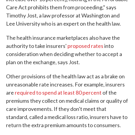
Care Act prohibits them from proceeding," says
Timothy Jost, a law professor at Washington and
Lee University who is an expert on the health law.
The health insurance marketplaces also have the
authority to take insurers'
proposed rates
into
consideration when deciding whether to accept a
plan on the exchange, says Jost.
Other provisions of the health law act as a brake on
unreasonable rate increases. For example, insurers
are
required to spend at least 80 percent
of the
premiums they collect on medical claims or quality of
care improvements. If they don't meet that
standard, called a medical loss ratio, insurers have to
return the extra premium amounts to consumers.