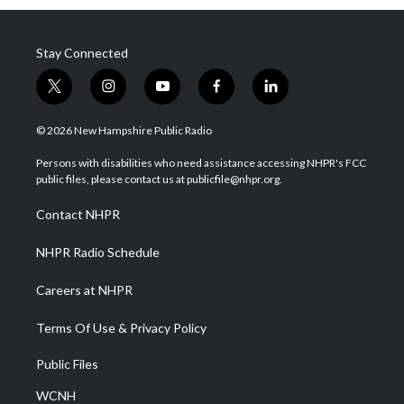
Stay Connected
t
i
y
f
l
w
n
o
a
i
i
s
u
c
n
© 2026 New Hampshire Public Radio
t
t
t
e
k
t
a
u
b
e
Persons with disabilities who need assistance accessing NHPR's FCC
e
g
b
o
d
public files, please contact us at publicfile@nhpr.org.
r
r
e
o
i
a
k
n
Contact NHPR
m
NHPR Radio Schedule
Careers at NHPR
Terms Of Use & Privacy Policy
Public Files
WCNH