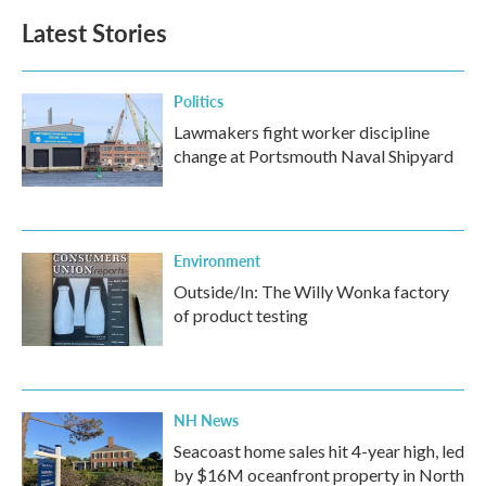
Latest Stories
Politics
Lawmakers fight worker discipline
change at Portsmouth Naval Shipyard
Environment
Outside/In: The Willy Wonka factory
of product testing
NH News
Seacoast home sales hit 4-year high, led
by $16M oceanfront property in North