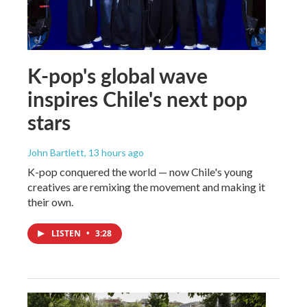
K-pop's global wave
inspires Chile's next pop
stars
John Bartlett
, 13 hours ago
K-pop conquered the world — now Chile's young
creatives are remixing the movement and making it
their own.
LISTEN
•
3:28