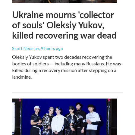
Ukraine mourns 'collector
of souls' Oleksiy Yukov,
killed recovering war dead
Scott Neuman
, 9 hours ago
Oleksiy Yukov spent two decades recovering the
bodies of soldiers — including many Russians. He was
killed during a recovery mission after stepping on a
landmine.