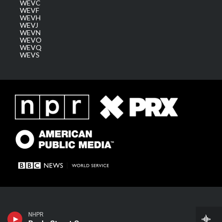
WEVC
WEVF
WEVH
WEVJ
WEVN
WEVO
WEVQ
WEVS
NHPR