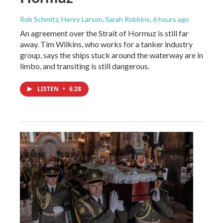
Rob Schmitz, Henry Larson, Sarah Robbins
, 6 hours ago
An agreement over the Strait of Hormuz is still far
away. Tim Wilkins, who works for a tanker industry
group, says the ships stuck around the waterway are in
limbo, and transiting is still dangerous.
LISTEN
•
6:28