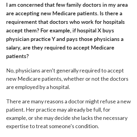
I am concerned that few family doctors in my area
are accepting new Medicare patients. Is there a
requirement that doctors who work for hospitals
accept them? For example, if hospital X buys
physician practice Y and pays those physicians a
salary, are they required to accept Medicare
patients?
No, physicians aren't generally required to accept
new Medicare patients, whether or not the doctors
are employed by a hospital.
There are many reasons a doctor might refuse a new
patient. Her practice may already be full, for
example, or she may decide she lacks the necessary
expertise to treat someone's condition.