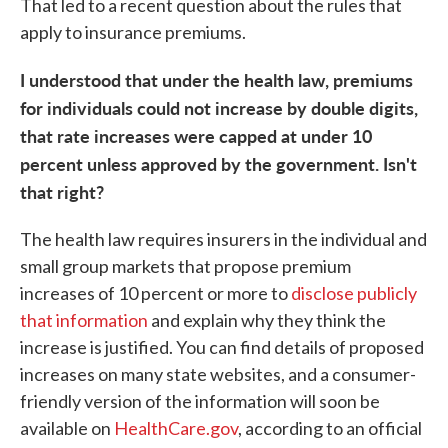
That led to a recent question about the rules that
apply to insurance premiums.
I understood that under the health law, premiums
for individuals could not increase by double digits,
that rate increases were capped at under 10
percent unless approved by the government. Isn't
that right?
The health law requires insurers in the individual and
small group markets that propose premium
increases of 10 percent or more to
disclose publicly
that information
and explain why they think the
increase is justified. You can find details of proposed
increases on many state websites, and a consumer-
friendly version of the information will soon be
available on
HealthCare.gov
, according to an official