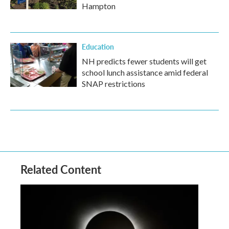
Hampton
Education
NH predicts fewer students will get
school lunch assistance amid federal
SNAP restrictions
Related Content