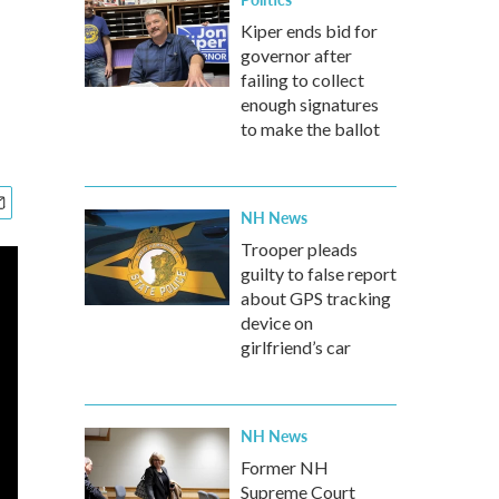
Kiper ends bid for
governor after
failing to collect
enough signatures
to make the ballot
NH News
Trooper pleads
guilty to false report
about GPS tracking
device on
girlfriend’s car
NH News
Former NH
Supreme Court