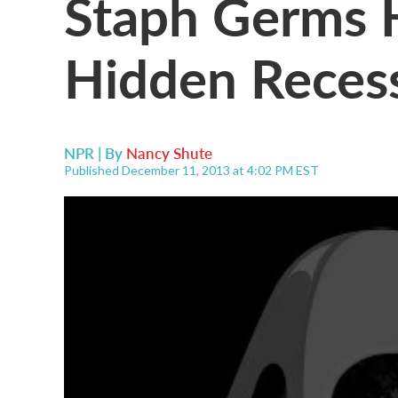
Staph Germs 
Hidden Reces
NPR | By
Nancy Shute
Published December 11, 2013 at 4:02 PM EST