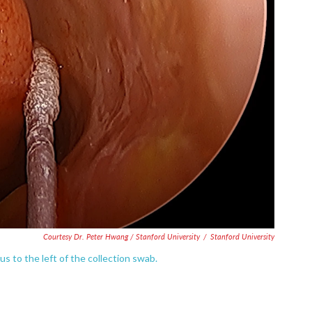
Courtesy Dr. Peter Hwang / Stanford University
/
Stanford University
tus to the left of the collection swab.