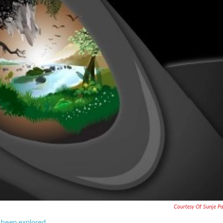
Courtesy Of Sunje 
ly been explored.