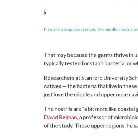
If you're a staph bacterium, the middle meatus a
That may because the germs thrive in u
typically tested for staph bacteria, or w
Researchers at Stanford University Sch
natives — the bacteria that live in the
just love the middle and upper nose cavi
The nostrils are "a bit more like coastal 
David Relman
, a professor of microbio
of the study. Those upper regions, he say