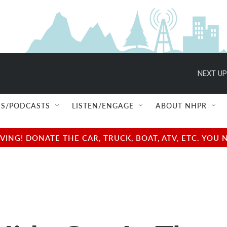
NEXT UP
S/PODCASTS
LISTEN/ENGAGE
ABOUT NHPR
NG! DONATE THE CAR, TRUCK, BOAT, ATV, ETC. YOU 