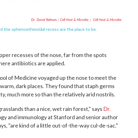
Dr. David Relman / Cell Host & Microbe
/
Cell Host & Microbe
nd the sphenoethmoidal recess are the place to be.
pper recesses of the nose, far from the spots
here antibiotics are applied.
ool of Medicine voyaged up the nose to meet the
se warm, dark places. They found that staph germs
ty, much more so than the relatively arid nostrils.
grasslands than a nice, wet rain forest," says
Dr.
logy and immunology at Stanford and senior author
s, "are kind of a little out-of-the-way cul-de-sac."