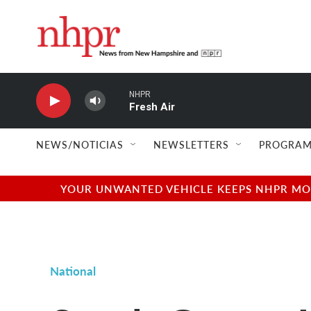
Skip to main content
NHPR
Fresh Air
NEWS/NOTICIAS
NEWSLETTERS
PROGRAM
YOUR UNWANTED VEHICLE KEEPS NHPR MOVI
National