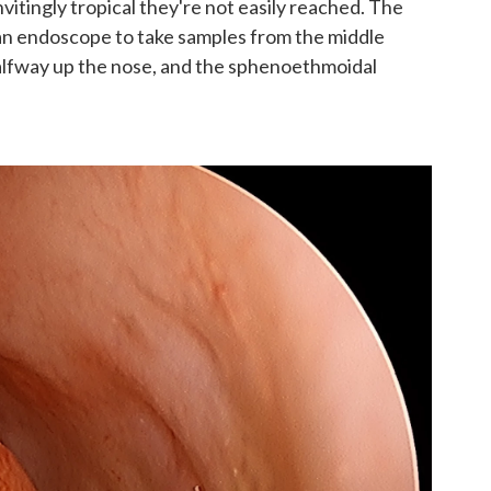
vitingly tropical they're not easily reached. The
an endoscope to take samples from the middle
lfway up the nose, and the sphenoethmoidal