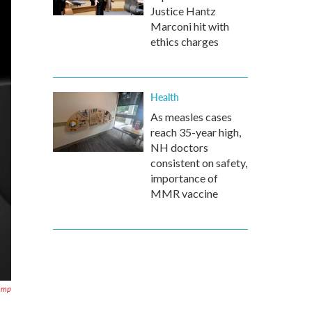
Justice Hantz
Marconi hit with
ethics charges
Health
As measles cases
reach 35-year high,
NH doctors
consistent on safety,
importance of
MMR vaccine
Pamp