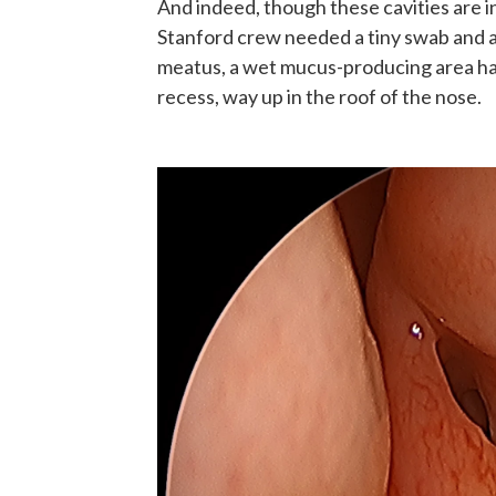
And indeed, though these cavities are in
Stanford crew needed a tiny swab and 
meatus, a wet mucus-producing area ha
recess, way up in the roof of the nose.