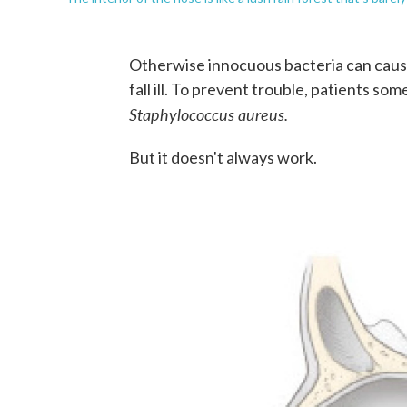
Otherwise innocuous bacteria can caus
fall ill. To prevent trouble, patients s
Staphylococcus aureus.
But it doesn't always work.