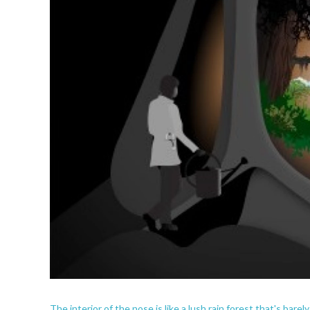
The interior of the nose is like a lush rain forest that's bare