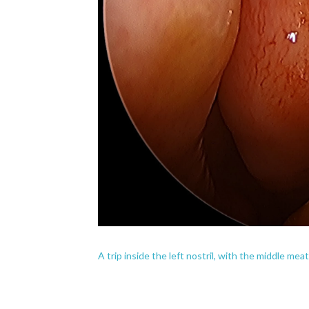
A trip inside the left nostril, with the middle mea