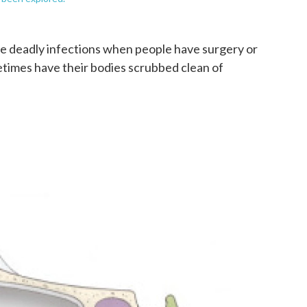
e deadly infections when people have surgery or
ometimes have their bodies scrubbed clean of