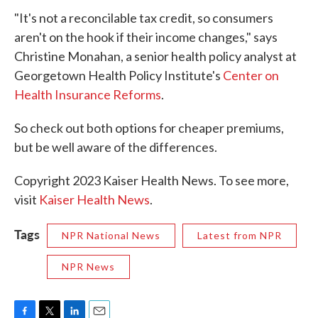
"It's not a reconcilable tax credit, so consumers
aren't on the hook if their income changes," says
Christine Monahan, a senior health policy analyst at
Georgetown Health Policy Institute's
Center on
Health Insurance Reforms
.
So check out both options for cheaper premiums,
but be well aware of the differences.
Copyright 2023 Kaiser Health News. To see more,
visit
Kaiser Health News
.
Tags
NPR National News
Latest from NPR
NPR News