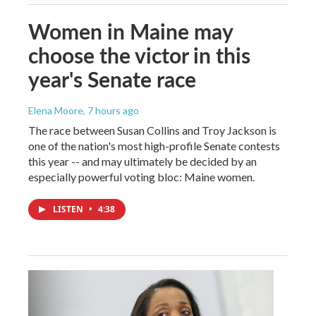
Women in Maine may
choose the victor in this
year's Senate race
Elena Moore
, 7 hours ago
The race between Susan Collins and Troy Jackson is
one of the nation's most high-profile Senate contests
this year -- and may ultimately be decided by an
especially powerful voting bloc: Maine women.
LISTEN
•
4:38