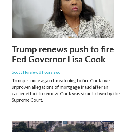
Trump renews push to fire
Fed Governor Lisa Cook
Scott Horsley
, 8 hours ago
Trump is once again threatening to fire Cook over
unproven allegations of mortgage fraud after an
earlier effort to remove Cook was struck down by the
Supreme Court.