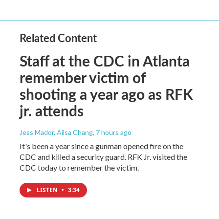
Related Content
Staff at the CDC in Atlanta
remember victim of
shooting a year ago as RFK
jr. attends
Jess Mador, Ailsa Chang
, 7 hours ago
It's been a year since a gunman opened fire on the
CDC and killed a security guard. RFK Jr. visited the
CDC today to remember the victim.
LISTEN
•
3:34