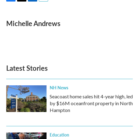
F
T
L
E
a
w
i
m
c
i
n
a
e
t
k
i
Michelle Andrews
b
t
e
l
o
e
d
o
r
I
k
n
Latest Stories
NH News
Seacoast home sales hit 4-year high, led
by $16M oceanfront property in North
Hampton
Education