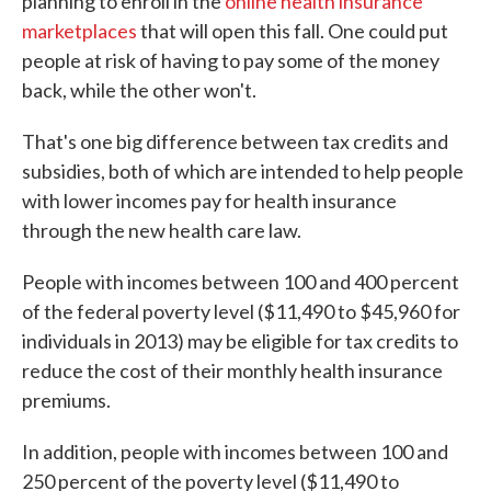
planning to enroll in the
online health insurance
marketplaces
that will open this fall. One could put
people at risk of having to pay some of the money
back, while the other won't.
That's one big difference between tax credits and
subsidies, both of which are intended to help people
with lower incomes pay for health insurance
through the new health care law.
People with incomes between 100 and 400 percent
of the federal poverty level ($11,490 to $45,960 for
individuals in 2013) may be eligible for tax credits to
reduce the cost of their monthly health insurance
premiums.
In addition, people with incomes between 100 and
250 percent of the poverty level ($11,490 to