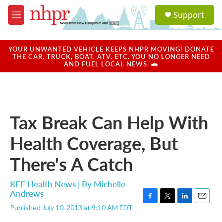
Skip to main content
S
Support
e
M
a
e
r
n
c
u
YOUR UNWANTED VEHICLE KEEPS NHPR MOVING! DONATE
h
THE CAR, TRUCK, BOAT, ATV, ETC. YOU NO LONGER NEED
AND FUEL LOCAL NEWS. 🚗
u
e
r
y
Tax Break Can Help With
Health Coverage, But
There's A Catch
KFF Health News | By
Michelle
Andrews
F
T
L
E
Published July 10, 2013 at 9:10 AM EDT
a
w
i
m