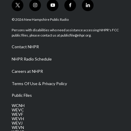
t
i
y
f
l
w
n
o
a
i
i
s
u
c
n
© 2026 New Hampshire Public Radio
t
t
t
e
k
t
a
u
b
e
Persons with disabilities who need assistance accessing NHPR's FCC
e
g
b
o
d
public files, please contact us at publicfile@nhpr.org.
r
r
e
o
i
a
k
n
Contact NHPR
m
NHPR Radio Schedule
Careers at NHPR
Terms Of Use & Privacy Policy
Public Files
WCNH
WEVC
WEVF
WEVH
WEVJ
WEVN