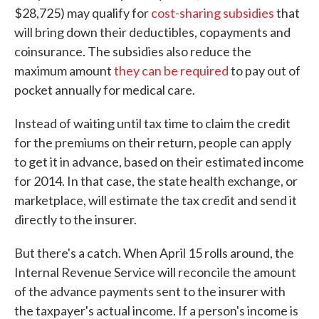
$28,725) may qualify for
cost-sharing subsidies
that
will bring down their deductibles, copayments and
coinsurance. The subsidies also reduce the
maximum amount
they can be required
to pay out of
pocket annually for medical care.
Instead of waiting until tax time to claim the credit
for the premiums on their return, people can apply
to get it in advance, based on their estimated income
for 2014. In that case, the state health exchange, or
marketplace, will estimate the tax credit and send it
directly to the insurer.
But there's a catch. When April 15 rolls around, the
Internal Revenue Service will reconcile the amount
of the advance payments sent to the insurer with
the taxpayer's actual income. If a person's income is