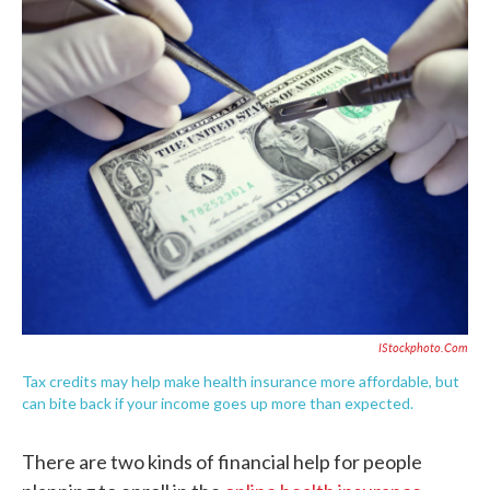
c
i
n
a
e
t
k
i
b
t
e
l
o
e
d
o
r
I
k
n
IStockphoto.com
Tax credits may help make health insurance more affordable, but
can bite back if your income goes up more than expected.
There are two kinds of financial help for people