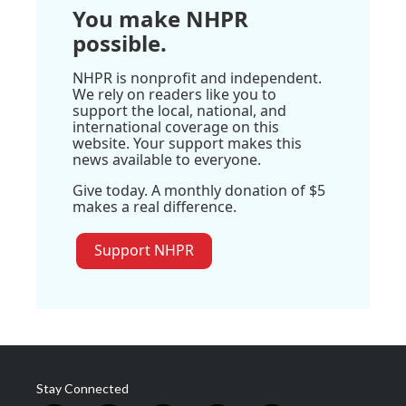
You make NHPR
possible.
NHPR is nonprofit and independent.
We rely on readers like you to
support the local, national, and
international coverage on this
website. Your support makes this
news available to everyone.
Give today. A monthly donation of $5
makes a real difference.
Support NHPR
Stay Connected