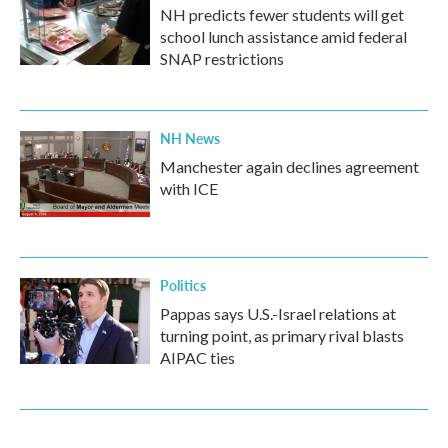
NH predicts fewer students will get
school lunch assistance amid federal
SNAP restrictions
NH News
Manchester again declines agreement
with ICE
Politics
Pappas says U.S.-Israel relations at
turning point, as primary rival blasts
AIPAC ties