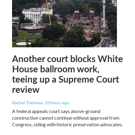
Another court blocks White
House ballroom work,
teeing up a Supreme Court
review
Rachel Treisman
, 10 hours ago
A federal appeals court says above-ground
construction cannot continue without approval from
Congress, siding with historic preservation advocates.