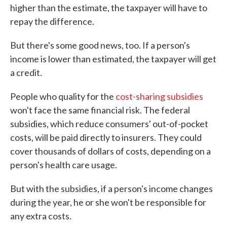
higher than the estimate, the taxpayer will have to
repay the difference.
But there's some good news, too. If a person's
income is lower than estimated, the taxpayer will get
a credit.
People who quality for the
cost-sharing subsidies
won't face the same financial risk. The federal
subsidies, which reduce consumers' out-of-pocket
costs, will be paid directly to insurers. They could
cover thousands of dollars of costs, depending on a
person's health care usage.
But with the subsidies, if a person's income changes
during the year, he or she won't be responsible for
any extra costs.