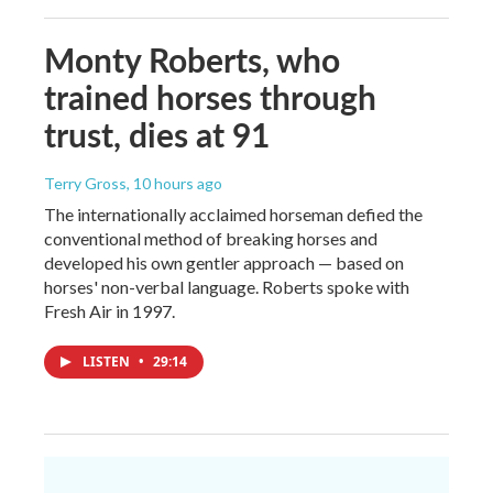
Monty Roberts, who
trained horses through
trust, dies at 91
Terry Gross
, 10 hours ago
The internationally acclaimed horseman defied the
conventional method of breaking horses and
developed his own gentler approach — based on
horses' non-verbal language. Roberts spoke with
Fresh Air in 1997.
LISTEN
•
29:14