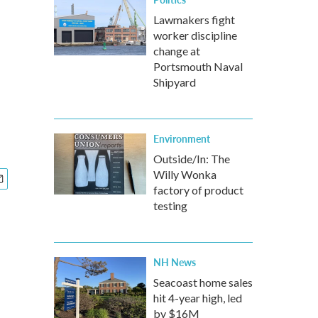
Lawmakers fight
worker discipline
change at
Portsmouth Naval
Shipyard
Environment
Outside/In: The
Willy Wonka
factory of product
testing
NH News
Seacoast home sales
hit 4-year high, led
by $16M