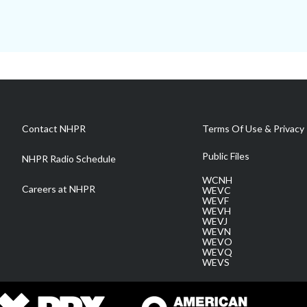
Contact NHPR
Terms Of Use & Privacy 
Public Files
NHPR Radio Schedule
WCNH
Careers at NHPR
WEVC
WEVF
WEVH
WEVJ
WEVN
WEVO
WEVQ
WEVS