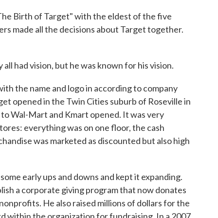
 Birth of Target" with the eldest of the five
ers made all the decisions about Target together.
l had vision, but he was known for his vision.
with the name and logo in according to company
arget opened in the Twin Cities suburb of Roseville in
 to Wal-Mart and Kmart opened. It was very
tores: everything was on one floor, the cash
rchandise was marketed as discounted but also high
ome early ups and downs and kept it expanding.
blish a corporate giving program that now donates
nonprofits. He also raised millions of dollars for the
d within the organization for fundraising. In a 2007