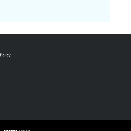
Policy