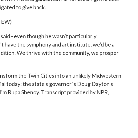
gated to give back.
IEW)
d - even though he wasn't particularly
dn't have the symphony and art institute, we'd be a
radition. We thrive with the community, we prosper
sform the Twin Cities into an unlikely Midwestern
ential today: the state's governor is Doug Dayton's
'm Rupa Shenoy. Transcript provided by NPR,