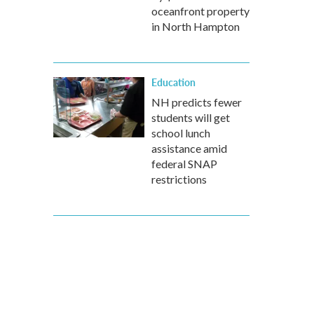
oceanfront property
in North Hampton
Education
NH predicts fewer
students will get
school lunch
assistance amid
federal SNAP
restrictions