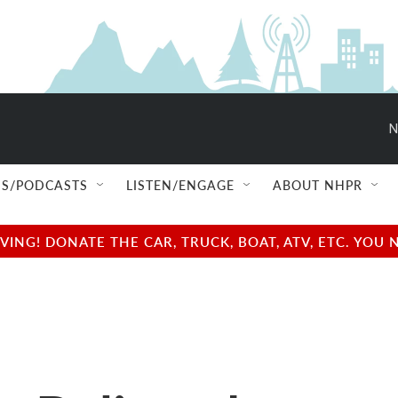
N
S/PODCASTS
LISTEN/ENGAGE
ABOUT NHPR
NG! DONATE THE CAR, TRUCK, BOAT, ATV, ETC. YOU 