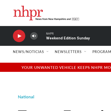
Skip to main content
NHPR
Weekend Edition Sunday
NEWS/NOTICIAS
NEWSLETTERS
PROGRAM
YOUR UNWANTED VEHICLE KEEPS NHPR MOVI
National