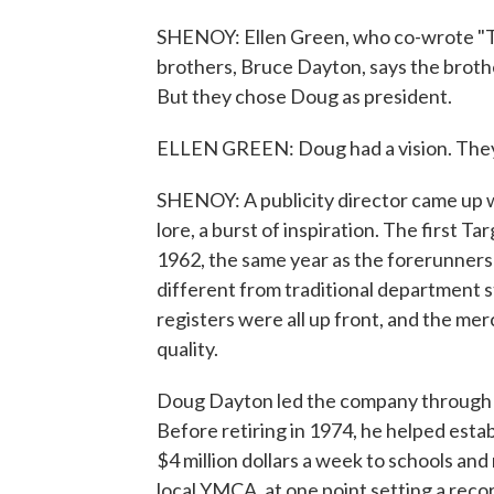
SHENOY: Ellen Green, who co-wrote "The
brothers, Bruce Dayton, says the broth
But they chose Doug as president.
ELLEN GREEN: Doug had a vision. They al
SHENOY: A publicity director came up 
lore, a burst of inspiration. The first T
1962, the same year as the forerunners
different from traditional department s
registers were all up front, and the me
quality.
Doug Dayton led the company through s
Before retiring in 1974, he helped esta
$4 million dollars a week to schools and 
local YMCA, at one point setting a recor