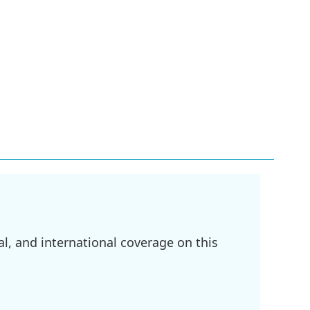
l, and international coverage on this