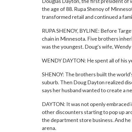
Douglas Dayton, the first president of
the age of 88. Rupa Shenoy of Minnesot
transformed retail and continued a famil
RUPA SHENOY, BYLINE: Before Target w
chain in Minnesota. Five brothers inh
was the youngest. Doug's wife, Wendy 
WENDY DAYTON: He spent all of his years
SHENOY: The brothers built the world's 
suburb. Then Doug Dayton realized di
says her husband wanted to create a new
DAYTON: It was not openly embraced in t
other discounters starting to pop up ar
the department store business. And he f
arena.