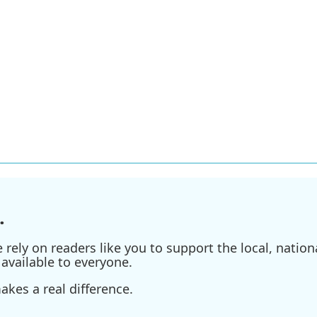
.
ely on readers like you to support the local, nationa
available to everyone.
kes a real difference.