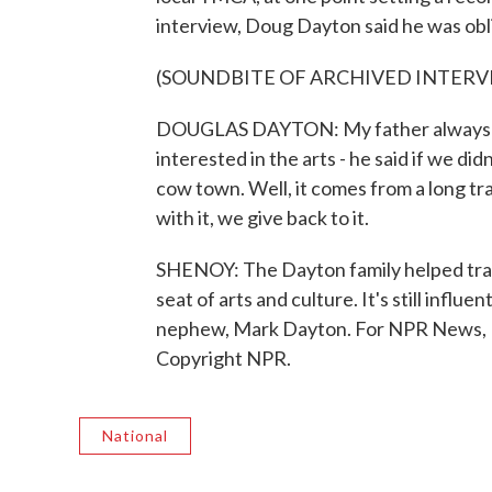
interview, Doug Dayton said he was obli
(SOUNDBITE OF ARCHIVED INTERV
DOUGLAS DAYTON: My father always sai
interested in the arts - he said if we di
cow town. Well, it comes from a long t
with it, we give back to it.
SHENOY: The Dayton family helped tran
seat of arts and culture. It's still influ
nephew, Mark Dayton. For NPR News, I
Copyright NPR.
National