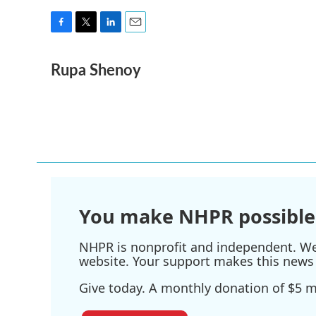
F
T
L
E
a
w
i
m
Rupa Shenoy
c
i
n
a
e
t
k
i
b
t
e
l
o
e
d
o
r
I
k
n
You make NHPR possible
NHPR is nonprofit and independent. We r
website. Your support makes this news 
Give today. A monthly donation of $5 ma