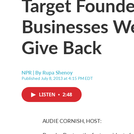
Target Founde
Businesses We
Give Back
NPR | By
Rupa Shenoy
Published July 8, 2013 at 4:15 PM EDT
LISTEN
•
2:48
AUDIE CORNISH, HOST: