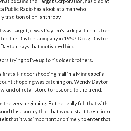
 what became the Target Corporation, has died at
a Public Radio has a look at a man who
y tradition of philanthropy.
as Target, it was Dayton's, a department store
erited the Dayton Company in 1950. Doug Dayton
Dayton, says that motivated him.
 trying to live up to his older brothers.
first all-indoor shopping mall in a Minneapolis
scount shopping was catching on. Wendy Dayton
 kind of retail store to respond to the trend.
he very beginning. But he really felt that with
ound the country that that would start to eat into
elt that it was important and timely to enter that