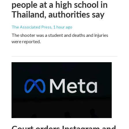
people at a high school in
Thailand, authorities say
The Associated Press
, 1 hour ago
The shooter was a student and deaths and injuries
were reported.
Court orders Instagram and