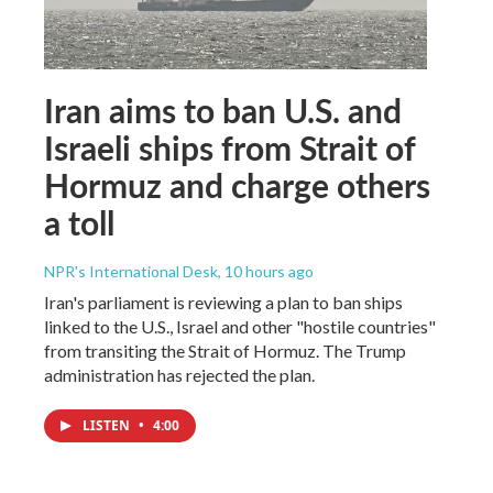
Iran aims to ban U.S. and
Israeli ships from Strait of
Hormuz and charge others
a toll
NPR's International Desk
, 10 hours ago
Iran's parliament is reviewing a plan to ban ships
linked to the U.S., Israel and other "hostile countries"
from transiting the Strait of Hormuz. The Trump
administration has rejected the plan.
LISTEN
•
4:00