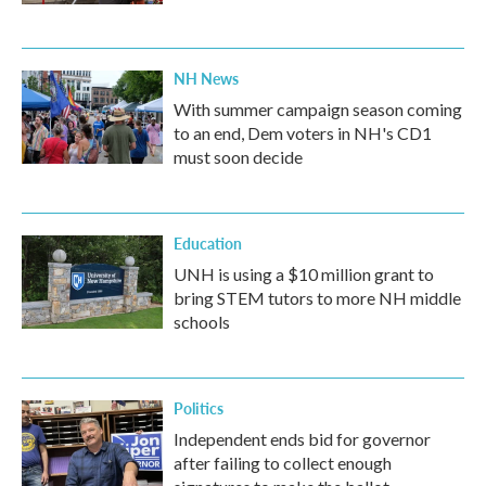
NH News
With summer campaign season coming
to an end, Dem voters in NH's CD1
must soon decide
Education
UNH is using a $10 million grant to
bring STEM tutors to more NH middle
schools
Politics
Independent ends bid for governor
after failing to collect enough