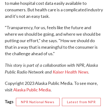
to make hospital cost data easily available to
consumers. But health care is a complicated industry
and it's not an easy task.
"Transparency, for us, feels like the future and
where we should be going, and where we should be
putting our effort," she says. "How we should do
that in a way that is meaningful to the consumer is
the challenge ahead of us."
This story is part of a collaboration with NPR, Alaska
Public Radio Network and
Kaiser Health News
.
Copyright 2023 Alaska Public Media. To see more,
visit
Alaska Public Media
.
Tags
NPR National News
Latest from NPR