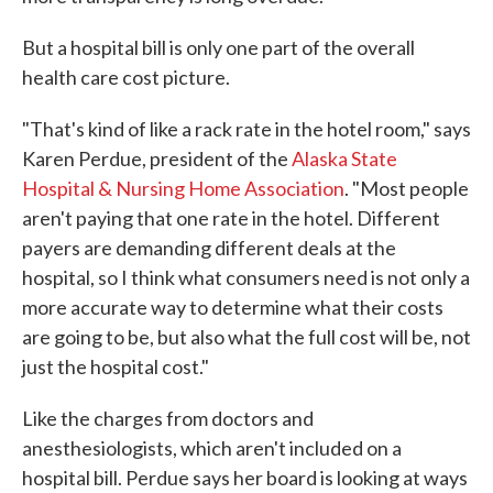
But a hospital bill is only one part of the overall
health care cost picture.
"That's kind of like a rack rate in the hotel room," says
Karen Perdue, president of the
Alaska State
Hospital & Nursing Home Association
. "Most people
aren't paying that one rate in the hotel. Different
payers are demanding different deals at the
hospital, so I think what consumers need is not only a
more accurate way to determine what their costs
are going to be, but also what the full cost will be, not
just the hospital cost."
Like the charges from doctors and
anesthesiologists, which aren't included on a
hospital bill. Perdue says her board is looking at ways