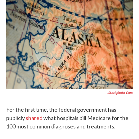
e
t
k
i
b
t
e
l
o
e
d
o
r
I
k
n
IStockphoto.com
For the first time, the federal government has
publicly
shared
what hospitals bill Medicare for the
100 most common diagnoses and treatments.