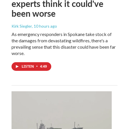
experts think it could've
been worse
Kirk Siegler
, 10 hours ago
As emergency responders in Spokane take stock of
the damages from devastating wildfires, there's a
prevailing sense that this disaster could have been far
worse.
LISTEN
•
4:49