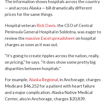
The information shows hospitals across the country
— and across Alaska — bill dramatically different
prices for the same things.
Hospital veteran
Rick Davis
, the CEO of Central
Peninsula General Hospital in Soldotna, was eager to
review the
massive Excel spreadsheet
on hospital
charges as soon as it was out.
"It's going to create ripples across the nation, really,
on pricing," he says. "It does show some pretty big
disparities between hospitals."
For example,
Alaska Regional
, in Anchorage, charges
Medicare $46,252 for a patient with heart failure
and a major complication. Alaska Native Medical
Center, also in Anchorage, charges $20,839.