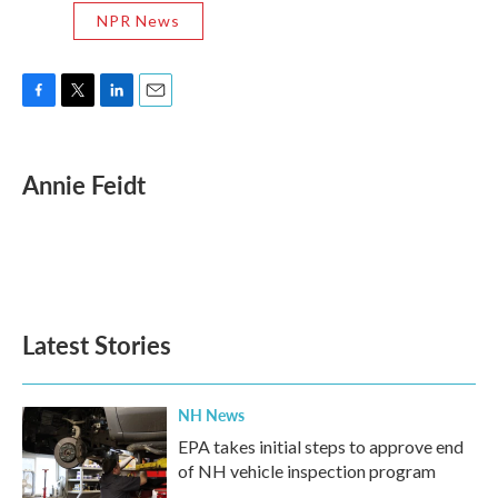
NPR News
F
T
L
E
a
w
i
m
c
i
n
a
e
t
k
i
Annie Feidt
b
t
e
l
o
e
d
o
r
I
k
n
Latest Stories
NH News
EPA takes initial steps to approve end
of NH vehicle inspection program