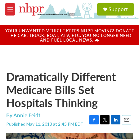
Skip to main content
S
Support
e
M
a
e
r
n
c
u
YOUR UNWANTED VEHICLE KEEPS NHPR MOVING! DONATE
h
THE CAR, TRUCK, BOAT, ATV, ETC. YOU NO LONGER NEED
AND FUEL LOCAL NEWS. 🚗
u
e
r
y
Dramatically Different
Medicare Bills Set
Hospitals Thinking
By
Annie Feidt
Published May 11, 2013 at 2:45 PM EDT
F
T
L
E
a
w
i
m
c
i
n
a