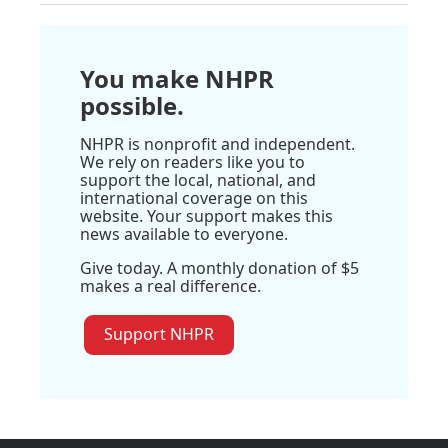
You make NHPR
possible.
NHPR is nonprofit and independent.
We rely on readers like you to
support the local, national, and
international coverage on this
website. Your support makes this
news available to everyone.
Give today. A monthly donation of $5
makes a real difference.
Support NHPR