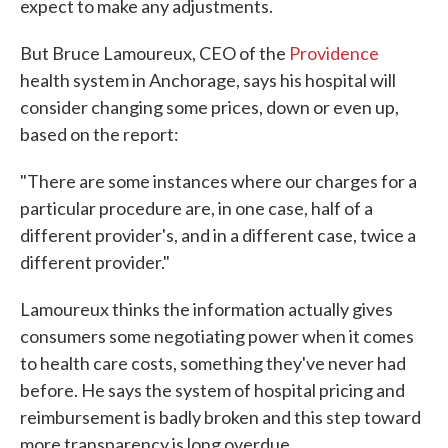
expect to make any adjustments.
But Bruce Lamoureux, CEO of the
Providence
health system in Anchorage, says his hospital will
consider changing some prices, down or even up,
based on the report:
"There are some instances where our charges for a
particular procedure are, in one case, half of a
different provider's, and in a different case, twice a
different provider."
Lamoureux thinks the information actually gives
consumers some negotiating power when it comes
to health care costs, something they've never had
before. He says the system of hospital pricing and
reimbursement is badly broken and this step toward
more transparency is long overdue.