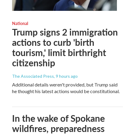
National
Trump signs 2 immigration
actions to curb 'birth
tourism,' limit birthright
citizenship
The Associated Press
, 9 hours ago
Additional details weren't provided, but Trump said
he thought his latest actions would be constitutional.
In the wake of Spokane
wildfires, preparedness