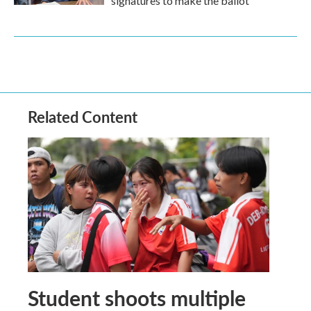
signatures to make the ballot
Related Content
Student shoots multiple