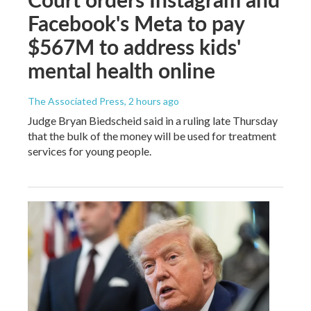
Facebook's Meta to pay
$567M to address kids'
mental health online
The Associated Press
, 2 hours ago
Judge Bryan Biedscheid said in a ruling late Thursday
that the bulk of the money will be used for treatment
services for young people.