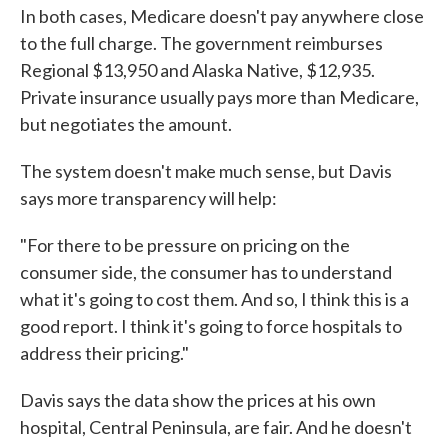
In both cases, Medicare doesn't pay anywhere close
to the full charge. The government reimburses
Regional $13,950 and Alaska Native, $12,935.
Private insurance usually pays more than Medicare,
but negotiates the amount.
The system doesn't make much sense, but Davis
says more transparency will help:
"For there to be pressure on pricing on the
consumer side, the consumer has to understand
what it's going to cost them. And so, I think this is a
good report. I think it's going to force hospitals to
address their pricing."
Davis says the data show the prices at his own
hospital, Central Peninsula, are fair. And he doesn't