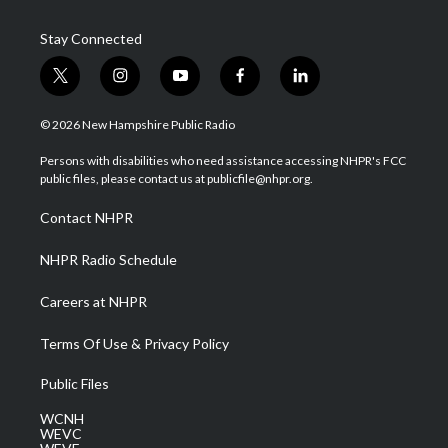
Stay Connected
t
i
y
f
l
w
n
o
a
i
i
s
u
c
n
© 2026 New Hampshire Public Radio
t
t
t
e
k
t
a
u
b
e
Persons with disabilities who need assistance accessing NHPR's FCC
e
g
b
o
d
public files, please contact us at publicfile@nhpr.org.
r
r
e
o
i
a
k
n
Contact NHPR
m
NHPR Radio Schedule
Careers at NHPR
Terms Of Use & Privacy Policy
Public Files
WCNH
WEVC