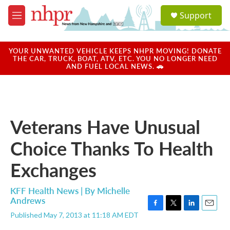
Skip to main content
S
Support
e
M
a
e
r
n
c
u
YOUR UNWANTED VEHICLE KEEPS NHPR MOVING! DONATE
h
THE CAR, TRUCK, BOAT, ATV, ETC. YOU NO LONGER NEED
AND FUEL LOCAL NEWS. 🚗
u
e
r
y
Veterans Have Unusual
Choice Thanks To Health
Exchanges
KFF Health News | By
Michelle
Andrews
F
T
L
E
Published May 7, 2013 at 11:18 AM EDT
a
w
i
m