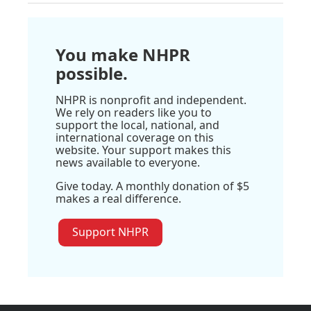
You make NHPR
possible.
NHPR is nonprofit and independent.
We rely on readers like you to
support the local, national, and
international coverage on this
website. Your support makes this
news available to everyone.
Give today. A monthly donation of $5
makes a real difference.
Support NHPR