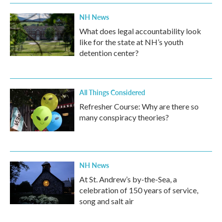
NH News
What does legal accountability look
like for the state at NH’s youth
detention center?
All Things Considered
Refresher Course: Why are there so
many conspiracy theories?
NH News
At St. Andrew’s by-the-Sea, a
celebration of 150 years of service,
song and salt air