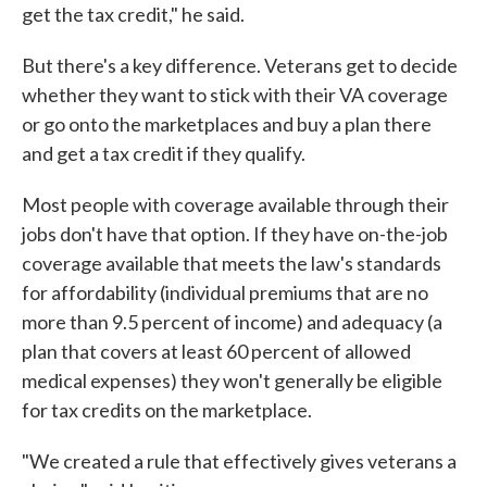
get the tax credit," he said.
But there's a key difference. Veterans get to decide
whether they want to stick with their VA coverage
or go onto the marketplaces and buy a plan there
and get a tax credit if they qualify.
Most people with coverage available through their
jobs don't have that option. If they have on-the-job
coverage available that meets the law's standards
for affordability (individual premiums that are no
more than 9.5 percent of income) and adequacy (a
plan that covers at least 60 percent of allowed
medical expenses) they won't generally be eligible
for tax credits on the marketplace.
"We created a rule that effectively gives veterans a