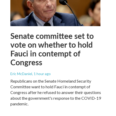
Senate committee set to
vote on whether to hold
Fauci in contempt of
Congress
Eric McDaniel
, 1 hour ago
Republicans on the Senate Homeland Security
Committee want to hold Fauci in contempt of
Congress after he refused to answer their questions
about the government's response to the COVID-19
pandemic.