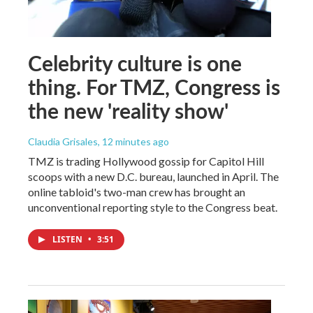
Celebrity culture is one
thing. For TMZ, Congress is
the new 'reality show'
Claudia Grisales
, 12 minutes ago
TMZ is trading Hollywood gossip for Capitol Hill
scoops with a new D.C. bureau, launched in April. The
online tabloid's two-man crew has brought an
unconventional reporting style to the Congress beat.
LISTEN
•
3:51