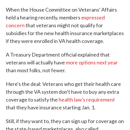
c
i
n
a
e
t
k
i
When the House Committee on Veterans' Affairs
b
t
e
l
held a hearing recently, members
expressed
o
e
d
o
r
I
concern
that veterans might not qualify for
k
n
subsidies for the new health insurance marketplaces
if they were enrolled in VA health coverage.
A Treasury Department official explained that
veterans will actually have
more options next year
than most folks, not fewer.
Here's the deal: Veterans who get their health care
through the VA system don't have to buy any extra
coverage to satisfy the
health law's requirement
that they have insurance starting Jan. 1.
Still, if they want to, they can sign up for coverage on
the state-based marketplaces, also called