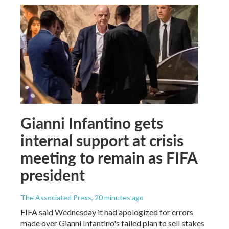
Gianni Infantino gets
internal support at crisis
meeting to remain as FIFA
president
The Associated Press
, 20 minutes ago
FIFA said Wednesday it had apologized for errors
made over Gianni Infantino's failed plan to sell stakes