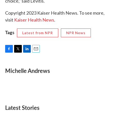
choice," said Levitis.
Copyright 2023 Kaiser Health News. To see more,
visit
Kaiser Health News
.
Tags
Latest from NPR
NPR News
F
T
L
E
a
w
i
m
c
i
n
a
e
t
k
i
Michelle Andrews
b
t
e
l
o
e
d
o
r
I
k
n
Latest Stories