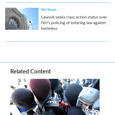
NH News
Lawsuit seeks class action status over
NH’s policing of loitering law against
homeless
Related Content