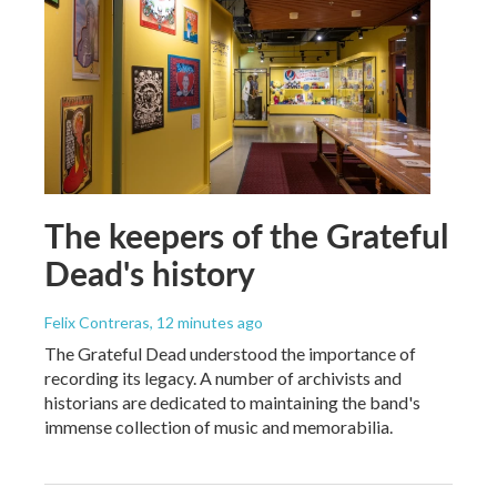
The keepers of the Grateful
Dead's history
Felix Contreras
, 12 minutes ago
The Grateful Dead understood the importance of
recording its legacy. A number of archivists and
historians are dedicated to maintaining the band's
immense collection of music and memorabilia.