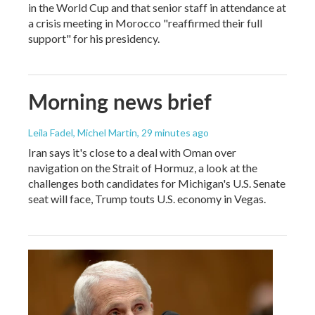
in the World Cup and that senior staff in attendance at
a crisis meeting in Morocco "reaffirmed their full
support" for his presidency.
Morning news brief
Leila Fadel, Michel Martin
, 29 minutes ago
Iran says it's close to a deal with Oman over
navigation on the Strait of Hormuz, a look at the
challenges both candidates for Michigan's U.S. Senate
seat will face, Trump touts U.S. economy in Vegas.