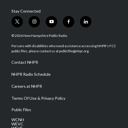
Stay Connected
t
i
y
f
l
w
n
o
a
i
i
s
u
c
n
© 2026 New Hampshire Public Radio
t
t
t
e
k
t
a
u
b
e
Persons with disabilities who need assistance accessing NHPR's FCC
e
g
b
o
d
public files, please contact us at publicfile@nhpr.org.
r
r
e
o
i
a
k
n
Contact NHPR
m
NHPR Radio Schedule
Careers at NHPR
Terms Of Use & Privacy Policy
Public Files
WCNH
WEVC