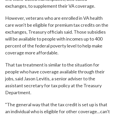
exchanges, to supplement their VA coverage.
However, veterans who are enrolled in VA health
care won't be eligible for premium tax credits on the
exchanges, Treasury officials said. Those subsidies
will be available to people with incomes up to 400
percent of the federal poverty level to help make
coverage more affordable.
That tax treatment is similar to the situation for
people who have coverage available through their
jobs, said Jason Levitis, a senior adviser to the
assistant secretary for tax policy at the Treasury
Department.
"The general way that the tax credit is set up is that
an individual who is eligible for other coverage...can't