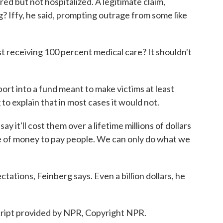
d but not hospitalized. A legitimate claim,
g? Iffy, he said, prompting outrage from some like
eceiving 100 percent medical care? It shouldn't
ort into a fund meant to make victims at least
 to explain that in most cases it would not.
it'll cost them over a lifetime millions of dollars
pe of money to pay people. We can only do what we
ations, Feinberg says. Even a billion dollars, he
ript provided by NPR, Copyright NPR.