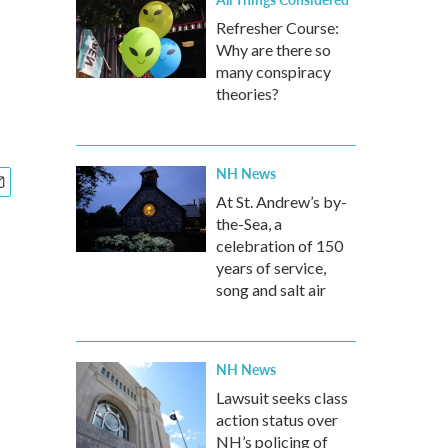
Refresher Course:
Why are there so
many conspiracy
theories?
NH News
At St. Andrew’s by-
the-Sea, a
celebration of 150
years of service,
song and salt air
NH News
Lawsuit seeks class
action status over
NH’s policing of