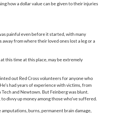
ing how a dollar value can be given to their injuries
 painful even before it started, with many
ds away from where their loved ones lost a leg or a
 this time at this place, may be extremely
inted out Red Cross volunteers for anyone who
. He's had years of experience with victims, from
nia Tech and Newtown. But Feinberg was blunt.
ays, to divvy up money among those who've suffered.
 amputations, burns, permanent brain damage,