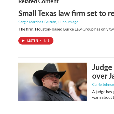
Related Content
Small Texas law firm set to
Sergio Martínez-Beltrán
, 11 hours ago
The firm, Houston-based Burke Law Group has only two 
LISTEN
•
4:15
Judge 
over Ja
Carrie Johns
A judge has 
warn about t