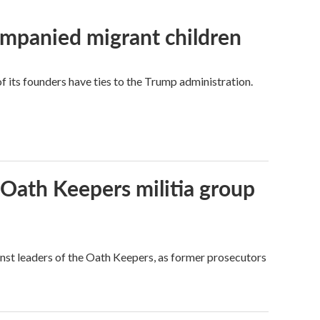
ompanied migrant children
its founders have ties to the Trump administration.
 Oath Keepers militia group
nst leaders of the Oath Keepers, as former prosecutors