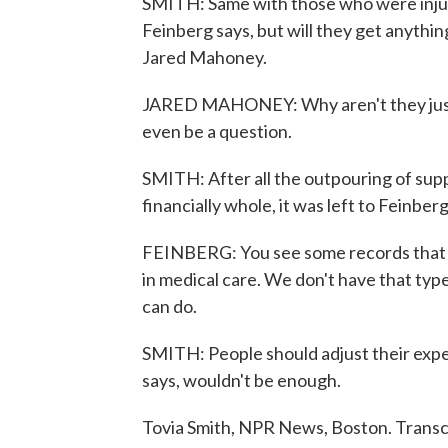
SMITH: Same with those who were injure
Feinberg says, but will they get anythin
Jared Mahoney.
JARED MAHONEY: Why aren't they just r
even be a question.
SMITH: After all the outpouring of supp
financially whole, it was left to Feinberg
FEINBERG: You see some records that say 
in medical care. We don't have that ty
can do.
SMITH: People should adjust their expect
says, wouldn't be enough.
Tovia Smith, NPR News, Boston. Transc