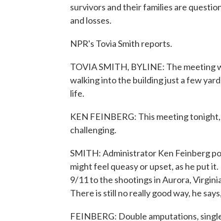
survivors and their families are question
and losses.
NPR's Tovia Smith reports.
TOVIA SMITH, BYLINE: The meeting was
walking into the building just a few yar
life.
KEN FEINBERG: This meeting tonight, at
challenging.
SMITH: Administrator Ken Feinberg po
might feel queasy or upset, as he put it
9/11 to the shootings in Aurora, Virgi
There is still no really good way, he s
FEINBERG: Double amputations, single