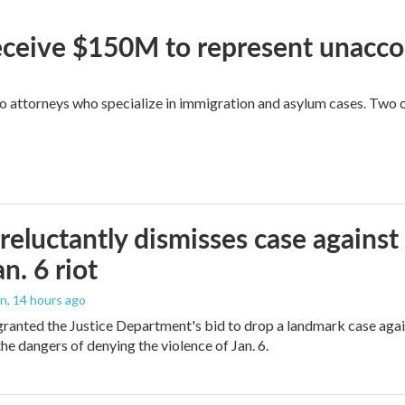
 receive $150M to represent unacc
attorneys who specialize in immigration and asylum cases. Two of 
reluctantly dismisses case against
n. 6 riot
on
, 14 hours ago
granted the Justice Department's bid to drop a landmark case agai
he dangers of denying the violence of Jan. 6.