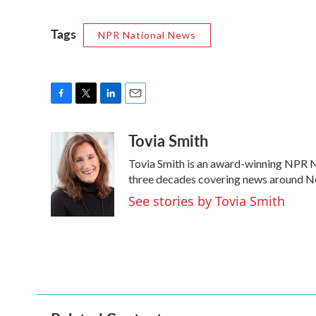
Tags
NPR National News
F
T
L
E
a
w
i
m
Tovia Smith
c
i
n
a
e
t
k
i
Tovia Smith is an award-winning NPR N
b
t
e
l
o
e
d
three decades covering news around N
o
r
I
See stories by Tovia Smith
k
n