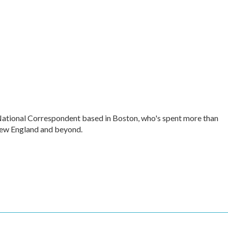
ational Correspondent based in Boston, who's spent more than
ew England and beyond.