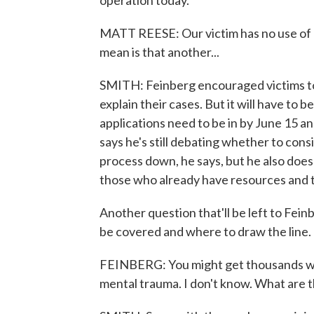
operation today.
MATT REESE: Our victim has no use of his
mean is that another...
SMITH: Feinberg encouraged victims to
explain their cases. But it will have to b
applications need to be in by June 15 an
says he's still debating whether to cons
process down, he says, but he also doe
those who already have resources and 
Another question that'll be left to Fein
be covered and where to draw the line.
FEINBERG: You might get thousands wit
mental trauma. I don't know. What are 