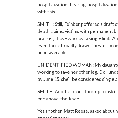
hospitalization this long, hospitalizati
with this.
SMITH: Still, Feinberg offered a draft 
death claims, victims with permanent 
bracket, those who lost a single limb. An
even those broadly drawn lines left ma
unanswerable.
UNIDENTIFIED WOMAN: My daughter rig
working to save her other leg. Do I under
by June 15, she'll be considered single
SMITH: Another man stood up to ask if
one above-the-knee.
Yet another, Matt Reese, asked about h