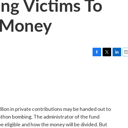
ng Victims To
 Money
F
T
L
E
a
w
i
m
c
i
n
a
e
t
k
i
b
t
e
l
o
e
d
o
r
I
k
n
llion in private contributions may be handed out to
athon bombing. The administrator of the fund
be eligible and how the money will be divided. But