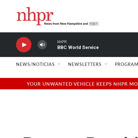
Skip to main content
NHPR
BBC World Service
NEWS/NOTICIAS
NEWSLETTERS
PROGRAM
YOUR UNWANTED VEHICLE KEEPS NHPR MOVI