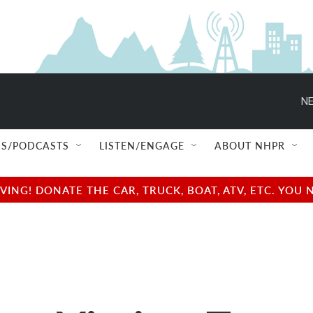
NE
S/PODCASTS
LISTEN/ENGAGE
ABOUT NHPR
NG! DONATE THE CAR, TRUCK, BOAT, ATV, ETC. YOU 