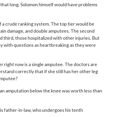
on that long. Solomon himself would have problems
of a crude ranking system. The top tier would be
brain damage, and double amputees. The second
d third, those hospitalized with other injuries. But
ny with questions as heartbreaking as they were
ht now is a single amputee. The doctors are
stand correctly that if she still has her other leg
 amputee?
 an amputation below the knee was worth less than
is father-in-law, who undergoes his tenth