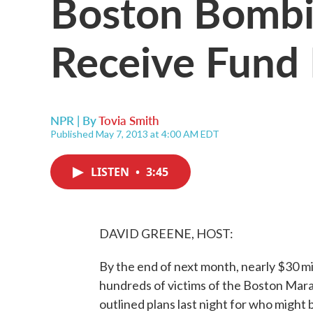
Boston Bombi
Receive Fund
NPR | By
Tovia Smith
Published May 7, 2013 at 4:00 AM EDT
LISTEN
•
3:45
DAVID GREENE, HOST:
By the end of next month, nearly $30 mi
hundreds of victims of the Boston Mar
outlined plans last night for who might 