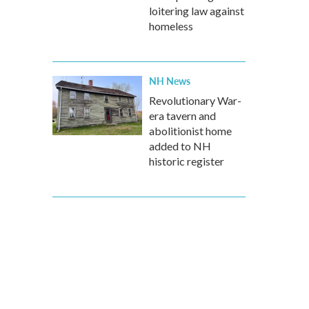
loitering law against
homeless
NH News
Revolutionary War-
era tavern and
abolitionist home
added to NH
historic register