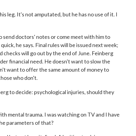
 leg. It's not amputated, but he has no use of it. I
 send doctors' notes or come meet with him to
e quick, he says. Final rules will be issued next week;
d checks will go out by the end of June. Feinberg
ider financial need. He doesn't want to slow the
sn't want to offer the same amount of money to
those who don't.
berg to decide: psychological injuries, should they
h mental trauma. I was watching on TV and I have
the parameters of that?