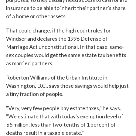
insurance to be able to inherit their partner's share
of a home or other assets.
That could change, if the high court rules for
Windsor and declares the 1996 Defense of
Marriage Act unconstitutional. In that case, same-
sex couples would get the same estate tax benefits
as married partners.
Roberton Williams of the Urban Institute in
Washington, D.C., says those savings would help just
a tiny fraction of people.
"Very, very few people pay estate taxes," he says.
"We estimate that with today's exemption level of
$5 million, less than two-tenths of 1 percent of
deaths result in a taxable estate."