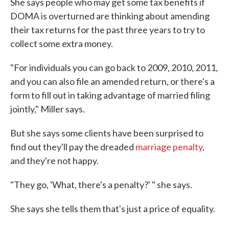
She says people who may get some tax benefits if
DOMA is overturned are thinking about amending
their tax returns for the past three years to try to
collect some extra money.
"For individuals you can go back to 2009, 2010, 2011,
and you can also file an amended return, or there's a
form to fill out in taking advantage of married filing
jointly," Miller says.
But she says some clients have been surprised to
find out they'll pay the dreaded
marriage penalty
,
and they're not happy.
"They go, 'What, there's a penalty?' " she says.
She says she tells them that's just a price of equality.