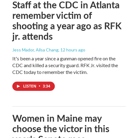
Staff at the CDC in Atlanta
remember victim of
shooting a year ago as RFK
jr. attends
Jess Mador, Ailsa Chang
, 12 hours ago
It's been a year since a gunman opened fire on the
CDC and killed a security guard. RFK Jr. visited the
CDC today to remember the victim.
LISTEN
•
3:34
Women in Maine may
choose the victor in this