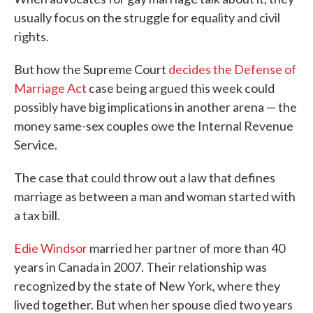
usually focus on the struggle for equality and civil
rights.
But how the Supreme Court
decides the Defense of
Marriage Act
case being argued this week could
possibly have big implications in another arena — the
money same-sex couples owe the Internal Revenue
Service.
The case that could throw out a law that defines
marriage as between a man and woman started with
a tax bill.
Edie Windsor
married her partner of more than 40
years in Canada in 2007. Their relationship was
recognized by the state of New York, where they
lived together. But when her spouse died two years