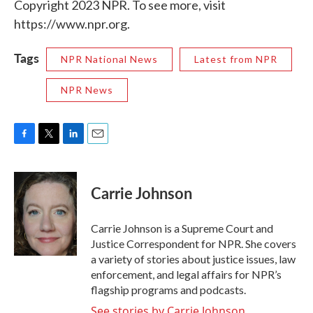
Copyright 2023 NPR. To see more, visit
https://www.npr.org.
Tags
NPR National News
Latest from NPR
NPR News
F
T
L
E
a
w
i
m
c
i
n
a
e
t
k
i
Carrie Johnson
b
t
e
l
o
e
d
o
r
I
Carrie Johnson is a Supreme Court and
k
n
Justice Correspondent for NPR. She covers
a variety of stories about justice issues, law
enforcement, and legal affairs for NPR’s
flagship programs and podcasts.
See stories by Carrie Johnson