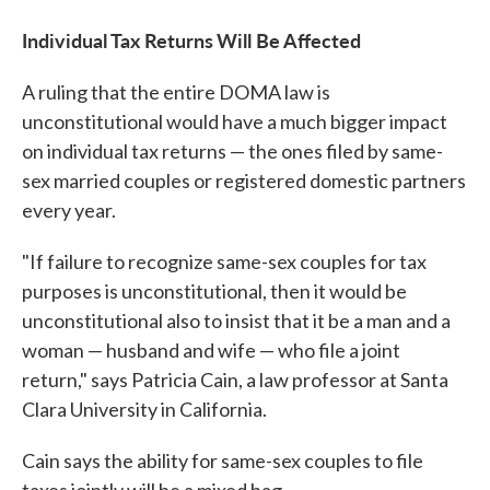
Individual Tax Returns
Will Be Affected
A ruling that the entire DOMA law is
unconstitutional would have a much bigger impact
on individual tax returns — the ones filed by same-
sex married couples or registered domestic partners
every year.
"If failure to recognize same-sex couples for tax
purposes is unconstitutional, then it would be
unconstitutional also to insist that it be a man and a
woman — husband and wife — who file a joint
return," says Patricia Cain, a law professor at Santa
Clara University in California.
Cain says the ability for same-sex couples to file