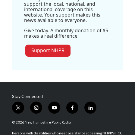
support the local, national, and
international coverage on this
website. Your support makes this
news available to everyone.
Give today. A monthly donation of $5
makes a real difference.
Support NHPR
Stay Connected
t
i
y
f
l
w
n
o
a
i
i
s
u
c
n
© 2026 New Hampshire Public Radio
t
t
t
e
k
t
a
u
b
e
Persons with disabilities who need assistance accessing NHPR's FCC