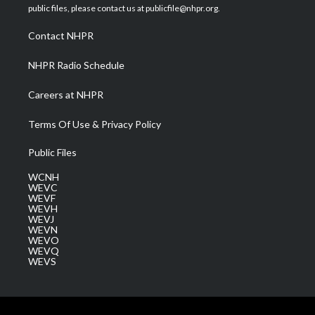
e
g
b
o
d
public files, please contact us at publicfile@nhpr.org.
r
r
e
o
i
a
k
n
Contact NHPR
m
NHPR Radio Schedule
Careers at NHPR
Terms Of Use & Privacy Policy
Public Files
WCNH
WEVC
WEVF
WEVH
WEVJ
WEVN
WEVO
WEVQ
WEVS