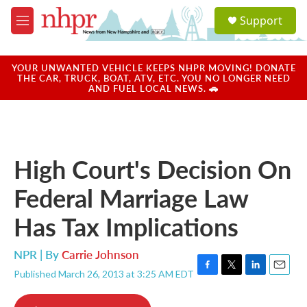
Skip to main content
S
Support
e
M
a
e
r
n
c
u
YOUR UNWANTED VEHICLE KEEPS NHPR MOVING! DONATE
h
THE CAR, TRUCK, BOAT, ATV, ETC. YOU NO LONGER NEED
AND FUEL LOCAL NEWS. 🚗
u
e
r
y
High Court's Decision On
Federal Marriage Law
Has Tax Implications
NPR | By
Carrie Johnson
Published March 26, 2013 at 3:25 AM EDT
F
T
L
E
a
w
i
m
c
i
n
a