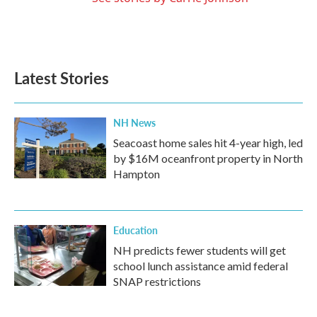
Latest Stories
NH News
Seacoast home sales hit 4-year high, led
by $16M oceanfront property in North
Hampton
Education
NH predicts fewer students will get
school lunch assistance amid federal
SNAP restrictions