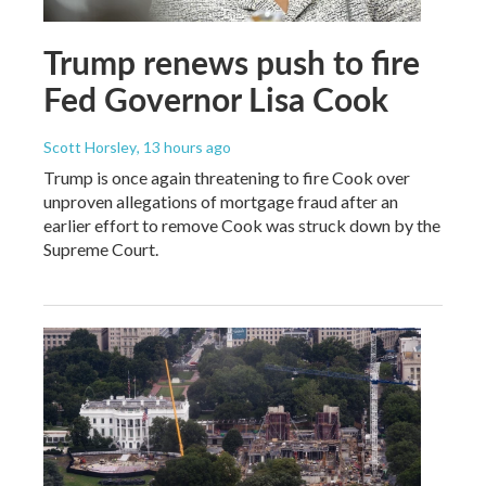
Trump renews push to fire
Fed Governor Lisa Cook
Scott Horsley
, 13 hours ago
Trump is once again threatening to fire Cook over
unproven allegations of mortgage fraud after an
earlier effort to remove Cook was struck down by the
Supreme Court.