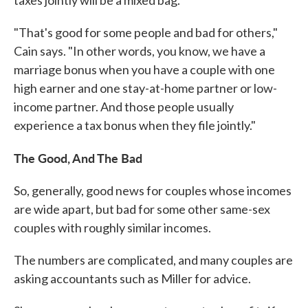
taxes jointly will be a mixed bag.
"That's good for some people and bad for others,"
Cain says. "In other words, you know, we have a
marriage bonus when you have a couple with one
high earner and one stay-at-home partner or low-
income partner. And those people usually
experience a tax bonus when they file jointly."
The Good, And The Bad
So, generally, good news for couples whose incomes
are wide apart, but bad for some other same-sex
couples with roughly similar incomes.
The numbers are complicated, and many couples are
asking accountants such as Miller for advice.