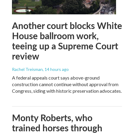
Another court blocks White
House ballroom work,
teeing up a Supreme Court
review
Rachel Treisman
, 14 hours ago
A federal appeals court says above-ground
construction cannot continue without approval from
Congress, siding with historic preservation advocates.
Monty Roberts, who
trained horses through