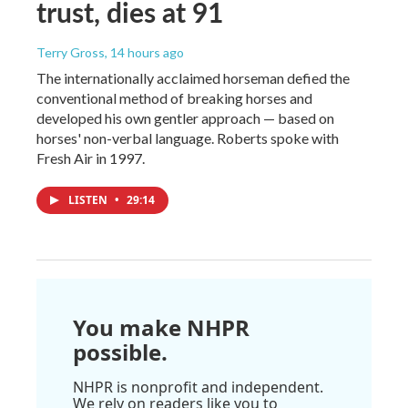
trust, dies at 91
Terry Gross
, 14 hours ago
The internationally acclaimed horseman defied the
conventional method of breaking horses and
developed his own gentler approach — based on
horses' non-verbal language. Roberts spoke with
Fresh Air in 1997.
LISTEN
•
29:14
You make NHPR
possible.
NHPR is nonprofit and independent.
We rely on readers like you to