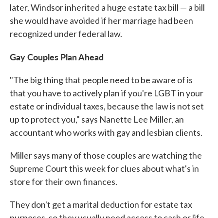
later, Windsor inherited a huge estate tax bill — a bill
she would have avoided if her marriage had been
recognized under federal law.
Gay Couples Plan Ahead
"The big thing that people need to be aware of is
that you have to actively plan if you're LGBT in your
estate or individual taxes, because the law is not set
up to protect you," says Nanette Lee Miller, an
accountant who works with gay and lesbian clients.
Miller says many of those couples are watching the
Supreme Court this week for clues about what's in
store for their own finances.
They don't get a marital deduction for estate tax
purposes, so they usually need access to cash or life