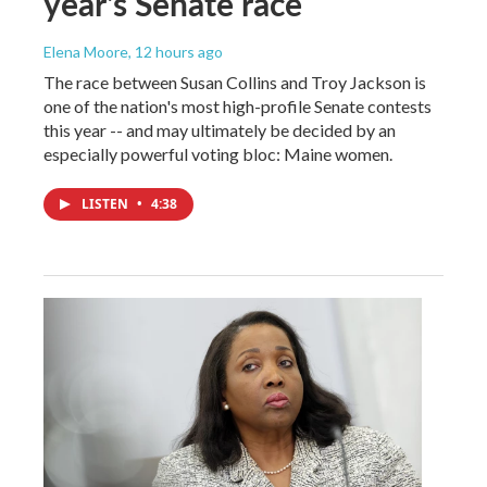
year's Senate race
Elena Moore
, 12 hours ago
The race between Susan Collins and Troy Jackson is
one of the nation's most high-profile Senate contests
this year -- and may ultimately be decided by an
especially powerful voting bloc: Maine women.
LISTEN
•
4:38