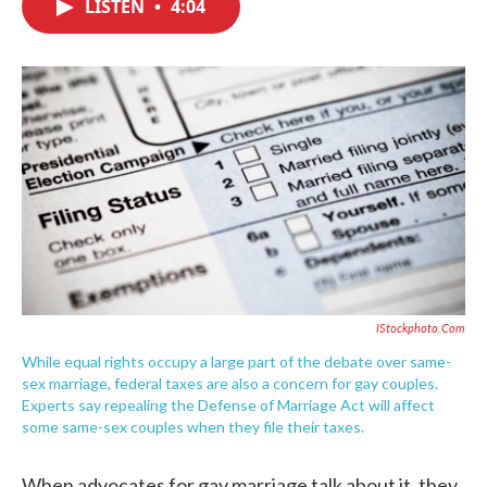
LISTEN
•
4:04
e
t
k
i
b
t
e
l
o
e
d
o
r
I
k
n
IStockphoto.com
While equal rights occupy a large part of the debate over same-
sex marriage, federal taxes are also a concern for gay couples.
Experts say repealing the Defense of Marriage Act will affect
some same-sex couples when they file their taxes.
When advocates for gay marriage talk about it, they