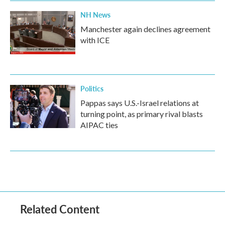
NH News
Manchester again declines agreement
with ICE
Politics
Pappas says U.S.-Israel relations at
turning point, as primary rival blasts
AIPAC ties
Related Content