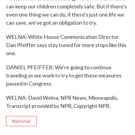
can keep our children completely safe. But if there's
even one thing we can do, if there's just one life we
can save, we've got an obligation to try.
WELNA: White House Communication Director
Dan Pfeiffer says stay tuned for more stops like this
one.
DANIEL PFEIFFER: We're going to continue
traveling as we work to try to get these measures
passed in Congress.
WELNA: David Welna, NPR News, Minneapolis.
Transcript provided by NPR, Copyright NPR.
National