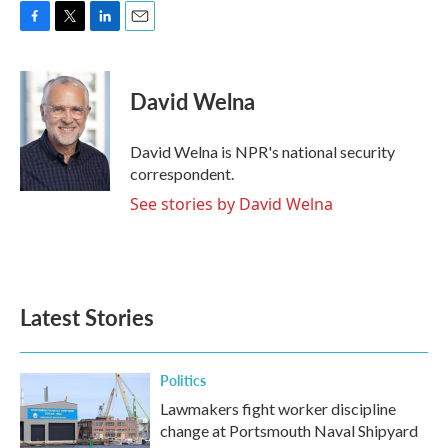
F
T
L
E
a
w
i
m
c
i
n
a
e
t
k
i
David Welna
b
t
e
l
o
e
d
o
r
I
David Welna is NPR's national security
k
n
correspondent.
See stories by David Welna
Latest Stories
Politics
Lawmakers fight worker discipline
change at Portsmouth Naval Shipyard