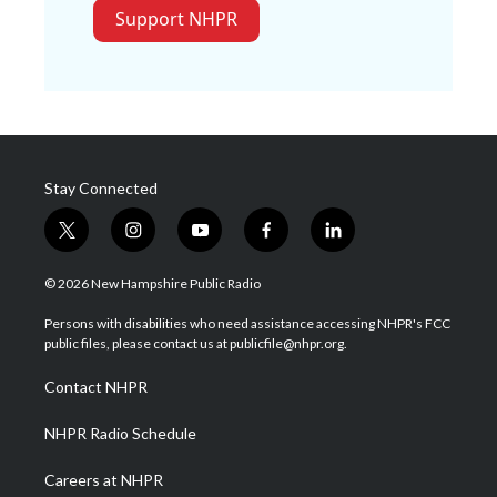
Support NHPR
Stay Connected
t
i
y
f
l
w
n
o
a
i
i
s
u
c
n
© 2026 New Hampshire Public Radio
t
t
t
e
k
t
a
u
b
e
Persons with disabilities who need assistance accessing NHPR's FCC
e
g
b
o
d
public files, please contact us at publicfile@nhpr.org.
r
r
e
o
i
a
k
n
Contact NHPR
m
NHPR Radio Schedule
Careers at NHPR