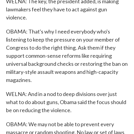
WELNA: The key, the president added, is making
lawmakers feel they have to act against gun
violence.
OBAMA: That's why I need everybody who's
listening to keep the pressure on your member of
Congress to do the right thing. Ask them if they
support common-sense reforms like requiring
universal background checks or restoring the ban on
military-style assault weapons and high-capacity
magazines.
WELNA: And in a nod to deep divisions over just
what to do about guns, Obama said the focus should
be on reducing the violence.
OBAMA: We may not be able to prevent every
massacre or random shooting. No law or set of laws