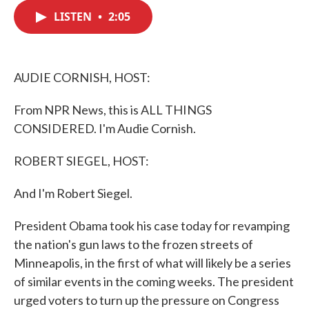
c
i
n
a
e
t
k
i
LISTEN
•
2:05
b
t
e
l
o
e
d
o
r
I
k
n
AUDIE CORNISH, HOST:
From NPR News, this is ALL THINGS
CONSIDERED. I'm Audie Cornish.
ROBERT SIEGEL, HOST:
And I'm Robert Siegel.
President Obama took his case today for revamping
the nation's gun laws to the frozen streets of
Minneapolis, in the first of what will likely be a series
of similar events in the coming weeks. The president
urged voters to turn up the pressure on Congress