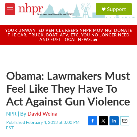
Skip to main content
S
Support
e
M
a
e
r
n
c
u
YOUR UNWANTED VEHICLE KEEPS NHPR MOVING! DONATE
h
THE CAR, TRUCK, BOAT, ATV, ETC. YOU NO LONGER NEED
AND FUEL LOCAL NEWS. 🚗
u
e
r
y
Obama: Lawmakers Must
Feel Like They Have To
Act Against Gun Violence
NPR | By
David Welna
Published February 4, 2013 at 3:00 PM
F
T
L
E
EST
a
w
i
m