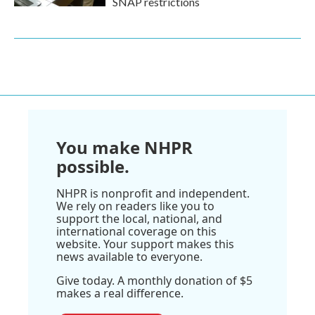
SNAP restrictions
You make NHPR
possible.
NHPR is nonprofit and independent.
We rely on readers like you to
support the local, national, and
international coverage on this
website. Your support makes this
news available to everyone.
Give today. A monthly donation of $5
makes a real difference.