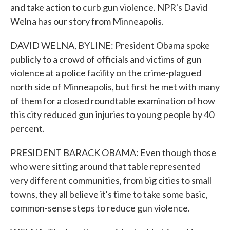
and take action to curb gun violence. NPR's David
Welna has our story from Minneapolis.
DAVID WELNA, BYLINE: President Obama spoke
publicly to a crowd of officials and victims of gun
violence at a police facility on the crime-plagued
north side of Minneapolis, but first he met with many
of them for a closed roundtable examination of how
this city reduced gun injuries to young people by 40
percent.
PRESIDENT BARACK OBAMA: Even though those
who were sitting around that table represented
very different communities, from big cities to small
towns, they all believe it's time to take some basic,
common-sense steps to reduce gun violence.