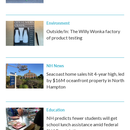
Environment
Outside/In: The Willy Wonka factory
of product testing
NH News
Seacoast home sales hit 4-year high, led
by $16M oceanfront property in North
Hampton
Education
NH predicts fewer students will get
school lunch assistance amid federal