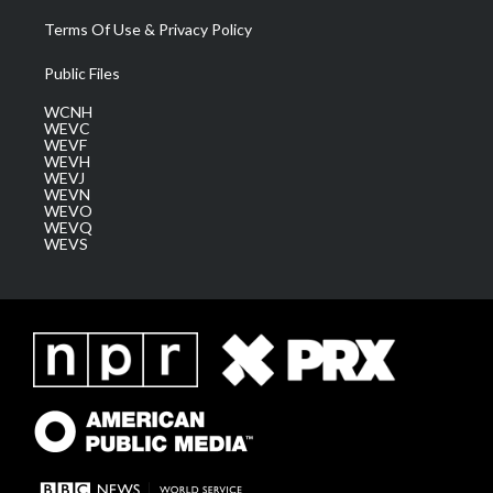
Terms Of Use & Privacy Policy
Public Files
WCNH
WEVC
WEVF
WEVH
WEVJ
WEVN
WEVO
WEVQ
WEVS