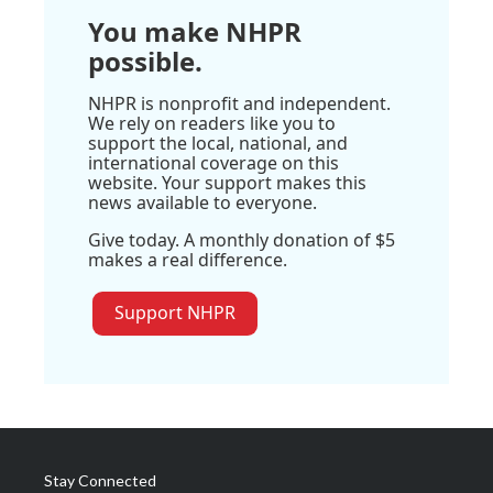
You make NHPR
possible.
NHPR is nonprofit and independent.
We rely on readers like you to
support the local, national, and
international coverage on this
website. Your support makes this
news available to everyone.
Give today. A monthly donation of $5
makes a real difference.
Support NHPR
Stay Connected