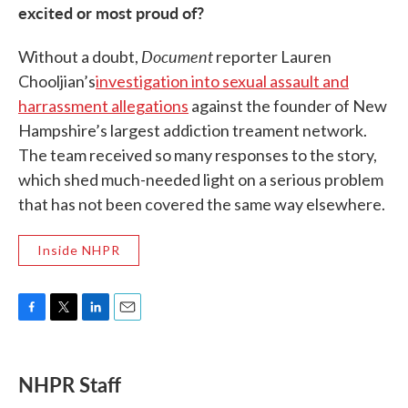
excited or most proud of?
Document
Without a doubt,
reporter Lauren
Chooljian’s
investigation into sexual assault and
harrassment allegations
against the founder of New
Hampshire’s largest addiction treament network.
The team received so many responses to the story,
which shed much-needed light on a serious problem
that has not been covered the same way elsewhere.
Inside NHPR
F
T
L
E
a
w
i
m
c
i
n
a
e
t
k
i
NHPR Staff
b
t
e
l