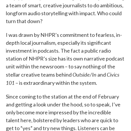
a team of smart, creative journalists to do ambitious,
longform audio storytelling with impact. Who could
turn that down?
I was drawn by NHPR’s commitment to fearless, in-
depth local journalism, especially its significant
investment in podcasts. The fact a public radio
station of NHPR’s size has its own narrative podcast
unit within the newsroom – to say nothing of the
Outside/In
Civics
stellar creative teams behind
and
101
– is extraordinary within the system.
Since coming to the station at the end of February
and getting a look under the hood, so to speak, I’ve
only become more impressed by the incredible
talent here, bolstered by leaders who are quick to
get to “yes” and try new things. Listeners can be