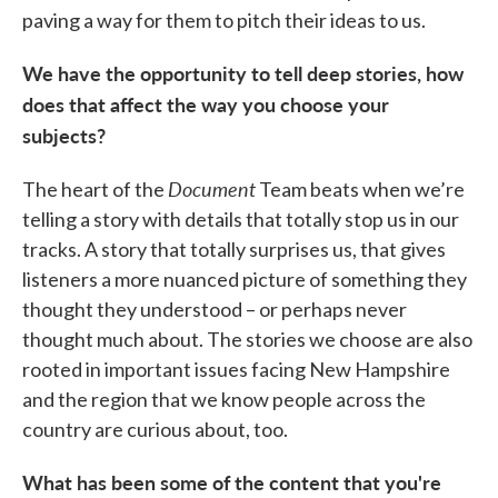
paving a way for them to pitch their ideas to us.
We have the opportunity to tell deep stories, how
does that affect the way you choose your
subjects?
Document
The heart of the
Team beats when we’re
telling a story with details that totally stop us in our
tracks. A story that totally surprises us, that gives
listeners a more nuanced picture of something they
thought they understood – or perhaps never
thought much about. The stories we choose are also
rooted in important issues facing New Hampshire
and the region that we know people across the
country are curious about, too.
What has been some of the content that you're