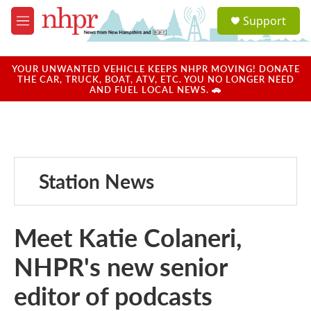
Skip to main content
S
Support
e
M
a
e
r
n
c
u
YOUR UNWANTED VEHICLE KEEPS NHPR MOVING! DONATE
h
THE CAR, TRUCK, BOAT, ATV, ETC. YOU NO LONGER NEED
AND FUEL LOCAL NEWS. 🚗
u
e
r
y
Station News
Meet Katie Colaneri,
NHPR's new senior
editor of podcasts