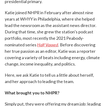
presidential primary.
Katie joined NHPR in February after almost nine
years at WHYY in Philadelphia, where she helped
lead the newsroom as the assistant news director.
During that time, she grew the station’s podcast
portfolio, most recently the 2021 Peabody-
Half Vaxxed
nominated series
. Before discovering
her true passion as an editor, Katie was a reporter
covering a variety of beats including energy, climate
change, income inequality, and politics.
Here, we ask Katie to tell us a little about herself,
and her approach to leading the team.
What brought you to NHPR?
Simply put, they were offering my dream job: leading