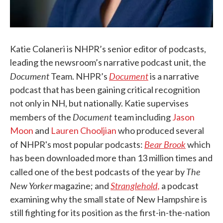
Katie Colaneri is NHPR’s senior editor of podcasts,
leading the newsroom’s narrative podcast unit, the
Document
Document
Team. NHPR’s
is a narrative
podcast that has been gaining critical recognition
not only in NH, but nationally. Katie supervises
Document
members of the
team including
Jason
Moon
and
Lauren Chooljian
who produced several
Bear Brook
of NHPR's most popular podcasts:
which
has been downloaded more than 13 million times and
The
called one of the best podcasts of the year by
New Yorker
Stranglehold,
magazine; and
a podcast
examining why the small state of New Hampshire is
still fighting for its position as the first-in-the-nation