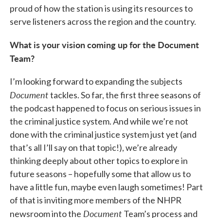
proud of how the station is using its resources to
serve listeners across the region and the country.
What is your vision coming up for the Document
Team?
I’m looking forward to expanding the subjects
Document
tackles. So far, the first three seasons of
the podcast happened to focus on serious issues in
the criminal justice system. And while we’re not
done with the criminal justice system just yet (and
that’s all I’ll say on that topic!), we’re already
thinking deeply about other topics to explore in
future seasons – hopefully some that allow us to
have a little fun, maybe even laugh sometimes! Part
of that is inviting more members of the NHPR
Document
newsroom into the
Team’s process and