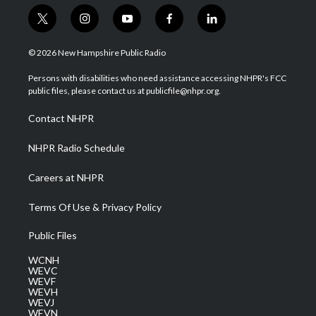
t
i
y
f
l
w
n
o
a
i
i
s
u
c
n
© 2026 New Hampshire Public Radio
t
t
t
e
k
t
a
u
b
e
Persons with disabilities who need assistance accessing NHPR's FCC
e
g
b
o
d
public files, please contact us at publicfile@nhpr.org.
r
r
e
o
i
a
k
n
Contact NHPR
m
NHPR Radio Schedule
Careers at NHPR
Terms Of Use & Privacy Policy
Public Files
WCNH
WEVC
WEVF
WEVH
WEVJ
WEVN