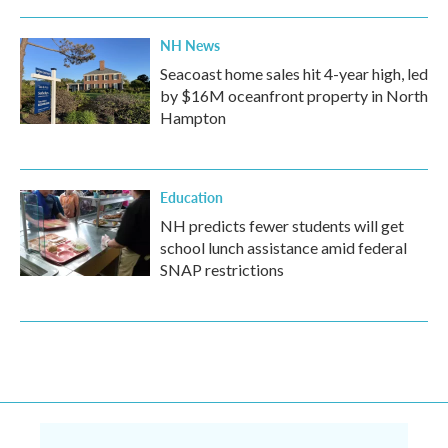
NH News
Seacoast home sales hit 4-year high, led
by $16M oceanfront property in North
Hampton
Education
NH predicts fewer students will get
school lunch assistance amid federal
SNAP restrictions