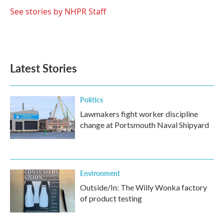
o
e
d
o
r
I
See stories by NHPR Staff
k
n
Latest Stories
Politics
Lawmakers fight worker discipline
change at Portsmouth Naval Shipyard
Environment
Outside/In: The Willy Wonka factory
of product testing