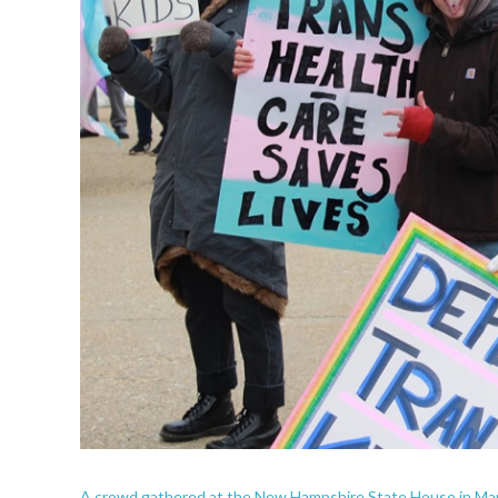
A crowd gathered at the New Hampshire State House in Marc