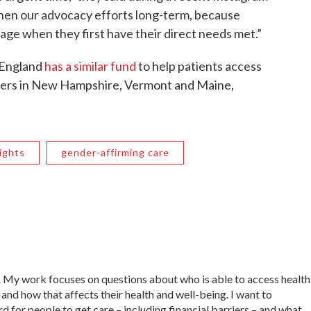
gthen our advocacy efforts long-term, because
age when they first have their direct needs met.”
 England
has a similar fund
to help patients access
nters in New Hampshire, Vermont and Maine,
ights
gender-affirming care
. My work focuses on questions about who is able to access health
and how that affects their health and well-being. I want to
d for people to get care – including financial barriers – and what