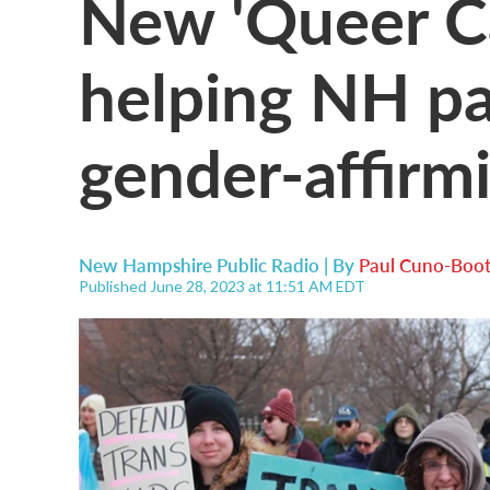
New 'Queer Ca
helping NH pa
gender-affirm
New Hampshire Public Radio | By
Paul Cuno-Boo
Published June 28, 2023 at 11:51 AM EDT