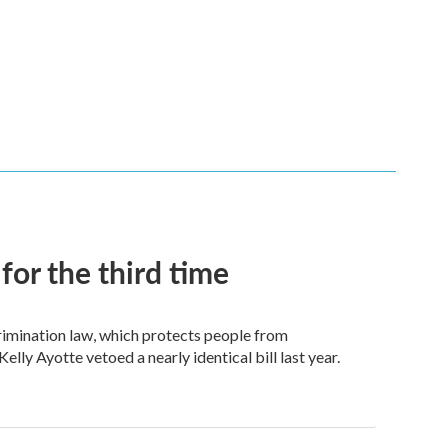
for the third time
crimination law, which protects people from
elly Ayotte vetoed a nearly identical bill last year.