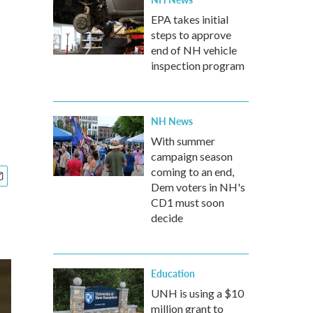
EPA takes initial
steps to approve
end of NH vehicle
inspection program
NH News
With summer
campaign season
coming to an end,
Dem voters in NH's
CD1 must soon
decide
Education
UNH is using a $10
million grant to