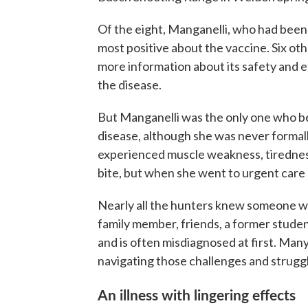
Of the eight, Manganelli, who had bee
most positive about the vaccine. Six ot
more information about its safety and ef
the disease.
But Manganelli was the only one who b
disease, although she was never formall
experienced muscle weakness, tiredness,
bite, but when she went to urgent care 
Nearly all the hunters knew someone w
family member, friends, a former stude
and is often misdiagnosed at first. Man
navigating those challenges and strugg
An illness with lingering effects