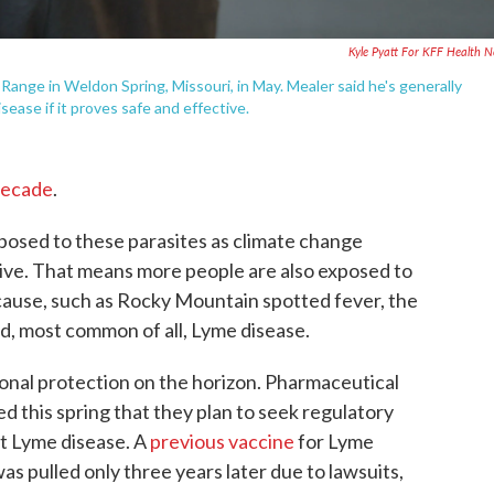
Kyle Pyatt For KFF Health 
ange in Weldon Spring, Missouri, in May. Mealer said he's generally
ease if it proves safe and effective.
decade
.
osed to these parasites as climate change
ive. That means more people are also exposed to
 cause, such as Rocky Mountain spotted fever, the
nd, most common of all, Lyme disease.
ional protection on the horizon. Pharmaceutical
 this spring that they plan to seek regulatory
st Lyme disease. A
previous vaccine
for Lyme
as pulled only three years later due to lawsuits,