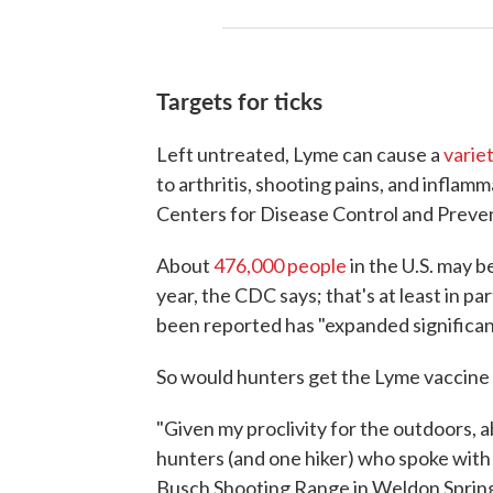
Targets for ticks
Left untreated, Lyme can cause a
varie
to arthritis, shooting pains, and inflamm
Centers for Disease Control and Preve
About
476,000 people
in the U.S. may 
year, the CDC says; that's at least in p
been reported has "expanded significan
So would hunters get the Lyme vaccine i
"Given my proclivity for the outdoors, a
hunters (and one hiker) who spoke with
Busch Shooting Range in Weldon Spring, 