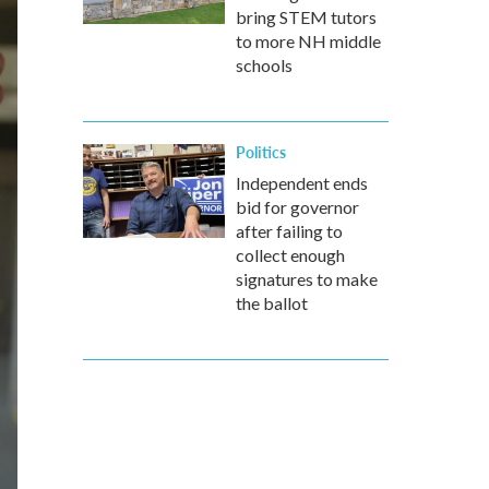
bring STEM tutors
to more NH middle
schools
Politics
Independent ends
bid for governor
after failing to
collect enough
signatures to make
the ballot