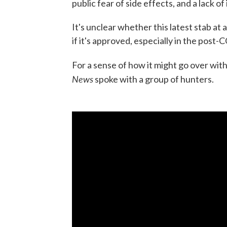
public fear of side effects, and a lack of
It's unclear whether this latest stab at
if it's approved, especially in the post
For a sense of how it might go over with
News
spoke with a group of hunters.