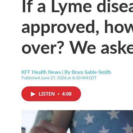
If a Lyme dise
approved, how
over? We ask
KFF Health News | By
Bram Sable-Smith
Published June 27, 2026 at 6:30 AM EDT
LISTEN
•
4:08