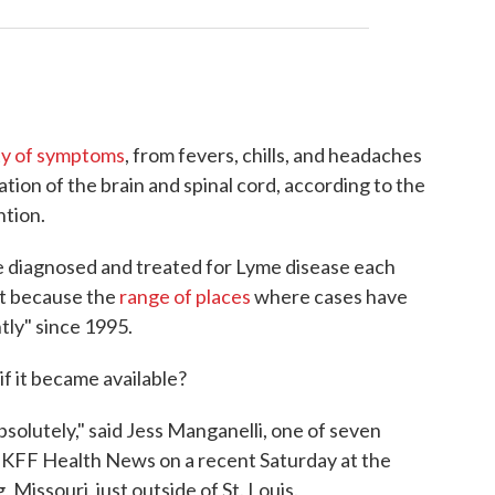
ty of symptoms
, from fevers, chills, and headaches
ation of the brain and spinal cord, according to the
ntion.
be diagnosed and treated for Lyme disease each
art because the
range of places
where cases have
tly" since 1995.
f it became available?
bsolutely," said Jess Manganelli, one of seven
 KFF Health News on a recent Saturday at the
Missouri, just outside of St. Louis.