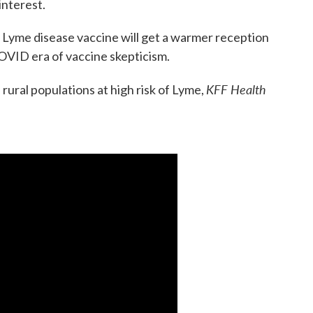
 interest.
 a Lyme disease vaccine will get a warmer reception
-COVID era of vaccine skepticism.
KFF Health
 rural populations at high risk of Lyme,