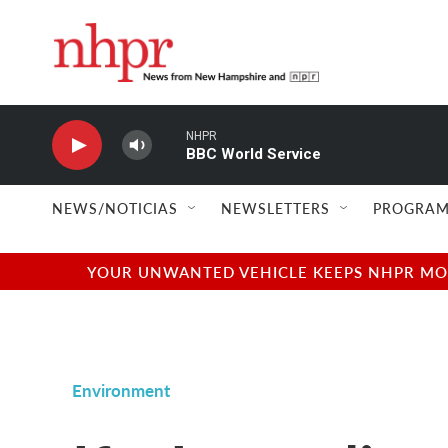
Skip to main content
NHPR
BBC World Service
NEWS/NOTICIAS
NEWSLETTERS
PROGRAM
YOUR UNWANTED VEHICLE KEEPS NHPR MOVI
Environment