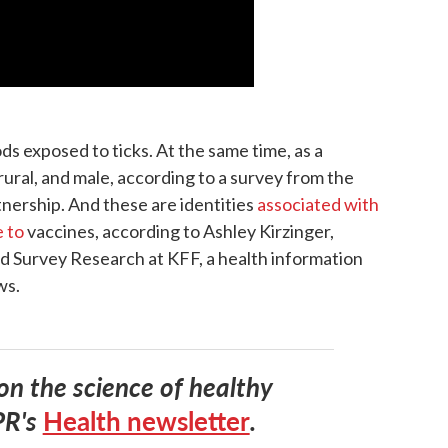
s exposed to ticks. At the same time, as a
rural, and male, according to a survey from the
ership. And these are identities
associated with
e to
vaccines, according to Ashley Kirzinger,
nd Survey Research at KFF, a health information
ws.
 on the science of healthy
PR's
Health newsletter
.