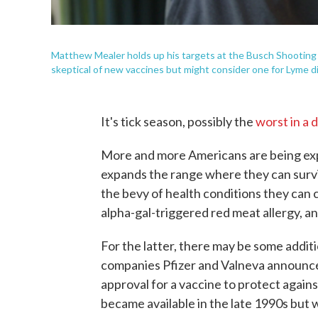
Matthew Mealer holds up his targets at the Busch Shooting R
skeptical of new vaccines but might consider one for Lyme dis
It's tick season, possibly the
worst in a 
More and more Americans are being exp
expands the range where they can surv
the bevy of health conditions they can
alpha-gal-triggered red meat allergy, a
For the latter, there may be some addit
companies Pfizer and Valneva announced
approval for a vaccine to protect again
became available in the late 1990s but w