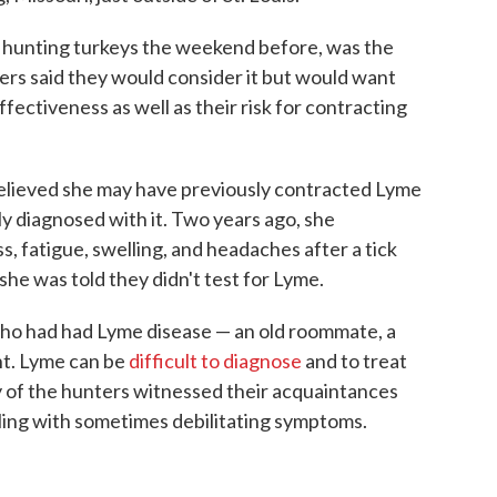
n hunting turkeys the weekend before, was the
hers said they would consider it but would want
fectiveness as well as their risk for contracting
elieved she may have previously contracted Lyme
y diagnosed with it. Two years ago, she
 fatigue, swelling, and headaches after a tick
she was told they didn't test for Lyme.
ho had had Lyme disease — an old roommate, a
nt. Lyme can be
difficult to diagnose
and to treat
y of the hunters witnessed their acquaintances
ling with sometimes debilitating symptoms.