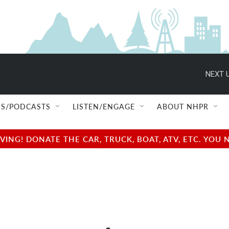
NEXT U
S/PODCASTS
LISTEN/ENGAGE
ABOUT NHPR
NG! DONATE THE CAR, TRUCK, BOAT, ATV, ETC. YOU 