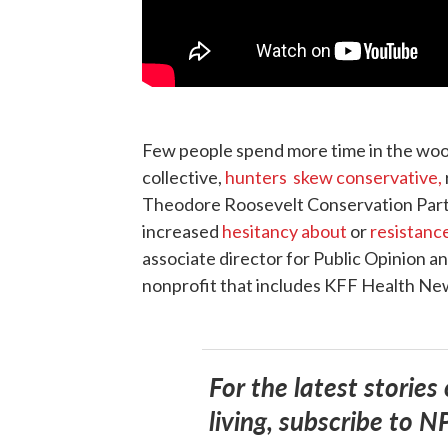
Few people spend more time in the wood
collective,
hunters skew conservative,
Theodore Roosevelt Conservation Partn
increased
hesitancy about
or
resistanc
associate director for Public Opinion a
nonprofit that includes KFF Health Ne
For the latest stories
living, subscribe to N